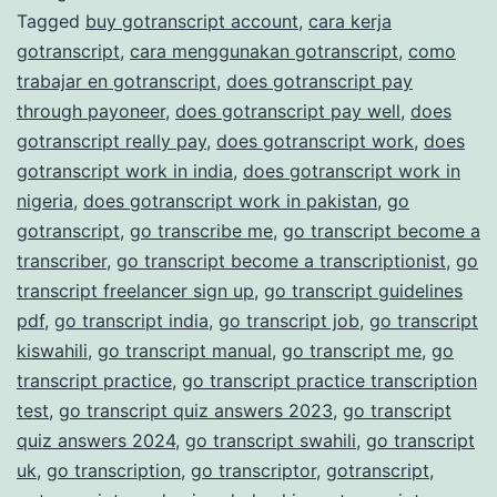
Tagged
buy gotranscript account
,
cara kerja
Transcription
gotranscript
,
cara menggunakan gotranscript
,
como
Services
trabajar en gotranscript
,
does gotranscript pay
through payoneer
,
does gotranscript pay well
,
does
gotranscript really pay
,
does gotranscript work
,
does
gotranscript work in india
,
does gotranscript work in
nigeria
,
does gotranscript work in pakistan
,
go
gotranscript
,
go transcribe me
,
go transcript become a
transcriber
,
go transcript become a transcriptionist
,
go
transcript freelancer sign up
,
go transcript guidelines
pdf
,
go transcript india
,
go transcript job
,
go transcript
kiswahili
,
go transcript manual
,
go transcript me
,
go
transcript practice
,
go transcript practice transcription
test
,
go transcript quiz answers 2023
,
go transcript
quiz answers 2024
,
go transcript swahili
,
go transcript
uk
,
go transcription
,
go transcriptor
,
gotranscript
,