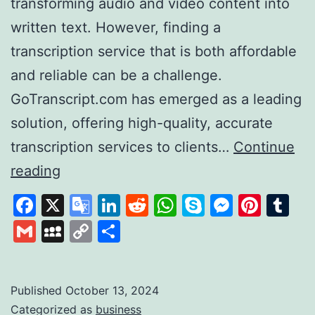
transforming audio and video content into
written text. However, finding a
transcription service that is both affordable
and reliable can be a challenge.
GoTranscript.com has emerged as a leading
solution, offering high-quality, accurate
transcription services to clients…
Continue
GoTranscript
reading
A
Facebook
X
Google
LinkedIn
Reddit
WhatsApp
Skype
Messen
Pinte
Tu
Leader
Translate
Gmail
MySpace
Copy
Share
in
Link
Affordable
and
Published
October 13, 2024
Categorized as
business
Accurate