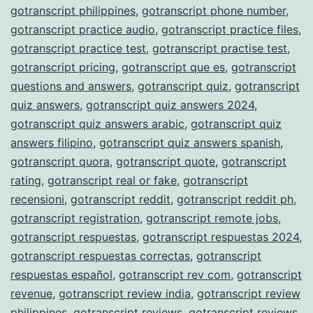
gotranscript philippines
,
gotranscript phone number
,
gotranscript practice audio
,
gotranscript practice files
,
gotranscript practice test
,
gotranscript practise test
,
gotranscript pricing
,
gotranscript que es
,
gotranscript
questions and answers
,
gotranscript quiz
,
gotranscript
quiz answers
,
gotranscript quiz answers 2024
,
gotranscript quiz answers arabic
,
gotranscript quiz
answers filipino
,
gotranscript quiz answers spanish
,
gotranscript quora
,
gotranscript quote
,
gotranscript
rating
,
gotranscript real or fake
,
gotranscript
recensioni
,
gotranscript reddit
,
gotranscript reddit ph
,
gotranscript registration
,
gotranscript remote jobs
,
gotranscript respuestas
,
gotranscript respuestas 2024
,
gotranscript respuestas correctas
,
gotranscript
respuestas español
,
gotranscript rev com
,
gotranscript
revenue
,
gotranscript review india
,
gotranscript review
philippines
,
gotranscript reviews
,
gotranscript reviews