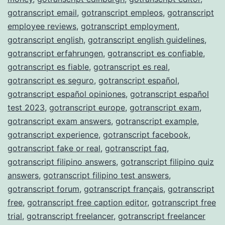
gotranscript email
,
gotranscript empleos
,
gotranscript
employee reviews
,
gotranscript employment
,
gotranscript english
,
gotranscript english guidelines
,
gotranscript erfahrungen
,
gotranscript es confiable
,
gotranscript es fiable
,
gotranscript es real
,
gotranscript es seguro
,
gotranscript español
,
gotranscript español opiniones
,
gotranscript español
test 2023
,
gotranscript europe
,
gotranscript exam
,
gotranscript exam answers
,
gotranscript example
,
gotranscript experience
,
gotranscript facebook
,
gotranscript fake or real
,
gotranscript faq
,
gotranscript filipino answers
,
gotranscript filipino quiz
answers
,
gotranscript filipino test answers
,
gotranscript forum
,
gotranscript français
,
gotranscript
free
,
gotranscript free caption editor
,
gotranscript free
trial
,
gotranscript freelancer
,
gotranscript freelancer