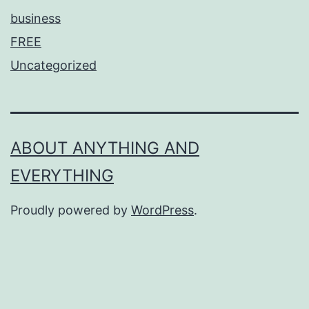
business
FREE
Uncategorized
ABOUT ANYTHING AND
EVERYTHING
Proudly powered by
WordPress
.