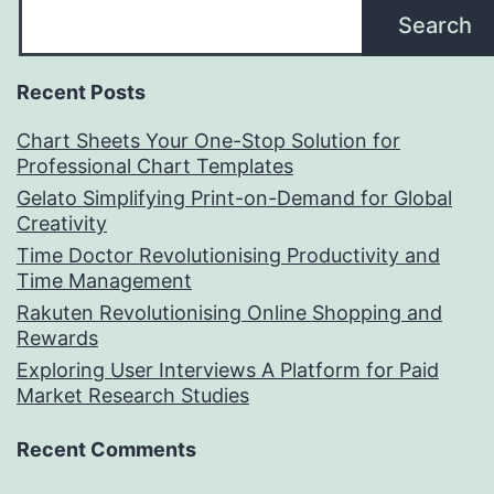
Search
Recent Posts
Chart Sheets Your One-Stop Solution for
Professional Chart Templates
Gelato Simplifying Print-on-Demand for Global
Creativity
Time Doctor Revolutionising Productivity and
Time Management
Rakuten Revolutionising Online Shopping and
Rewards
Exploring User Interviews A Platform for Paid
Market Research Studies
Recent Comments