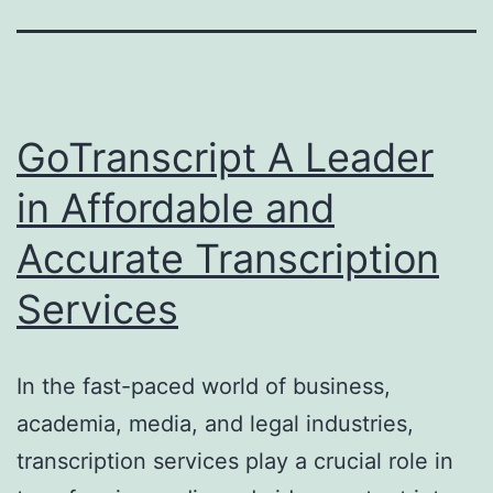
GoTranscript A Leader
in Affordable and
Accurate Transcription
Services
In the fast-paced world of business,
academia, media, and legal industries,
transcription services play a crucial role in