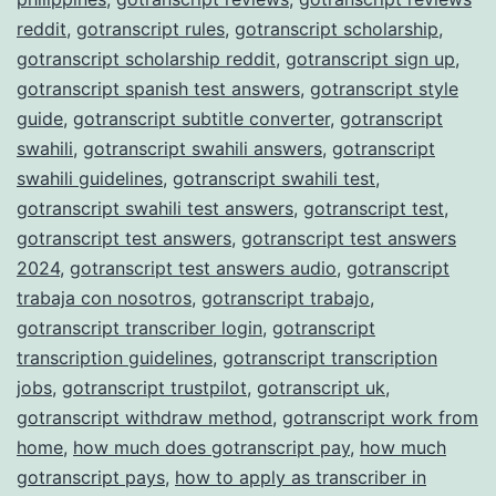
reddit
,
gotranscript rules
,
gotranscript scholarship
,
gotranscript scholarship reddit
,
gotranscript sign up
,
gotranscript spanish test answers
,
gotranscript style
guide
,
gotranscript subtitle converter
,
gotranscript
swahili
,
gotranscript swahili answers
,
gotranscript
swahili guidelines
,
gotranscript swahili test
,
gotranscript swahili test answers
,
gotranscript test
,
gotranscript test answers
,
gotranscript test answers
2024
,
gotranscript test answers audio
,
gotranscript
trabaja con nosotros
,
gotranscript trabajo
,
gotranscript transcriber login
,
gotranscript
transcription guidelines
,
gotranscript transcription
jobs
,
gotranscript trustpilot
,
gotranscript uk
,
gotranscript withdraw method
,
gotranscript work from
home
,
how much does gotranscript pay
,
how much
gotranscript pays
,
how to apply as transcriber in