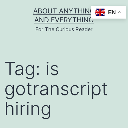
Skip
ABOUT ANYTHING
EN
to
AND EVERYTHING
content
For The Curious Reader
Tag:
is
gotranscript
hiring