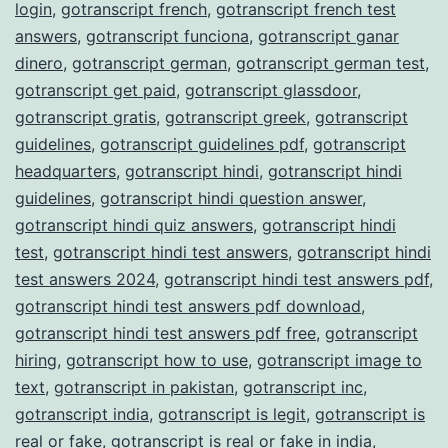
login
,
gotranscript french
,
gotranscript french test
answers
,
gotranscript funciona
,
gotranscript ganar
dinero
,
gotranscript german
,
gotranscript german test
,
gotranscript get paid
,
gotranscript glassdoor
,
gotranscript gratis
,
gotranscript greek
,
gotranscript
guidelines
,
gotranscript guidelines pdf
,
gotranscript
headquarters
,
gotranscript hindi
,
gotranscript hindi
guidelines
,
gotranscript hindi question answer
,
gotranscript hindi quiz answers
,
gotranscript hindi
test
,
gotranscript hindi test answers
,
gotranscript hindi
test answers 2024
,
gotranscript hindi test answers pdf
,
gotranscript hindi test answers pdf download
,
gotranscript hindi test answers pdf free
,
gotranscript
hiring
,
gotranscript how to use
,
gotranscript image to
text
,
gotranscript in pakistan
,
gotranscript inc
,
gotranscript india
,
gotranscript is legit
,
gotranscript is
real or fake
,
gotranscript is real or fake in india
,