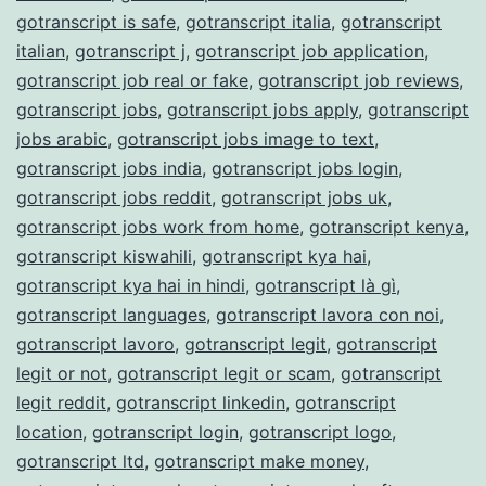
gotranscript is safe
,
gotranscript italia
,
gotranscript
italian
,
gotranscript j
,
gotranscript job application
,
gotranscript job real or fake
,
gotranscript job reviews
,
gotranscript jobs
,
gotranscript jobs apply
,
gotranscript
jobs arabic
,
gotranscript jobs image to text
,
gotranscript jobs india
,
gotranscript jobs login
,
gotranscript jobs reddit
,
gotranscript jobs uk
,
gotranscript jobs work from home
,
gotranscript kenya
,
gotranscript kiswahili
,
gotranscript kya hai
,
gotranscript kya hai in hindi
,
gotranscript là gì
,
gotranscript languages
,
gotranscript lavora con noi
,
gotranscript lavoro
,
gotranscript legit
,
gotranscript
legit or not
,
gotranscript legit or scam
,
gotranscript
legit reddit
,
gotranscript linkedin
,
gotranscript
location
,
gotranscript login
,
gotranscript logo
,
gotranscript ltd
,
gotranscript make money
,