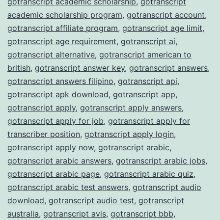
gotranscript academic scholarship
,
gotranscript
academic scholarship program
,
gotranscript account
,
gotranscript affiliate program
,
gotranscript age limit
,
gotranscript age requirement
,
gotranscript ai
,
gotranscript alternative
,
gotranscript american to
british
,
gotranscript answer key
,
gotranscript answers
,
gotranscript answers filipino
,
gotranscript api
,
gotranscript apk download
,
gotranscript app
,
gotranscript apply
,
gotranscript apply answers
,
gotranscript apply for job
,
gotranscript apply for
transcriber position
,
gotranscript apply login
,
gotranscript apply now
,
gotranscript arabic
,
gotranscript arabic answers
,
gotranscript arabic jobs
,
gotranscript arabic page
,
gotranscript arabic quiz
,
gotranscript arabic test answers
,
gotranscript audio
download
,
gotranscript audio test
,
gotranscript
australia
,
gotranscript avis
,
gotranscript bbb
,