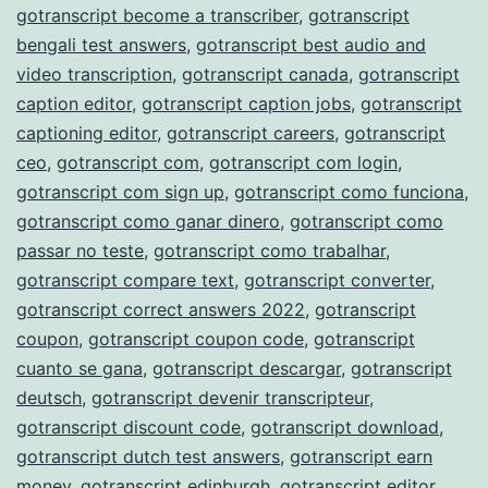
gotranscript become a transcriber
,
gotranscript
bengali test answers
,
gotranscript best audio and
video transcription
,
gotranscript canada
,
gotranscript
caption editor
,
gotranscript caption jobs
,
gotranscript
captioning editor
,
gotranscript careers
,
gotranscript
ceo
,
gotranscript com
,
gotranscript com login
,
gotranscript com sign up
,
gotranscript como funciona
,
gotranscript como ganar dinero
,
gotranscript como
passar no teste
,
gotranscript como trabalhar
,
gotranscript compare text
,
gotranscript converter
,
gotranscript correct answers 2022
,
gotranscript
coupon
,
gotranscript coupon code
,
gotranscript
cuanto se gana
,
gotranscript descargar
,
gotranscript
deutsch
,
gotranscript devenir transcripteur
,
gotranscript discount code
,
gotranscript download
,
gotranscript dutch test answers
,
gotranscript earn
money
,
gotranscript edinburgh
,
gotranscript editor
,