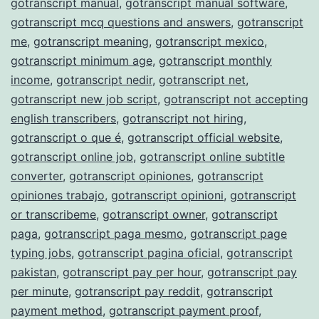
gotranscript manual
,
gotranscript manual software
,
gotranscript mcq questions and answers
,
gotranscript
me
,
gotranscript meaning
,
gotranscript mexico
,
gotranscript minimum age
,
gotranscript monthly
income
,
gotranscript nedir
,
gotranscript net
,
gotranscript new job script
,
gotranscript not accepting
english transcribers
,
gotranscript not hiring
,
gotranscript o que é
,
gotranscript official website
,
gotranscript online job
,
gotranscript online subtitle
converter
,
gotranscript opiniones
,
gotranscript
opiniones trabajo
,
gotranscript opinioni
,
gotranscript
or transcribeme
,
gotranscript owner
,
gotranscript
paga
,
gotranscript paga mesmo
,
gotranscript page
typing jobs
,
gotranscript pagina oficial
,
gotranscript
pakistan
,
gotranscript pay per hour
,
gotranscript pay
per minute
,
gotranscript pay reddit
,
gotranscript
payment method
,
gotranscript payment proof
,