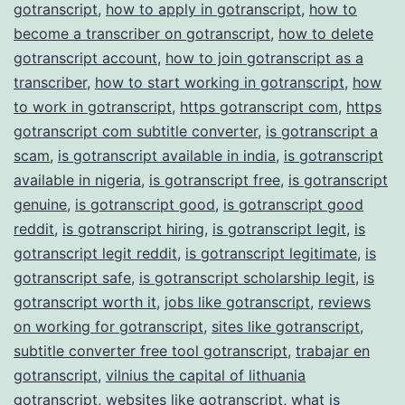
gotranscript
,
how to apply in gotranscript
,
how to
become a transcriber on gotranscript
,
how to delete
gotranscript account
,
how to join gotranscript as a
transcriber
,
how to start working in gotranscript
,
how
to work in gotranscript
,
https gotranscript com
,
https
gotranscript com subtitle converter
,
is gotranscript a
scam
,
is gotranscript available in india
,
is gotranscript
available in nigeria
,
is gotranscript free
,
is gotranscript
genuine
,
is gotranscript good
,
is gotranscript good
reddit
,
is gotranscript hiring
,
is gotranscript legit
,
is
gotranscript legit reddit
,
is gotranscript legitimate
,
is
gotranscript safe
,
is gotranscript scholarship legit
,
is
gotranscript worth it
,
jobs like gotranscript
,
reviews
on working for gotranscript
,
sites like gotranscript
,
subtitle converter free tool gotranscript
,
trabajar en
gotranscript
,
vilnius the capital of lithuania
gotranscript
,
websites like gotranscript
,
what is