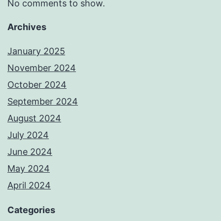
No comments to show.
Archives
January 2025
November 2024
October 2024
September 2024
August 2024
July 2024
June 2024
May 2024
April 2024
Categories