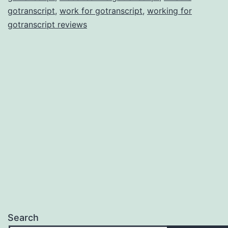
gotranscript
,
work for gotranscript
,
working for
gotranscript reviews
Search