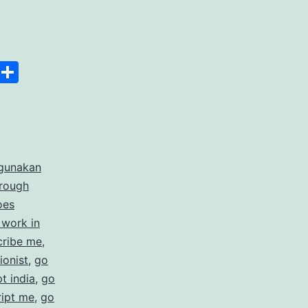
anscript
Space
Copy
Share
er
Link
rdable
gunakan
rate
hrough
cription
oes
 work in
ices
cribe me
,
ionist
,
go
t india
,
go
ript me
,
go