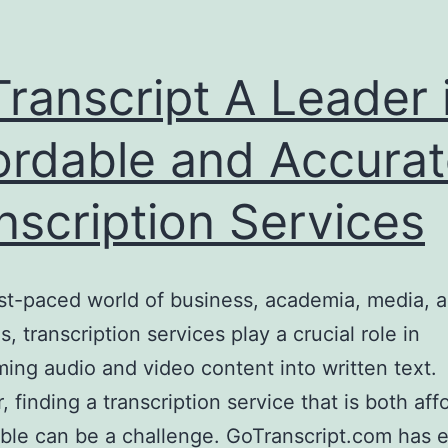
ranscript A Leader 
ordable and Accura
nscription Services
ast-paced world of business, academia, media, a
s, transcription services play a crucial role in
ming audio and video content into written text.
 finding a transcription service that is both aff
able can be a challenge. GoTranscript.com has