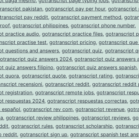
ipt paga mesmo
,
gotranscript page typing jobs
,
gotranscrip
ranscript pakistan
,
gotranscript pay per hour
,
gotranscript
transcript pay reddit
,
gotranscript payment method
,
gotran
roof
,
gotranscript philippines
,
gotranscript phone number
,
pt practice audio
,
gotranscript practice files
,
gotranscript p
nscript practise test
,
gotranscript pricing
,
gotranscript que
pt questions and answers
,
gotranscript quiz
,
gotranscript q
otranscript quiz answers 2024
,
gotranscript quiz answers 
pt quiz answers filipino
,
gotranscript quiz answers spanish
,
pt quora
,
gotranscript quote
,
gotranscript rating
,
gotranscri
nscript recensioni
,
gotranscript reddit
,
gotranscript reddit
pt registration
,
gotranscript remote jobs
,
gotranscript resp
pt respuestas 2024
,
gotranscript respuestas correctas
,
got
s español
,
gotranscript rev com
,
gotranscript revenue
,
gotr
ia
,
gotranscript review philippines
,
gotranscript reviews
,
go
ddit
,
gotranscript rules
,
gotranscript scholarship
,
gotranscr
p reddit
,
gotranscript sign up
,
gotranscript spanish test an