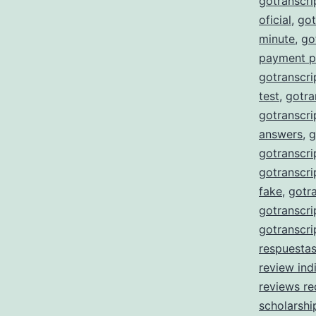
gotranscr
oficial
,
got
minute
,
go
payment p
gotranscri
test
,
gotra
gotranscri
answers
,
g
gotranscri
gotranscri
fake
,
gotra
gotranscri
gotranscri
respuesta
review ind
reviews re
scholarshi