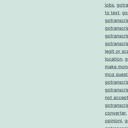
jobs
,
gotra
to text
,
go
gotranscri
gotranscrip
gotranscrip
gotranscri
legit or s
location
,
g
make mon
mcq quest
gotranscri
gotranscri
not accept
gotranscri
converter
opinioni
,
g