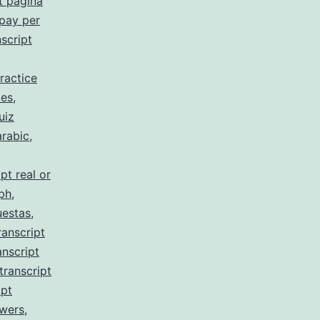
t pagina
 pay per
script
ractice
 es
,
uiz
arabic
,
pt real or
 ph
,
uestas
,
ranscript
anscript
transcript
ipt
swers
,