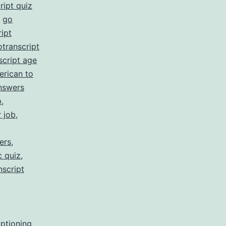
ript quiz
,
go
ipt
otranscript
script age
erican to
nswers
p
,
r job
,
ers
,
c quiz
,
nscript
aptioning