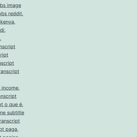
obs image
obs reddit
,
 kenya
,
di
,
,
nscript
ript
script
ranscript
y income
,
nscript
pt o que é
,
ne subtitle
ranscript
pt paga
,