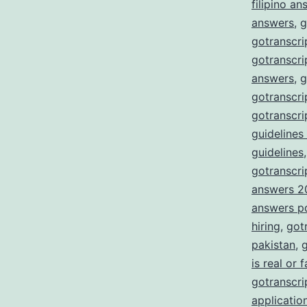
filipino a
answers
,
g
gotranscri
gotranscri
answers
,
g
gotranscri
gotranscri
guidelines
guidelines
gotranscrip
answers 2
answers p
hiring
,
got
pakistan
,
g
is real or 
gotranscrip
applicatio