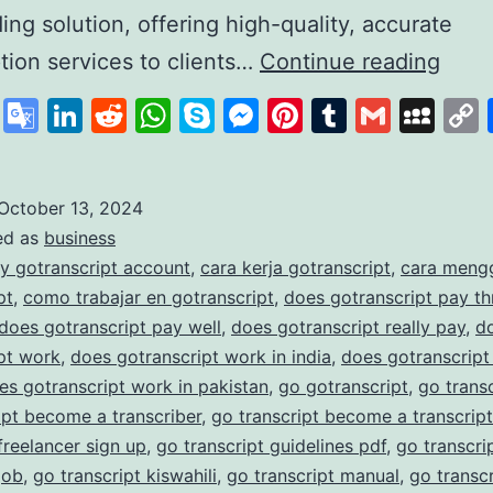
ding solution, offering high-quality, accurate
GoTr
ption services to clients…
Continue reading
A
cebook
X
Google
LinkedIn
Reddit
WhatsApp
Skype
Messenger
Pinterest
Tumblr
Gmail
My
Lead
Translate
in
Affo
October 13, 2024
ed as
business
and
y gotranscript account
,
cara kerja gotranscript
,
cara meng
Accu
pt
,
como trabajar en gotranscript
,
does gotranscript pay t
Trans
does gotranscript pay well
,
does gotranscript really pay
,
d
pt work
,
does gotranscript work in india
,
does gotranscript
Serv
es gotranscript work in pakistan
,
go gotranscript
,
go trans
ipt become a transcriber
,
go transcript become a transcript
 freelancer sign up
,
go transcript guidelines pdf
,
go transcrip
job
,
go transcript kiswahili
,
go transcript manual
,
go transc