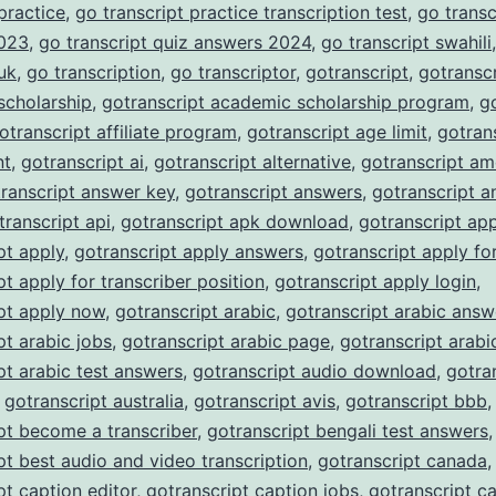
 practice
,
go transcript practice transcription test
,
go transc
023
,
go transcript quiz answers 2024
,
go transcript swahili
 uk
,
go transcription
,
go transcriptor
,
gotranscript
,
gotranscr
scholarship
,
gotranscript academic scholarship program
,
g
otranscript affiliate program
,
gotranscript age limit
,
gotran
nt
,
gotranscript ai
,
gotranscript alternative
,
gotranscript am
ranscript answer key
,
gotranscript answers
,
gotranscript a
transcript api
,
gotranscript apk download
,
gotranscript ap
pt apply
,
gotranscript apply answers
,
gotranscript apply fo
pt apply for transcriber position
,
gotranscript apply login
,
pt apply now
,
gotranscript arabic
,
gotranscript arabic answ
pt arabic jobs
,
gotranscript arabic page
,
gotranscript arabi
pt arabic test answers
,
gotranscript audio download
,
gotra
,
gotranscript australia
,
gotranscript avis
,
gotranscript bbb
,
pt become a transcriber
,
gotranscript bengali test answers
,
pt best audio and video transcription
,
gotranscript canada
,
pt caption editor
,
gotranscript caption jobs
,
gotranscript c