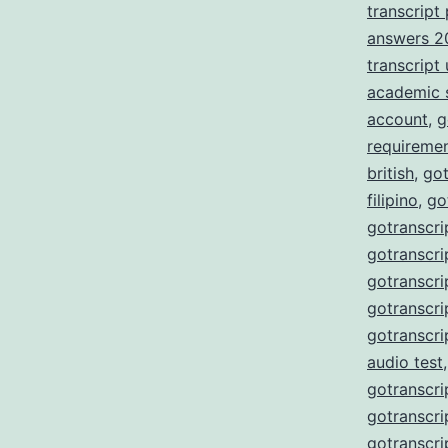
transcript
answers 2
transcript
academic 
account
,
g
requireme
british
,
got
filipino
,
go
gotranscri
gotranscri
gotranscri
gotranscri
gotranscri
audio test
gotranscri
gotranscri
gotranscri