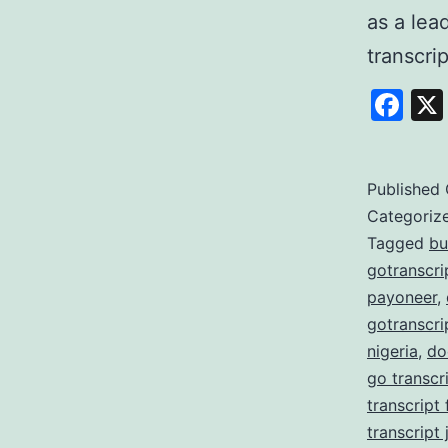
as a lea
transcri
Fa
Published
Categoriz
Tagged
bu
gotranscri
payoneer
,
gotranscri
nigeria
,
do
go transcr
transcript
transcript 