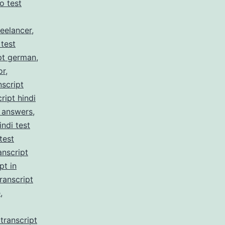
no test
reelancer
,
 test
pt german
,
or
,
nscript
ript hindi
z answers
,
indi test
test
anscript
pt in
ranscript
e
,
transcript