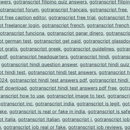
nswers
,
gotranscript filipino quiz answers
,
gotranscript filipi
otranscript forum
,
gotranscript français
,
gotranscript free
,
pt free caption editor
,
gotranscript free trial
,
gotranscript f
pt freelancer login
,
gotranscript french
,
gotranscript french
otranscript funciona
,
gotranscript ganar dinero
,
gotranscri
pt german test
,
gotranscript get paid
,
gotranscript glassdo
pt gratis
,
gotranscript greek
,
gotranscript guidelines
,
gotra
 pdf
,
gotranscript headquarters
,
gotranscript hindi
,
gotransc
,
gotranscript hindi question answer
,
gotranscript hindi qui
t hindi test
,
gotranscript hindi test answers
,
gotranscript h
024
,
gotranscript hindi test answers pdf
,
gotranscript hindi 
df download
,
gotranscript hindi test answers pdf free
,
gotr
ranscript how to use
,
gotranscript image to text
,
gotranscri
otranscript inc
,
gotranscript india
,
gotranscript is legit
,
got
fake
,
gotranscript is real or fake in india
,
gotranscript is saf
t italia
,
gotranscript italian
,
gotranscript j
,
gotranscript job
n
,
gotranscript job real or fake
,
gotranscript job reviews
,
go