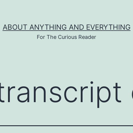
ABOUT ANYTHING AND EVERYTHING
For The Curious Reader
ranscript 