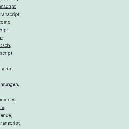
anscript
ranscript
 como
ript
de
,
utsch
,
script
script
ahrungen
,
iniones
,
am
,
ience
,
ranscript