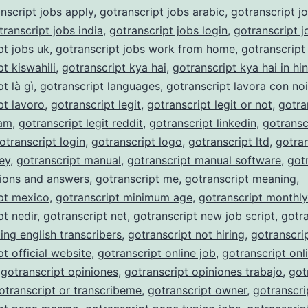
nscript jobs apply
,
gotranscript jobs arabic
,
gotranscript j
transcript jobs india
,
gotranscript jobs login
,
gotranscript j
pt jobs uk
,
gotranscript jobs work from home
,
gotranscript
t kiswahili
,
gotranscript kya hai
,
gotranscript kya hai in hin
t là gì
,
gotranscript languages
,
gotranscript lavora con noi
pt lavoro
,
gotranscript legit
,
gotranscript legit or not
,
gotra
cam
,
gotranscript legit reddit
,
gotranscript linkedin
,
gotransc
otranscript login
,
gotranscript logo
,
gotranscript ltd
,
gotran
ey
,
gotranscript manual
,
gotranscript manual software
,
got
ions and answers
,
gotranscript me
,
gotranscript meaning
,
pt mexico
,
gotranscript minimum age
,
gotranscript monthl
pt nedir
,
gotranscript net
,
gotranscript new job script
,
gotra
ing english transcribers
,
gotranscript not hiring
,
gotranscri
pt official website
,
gotranscript online job
,
gotranscript onli
,
gotranscript opiniones
,
gotranscript opiniones trabajo
,
got
otranscript or transcribeme
,
gotranscript owner
,
gotranscri