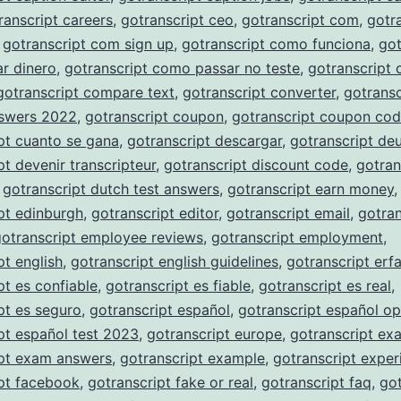
ranscript careers
,
gotranscript ceo
,
gotranscript com
,
gotr
,
gotranscript com sign up
,
gotranscript como funciona
,
got
r dinero
,
gotranscript como passar no teste
,
gotranscript
gotranscript compare text
,
gotranscript converter
,
gotransc
nswers 2022
,
gotranscript coupon
,
gotranscript coupon co
pt cuanto se gana
,
gotranscript descargar
,
gotranscript de
pt devenir transcripteur
,
gotranscript discount code
,
gotran
,
gotranscript dutch test answers
,
gotranscript earn money
,
pt edinburgh
,
gotranscript editor
,
gotranscript email
,
gotran
gotranscript employee reviews
,
gotranscript employment
,
pt english
,
gotranscript english guidelines
,
gotranscript erf
pt es confiable
,
gotranscript es fiable
,
gotranscript es real
,
pt es seguro
,
gotranscript español
,
gotranscript español op
pt español test 2023
,
gotranscript europe
,
gotranscript ex
ipt exam answers
,
gotranscript example
,
gotranscript exper
pt facebook
,
gotranscript fake or real
,
gotranscript faq
,
got