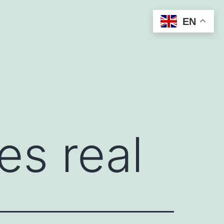
EN
es real