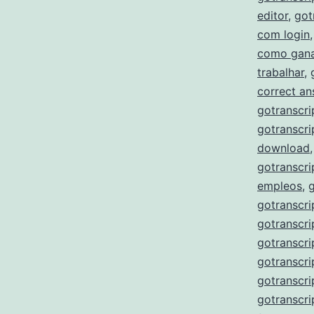
editor
,
got
com login
como gana
trabalhar
,
correct a
gotranscri
gotranscri
download
gotranscri
empleos
,
gotranscri
gotranscri
gotranscri
gotranscri
gotranscr
gotranscri