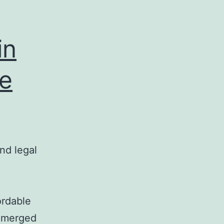
in
te
nd legal
ordable
 emerged