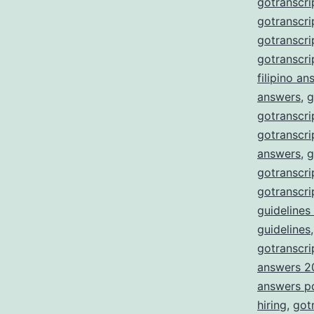
gotranscri
gotranscri
gotranscr
gotranscri
filipino a
answers
,
g
gotranscri
gotranscri
answers
,
g
gotranscri
gotranscri
guidelines
guidelines
gotranscrip
answers 2
answers p
hiring
,
got