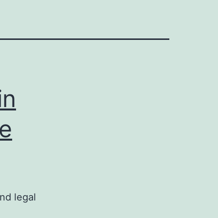
in
te
nd legal