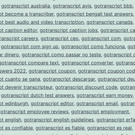
,
gotranscript australia
,
gotranscript avis
,
gotranscript bbb
,
pt become a transcriber
,
gotranscript bengali test answers
,
pt best audio and video transcription
,
gotranscript canada
,
pt caption editor
,
gotranscript caption jobs
,
gotranscript c
ranscript careers
,
gotranscript ceo
,
gotranscript com
,
gotr
,
gotranscript com sign up
,
gotranscript como funciona
,
got
r dinero
,
gotranscript como passar no teste
,
gotranscript
gotranscript compare text
,
gotranscript converter
,
gotransc
nswers 2022
,
gotranscript coupon
,
gotranscript coupon co
pt cuanto se gana
,
gotranscript descargar
,
gotranscript de
pt devenir transcripteur
,
gotranscript discount code
,
gotran
,
gotranscript dutch test answers
,
gotranscript earn money
,
pt edinburgh
,
gotranscript editor
,
gotranscript email
,
gotran
gotranscript employee reviews
,
gotranscript employment
,
pt english
,
gotranscript english guidelines
,
gotranscript erf
pt es confiable
,
gotranscript es fiable
,
gotranscript es real
,