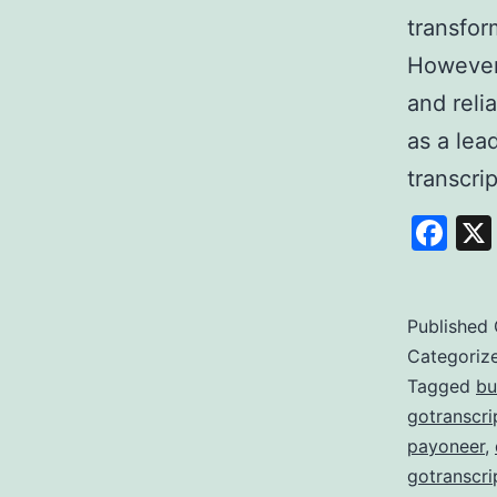
transfor
However,
and reli
as a lea
transcri
Fa
Published
Categoriz
Tagged
bu
gotranscri
payoneer
,
gotranscri