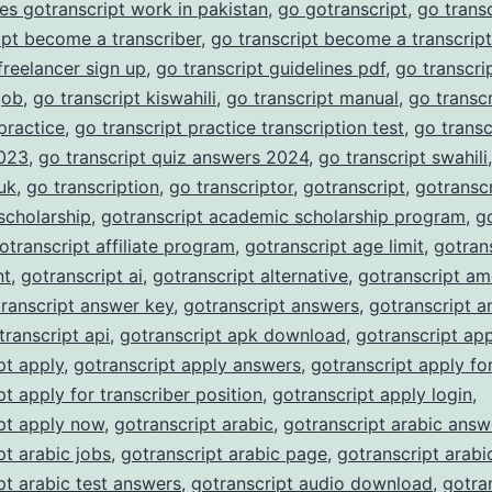
es gotranscript work in pakistan
,
go gotranscript
,
go trans
ipt become a transcriber
,
go transcript become a transcript
 freelancer sign up
,
go transcript guidelines pdf
,
go transcrip
job
,
go transcript kiswahili
,
go transcript manual
,
go transc
 practice
,
go transcript practice transcription test
,
go transc
023
,
go transcript quiz answers 2024
,
go transcript swahili
 uk
,
go transcription
,
go transcriptor
,
gotranscript
,
gotranscr
scholarship
,
gotranscript academic scholarship program
,
g
otranscript affiliate program
,
gotranscript age limit
,
gotran
nt
,
gotranscript ai
,
gotranscript alternative
,
gotranscript am
ranscript answer key
,
gotranscript answers
,
gotranscript a
transcript api
,
gotranscript apk download
,
gotranscript ap
pt apply
,
gotranscript apply answers
,
gotranscript apply fo
pt apply for transcriber position
,
gotranscript apply login
,
pt apply now
,
gotranscript arabic
,
gotranscript arabic answ
pt arabic jobs
,
gotranscript arabic page
,
gotranscript arabi
pt arabic test answers
,
gotranscript audio download
,
gotra