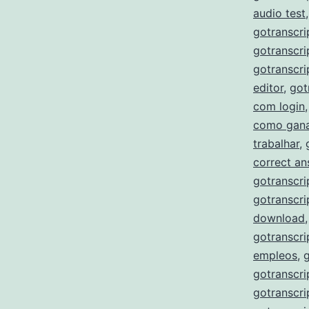
audio test
gotranscri
gotranscri
gotranscri
editor
,
got
com login
como gana
trabalhar
,
correct a
gotranscri
gotranscri
download
gotranscri
empleos
,
gotranscri
gotranscri