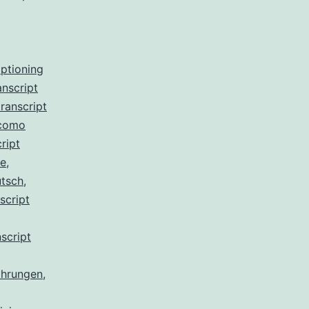
aptioning
anscript
ranscript
 como
ript
de
,
utsch
,
script
script
ahrungen
,