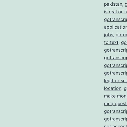
pakistan
,
g
is real or 
gotranscrip
applicatio
jobs
,
gotra
to text
,
go
gotranscri
gotranscrip
gotranscrip
gotranscri
legit or s
location
,
g
make mon
mcq quest
gotranscri
gotranscri
not accept