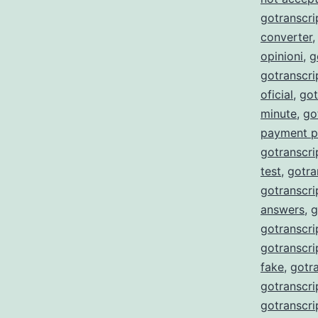
gotranscri
converter
opinioni
,
g
gotranscr
oficial
,
got
minute
,
go
payment p
gotranscri
test
,
gotra
gotranscri
answers
,
g
gotranscri
gotranscri
fake
,
gotra
gotranscri
gotranscri