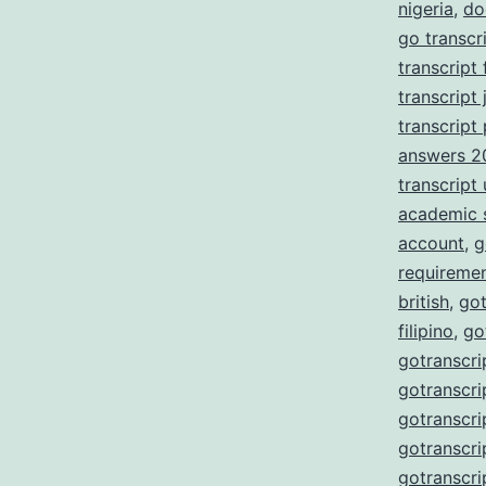
nigeria
,
do
go transcr
transcript
transcript 
transcript
answers 2
transcript
academic 
account
,
g
requireme
british
,
got
filipino
,
go
gotranscri
gotranscri
gotranscri
gotranscri
gotranscri