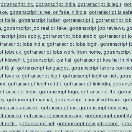
otranscript inc
,
gotranscript india
,
gotranscript is legit
,
got
fake
,
gotranscript is real or fake in india
,
gotranscript is saf
t italia
,
gotranscript italian
,
gotranscript j
,
gotranscript job
n
,
gotranscript job real or fake
,
gotranscript job reviews
,
go
nscript jobs apply
,
gotranscript jobs arabic
,
gotranscript j
transcript jobs india
,
gotranscript jobs login
,
gotranscript j
pt jobs uk
,
gotranscript jobs work from home
,
gotranscript
t kiswahili
,
gotranscript kya hai
,
gotranscript kya hai in hin
t là gì
,
gotranscript languages
,
gotranscript lavora con noi
pt lavoro
,
gotranscript legit
,
gotranscript legit or not
,
gotra
cam
,
gotranscript legit reddit
,
gotranscript linkedin
,
gotransc
otranscript login
,
gotranscript logo
,
gotranscript ltd
,
gotran
ey
,
gotranscript manual
,
gotranscript manual software
,
got
ions and answers
,
gotranscript me
,
gotranscript meaning
,
pt mexico
,
gotranscript minimum age
,
gotranscript monthl
pt nedir
,
gotranscript net
,
gotranscript new job script
,
gotra
ing english transcribers
,
gotranscript not hiring
,
gotranscri