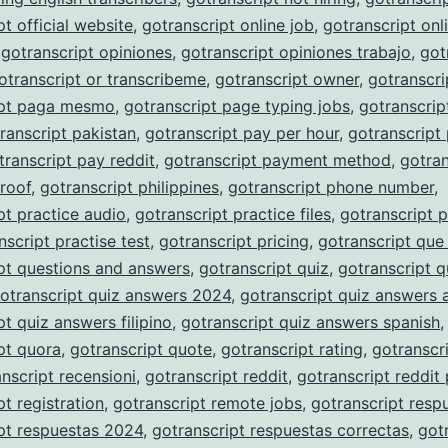
pt official website
,
gotranscript online job
,
gotranscript onli
,
gotranscript opiniones
,
gotranscript opiniones trabajo
,
got
otranscript or transcribeme
,
gotranscript owner
,
gotranscri
ipt paga mesmo
,
gotranscript page typing jobs
,
gotranscrip
ranscript pakistan
,
gotranscript pay per hour
,
gotranscript
transcript pay reddit
,
gotranscript payment method
,
gotran
roof
,
gotranscript philippines
,
gotranscript phone number
,
pt practice audio
,
gotranscript practice files
,
gotranscript p
nscript practise test
,
gotranscript pricing
,
gotranscript que
pt questions and answers
,
gotranscript quiz
,
gotranscript q
otranscript quiz answers 2024
,
gotranscript quiz answers 
pt quiz answers filipino
,
gotranscript quiz answers spanish
,
pt quora
,
gotranscript quote
,
gotranscript rating
,
gotranscri
nscript recensioni
,
gotranscript reddit
,
gotranscript reddit
pt registration
,
gotranscript remote jobs
,
gotranscript resp
pt respuestas 2024
,
gotranscript respuestas correctas
,
got