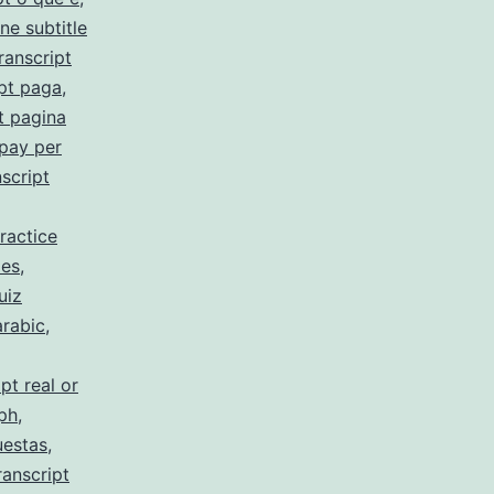
ne subtitle
ranscript
pt paga
,
t pagina
 pay per
script
ractice
 es
,
uiz
arabic
,
pt real or
 ph
,
uestas
,
ranscript