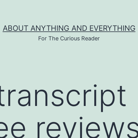
ABOUT ANYTHING AND EVERYTHING
For The Curious Reader
transcript
ee review