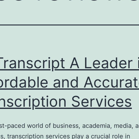
ranscript A Leader 
ordable and Accura
nscription Services
ast-paced world of business, academia, media, a
s, transcription services play a crucial role in