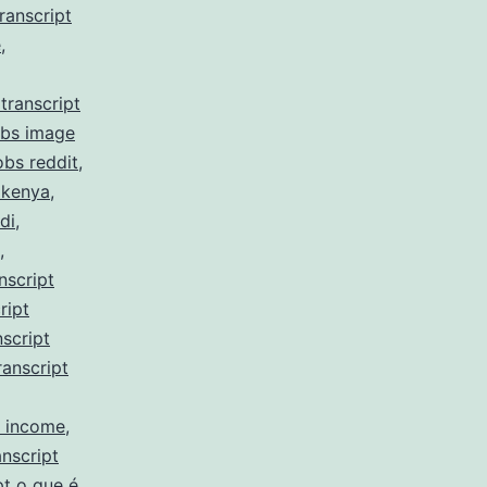
ranscript
e
,
transcript
obs image
obs reddit
,
 kenya
,
di
,
,
nscript
ript
script
ranscript
y income
,
nscript
pt o que é
,