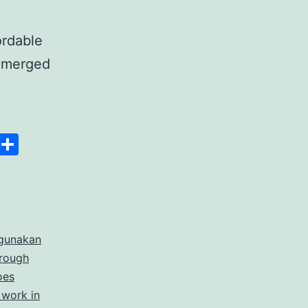
ordable
 emerged
anscript
Space
Copy
Share
er
Link
rdable
gunakan
rate
hrough
cription
oes
 work in
ices