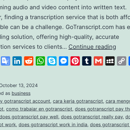
ming audio and video content into written text.
 finding a transcription service that is both aff
able can be a challenge. GoTranscript.com has
ding solution, offering high-quality, accurate
GoTr
ption services to clients…
Continue reading
A
cebook
X
Google
LinkedIn
Reddit
WhatsApp
Skype
Messenger
Pinterest
Tumblr
Gmail
My
Lead
Translate
in
Affo
October 13, 2024
ed as
business
and
y gotranscript account
,
cara kerja gotranscript
,
cara meng
Accu
pt
,
como trabajar en gotranscript
,
does gotranscript pay t
Trans
does gotranscript pay well
,
does gotranscript really pay
,
d
pt work
,
does gotranscript work in india
,
does gotranscript
Serv