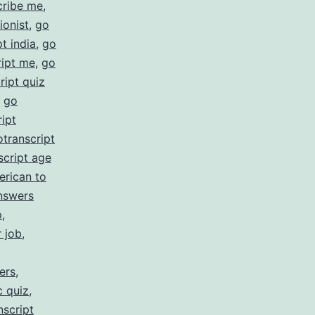
cribe me
,
ionist
,
go
t india
,
go
ript me
,
go
ript quiz
,
go
ipt
otranscript
script age
erican to
nswers
p
,
r job
,
ers
,
c quiz
,
nscript