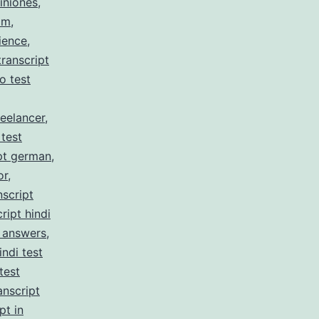
iniones
,
am
,
ience
,
ranscript
no test
reelancer
,
 test
pt german
,
or
,
nscript
ript hindi
z answers
,
indi test
test
anscript
pt in