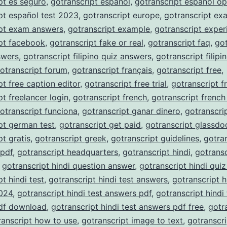
pt es seguro
,
gotranscript español
,
gotranscript español op
pt español test 2023
,
gotranscript europe
,
gotranscript ex
ipt exam answers
,
gotranscript example
,
gotranscript exper
pt facebook
,
gotranscript fake or real
,
gotranscript faq
,
got
nswers
,
gotranscript filipino quiz answers
,
gotranscript filipi
otranscript forum
,
gotranscript français
,
gotranscript free
,
pt free caption editor
,
gotranscript free trial
,
gotranscript f
pt freelancer login
,
gotranscript french
,
gotranscript french
otranscript funciona
,
gotranscript ganar dinero
,
gotranscri
pt german test
,
gotranscript get paid
,
gotranscript glassdo
pt gratis
,
gotranscript greek
,
gotranscript guidelines
,
gotra
 pdf
,
gotranscript headquarters
,
gotranscript hindi
,
gotransc
,
gotranscript hindi question answer
,
gotranscript hindi qui
t hindi test
,
gotranscript hindi test answers
,
gotranscript h
024
,
gotranscript hindi test answers pdf
,
gotranscript hindi 
df download
,
gotranscript hindi test answers pdf free
,
gotr
ranscript how to use
,
gotranscript image to text
,
gotranscri