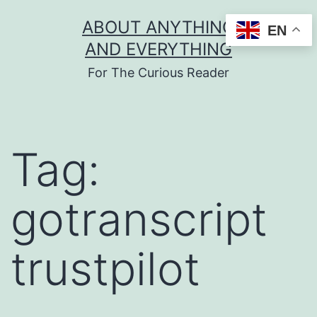
Skip
ABOUT ANYTHING
EN
to
AND EVERYTHING
content
For The Curious Reader
Tag:
gotranscript
trustpilot