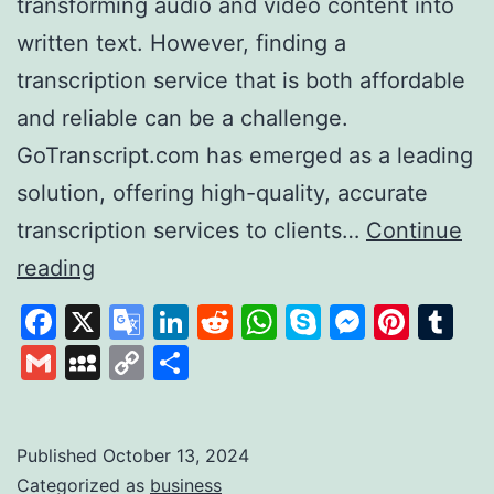
transforming audio and video content into
written text. However, finding a
transcription service that is both affordable
and reliable can be a challenge.
GoTranscript.com has emerged as a leading
solution, offering high-quality, accurate
transcription services to clients…
Continue
GoTranscript
reading
A
Facebook
X
Google
LinkedIn
Reddit
WhatsApp
Skype
Messen
Pinte
Tu
Leader
Translate
Gmail
MySpace
Copy
Share
in
Link
Affordable
and
Published
October 13, 2024
Categorized as
business
Accurate