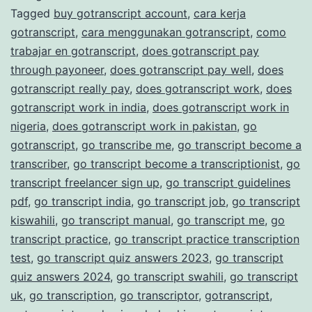
Tagged
buy gotranscript account
,
cara kerja
Transcription
gotranscript
,
cara menggunakan gotranscript
,
como
Services
trabajar en gotranscript
,
does gotranscript pay
through payoneer
,
does gotranscript pay well
,
does
gotranscript really pay
,
does gotranscript work
,
does
gotranscript work in india
,
does gotranscript work in
nigeria
,
does gotranscript work in pakistan
,
go
gotranscript
,
go transcribe me
,
go transcript become a
transcriber
,
go transcript become a transcriptionist
,
go
transcript freelancer sign up
,
go transcript guidelines
pdf
,
go transcript india
,
go transcript job
,
go transcript
kiswahili
,
go transcript manual
,
go transcript me
,
go
transcript practice
,
go transcript practice transcription
test
,
go transcript quiz answers 2023
,
go transcript
quiz answers 2024
,
go transcript swahili
,
go transcript
uk
,
go transcription
,
go transcriptor
,
gotranscript
,