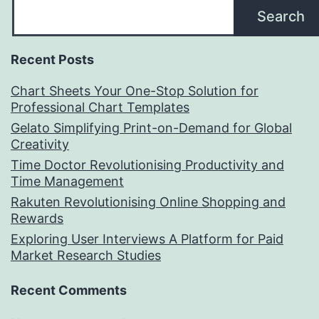
Search
Recent Posts
Chart Sheets Your One-Stop Solution for
Professional Chart Templates
Gelato Simplifying Print-on-Demand for Global
Creativity
Time Doctor Revolutionising Productivity and
Time Management
Rakuten Revolutionising Online Shopping and
Rewards
Exploring User Interviews A Platform for Paid
Market Research Studies
Recent Comments