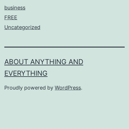
business
FREE
Uncategorized
ABOUT ANYTHING AND
EVERYTHING
Proudly powered by
WordPress
.