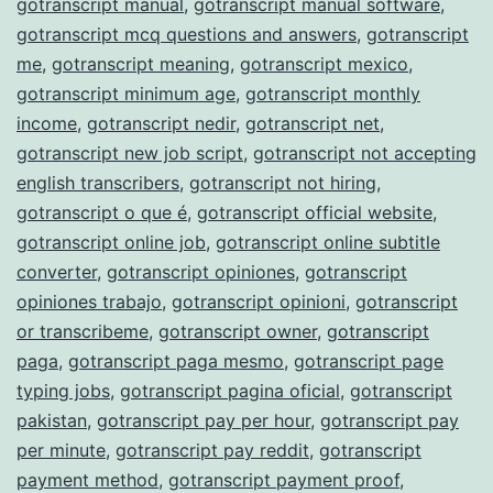
gotranscript manual
,
gotranscript manual software
,
gotranscript mcq questions and answers
,
gotranscript
me
,
gotranscript meaning
,
gotranscript mexico
,
gotranscript minimum age
,
gotranscript monthly
income
,
gotranscript nedir
,
gotranscript net
,
gotranscript new job script
,
gotranscript not accepting
english transcribers
,
gotranscript not hiring
,
gotranscript o que é
,
gotranscript official website
,
gotranscript online job
,
gotranscript online subtitle
converter
,
gotranscript opiniones
,
gotranscript
opiniones trabajo
,
gotranscript opinioni
,
gotranscript
or transcribeme
,
gotranscript owner
,
gotranscript
paga
,
gotranscript paga mesmo
,
gotranscript page
typing jobs
,
gotranscript pagina oficial
,
gotranscript
pakistan
,
gotranscript pay per hour
,
gotranscript pay
per minute
,
gotranscript pay reddit
,
gotranscript
payment method
,
gotranscript payment proof
,