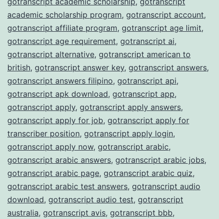
gotranscript academic scholarship
,
gotranscript
academic scholarship program
,
gotranscript account
,
gotranscript affiliate program
,
gotranscript age limit
,
gotranscript age requirement
,
gotranscript ai
,
gotranscript alternative
,
gotranscript american to
british
,
gotranscript answer key
,
gotranscript answers
,
gotranscript answers filipino
,
gotranscript api
,
gotranscript apk download
,
gotranscript app
,
gotranscript apply
,
gotranscript apply answers
,
gotranscript apply for job
,
gotranscript apply for
transcriber position
,
gotranscript apply login
,
gotranscript apply now
,
gotranscript arabic
,
gotranscript arabic answers
,
gotranscript arabic jobs
,
gotranscript arabic page
,
gotranscript arabic quiz
,
gotranscript arabic test answers
,
gotranscript audio
download
,
gotranscript audio test
,
gotranscript
australia
,
gotranscript avis
,
gotranscript bbb
,