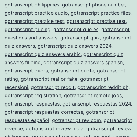
gotranscript philippines
,
gotranscript phone number
,
gotranscript practice audio
,
gotranscript practice files
,
gotranscript practice test
,
gotranscript practise test
,
gotranscript pricing
,
gotranscript que es
,
gotranscript
questions and answers
,
gotranscript quiz
,
gotranscript
quiz answers
,
gotranscript quiz answers 2024
,
gotranscript quiz answers arabic
,
gotranscript quiz
answers filipino
,
gotranscript quiz answers spanish
,
gotranscript quora
,
gotranscript quote
,
gotranscript
rating
,
gotranscript real or fake
,
gotranscript
recensioni
,
gotranscript reddit
,
gotranscript reddit ph
,
gotranscript registration
,
gotranscript remote jobs
,
gotranscript respuestas
,
gotranscript respuestas 2024
,
gotranscript respuestas correctas
,
gotranscript
respuestas español
,
gotranscript rev com
,
gotranscript
revenue
,
gotranscript review india
,
gotranscript review
philippines
,
gotranscript reviews
,
gotranscript reviews