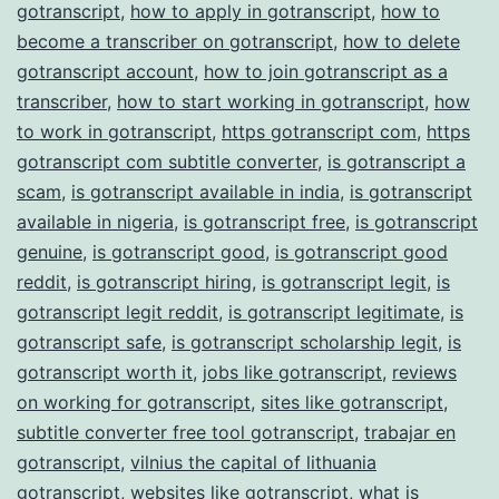
gotranscript
,
how to apply in gotranscript
,
how to
become a transcriber on gotranscript
,
how to delete
gotranscript account
,
how to join gotranscript as a
transcriber
,
how to start working in gotranscript
,
how
to work in gotranscript
,
https gotranscript com
,
https
gotranscript com subtitle converter
,
is gotranscript a
scam
,
is gotranscript available in india
,
is gotranscript
available in nigeria
,
is gotranscript free
,
is gotranscript
genuine
,
is gotranscript good
,
is gotranscript good
reddit
,
is gotranscript hiring
,
is gotranscript legit
,
is
gotranscript legit reddit
,
is gotranscript legitimate
,
is
gotranscript safe
,
is gotranscript scholarship legit
,
is
gotranscript worth it
,
jobs like gotranscript
,
reviews
on working for gotranscript
,
sites like gotranscript
,
subtitle converter free tool gotranscript
,
trabajar en
gotranscript
,
vilnius the capital of lithuania
gotranscript
,
websites like gotranscript
,
what is