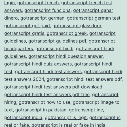
login
,
gotranscript french
,
gotranscript french test
answers
,
gotranscript funciona
,
gotranscript ganar
dinero
,
gotranscript german
,
gotranscript german test
,
gotranscript get paid
,
gotranscript glassdoor
,
gotranscript gratis
,
gotranscript greek
,
gotranscript
guidelines
,
gotranscript guidelines pdf
,
gotranscript
headquarters
,
gotranscript hindi
,
gotranscript hindi
guidelines
,
gotranscript hindi question answer
,
gotranscript hindi quiz answers
,
gotranscript hindi
test
,
gotranscript hindi test answers
,
gotranscript hindi
test answers 2024
,
gotranscript hindi test answers pdf
,
gotranscript hindi test answers pdf download
,
gotranscript hindi test answers pdf free
,
gotranscript
hiring
,
gotranscript how to use
,
gotranscript image to
text
,
gotranscript in pakistan
,
gotranscript inc
,
gotranscript india
,
gotranscript is legit
,
gotranscript is
real or fake
,
gotranscript is real or fake in india
,