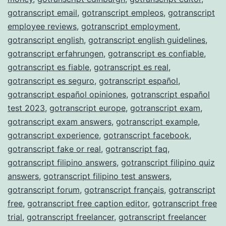
gotranscript email
,
gotranscript empleos
,
gotranscript
employee reviews
,
gotranscript employment
,
gotranscript english
,
gotranscript english guidelines
,
gotranscript erfahrungen
,
gotranscript es confiable
,
gotranscript es fiable
,
gotranscript es real
,
gotranscript es seguro
,
gotranscript español
,
gotranscript español opiniones
,
gotranscript español
test 2023
,
gotranscript europe
,
gotranscript exam
,
gotranscript exam answers
,
gotranscript example
,
gotranscript experience
,
gotranscript facebook
,
gotranscript fake or real
,
gotranscript faq
,
gotranscript filipino answers
,
gotranscript filipino quiz
answers
,
gotranscript filipino test answers
,
gotranscript forum
,
gotranscript français
,
gotranscript
free
,
gotranscript free caption editor
,
gotranscript free
trial
,
gotranscript freelancer
,
gotranscript freelancer