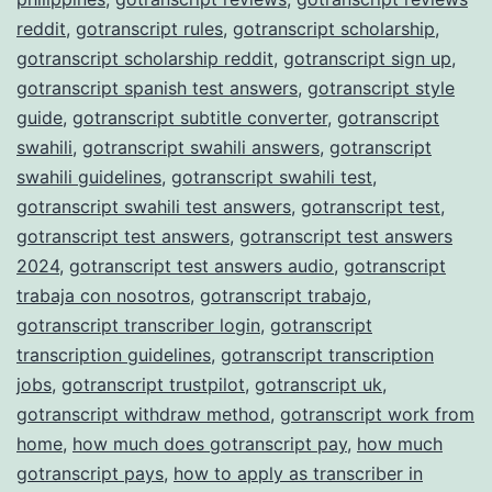
reddit
,
gotranscript rules
,
gotranscript scholarship
,
gotranscript scholarship reddit
,
gotranscript sign up
,
gotranscript spanish test answers
,
gotranscript style
guide
,
gotranscript subtitle converter
,
gotranscript
swahili
,
gotranscript swahili answers
,
gotranscript
swahili guidelines
,
gotranscript swahili test
,
gotranscript swahili test answers
,
gotranscript test
,
gotranscript test answers
,
gotranscript test answers
2024
,
gotranscript test answers audio
,
gotranscript
trabaja con nosotros
,
gotranscript trabajo
,
gotranscript transcriber login
,
gotranscript
transcription guidelines
,
gotranscript transcription
jobs
,
gotranscript trustpilot
,
gotranscript uk
,
gotranscript withdraw method
,
gotranscript work from
home
,
how much does gotranscript pay
,
how much
gotranscript pays
,
how to apply as transcriber in