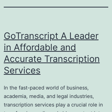
GoTranscript A Leader
in Affordable and
Accurate Transcription
Services
In the fast-paced world of business,
academia, media, and legal industries,
transcription services play a crucial role in