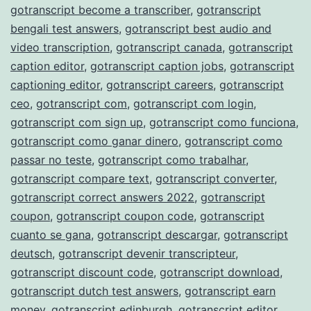
gotranscript become a transcriber
,
gotranscript
bengali test answers
,
gotranscript best audio and
video transcription
,
gotranscript canada
,
gotranscript
caption editor
,
gotranscript caption jobs
,
gotranscript
captioning editor
,
gotranscript careers
,
gotranscript
ceo
,
gotranscript com
,
gotranscript com login
,
gotranscript com sign up
,
gotranscript como funciona
,
gotranscript como ganar dinero
,
gotranscript como
passar no teste
,
gotranscript como trabalhar
,
gotranscript compare text
,
gotranscript converter
,
gotranscript correct answers 2022
,
gotranscript
coupon
,
gotranscript coupon code
,
gotranscript
cuanto se gana
,
gotranscript descargar
,
gotranscript
deutsch
,
gotranscript devenir transcripteur
,
gotranscript discount code
,
gotranscript download
,
gotranscript dutch test answers
,
gotranscript earn
money
,
gotranscript edinburgh
,
gotranscript editor
,