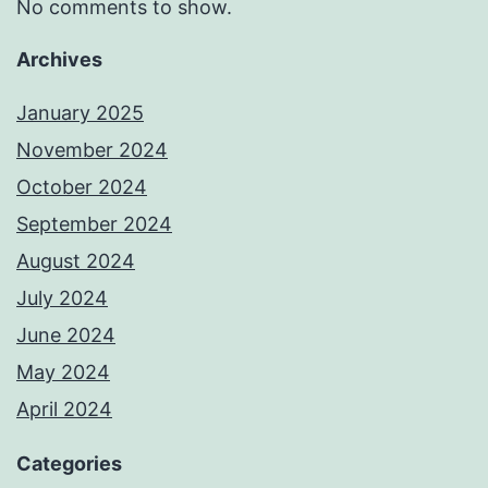
No comments to show.
Archives
January 2025
November 2024
October 2024
September 2024
August 2024
July 2024
June 2024
May 2024
April 2024
Categories