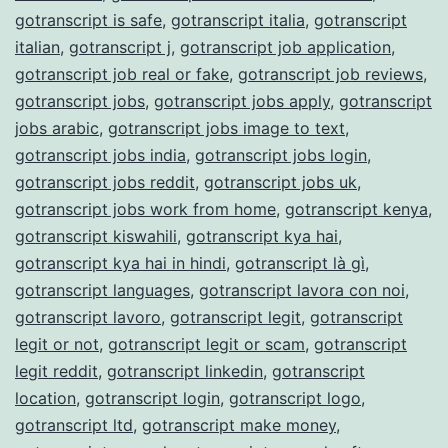
gotranscript is safe
,
gotranscript italia
,
gotranscript
italian
,
gotranscript j
,
gotranscript job application
,
gotranscript job real or fake
,
gotranscript job reviews
,
gotranscript jobs
,
gotranscript jobs apply
,
gotranscript
jobs arabic
,
gotranscript jobs image to text
,
gotranscript jobs india
,
gotranscript jobs login
,
gotranscript jobs reddit
,
gotranscript jobs uk
,
gotranscript jobs work from home
,
gotranscript kenya
,
gotranscript kiswahili
,
gotranscript kya hai
,
gotranscript kya hai in hindi
,
gotranscript là gì
,
gotranscript languages
,
gotranscript lavora con noi
,
gotranscript lavoro
,
gotranscript legit
,
gotranscript
legit or not
,
gotranscript legit or scam
,
gotranscript
legit reddit
,
gotranscript linkedin
,
gotranscript
location
,
gotranscript login
,
gotranscript logo
,
gotranscript ltd
,
gotranscript make money
,