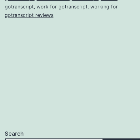
gotranscript
,
work for gotranscript
,
working for
gotranscript reviews
Search