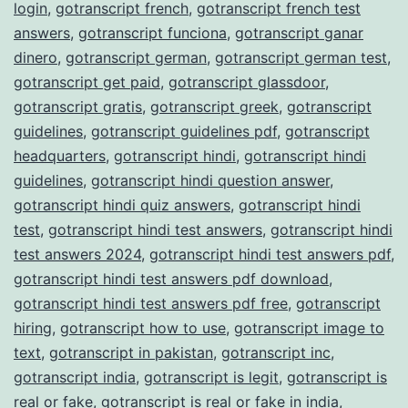
login
,
gotranscript french
,
gotranscript french test
answers
,
gotranscript funciona
,
gotranscript ganar
dinero
,
gotranscript german
,
gotranscript german test
,
gotranscript get paid
,
gotranscript glassdoor
,
gotranscript gratis
,
gotranscript greek
,
gotranscript
guidelines
,
gotranscript guidelines pdf
,
gotranscript
headquarters
,
gotranscript hindi
,
gotranscript hindi
guidelines
,
gotranscript hindi question answer
,
gotranscript hindi quiz answers
,
gotranscript hindi
test
,
gotranscript hindi test answers
,
gotranscript hindi
test answers 2024
,
gotranscript hindi test answers pdf
,
gotranscript hindi test answers pdf download
,
gotranscript hindi test answers pdf free
,
gotranscript
hiring
,
gotranscript how to use
,
gotranscript image to
text
,
gotranscript in pakistan
,
gotranscript inc
,
gotranscript india
,
gotranscript is legit
,
gotranscript is
real or fake
,
gotranscript is real or fake in india
,