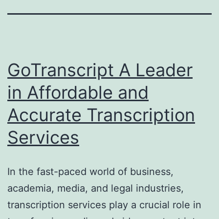
GoTranscript A Leader
in Affordable and
Accurate Transcription
Services
In the fast-paced world of business,
academia, media, and legal industries,
transcription services play a crucial role in