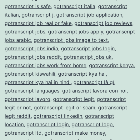
gotranscript is safe
,
gotranscript italia
,
gotranscript
italian
,
gotranscript j
,
gotranscript job application
,
gotranscript job real or fake
,
gotranscript job reviews
,
gotranscript jobs
,
gotranscript jobs apply
,
gotranscript
jobs arabic
,
gotranscript jobs image to text
,
gotranscript jobs india
,
gotranscript jobs login
,
gotranscript jobs reddit
,
gotranscript jobs uk
,
gotranscript jobs work from home
,
gotranscript kenya
,
gotranscript kiswahili
,
gotranscript kya hai
,
gotranscript kya hai in hindi
,
gotranscript là gì
,
gotranscript languages
,
gotranscript lavora con noi
,
gotranscript lavoro
,
gotranscript legit
,
gotranscript
legit or not
,
gotranscript legit or scam
,
gotranscript
legit reddit
,
gotranscript linkedin
,
gotranscript
location
,
gotranscript login
,
gotranscript logo
,
gotranscript ltd
,
gotranscript make money
,