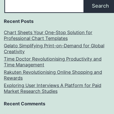
Search
Recent Posts
Chart Sheets Your One-Stop Solution for
Professional Chart Templates
Gelato Simplifying Print-on-Demand for Global
Creativity
Time Doctor Revolutionising Productivity and
Time Management
Rakuten Revolutionising Online Shopping and
Rewards
Exploring User Interviews A Platform for Paid
Market Research Studies
Recent Comments