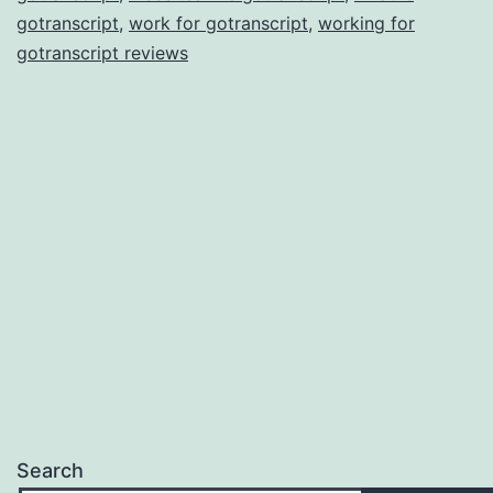
gotranscript
,
work for gotranscript
,
working for
gotranscript reviews
Search