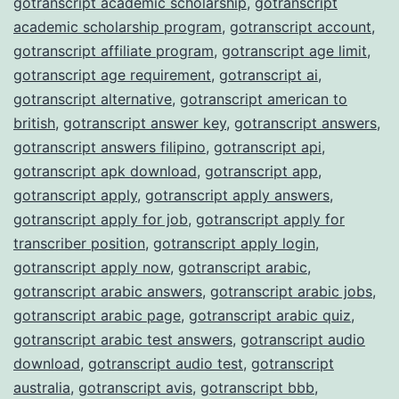
gotranscript academic scholarship
,
gotranscript
academic scholarship program
,
gotranscript account
,
gotranscript affiliate program
,
gotranscript age limit
,
gotranscript age requirement
,
gotranscript ai
,
gotranscript alternative
,
gotranscript american to
british
,
gotranscript answer key
,
gotranscript answers
,
gotranscript answers filipino
,
gotranscript api
,
gotranscript apk download
,
gotranscript app
,
gotranscript apply
,
gotranscript apply answers
,
gotranscript apply for job
,
gotranscript apply for
transcriber position
,
gotranscript apply login
,
gotranscript apply now
,
gotranscript arabic
,
gotranscript arabic answers
,
gotranscript arabic jobs
,
gotranscript arabic page
,
gotranscript arabic quiz
,
gotranscript arabic test answers
,
gotranscript audio
download
,
gotranscript audio test
,
gotranscript
australia
,
gotranscript avis
,
gotranscript bbb
,