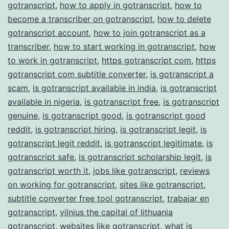
gotranscript
,
how to apply in gotranscript
,
how to
become a transcriber on gotranscript
,
how to delete
gotranscript account
,
how to join gotranscript as a
transcriber
,
how to start working in gotranscript
,
how
to work in gotranscript
,
https gotranscript com
,
https
gotranscript com subtitle converter
,
is gotranscript a
scam
,
is gotranscript available in india
,
is gotranscript
available in nigeria
,
is gotranscript free
,
is gotranscript
genuine
,
is gotranscript good
,
is gotranscript good
reddit
,
is gotranscript hiring
,
is gotranscript legit
,
is
gotranscript legit reddit
,
is gotranscript legitimate
,
is
gotranscript safe
,
is gotranscript scholarship legit
,
is
gotranscript worth it
,
jobs like gotranscript
,
reviews
on working for gotranscript
,
sites like gotranscript
,
subtitle converter free tool gotranscript
,
trabajar en
gotranscript
,
vilnius the capital of lithuania
gotranscript
,
websites like gotranscript
,
what is