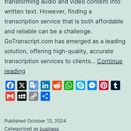
transforming audio and video content into
written text. However, finding a
transcription service that is both affordable
and reliable can be a challenge.
GoTranscript.com has emerged as a leading
solution, offering high-quality, accurate
transcription services to clients…
Continue
GoTranscript
reading
A
Facebook
X
Google
LinkedIn
Reddit
WhatsApp
Skype
Messen
Pinte
Tu
Leader
Translate
Gmail
MySpace
Copy
Share
in
Link
Affordable
and
Published
October 13, 2024
Categorized as
business
Accurate