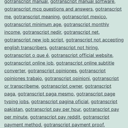
gotranscript manual
,
gotranscript manual software
,
gotranscript mcq questions and answers
,
gotranscript
me
,
gotranscript meaning
,
gotranscript mexico
,
gotranscript minimum age
,
gotranscript monthly
income
,
gotranscript nedir
,
gotranscript net
,
gotranscript new job script
,
gotranscript not accepting
english transcribers
,
gotranscript not hiring
,
gotranscript o que é
,
gotranscript official website
,
gotranscript online job
,
gotranscript online subtitle
converter
,
gotranscript opiniones
,
gotranscript
opiniones trabajo
,
gotranscript opinioni
,
gotranscript
or transcribeme
,
gotranscript owner
,
gotranscript
paga
,
gotranscript paga mesmo
,
gotranscript page
typing jobs
,
gotranscript pagina oficial
,
gotranscript
pakistan
,
gotranscript pay per hour
,
gotranscript pay
per minute
,
gotranscript pay reddit
,
gotranscript
payment method
,
gotranscript payment proof
,