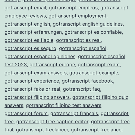
gotranscript email
,
gotranscript empleos
,
gotranscript
employee reviews
,
gotranscript employment
,
gotranscript english
,
gotranscript english guidelines
,
gotranscript erfahrungen
,
gotranscript es confiable
,
gotranscript es fiable
,
gotranscript es real
,
gotranscript es seguro
,
gotranscript español
,
gotranscript español opiniones
,
gotranscript español
test 2023
,
gotranscript europe
,
gotranscript exam
,
gotranscript exam answers
,
gotranscript example
,
gotranscript experience
,
gotranscript facebook
,
gotranscript fake or real
,
gotranscript faq
,
gotranscript filipino answers
,
gotranscript filipino quiz
answers
,
gotranscript filipino test answers
,
gotranscript forum
,
gotranscript français
,
gotranscript
free
,
gotranscript free caption editor
,
gotranscript free
trial
,
gotranscript freelancer
,
gotranscript freelancer