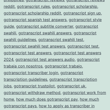
reddit
,
gotranscript rules
,
gotranscript scholarship
,
gotranscript scholarship reddit
,
gotranscript sign up
,
gotranscript spanish test answers
,
gotranscript style
guide
,
gotranscript subtitle converter
,
gotranscript
swahili
,
gotranscript swahili answers
,
gotranscript
swahili guidelines
,
gotranscript swahili test
,
gotranscript swahili test answers
,
gotranscript test
,
gotranscript test answers
,
gotranscript test answers
2024
,
gotranscript test answers audio
,
gotranscript
trabaja con nosotros
,
gotranscript trabajo
,
gotranscript transcriber login
,
gotranscript
transcription guidelines
,
gotranscript transcription
jobs
,
gotranscript trustpilot
,
gotranscript uk
,
gotranscript withdraw method
,
gotranscript work from
home
,
how much does gotranscript pay
,
how much
gotranscript pays
,
how to apply as transcriber in