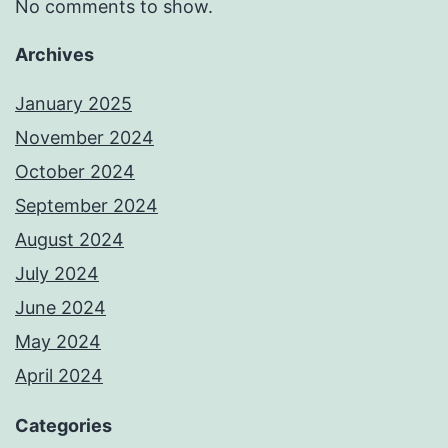
No comments to show.
Archives
January 2025
November 2024
October 2024
September 2024
August 2024
July 2024
June 2024
May 2024
April 2024
Categories