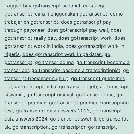
Tagged
buy gotranscript account
,
cara kerja
Transcription
gotranscript
,
cara menggunakan gotranscript
,
como
Services
trabajar en gotranscript
,
does gotranscript pay
through payoneer
,
does gotranscript pay well
,
does
gotranscript really pay
,
does gotranscript work
,
does
gotranscript work in india
,
does gotranscript work in
nigeria
,
does gotranscript work in pakistan
,
go
gotranscript
,
go transcribe me
,
go transcript become a
transcriber
,
go transcript become a transcriptionist
,
go
transcript freelancer sign up
,
go transcript guidelines
pdf
,
go transcript india
,
go transcript job
,
go transcript
kiswahili
,
go transcript manual
,
go transcript me
,
go
transcript practice
,
go transcript practice transcription
test
,
go transcript quiz answers 2023
,
go transcript
quiz answers 2024
,
go transcript swahili
,
go transcript
uk
,
go transcription
,
go transcriptor
,
gotranscript
,