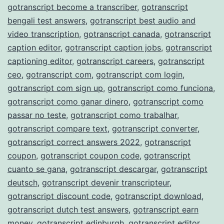
gotranscript become a transcriber
,
gotranscript
bengali test answers
,
gotranscript best audio and
video transcription
,
gotranscript canada
,
gotranscript
caption editor
,
gotranscript caption jobs
,
gotranscript
captioning editor
,
gotranscript careers
,
gotranscript
ceo
,
gotranscript com
,
gotranscript com login
,
gotranscript com sign up
,
gotranscript como funciona
,
gotranscript como ganar dinero
,
gotranscript como
passar no teste
,
gotranscript como trabalhar
,
gotranscript compare text
,
gotranscript converter
,
gotranscript correct answers 2022
,
gotranscript
coupon
,
gotranscript coupon code
,
gotranscript
cuanto se gana
,
gotranscript descargar
,
gotranscript
deutsch
,
gotranscript devenir transcripteur
,
gotranscript discount code
,
gotranscript download
,
gotranscript dutch test answers
,
gotranscript earn
money
,
gotranscript edinburgh
,
gotranscript editor
,