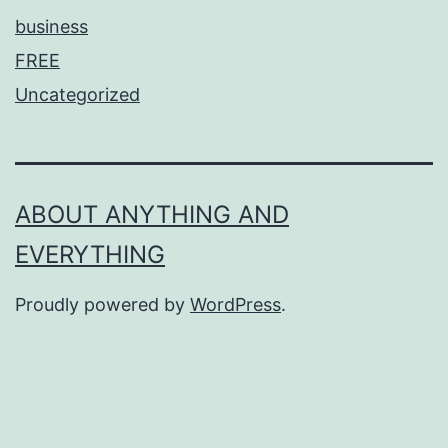
business
FREE
Uncategorized
ABOUT ANYTHING AND
EVERYTHING
Proudly powered by
WordPress
.