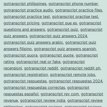
gotranscript philippines
,
gotranscript phone number
,
gotranscript practice audio
,
gotranscript practice files
,
gotranscript practice test
,
gotranscript practise test
,
gotranscript pricing
,
gotranscript que es
,
gotranscript
questions and answers
,
gotranscript quiz
,
gotranscript
quiz answers
,
gotranscript quiz answers 2024
,
gotranscript quiz answers arabic
,
gotranscript quiz
answers filipino
,
gotranscript quiz answers spanish
,
gotranscript quora
,
gotranscript quote
,
gotranscript
rating
,
gotranscript real or fake
,
gotranscript
recensioni
,
gotranscript reddit
,
gotranscript reddit ph
,
gotranscript registration
,
gotranscript remote jobs
,
gotranscript respuestas
,
gotranscript respuestas 2024
,
gotranscript respuestas correctas
,
gotranscript
respuestas español
,
gotranscript rev com
,
gotranscript
revenue
,
gotranscript review india
,
gotranscript review
philippines
,
gotranscript reviews
,
gotranscript reviews