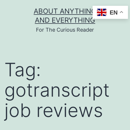
Skip
ABOUT ANYTHING
EN
to
AND EVERYTHING
content
For The Curious Reader
Tag:
gotranscript
job reviews