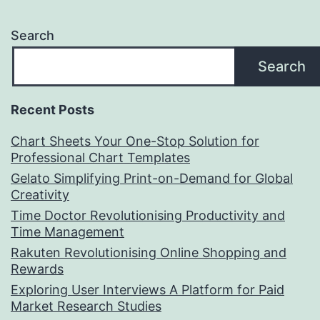
Search
Search
Recent Posts
Chart Sheets Your One-Stop Solution for
Professional Chart Templates
Gelato Simplifying Print-on-Demand for Global
Creativity
Time Doctor Revolutionising Productivity and
Time Management
Rakuten Revolutionising Online Shopping and
Rewards
Exploring User Interviews A Platform for Paid
Market Research Studies