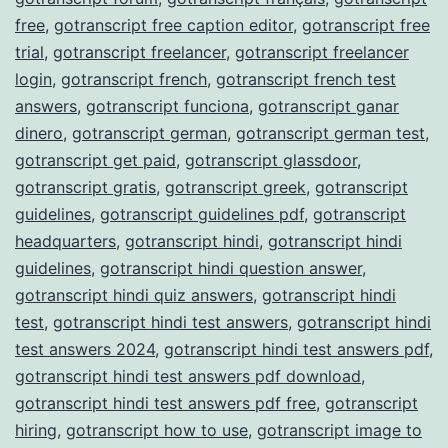
free
,
gotranscript free caption editor
,
gotranscript free
trial
,
gotranscript freelancer
,
gotranscript freelancer
login
,
gotranscript french
,
gotranscript french test
answers
,
gotranscript funciona
,
gotranscript ganar
dinero
,
gotranscript german
,
gotranscript german test
,
gotranscript get paid
,
gotranscript glassdoor
,
gotranscript gratis
,
gotranscript greek
,
gotranscript
guidelines
,
gotranscript guidelines pdf
,
gotranscript
headquarters
,
gotranscript hindi
,
gotranscript hindi
guidelines
,
gotranscript hindi question answer
,
gotranscript hindi quiz answers
,
gotranscript hindi
test
,
gotranscript hindi test answers
,
gotranscript hindi
test answers 2024
,
gotranscript hindi test answers pdf
,
gotranscript hindi test answers pdf download
,
gotranscript hindi test answers pdf free
,
gotranscript
hiring
,
gotranscript how to use
,
gotranscript image to