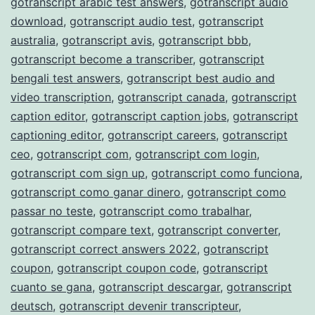
gotranscript arabic test answers
,
gotranscript audio
download
,
gotranscript audio test
,
gotranscript
australia
,
gotranscript avis
,
gotranscript bbb
,
gotranscript become a transcriber
,
gotranscript
bengali test answers
,
gotranscript best audio and
video transcription
,
gotranscript canada
,
gotranscript
caption editor
,
gotranscript caption jobs
,
gotranscript
captioning editor
,
gotranscript careers
,
gotranscript
ceo
,
gotranscript com
,
gotranscript com login
,
gotranscript com sign up
,
gotranscript como funciona
,
gotranscript como ganar dinero
,
gotranscript como
passar no teste
,
gotranscript como trabalhar
,
gotranscript compare text
,
gotranscript converter
,
gotranscript correct answers 2022
,
gotranscript
coupon
,
gotranscript coupon code
,
gotranscript
cuanto se gana
,
gotranscript descargar
,
gotranscript
deutsch
,
gotranscript devenir transcripteur
,