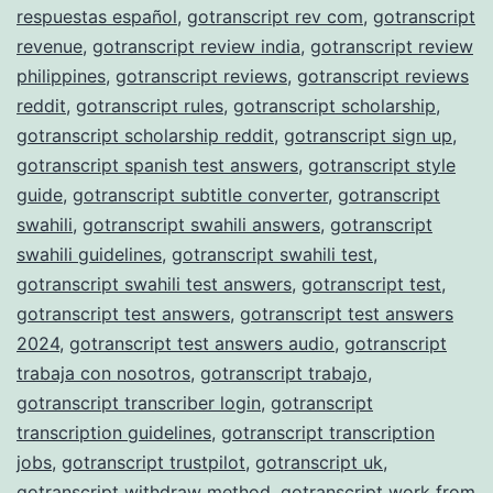
respuestas español
,
gotranscript rev com
,
gotranscript
revenue
,
gotranscript review india
,
gotranscript review
philippines
,
gotranscript reviews
,
gotranscript reviews
reddit
,
gotranscript rules
,
gotranscript scholarship
,
gotranscript scholarship reddit
,
gotranscript sign up
,
gotranscript spanish test answers
,
gotranscript style
guide
,
gotranscript subtitle converter
,
gotranscript
swahili
,
gotranscript swahili answers
,
gotranscript
swahili guidelines
,
gotranscript swahili test
,
gotranscript swahili test answers
,
gotranscript test
,
gotranscript test answers
,
gotranscript test answers
2024
,
gotranscript test answers audio
,
gotranscript
trabaja con nosotros
,
gotranscript trabajo
,
gotranscript transcriber login
,
gotranscript
transcription guidelines
,
gotranscript transcription
jobs
,
gotranscript trustpilot
,
gotranscript uk
,
gotranscript withdraw method
,
gotranscript work from