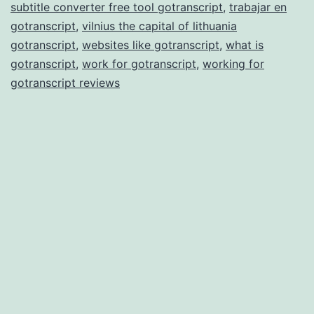
subtitle converter free tool gotranscript
,
trabajar en
gotranscript
,
vilnius the capital of lithuania
gotranscript
,
websites like gotranscript
,
what is
gotranscript
,
work for gotranscript
,
working for
gotranscript reviews