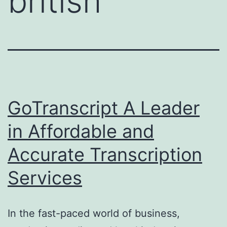
british
GoTranscript A Leader
in Affordable and
Accurate Transcription
Services
In the fast-paced world of business,