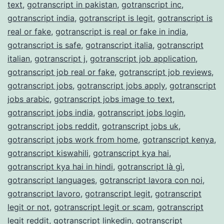
text
,
gotranscript in pakistan
,
gotranscript inc
,
gotranscript india
,
gotranscript is legit
,
gotranscript is
real or fake
,
gotranscript is real or fake in india
,
gotranscript is safe
,
gotranscript italia
,
gotranscript
italian
,
gotranscript j
,
gotranscript job application
,
gotranscript job real or fake
,
gotranscript job reviews
,
gotranscript jobs
,
gotranscript jobs apply
,
gotranscript
jobs arabic
,
gotranscript jobs image to text
,
gotranscript jobs india
,
gotranscript jobs login
,
gotranscript jobs reddit
,
gotranscript jobs uk
,
gotranscript jobs work from home
,
gotranscript kenya
,
gotranscript kiswahili
,
gotranscript kya hai
,
gotranscript kya hai in hindi
,
gotranscript là gì
,
gotranscript languages
,
gotranscript lavora con noi
,
gotranscript lavoro
,
gotranscript legit
,
gotranscript
legit or not
,
gotranscript legit or scam
,
gotranscript
legit reddit
,
gotranscript linkedin
,
gotranscript