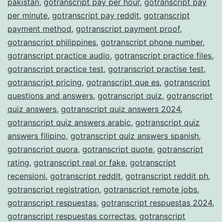
pakistan
,
gotranscript pay per hour
,
gotranscript pay
per minute
,
gotranscript pay reddit
,
gotranscript
payment method
,
gotranscript payment proof
,
gotranscript philippines
,
gotranscript phone number
,
gotranscript practice audio
,
gotranscript practice files
,
gotranscript practice test
,
gotranscript practise test
,
gotranscript pricing
,
gotranscript que es
,
gotranscript
questions and answers
,
gotranscript quiz
,
gotranscript
quiz answers
,
gotranscript quiz answers 2024
,
gotranscript quiz answers arabic
,
gotranscript quiz
answers filipino
,
gotranscript quiz answers spanish
,
gotranscript quora
,
gotranscript quote
,
gotranscript
rating
,
gotranscript real or fake
,
gotranscript
recensioni
,
gotranscript reddit
,
gotranscript reddit ph
,
gotranscript registration
,
gotranscript remote jobs
,
gotranscript respuestas
,
gotranscript respuestas 2024
,
gotranscript respuestas correctas
,
gotranscript