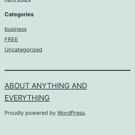
Categories
business
FREE
Uncategorized
ABOUT ANYTHING AND
EVERYTHING
Proudly powered by
WordPress
.