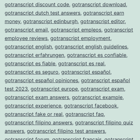
gotranscript discount code
,
gotranscript download
,
gotranscript dutch test answers
,
gotranscript earn
money
,
gotranscript edinburgh
,
gotranscript editor
,
gotranscript email
,
gotranscript empleos
,
gotranscript
employee reviews
,
gotranscript employment
,
gotranscript english
,
gotranscript english guidelines
,
gotranscript erfahrungen
,
gotranscript es confiable
,
gotranscript es fiable
,
gotranscript es real
,
gotranscript es seguro
,
gotranscript español
,
gotranscript español opiniones
,
gotranscript español
test 2023
,
gotranscript europe
,
gotranscript exam
,
gotranscript exam answers
,
gotranscript example
,
gotranscript experience
,
gotranscript facebook
,
gotranscript fake or real
,
gotranscript faq
,
gotranscript filipino answers
,
gotranscript filipino quiz
answers
,
gotranscript filipino test answers
,
gotranscript forum
,
gotranscript français
,
gotranscript