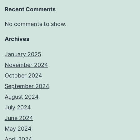
Recent Comments
No comments to show.
Archives
January 2025
November 2024
October 2024
September 2024
August 2024
July 2024
June 2024
May 2024
April 2024