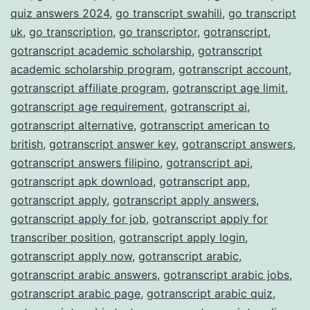
quiz answers 2024
,
go transcript swahili
,
go transcript
uk
,
go transcription
,
go transcriptor
,
gotranscript
,
gotranscript academic scholarship
,
gotranscript
academic scholarship program
,
gotranscript account
,
gotranscript affiliate program
,
gotranscript age limit
,
gotranscript age requirement
,
gotranscript ai
,
gotranscript alternative
,
gotranscript american to
british
,
gotranscript answer key
,
gotranscript answers
,
gotranscript answers filipino
,
gotranscript api
,
gotranscript apk download
,
gotranscript app
,
gotranscript apply
,
gotranscript apply answers
,
gotranscript apply for job
,
gotranscript apply for
transcriber position
,
gotranscript apply login
,
gotranscript apply now
,
gotranscript arabic
,
gotranscript arabic answers
,
gotranscript arabic jobs
,
gotranscript arabic page
,
gotranscript arabic quiz
,