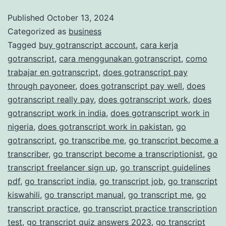
and
Published
October 13, 2024
Categorized as
business
Accurate
Tagged
buy gotranscript account
,
cara kerja
Transcription
gotranscript
,
cara menggunakan gotranscript
,
como
Services
trabajar en gotranscript
,
does gotranscript pay
through payoneer
,
does gotranscript pay well
,
does
gotranscript really pay
,
does gotranscript work
,
does
gotranscript work in india
,
does gotranscript work in
nigeria
,
does gotranscript work in pakistan
,
go
gotranscript
,
go transcribe me
,
go transcript become a
transcriber
,
go transcript become a transcriptionist
,
go
transcript freelancer sign up
,
go transcript guidelines
pdf
,
go transcript india
,
go transcript job
,
go transcript
kiswahili
,
go transcript manual
,
go transcript me
,
go
transcript practice
,
go transcript practice transcription
test
,
go transcript quiz answers 2023
,
go transcript