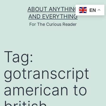
Skip
ABOUT ANYTHING
EN
to
AND EVERYTHING
content
For The Curious Reader
Tag:
gotranscript
american to