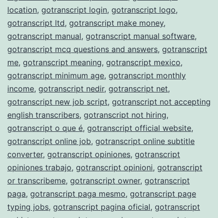
location
,
gotranscript login
,
gotranscript logo
,
gotranscript ltd
,
gotranscript make money
,
gotranscript manual
,
gotranscript manual software
,
gotranscript mcq questions and answers
,
gotranscript
me
,
gotranscript meaning
,
gotranscript mexico
,
gotranscript minimum age
,
gotranscript monthly
income
,
gotranscript nedir
,
gotranscript net
,
gotranscript new job script
,
gotranscript not accepting
english transcribers
,
gotranscript not hiring
,
gotranscript o que é
,
gotranscript official website
,
gotranscript online job
,
gotranscript online subtitle
converter
,
gotranscript opiniones
,
gotranscript
opiniones trabajo
,
gotranscript opinioni
,
gotranscript
or transcribeme
,
gotranscript owner
,
gotranscript
paga
,
gotranscript paga mesmo
,
gotranscript page
typing jobs
,
gotranscript pagina oficial
,
gotranscript