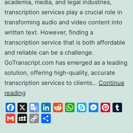
academia, media, and legal industries,
transcription services play a crucial role in
transforming audio and video content into
written text. However, finding a
transcription service that is both affordable
and reliable can be a challenge.
GoTranscript.com has emerged as a leading
solution, offering high-quality, accurate
transcription services to clients…
Continue
GoTranscript
reading
A
Facebook
X
Google
LinkedIn
Reddit
WhatsApp
Skype
Messen
Pinte
Tu
Leader
Translate
Gmail
MySpace
Copy
Share
in
Link
Affordable