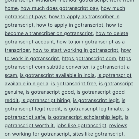
home
,
how much does gotranscript pay
,
how much
gotranscript pays
,
how to apply as transcriber in
gotranscript
,
how to apply in gotranscript
,
how to
become a transcriber on gotranscript
,
how to delete
gotranscript account
,
how to join gotranscript as a
transcriber
,
how to start working in gotranscript
,
how
to work in gotranscript
,
https gotranscript com
,
https
gotranscript com subtitle converter
,
is gotranscript a
scam
,
is gotranscript available in india
,
is gotranscript
available in nigeria
,
is gotranscript free
,
is gotranscript
genuine
,
is gotranscript good
,
is gotranscript good
reddit
,
is gotranscript hiring
,
is gotranscript legit
,
is
gotranscript legit reddit
,
is gotranscript legitimate
,
is
gotranscript safe
,
is gotranscript scholarship legit
,
is
gotranscript worth it
,
jobs like gotranscript
,
reviews
on working for gotranscript
,
sites like gotranscript
,