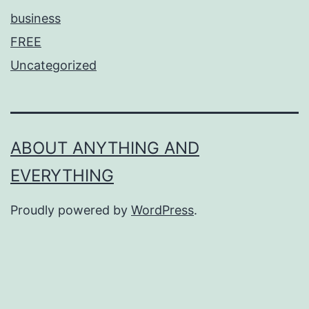
business
FREE
Uncategorized
ABOUT ANYTHING AND
EVERYTHING
Proudly powered by
WordPress
.