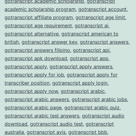
gotranscript academic scholarship
,
gotranscript
academic scholarship program
,
gotranscript account
,
gotranscript affiliate program
,
gotranscript age limit
,
gotranscript age requirement
,
gotranscript ai
,
gotranscript alternative
,
gotranscript american to
british
,
gotranscript answer key
,
gotranscript answers
,
gotranscript answers filipino
,
gotranscript api
,
gotranscript apk download
,
gotranscript app
,
gotranscript apply
,
gotranscript apply answers
,
gotranscript apply for job
,
gotranscript apply for
transcriber position
,
gotranscript apply login
,
gotranscript apply now
,
gotranscript arabic
,
gotranscript arabic answers
,
gotranscript arabic jobs
,
gotranscript arabic page
,
gotranscript arabic quiz
,
gotranscript arabic test answers
,
gotranscript audio
download
,
gotranscript audio test
,
gotranscript
australia
,
gotranscript avis
,
gotranscript bbb
,