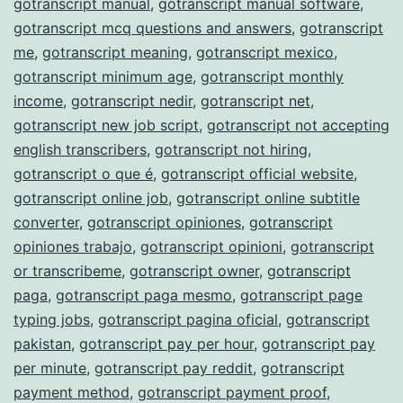
gotranscript manual
,
gotranscript manual software
,
gotranscript mcq questions and answers
,
gotranscript
me
,
gotranscript meaning
,
gotranscript mexico
,
gotranscript minimum age
,
gotranscript monthly
income
,
gotranscript nedir
,
gotranscript net
,
gotranscript new job script
,
gotranscript not accepting
english transcribers
,
gotranscript not hiring
,
gotranscript o que é
,
gotranscript official website
,
gotranscript online job
,
gotranscript online subtitle
converter
,
gotranscript opiniones
,
gotranscript
opiniones trabajo
,
gotranscript opinioni
,
gotranscript
or transcribeme
,
gotranscript owner
,
gotranscript
paga
,
gotranscript paga mesmo
,
gotranscript page
typing jobs
,
gotranscript pagina oficial
,
gotranscript
pakistan
,
gotranscript pay per hour
,
gotranscript pay
per minute
,
gotranscript pay reddit
,
gotranscript
payment method
,
gotranscript payment proof
,