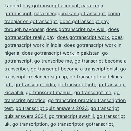
Tagged
buy gotranscript account
,
cara kerja
Transcription
gotranscript
,
cara menggunakan gotranscript
,
como
Services
trabajar en gotranscript
,
does gotranscript pay
through payoneer
,
does gotranscript pay well
,
does
gotranscript really pay
,
does gotranscript work
,
does
gotranscript work in india
,
does gotranscript work in
nigeria
,
does gotranscript work in pakistan
,
go
gotranscript
,
go transcribe me
,
go transcript become a
transcriber
,
go transcript become a transcriptionist
,
go
transcript freelancer sign up
,
go transcript guidelines
pdf
,
go transcript india
,
go transcript job
,
go transcript
kiswahili
,
go transcript manual
,
go transcript me
,
go
transcript practice
,
go transcript practice transcription
test
,
go transcript quiz answers 2023
,
go transcript
quiz answers 2024
,
go transcript swahili
,
go transcript
uk
,
go transcription
,
go transcriptor
,
gotranscript
,