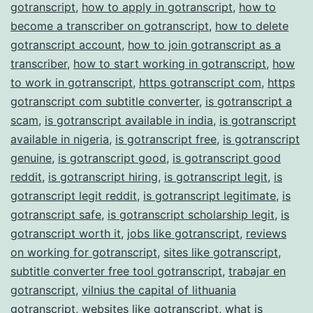
gotranscript
,
how to apply in gotranscript
,
how to
become a transcriber on gotranscript
,
how to delete
gotranscript account
,
how to join gotranscript as a
transcriber
,
how to start working in gotranscript
,
how
to work in gotranscript
,
https gotranscript com
,
https
gotranscript com subtitle converter
,
is gotranscript a
scam
,
is gotranscript available in india
,
is gotranscript
available in nigeria
,
is gotranscript free
,
is gotranscript
genuine
,
is gotranscript good
,
is gotranscript good
reddit
,
is gotranscript hiring
,
is gotranscript legit
,
is
gotranscript legit reddit
,
is gotranscript legitimate
,
is
gotranscript safe
,
is gotranscript scholarship legit
,
is
gotranscript worth it
,
jobs like gotranscript
,
reviews
on working for gotranscript
,
sites like gotranscript
,
subtitle converter free tool gotranscript
,
trabajar en
gotranscript
,
vilnius the capital of lithuania
gotranscript
,
websites like gotranscript
,
what is