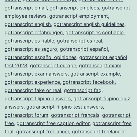
gotranscript email
,
gotranscript empleos
,
gotranscript
employee reviews
,
gotranscript employment
,
gotranscript english
,
gotranscript english guidelines
,
gotranscript erfahrungen
,
gotranscript es confiable
,
gotranscript es fiable
,
gotranscript es real
,
gotranscript es seguro
,
gotranscript español
,
gotranscript español opiniones
,
gotranscript español
test 2023
,
gotranscript europe
,
gotranscript exam
,
gotranscript exam answers
,
gotranscript example
,
gotranscript experience
,
gotranscript facebook
,
gotranscript fake or real
,
gotranscript faq
,
gotranscript filipino answers
,
gotranscript filipino quiz
answers
,
gotranscript filipino test answers
,
gotranscript forum
,
gotranscript français
,
gotranscript
free
,
gotranscript free caption editor
,
gotranscript free
trial
,
gotranscript freelancer
,
gotranscript freelancer