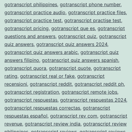
gotranscript philippines
,
gotranscript phone number
,
gotranscript practice audio
,
gotranscript practice files
,
gotranscript practice test
,
gotranscript practise test
,
gotranscript pricing
,
gotranscript que es
,
gotranscript
questions and answers
,
gotranscript quiz
,
gotranscript
quiz answers
,
gotranscript quiz answers 2024
,
gotranscript quiz answers arabic
,
gotranscript quiz
answers filipino
,
gotranscript quiz answers spanish
,
gotranscript quora
,
gotranscript quote
,
gotranscript
rating
,
gotranscript real or fake
,
gotranscript
recensioni
,
gotranscript reddit
,
gotranscript reddit ph
,
gotranscript registration
,
gotranscript remote jobs
,
gotranscript respuestas
,
gotranscript respuestas 2024
,
gotranscript respuestas correctas
,
gotranscript
respuestas español
,
gotranscript rev com
,
gotranscript
revenue
,
gotranscript review india
,
gotranscript review
philippines
,
gotranscript reviews
,
gotranscript reviews