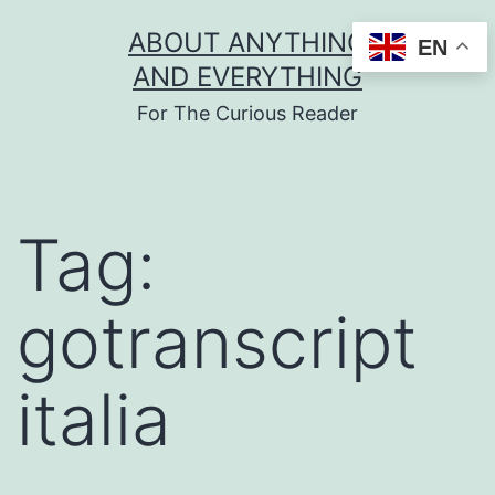
Skip
ABOUT ANYTHING
EN
to
AND EVERYTHING
content
For The Curious Reader
Tag:
gotranscript
italia