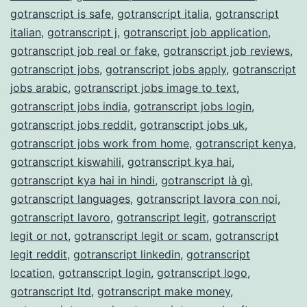
gotranscript is safe
,
gotranscript italia
,
gotranscript
italian
,
gotranscript j
,
gotranscript job application
,
gotranscript job real or fake
,
gotranscript job reviews
,
gotranscript jobs
,
gotranscript jobs apply
,
gotranscript
jobs arabic
,
gotranscript jobs image to text
,
gotranscript jobs india
,
gotranscript jobs login
,
gotranscript jobs reddit
,
gotranscript jobs uk
,
gotranscript jobs work from home
,
gotranscript kenya
,
gotranscript kiswahili
,
gotranscript kya hai
,
gotranscript kya hai in hindi
,
gotranscript là gì
,
gotranscript languages
,
gotranscript lavora con noi
,
gotranscript lavoro
,
gotranscript legit
,
gotranscript
legit or not
,
gotranscript legit or scam
,
gotranscript
legit reddit
,
gotranscript linkedin
,
gotranscript
location
,
gotranscript login
,
gotranscript logo
,
gotranscript ltd
,
gotranscript make money
,