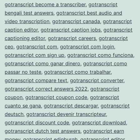
gotranscript become a transcriber
,
gotranscript
bengali test answers
,
gotranscript best audio and
video transcription
,
gotranscript canada
,
gotranscript
caption editor
,
gotranscript caption jobs
,
gotranscript
captioning editor
,
gotranscript careers
,
gotranscript
ceo
,
gotranscript com
,
gotranscript com login
,
gotranscript com sign up
,
gotranscript como funciona
,
gotranscript como ganar dinero
,
gotranscript como
passar no teste
,
gotranscript como trabalhar
,
gotranscript compare text
,
gotranscript converter
,
gotranscript correct answers 2022
,
gotranscript
coupon
,
gotranscript coupon code
,
gotranscript
cuanto se gana
,
gotranscript descargar
,
gotranscript
deutsch
,
gotranscript devenir transcripteur
,
gotranscript discount code
,
gotranscript download
,
gotranscript dutch test answers
,
gotranscript earn
money
,
gotranscript edinburgh
,
gotranscript editor
,