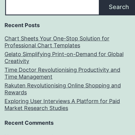
Search
Recent Posts
Chart Sheets Your One-Stop Solution for
Professional Chart Templates
Gelato Simplifying Print-on-Demand for Global
Creativity
Time Doctor Revolutionising Productivity and
Time Management
Rakuten Revolutionising Online Shopping and
Rewards
Exploring User Interviews A Platform for Paid
Market Research Studies
Recent Comments