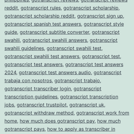
reddit
,
gotranscript rules
,
gotranscript scholarship
,
gotranscript scholarship reddit
,
gotranscript sign up
,
gotranscript spanish test answers
,
gotranscript style
guide
,
gotranscript subtitle converter
,
gotranscript
swahili
,
gotranscript swahili answers
,
gotranscript
swahili guidelines
,
gotranscript swahili test
,
gotranscript swahili test answers
,
gotranscript test
,
gotranscript test answers
,
gotranscript test answers
2024
,
gotranscript test answers audio
,
gotranscript
trabaja con nosotros
,
gotranscript trabajo
,
gotranscript transcriber login
,
gotranscript
transcription guidelines
,
gotranscript transcription
jobs
,
gotranscript trustpilot
,
gotranscript uk
,
gotranscript withdraw method
,
gotranscript work from
home
,
how much does gotranscript pay
,
how much
gotranscript pays
,
how to apply as transcriber in