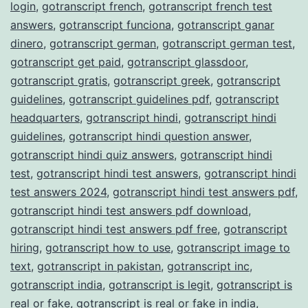
login
,
gotranscript french
,
gotranscript french test
answers
,
gotranscript funciona
,
gotranscript ganar
dinero
,
gotranscript german
,
gotranscript german test
,
gotranscript get paid
,
gotranscript glassdoor
,
gotranscript gratis
,
gotranscript greek
,
gotranscript
guidelines
,
gotranscript guidelines pdf
,
gotranscript
headquarters
,
gotranscript hindi
,
gotranscript hindi
guidelines
,
gotranscript hindi question answer
,
gotranscript hindi quiz answers
,
gotranscript hindi
test
,
gotranscript hindi test answers
,
gotranscript hindi
test answers 2024
,
gotranscript hindi test answers pdf
,
gotranscript hindi test answers pdf download
,
gotranscript hindi test answers pdf free
,
gotranscript
hiring
,
gotranscript how to use
,
gotranscript image to
text
,
gotranscript in pakistan
,
gotranscript inc
,
gotranscript india
,
gotranscript is legit
,
gotranscript is
real or fake
,
gotranscript is real or fake in india
,