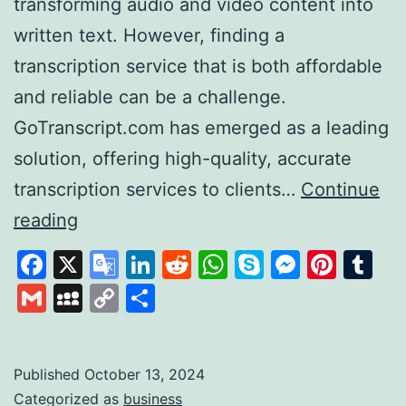
transforming audio and video content into
written text. However, finding a
transcription service that is both affordable
and reliable can be a challenge.
GoTranscript.com has emerged as a leading
solution, offering high-quality, accurate
transcription services to clients…
Continue
GoTranscript
reading
A
Facebook
X
Google
LinkedIn
Reddit
WhatsApp
Skype
Messen
Pinte
Tu
Leader
Translate
Gmail
MySpace
Copy
Share
in
Link
Affordable
and
Published
October 13, 2024
Categorized as
business
Accurate