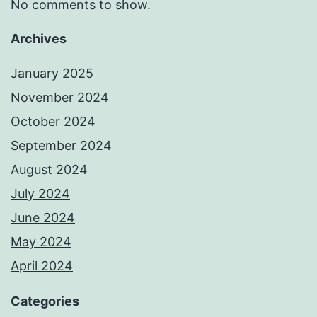
No comments to show.
Archives
January 2025
November 2024
October 2024
September 2024
August 2024
July 2024
June 2024
May 2024
April 2024
Categories