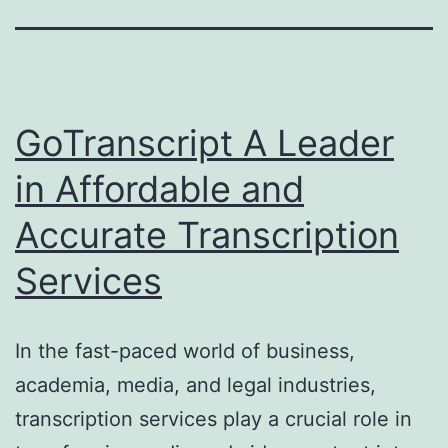
GoTranscript A Leader
in Affordable and
Accurate Transcription
Services
In the fast-paced world of business,
academia, media, and legal industries,
transcription services play a crucial role in