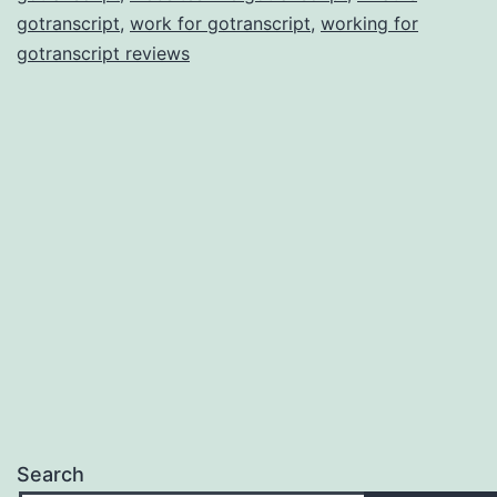
gotranscript
,
work for gotranscript
,
working for
gotranscript reviews
Search