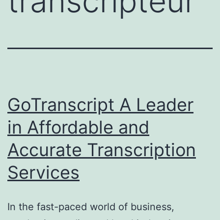
transcripteur
GoTranscript A Leader
in Affordable and
Accurate Transcription
Services
In the fast-paced world of business,