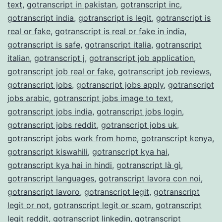
text
,
gotranscript in pakistan
,
gotranscript inc
,
gotranscript india
,
gotranscript is legit
,
gotranscript is
real or fake
,
gotranscript is real or fake in india
,
gotranscript is safe
,
gotranscript italia
,
gotranscript
italian
,
gotranscript j
,
gotranscript job application
,
gotranscript job real or fake
,
gotranscript job reviews
,
gotranscript jobs
,
gotranscript jobs apply
,
gotranscript
jobs arabic
,
gotranscript jobs image to text
,
gotranscript jobs india
,
gotranscript jobs login
,
gotranscript jobs reddit
,
gotranscript jobs uk
,
gotranscript jobs work from home
,
gotranscript kenya
,
gotranscript kiswahili
,
gotranscript kya hai
,
gotranscript kya hai in hindi
,
gotranscript là gì
,
gotranscript languages
,
gotranscript lavora con noi
,
gotranscript lavoro
,
gotranscript legit
,
gotranscript
legit or not
,
gotranscript legit or scam
,
gotranscript
legit reddit
,
gotranscript linkedin
,
gotranscript