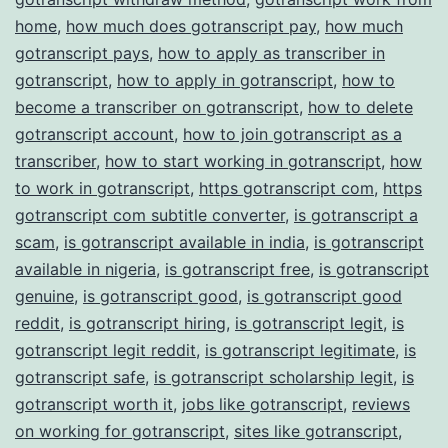
home
,
how much does gotranscript pay
,
how much
gotranscript pays
,
how to apply as transcriber in
gotranscript
,
how to apply in gotranscript
,
how to
become a transcriber on gotranscript
,
how to delete
gotranscript account
,
how to join gotranscript as a
transcriber
,
how to start working in gotranscript
,
how
to work in gotranscript
,
https gotranscript com
,
https
gotranscript com subtitle converter
,
is gotranscript a
scam
,
is gotranscript available in india
,
is gotranscript
available in nigeria
,
is gotranscript free
,
is gotranscript
genuine
,
is gotranscript good
,
is gotranscript good
reddit
,
is gotranscript hiring
,
is gotranscript legit
,
is
gotranscript legit reddit
,
is gotranscript legitimate
,
is
gotranscript safe
,
is gotranscript scholarship legit
,
is
gotranscript worth it
,
jobs like gotranscript
,
reviews
on working for gotranscript
,
sites like gotranscript
,