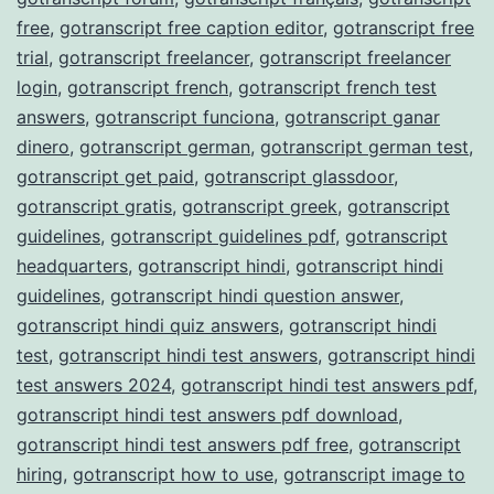
free
,
gotranscript free caption editor
,
gotranscript free
trial
,
gotranscript freelancer
,
gotranscript freelancer
login
,
gotranscript french
,
gotranscript french test
answers
,
gotranscript funciona
,
gotranscript ganar
dinero
,
gotranscript german
,
gotranscript german test
,
gotranscript get paid
,
gotranscript glassdoor
,
gotranscript gratis
,
gotranscript greek
,
gotranscript
guidelines
,
gotranscript guidelines pdf
,
gotranscript
headquarters
,
gotranscript hindi
,
gotranscript hindi
guidelines
,
gotranscript hindi question answer
,
gotranscript hindi quiz answers
,
gotranscript hindi
test
,
gotranscript hindi test answers
,
gotranscript hindi
test answers 2024
,
gotranscript hindi test answers pdf
,
gotranscript hindi test answers pdf download
,
gotranscript hindi test answers pdf free
,
gotranscript
hiring
,
gotranscript how to use
,
gotranscript image to