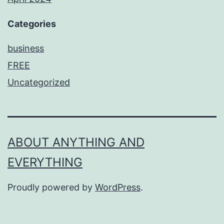
Categories
business
FREE
Uncategorized
ABOUT ANYTHING AND
EVERYTHING
Proudly powered by
WordPress
.