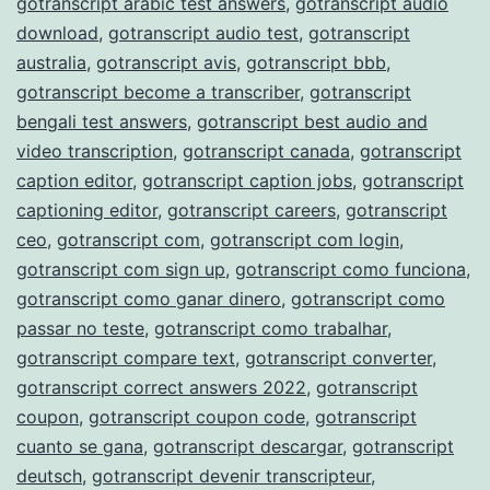
gotranscript arabic test answers
,
gotranscript audio
download
,
gotranscript audio test
,
gotranscript
australia
,
gotranscript avis
,
gotranscript bbb
,
gotranscript become a transcriber
,
gotranscript
bengali test answers
,
gotranscript best audio and
video transcription
,
gotranscript canada
,
gotranscript
caption editor
,
gotranscript caption jobs
,
gotranscript
captioning editor
,
gotranscript careers
,
gotranscript
ceo
,
gotranscript com
,
gotranscript com login
,
gotranscript com sign up
,
gotranscript como funciona
,
gotranscript como ganar dinero
,
gotranscript como
passar no teste
,
gotranscript como trabalhar
,
gotranscript compare text
,
gotranscript converter
,
gotranscript correct answers 2022
,
gotranscript
coupon
,
gotranscript coupon code
,
gotranscript
cuanto se gana
,
gotranscript descargar
,
gotranscript
deutsch
,
gotranscript devenir transcripteur
,