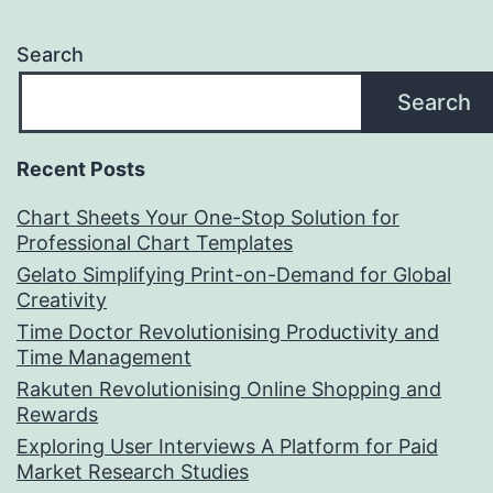
Search
Search
Recent Posts
Chart Sheets Your One-Stop Solution for
Professional Chart Templates
Gelato Simplifying Print-on-Demand for Global
Creativity
Time Doctor Revolutionising Productivity and
Time Management
Rakuten Revolutionising Online Shopping and
Rewards
Exploring User Interviews A Platform for Paid
Market Research Studies