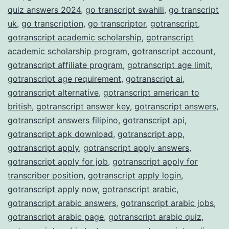
quiz answers 2024
,
go transcript swahili
,
go transcript
uk
,
go transcription
,
go transcriptor
,
gotranscript
,
gotranscript academic scholarship
,
gotranscript
academic scholarship program
,
gotranscript account
,
gotranscript affiliate program
,
gotranscript age limit
,
gotranscript age requirement
,
gotranscript ai
,
gotranscript alternative
,
gotranscript american to
british
,
gotranscript answer key
,
gotranscript answers
,
gotranscript answers filipino
,
gotranscript api
,
gotranscript apk download
,
gotranscript app
,
gotranscript apply
,
gotranscript apply answers
,
gotranscript apply for job
,
gotranscript apply for
transcriber position
,
gotranscript apply login
,
gotranscript apply now
,
gotranscript arabic
,
gotranscript arabic answers
,
gotranscript arabic jobs
,
gotranscript arabic page
,
gotranscript arabic quiz
,