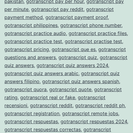
pakistan
,
gotranscript pay per hour
,
gotranscript pay
per minute
,
gotranscript pay reddit
,
gotranscript
payment method
,
gotranscript payment proof
,
gotranscript philippines
,
gotranscript phone number
,
gotranscript practice audio
,
gotranscript practice files
,
gotranscript practice test
,
gotranscript practise test
,
gotranscript pricing
,
gotranscript que es
,
gotranscript
questions and answers
,
gotranscript quiz
,
gotranscript
quiz answers
,
gotranscript quiz answers 2024
,
gotranscript quiz answers arabic
,
gotranscript quiz
answers filipino
,
gotranscript quiz answers spanish
,
gotranscript quora
,
gotranscript quote
,
gotranscript
rating
,
gotranscript real or fake
,
gotranscript
recensioni
,
gotranscript reddit
,
gotranscript reddit ph
,
gotranscript registration
,
gotranscript remote jobs
,
gotranscript respuestas
,
gotranscript respuestas 2024
,
gotranscript respuestas correctas
,
gotranscript