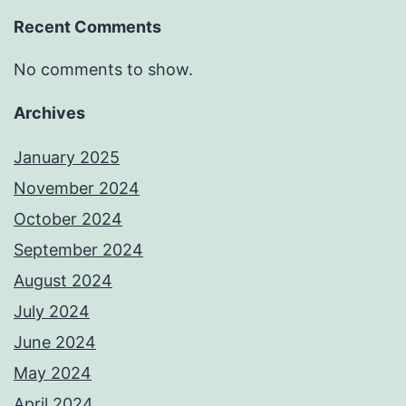
Recent Comments
No comments to show.
Archives
January 2025
November 2024
October 2024
September 2024
August 2024
July 2024
June 2024
May 2024
April 2024