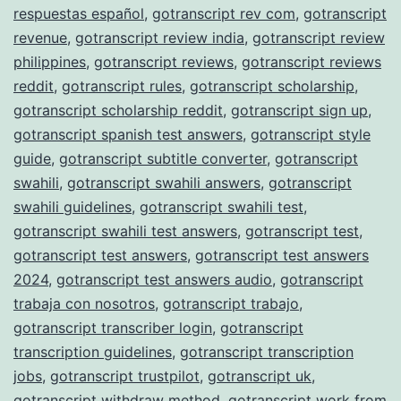
respuestas español
,
gotranscript rev com
,
gotranscript
revenue
,
gotranscript review india
,
gotranscript review
philippines
,
gotranscript reviews
,
gotranscript reviews
reddit
,
gotranscript rules
,
gotranscript scholarship
,
gotranscript scholarship reddit
,
gotranscript sign up
,
gotranscript spanish test answers
,
gotranscript style
guide
,
gotranscript subtitle converter
,
gotranscript
swahili
,
gotranscript swahili answers
,
gotranscript
swahili guidelines
,
gotranscript swahili test
,
gotranscript swahili test answers
,
gotranscript test
,
gotranscript test answers
,
gotranscript test answers
2024
,
gotranscript test answers audio
,
gotranscript
trabaja con nosotros
,
gotranscript trabajo
,
gotranscript transcriber login
,
gotranscript
transcription guidelines
,
gotranscript transcription
jobs
,
gotranscript trustpilot
,
gotranscript uk
,
gotranscript withdraw method
,
gotranscript work from