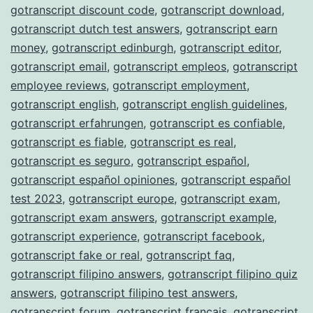
gotranscript discount code
,
gotranscript download
,
gotranscript dutch test answers
,
gotranscript earn
money
,
gotranscript edinburgh
,
gotranscript editor
,
gotranscript email
,
gotranscript empleos
,
gotranscript
employee reviews
,
gotranscript employment
,
gotranscript english
,
gotranscript english guidelines
,
gotranscript erfahrungen
,
gotranscript es confiable
,
gotranscript es fiable
,
gotranscript es real
,
gotranscript es seguro
,
gotranscript español
,
gotranscript español opiniones
,
gotranscript español
test 2023
,
gotranscript europe
,
gotranscript exam
,
gotranscript exam answers
,
gotranscript example
,
gotranscript experience
,
gotranscript facebook
,
gotranscript fake or real
,
gotranscript faq
,
gotranscript filipino answers
,
gotranscript filipino quiz
answers
,
gotranscript filipino test answers
,
gotranscript forum
,
gotranscript français
,
gotranscript