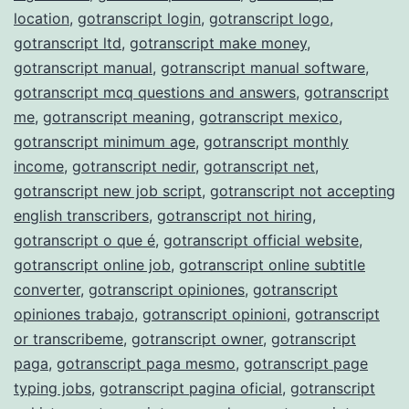
location
,
gotranscript login
,
gotranscript logo
,
gotranscript ltd
,
gotranscript make money
,
gotranscript manual
,
gotranscript manual software
,
gotranscript mcq questions and answers
,
gotranscript
me
,
gotranscript meaning
,
gotranscript mexico
,
gotranscript minimum age
,
gotranscript monthly
income
,
gotranscript nedir
,
gotranscript net
,
gotranscript new job script
,
gotranscript not accepting
english transcribers
,
gotranscript not hiring
,
gotranscript o que é
,
gotranscript official website
,
gotranscript online job
,
gotranscript online subtitle
converter
,
gotranscript opiniones
,
gotranscript
opiniones trabajo
,
gotranscript opinioni
,
gotranscript
or transcribeme
,
gotranscript owner
,
gotranscript
paga
,
gotranscript paga mesmo
,
gotranscript page
typing jobs
,
gotranscript pagina oficial
,
gotranscript