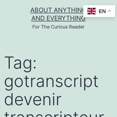
Skip
ABOUT ANYTHING
EN
to
AND EVERYTHING
content
For The Curious Reader
Tag:
gotranscript
devenir