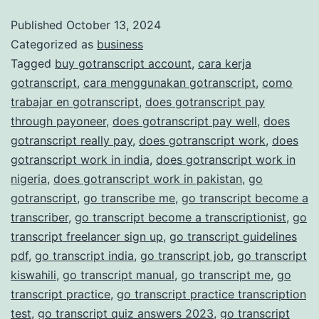
and
Published
October 13, 2024
Categorized as
business
Accurate
Tagged
buy gotranscript account
,
cara kerja
Transcription
gotranscript
,
cara menggunakan gotranscript
,
como
Services
trabajar en gotranscript
,
does gotranscript pay
through payoneer
,
does gotranscript pay well
,
does
gotranscript really pay
,
does gotranscript work
,
does
gotranscript work in india
,
does gotranscript work in
nigeria
,
does gotranscript work in pakistan
,
go
gotranscript
,
go transcribe me
,
go transcript become a
transcriber
,
go transcript become a transcriptionist
,
go
transcript freelancer sign up
,
go transcript guidelines
pdf
,
go transcript india
,
go transcript job
,
go transcript
kiswahili
,
go transcript manual
,
go transcript me
,
go
transcript practice
,
go transcript practice transcription
test
,
go transcript quiz answers 2023
,
go transcript