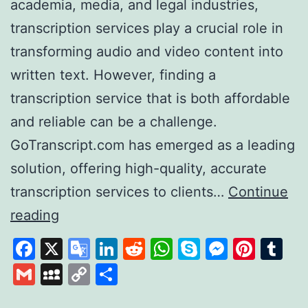
academia, media, and legal industries,
transcription services play a crucial role in
transforming audio and video content into
written text. However, finding a
transcription service that is both affordable
and reliable can be a challenge.
GoTranscript.com has emerged as a leading
solution, offering high-quality, accurate
transcription services to clients…
Continue
GoTranscript
reading
A
Facebook
X
Google
LinkedIn
Reddit
WhatsApp
Skype
Messen
Pinte
Tu
Leader
Translate
Gmail
MySpace
Copy
Share
in
Link
Affordable