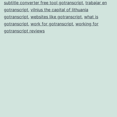
subtitle converter free tool gotranscript
,
trabajar en
gotranscript
,
vilnius the capital of lithuania
gotranscript
,
websites like gotranscript
,
what is
gotranscript
,
work for gotranscript
,
working for
gotranscript reviews