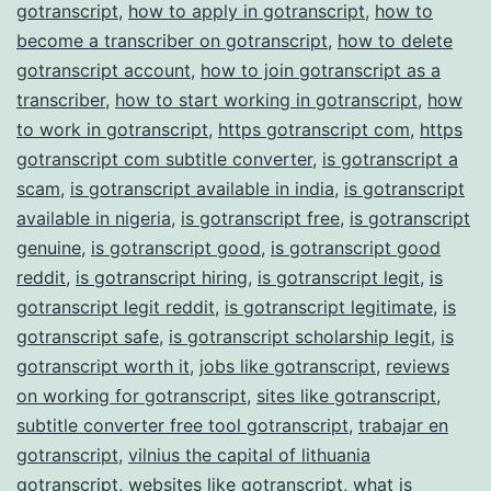
gotranscript
,
how to apply in gotranscript
,
how to
become a transcriber on gotranscript
,
how to delete
gotranscript account
,
how to join gotranscript as a
transcriber
,
how to start working in gotranscript
,
how
to work in gotranscript
,
https gotranscript com
,
https
gotranscript com subtitle converter
,
is gotranscript a
scam
,
is gotranscript available in india
,
is gotranscript
available in nigeria
,
is gotranscript free
,
is gotranscript
genuine
,
is gotranscript good
,
is gotranscript good
reddit
,
is gotranscript hiring
,
is gotranscript legit
,
is
gotranscript legit reddit
,
is gotranscript legitimate
,
is
gotranscript safe
,
is gotranscript scholarship legit
,
is
gotranscript worth it
,
jobs like gotranscript
,
reviews
on working for gotranscript
,
sites like gotranscript
,
subtitle converter free tool gotranscript
,
trabajar en
gotranscript
,
vilnius the capital of lithuania
gotranscript
,
websites like gotranscript
,
what is