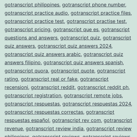
gotranscript philippines
,
gotranscript phone number
,
gotranscript practice audio
,
gotranscript practice files
,
gotranscript practice test
,
gotranscript practise test
,
gotranscript pricing
,
gotranscript que es
,
gotranscript
questions and answers
,
gotranscript quiz
,
gotranscript
quiz answers
,
gotranscript quiz answers 2024
,
gotranscript quiz answers arabic
,
gotranscript quiz
answers filipino
,
gotranscript quiz answers spanish
,
gotranscript quora
,
gotranscript quote
,
gotranscript
rating
,
gotranscript real or fake
,
gotranscript
recensioni
,
gotranscript reddit
,
gotranscript reddit ph
,
gotranscript registration
,
gotranscript remote jobs
,
gotranscript respuestas
,
gotranscript respuestas 2024
,
gotranscript respuestas correctas
,
gotranscript
respuestas español
,
gotranscript rev com
,
gotranscript
revenue
,
gotranscript review india
,
gotranscript review
philippines
,
gotranscript reviews
,
gotranscript reviews