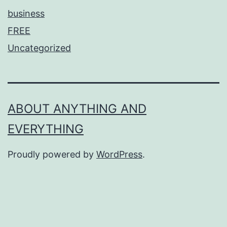
business
FREE
Uncategorized
ABOUT ANYTHING AND
EVERYTHING
Proudly powered by
WordPress
.