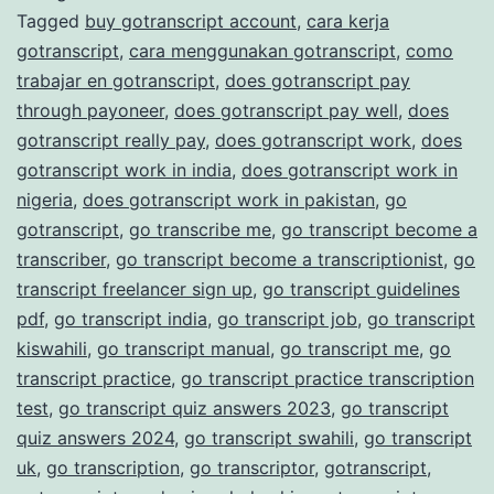
Tagged
buy gotranscript account
,
cara kerja
Transcription
gotranscript
,
cara menggunakan gotranscript
,
como
Services
trabajar en gotranscript
,
does gotranscript pay
through payoneer
,
does gotranscript pay well
,
does
gotranscript really pay
,
does gotranscript work
,
does
gotranscript work in india
,
does gotranscript work in
nigeria
,
does gotranscript work in pakistan
,
go
gotranscript
,
go transcribe me
,
go transcript become a
transcriber
,
go transcript become a transcriptionist
,
go
transcript freelancer sign up
,
go transcript guidelines
pdf
,
go transcript india
,
go transcript job
,
go transcript
kiswahili
,
go transcript manual
,
go transcript me
,
go
transcript practice
,
go transcript practice transcription
test
,
go transcript quiz answers 2023
,
go transcript
quiz answers 2024
,
go transcript swahili
,
go transcript
uk
,
go transcription
,
go transcriptor
,
gotranscript
,