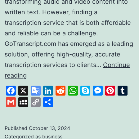
transforming audio and video content into
written text. However, finding a
transcription service that is both affordable
and reliable can be a challenge.
GoTranscript.com has emerged as a leading
solution, offering high-quality, accurate
transcription services to clients…
Continue
GoTranscript
reading
A
Facebook
X
Google
LinkedIn
Reddit
WhatsApp
Skype
Messen
Pinte
Tu
Leader
Translate
Gmail
MySpace
Copy
Share
in
Link
Affordable
and
Published
October 13, 2024
Categorized as
business
Accurate