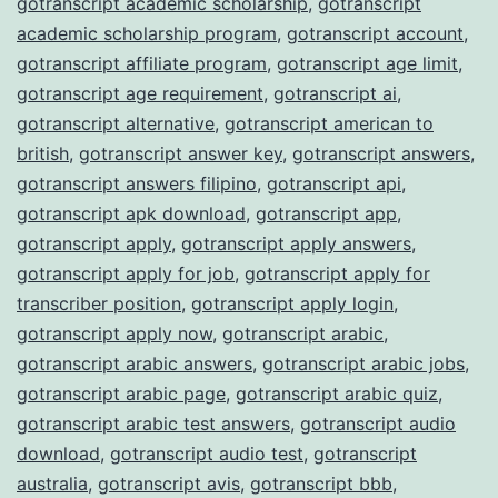
gotranscript academic scholarship
,
gotranscript
academic scholarship program
,
gotranscript account
,
gotranscript affiliate program
,
gotranscript age limit
,
gotranscript age requirement
,
gotranscript ai
,
gotranscript alternative
,
gotranscript american to
british
,
gotranscript answer key
,
gotranscript answers
,
gotranscript answers filipino
,
gotranscript api
,
gotranscript apk download
,
gotranscript app
,
gotranscript apply
,
gotranscript apply answers
,
gotranscript apply for job
,
gotranscript apply for
transcriber position
,
gotranscript apply login
,
gotranscript apply now
,
gotranscript arabic
,
gotranscript arabic answers
,
gotranscript arabic jobs
,
gotranscript arabic page
,
gotranscript arabic quiz
,
gotranscript arabic test answers
,
gotranscript audio
download
,
gotranscript audio test
,
gotranscript
australia
,
gotranscript avis
,
gotranscript bbb
,