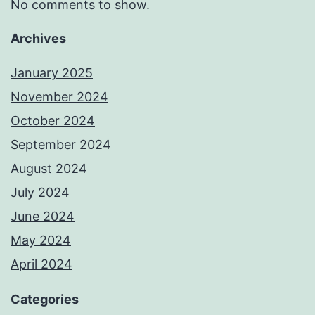
No comments to show.
Archives
January 2025
November 2024
October 2024
September 2024
August 2024
July 2024
June 2024
May 2024
April 2024
Categories