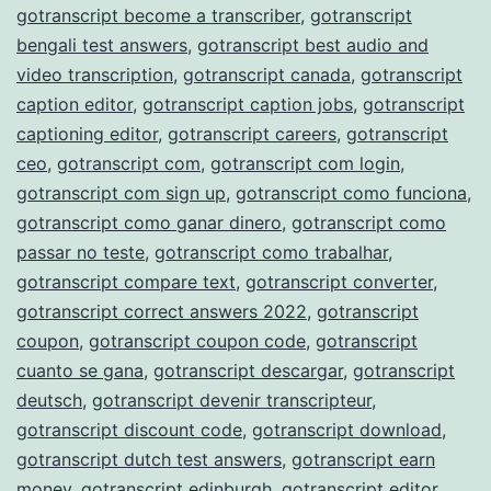
gotranscript become a transcriber
,
gotranscript
bengali test answers
,
gotranscript best audio and
video transcription
,
gotranscript canada
,
gotranscript
caption editor
,
gotranscript caption jobs
,
gotranscript
captioning editor
,
gotranscript careers
,
gotranscript
ceo
,
gotranscript com
,
gotranscript com login
,
gotranscript com sign up
,
gotranscript como funciona
,
gotranscript como ganar dinero
,
gotranscript como
passar no teste
,
gotranscript como trabalhar
,
gotranscript compare text
,
gotranscript converter
,
gotranscript correct answers 2022
,
gotranscript
coupon
,
gotranscript coupon code
,
gotranscript
cuanto se gana
,
gotranscript descargar
,
gotranscript
deutsch
,
gotranscript devenir transcripteur
,
gotranscript discount code
,
gotranscript download
,
gotranscript dutch test answers
,
gotranscript earn
money
,
gotranscript edinburgh
,
gotranscript editor
,