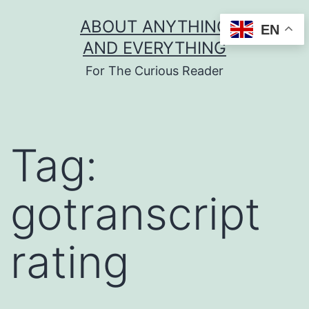
Skip
ABOUT ANYTHING
EN
to
AND EVERYTHING
content
For The Curious Reader
Tag:
gotranscript
rating