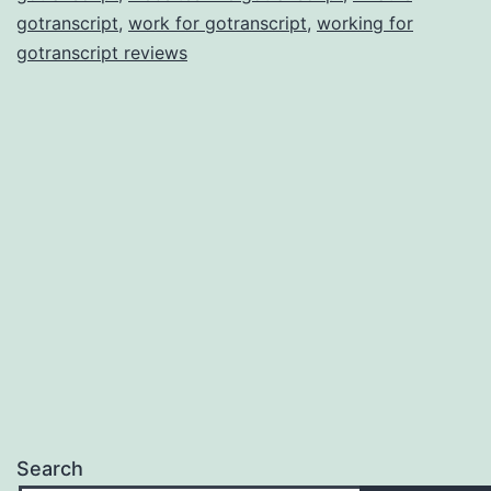
gotranscript
,
work for gotranscript
,
working for
gotranscript reviews
Search