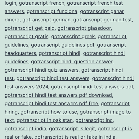
login
,
gotranscript french
,
gotranscript french test
answers
,
gotranscript funciona
,
gotranscript ganar
dinero
,
gotranscript german
,
gotranscript german test
,
gotranscript get paid
,
gotranscript glassdoor
,
gotranscript gratis
,
gotranscript greek
,
gotranscript
guidelines
,
gotranscript guidelines pdf
,
gotranscript
headquarters
,
gotranscript hindi
,
gotranscript hindi
guidelines
,
gotranscript hindi question answer
,
gotranscript hindi quiz answers
,
gotranscript hindi
test
,
gotranscript hindi test answers
,
gotranscript hindi
test answers 2024
,
gotranscript hindi test answers pdf
,
gotranscript hindi test answers pdf download
,
gotranscript hindi test answers pdf free
,
gotranscript
hiring
,
gotranscript how to use
,
gotranscript image to
text
,
gotranscript in pakistan
,
gotranscript inc
,
gotranscript india
,
gotranscript is legit
,
gotranscript is
real or fake
,
gotranscript is real or fake in india
,