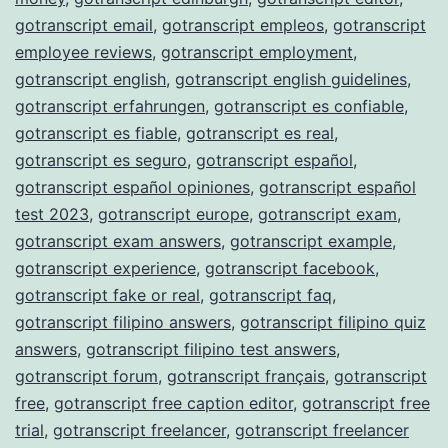
gotranscript email
,
gotranscript empleos
,
gotranscript
employee reviews
,
gotranscript employment
,
gotranscript english
,
gotranscript english guidelines
,
gotranscript erfahrungen
,
gotranscript es confiable
,
gotranscript es fiable
,
gotranscript es real
,
gotranscript es seguro
,
gotranscript español
,
gotranscript español opiniones
,
gotranscript español
test 2023
,
gotranscript europe
,
gotranscript exam
,
gotranscript exam answers
,
gotranscript example
,
gotranscript experience
,
gotranscript facebook
,
gotranscript fake or real
,
gotranscript faq
,
gotranscript filipino answers
,
gotranscript filipino quiz
answers
,
gotranscript filipino test answers
,
gotranscript forum
,
gotranscript français
,
gotranscript
free
,
gotranscript free caption editor
,
gotranscript free
trial
,
gotranscript freelancer
,
gotranscript freelancer