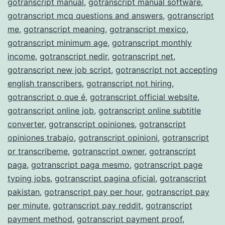
gotranscript manual
,
gotranscript manual software
,
gotranscript mcq questions and answers
,
gotranscript
me
,
gotranscript meaning
,
gotranscript mexico
,
gotranscript minimum age
,
gotranscript monthly
income
,
gotranscript nedir
,
gotranscript net
,
gotranscript new job script
,
gotranscript not accepting
english transcribers
,
gotranscript not hiring
,
gotranscript o que é
,
gotranscript official website
,
gotranscript online job
,
gotranscript online subtitle
converter
,
gotranscript opiniones
,
gotranscript
opiniones trabajo
,
gotranscript opinioni
,
gotranscript
or transcribeme
,
gotranscript owner
,
gotranscript
paga
,
gotranscript paga mesmo
,
gotranscript page
typing jobs
,
gotranscript pagina oficial
,
gotranscript
pakistan
,
gotranscript pay per hour
,
gotranscript pay
per minute
,
gotranscript pay reddit
,
gotranscript
payment method
,
gotranscript payment proof
,