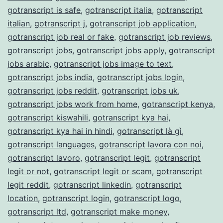
gotranscript is safe
,
gotranscript italia
,
gotranscript
italian
,
gotranscript j
,
gotranscript job application
,
gotranscript job real or fake
,
gotranscript job reviews
,
gotranscript jobs
,
gotranscript jobs apply
,
gotranscript
jobs arabic
,
gotranscript jobs image to text
,
gotranscript jobs india
,
gotranscript jobs login
,
gotranscript jobs reddit
,
gotranscript jobs uk
,
gotranscript jobs work from home
,
gotranscript kenya
,
gotranscript kiswahili
,
gotranscript kya hai
,
gotranscript kya hai in hindi
,
gotranscript là gì
,
gotranscript languages
,
gotranscript lavora con noi
,
gotranscript lavoro
,
gotranscript legit
,
gotranscript
legit or not
,
gotranscript legit or scam
,
gotranscript
legit reddit
,
gotranscript linkedin
,
gotranscript
location
,
gotranscript login
,
gotranscript logo
,
gotranscript ltd
,
gotranscript make money
,