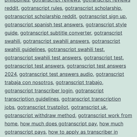
reddit
,
gotranscript rules
,
gotranscript scholarship
,
gotranscript scholarship reddit
,
gotranscript sign up
,
gotranscript spanish test answers
,
gotranscript style
guide
,
gotranscript subtitle converter
,
gotranscript
swahili
,
gotranscript swahili answers
,
gotranscript
swahili guidelines
,
gotranscript swahili test
,
gotranscript swahili test answers
,
gotranscript test
,
gotranscript test answers
,
gotranscript test answers
2024
,
gotranscript test answers audio
,
gotranscript
trabaja con nosotros
,
gotranscript trabajo
,
gotranscript transcriber login
,
gotranscript
transcription guidelines
,
gotranscript transcription
jobs
,
gotranscript trustpilot
,
gotranscript uk
,
gotranscript withdraw method
,
gotranscript work from
home
,
how much does gotranscript pay
,
how much
gotranscript pays
,
how to apply as transcriber in