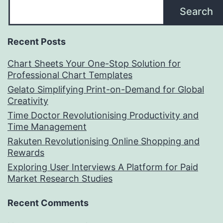
Search
Recent Posts
Chart Sheets Your One-Stop Solution for
Professional Chart Templates
Gelato Simplifying Print-on-Demand for Global
Creativity
Time Doctor Revolutionising Productivity and
Time Management
Rakuten Revolutionising Online Shopping and
Rewards
Exploring User Interviews A Platform for Paid
Market Research Studies
Recent Comments