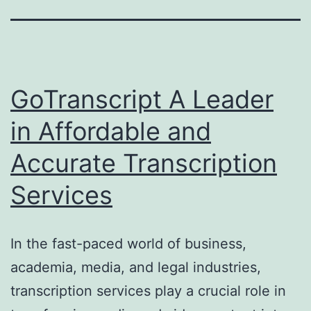
GoTranscript A Leader
in Affordable and
Accurate Transcription
Services
In the fast-paced world of business,
academia, media, and legal industries,
transcription services play a crucial role in