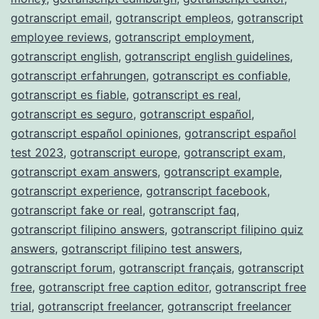
gotranscript email
,
gotranscript empleos
,
gotranscript
employee reviews
,
gotranscript employment
,
gotranscript english
,
gotranscript english guidelines
,
gotranscript erfahrungen
,
gotranscript es confiable
,
gotranscript es fiable
,
gotranscript es real
,
gotranscript es seguro
,
gotranscript español
,
gotranscript español opiniones
,
gotranscript español
test 2023
,
gotranscript europe
,
gotranscript exam
,
gotranscript exam answers
,
gotranscript example
,
gotranscript experience
,
gotranscript facebook
,
gotranscript fake or real
,
gotranscript faq
,
gotranscript filipino answers
,
gotranscript filipino quiz
answers
,
gotranscript filipino test answers
,
gotranscript forum
,
gotranscript français
,
gotranscript
free
,
gotranscript free caption editor
,
gotranscript free
trial
,
gotranscript freelancer
,
gotranscript freelancer