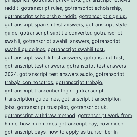
reddit
,
gotranscript rules
,
gotranscript scholarship
,
gotranscript scholarship reddit
,
gotranscript sign up
,
gotranscript spanish test answers
,
gotranscript style
guide
,
gotranscript subtitle converter
,
gotranscript
swahili
,
gotranscript swahili answers
,
gotranscript
swahili guidelines
,
gotranscript swahili test
,
gotranscript swahili test answers
,
gotranscript test
,
gotranscript test answers
,
gotranscript test answers
2024
,
gotranscript test answers audio
,
gotranscript
trabaja con nosotros
,
gotranscript trabajo
,
gotranscript transcriber login
,
gotranscript
transcription guidelines
,
gotranscript transcription
jobs
,
gotranscript trustpilot
,
gotranscript uk
,
gotranscript withdraw method
,
gotranscript work from
home
,
how much does gotranscript pay
,
how much
gotranscript pays
,
how to apply as transcriber in