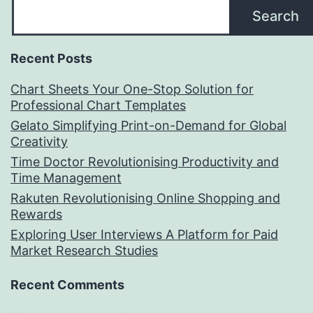
Search
Recent Posts
Chart Sheets Your One-Stop Solution for
Professional Chart Templates
Gelato Simplifying Print-on-Demand for Global
Creativity
Time Doctor Revolutionising Productivity and
Time Management
Rakuten Revolutionising Online Shopping and
Rewards
Exploring User Interviews A Platform for Paid
Market Research Studies
Recent Comments