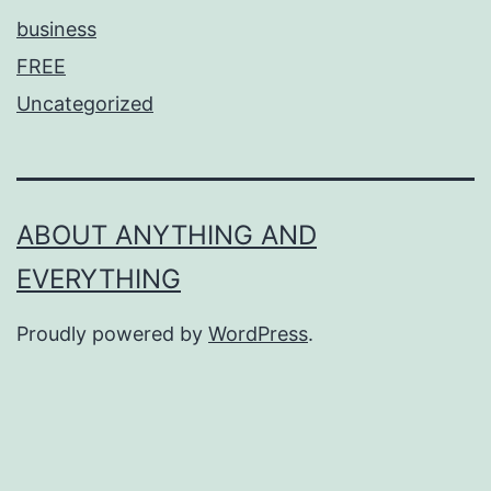
business
FREE
Uncategorized
ABOUT ANYTHING AND
EVERYTHING
Proudly powered by
WordPress
.