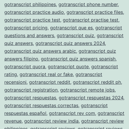
gotranscript philippines
,
gotranscript phone number
,
gotranscript practice audio
,
gotranscript practice files
,
gotranscript practice test
,
gotranscript practise test
,
gotranscript pricing
,
gotranscript que es
,
gotranscript
questions and answers
,
gotranscript quiz
,
gotranscript
quiz answers
,
gotranscript quiz answers 2024
,
gotranscript quiz answers arabic
,
gotranscript quiz
answers filipino
,
gotranscript quiz answers spanish
,
gotranscript quora
,
gotranscript quote
,
gotranscript
rating
,
gotranscript real or fake
,
gotranscript
recensioni
,
gotranscript reddit
,
gotranscript reddit ph
,
gotranscript registration
,
gotranscript remote jobs
,
gotranscript respuestas
,
gotranscript respuestas 2024
,
gotranscript respuestas correctas
,
gotranscript
respuestas español
,
gotranscript rev com
,
gotranscript
revenue
,
gotranscript review india
,
gotranscript review
philippines
,
gotranscript reviews
,
gotranscript reviews