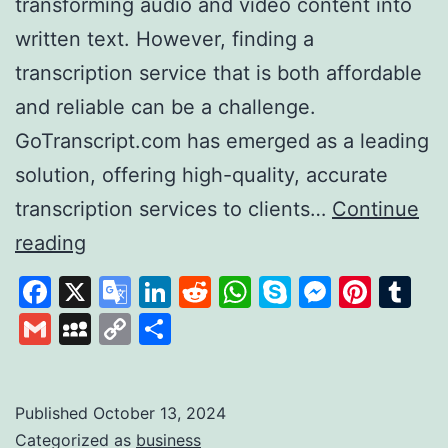
transforming audio and video content into
written text. However, finding a
transcription service that is both affordable
and reliable can be a challenge.
GoTranscript.com has emerged as a leading
solution, offering high-quality, accurate
transcription services to clients…
Continue
GoTranscript
reading
A
Facebook
X
Google
LinkedIn
Reddit
WhatsApp
Skype
Messen
Pinte
Tu
Leader
Translate
Gmail
MySpace
Copy
Share
in
Link
Affordable
and
Published
October 13, 2024
Categorized as
business
Accurate