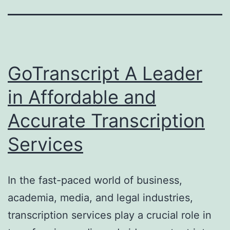
GoTranscript A Leader
in Affordable and
Accurate Transcription
Services
In the fast-paced world of business,
academia, media, and legal industries,
transcription services play a crucial role in