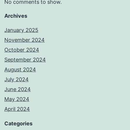
No comments to show.
Archives
January 2025
November 2024
October 2024
September 2024
August 2024
July 2024
June 2024
May 2024
April 2024
Categories