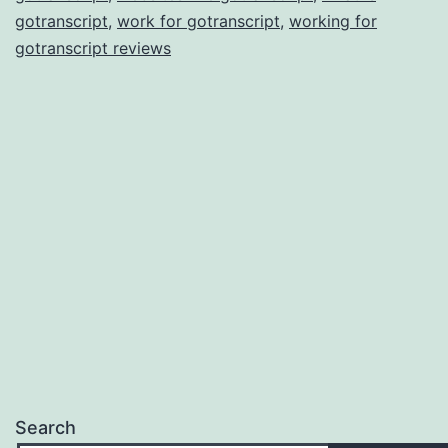
gotranscript
,
work for gotranscript
,
working for
gotranscript reviews
Search