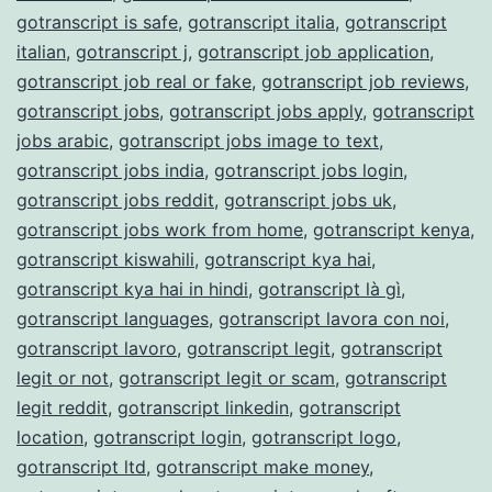
gotranscript is safe
,
gotranscript italia
,
gotranscript
italian
,
gotranscript j
,
gotranscript job application
,
gotranscript job real or fake
,
gotranscript job reviews
,
gotranscript jobs
,
gotranscript jobs apply
,
gotranscript
jobs arabic
,
gotranscript jobs image to text
,
gotranscript jobs india
,
gotranscript jobs login
,
gotranscript jobs reddit
,
gotranscript jobs uk
,
gotranscript jobs work from home
,
gotranscript kenya
,
gotranscript kiswahili
,
gotranscript kya hai
,
gotranscript kya hai in hindi
,
gotranscript là gì
,
gotranscript languages
,
gotranscript lavora con noi
,
gotranscript lavoro
,
gotranscript legit
,
gotranscript
legit or not
,
gotranscript legit or scam
,
gotranscript
legit reddit
,
gotranscript linkedin
,
gotranscript
location
,
gotranscript login
,
gotranscript logo
,
gotranscript ltd
,
gotranscript make money
,