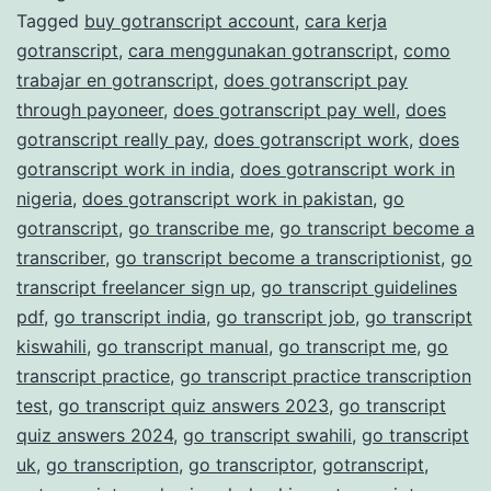
Tagged
buy gotranscript account
,
cara kerja
Transcription
gotranscript
,
cara menggunakan gotranscript
,
como
Services
trabajar en gotranscript
,
does gotranscript pay
through payoneer
,
does gotranscript pay well
,
does
gotranscript really pay
,
does gotranscript work
,
does
gotranscript work in india
,
does gotranscript work in
nigeria
,
does gotranscript work in pakistan
,
go
gotranscript
,
go transcribe me
,
go transcript become a
transcriber
,
go transcript become a transcriptionist
,
go
transcript freelancer sign up
,
go transcript guidelines
pdf
,
go transcript india
,
go transcript job
,
go transcript
kiswahili
,
go transcript manual
,
go transcript me
,
go
transcript practice
,
go transcript practice transcription
test
,
go transcript quiz answers 2023
,
go transcript
quiz answers 2024
,
go transcript swahili
,
go transcript
uk
,
go transcription
,
go transcriptor
,
gotranscript
,