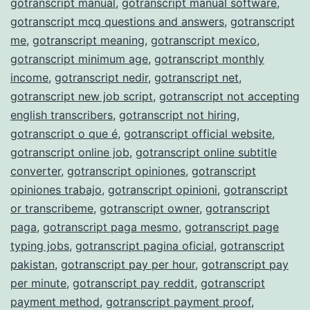
gotranscript manual
,
gotranscript manual software
,
gotranscript mcq questions and answers
,
gotranscript
me
,
gotranscript meaning
,
gotranscript mexico
,
gotranscript minimum age
,
gotranscript monthly
income
,
gotranscript nedir
,
gotranscript net
,
gotranscript new job script
,
gotranscript not accepting
english transcribers
,
gotranscript not hiring
,
gotranscript o que é
,
gotranscript official website
,
gotranscript online job
,
gotranscript online subtitle
converter
,
gotranscript opiniones
,
gotranscript
opiniones trabajo
,
gotranscript opinioni
,
gotranscript
or transcribeme
,
gotranscript owner
,
gotranscript
paga
,
gotranscript paga mesmo
,
gotranscript page
typing jobs
,
gotranscript pagina oficial
,
gotranscript
pakistan
,
gotranscript pay per hour
,
gotranscript pay
per minute
,
gotranscript pay reddit
,
gotranscript
payment method
,
gotranscript payment proof
,