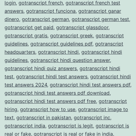
login
,
gotranscript french
,
gotranscript french test
answers
,
gotranscript funciona
,
gotranscript ganar
dinero
,
gotranscript german
,
gotranscript german test
,
gotranscript get paid
,
gotranscript glassdoor
,
gotranscript gratis
,
gotranscript greek
,
gotranscript
guidelines
,
gotranscript guidelines pdf
,
gotranscript
headquarters
,
gotranscript hindi
,
gotranscript hindi
guidelines
,
gotranscript hindi question answer
,
gotranscript hindi quiz answers
,
gotranscript hindi
test
,
gotranscript hindi test answers
,
gotranscript hindi
test answers 2024
,
gotranscript hindi test answers pdf
,
gotranscript hindi test answers pdf download
,
gotranscript hindi test answers pdf free
,
gotranscript
hiring
,
gotranscript how to use
,
gotranscript image to
text
,
gotranscript in pakistan
,
gotranscript inc
,
gotranscript india
,
gotranscript is legit
,
gotranscript is
real or fake
,
gotranscript is real or fake in india
,