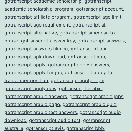
gotranscript academic scholarship
,
gotranscript
academic scholarship program
,
gotranscript account
,
gotranscript affiliate program
,
gotranscript age limit
,
gotranscript age requirement
,
gotranscript ai
,
gotranscript alternative
,
gotranscript american to
british
,
gotranscript answer key
,
gotranscript answers
,
gotranscript answers filipino
,
gotranscript api
,
gotranscript apk download
,
gotranscript app
,
gotranscript apply
,
gotranscript apply answers
,
gotranscript apply for job
,
gotranscript apply for
transcriber position
,
gotranscript apply login
,
gotranscript apply now
,
gotranscript arabic
,
gotranscript arabic answers
,
gotranscript arabic jobs
,
gotranscript arabic page
,
gotranscript arabic quiz
,
gotranscript arabic test answers
,
gotranscript audio
download
,
gotranscript audio test
,
gotranscript
australia
,
gotranscript avis
,
gotranscript bbb
,