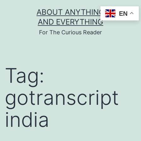
Skip
ABOUT ANYTHING
EN
to
AND EVERYTHING
content
For The Curious Reader
Tag:
gotranscript
india