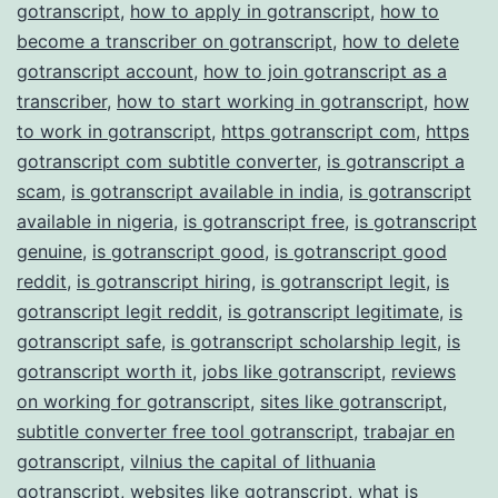
gotranscript
,
how to apply in gotranscript
,
how to
become a transcriber on gotranscript
,
how to delete
gotranscript account
,
how to join gotranscript as a
transcriber
,
how to start working in gotranscript
,
how
to work in gotranscript
,
https gotranscript com
,
https
gotranscript com subtitle converter
,
is gotranscript a
scam
,
is gotranscript available in india
,
is gotranscript
available in nigeria
,
is gotranscript free
,
is gotranscript
genuine
,
is gotranscript good
,
is gotranscript good
reddit
,
is gotranscript hiring
,
is gotranscript legit
,
is
gotranscript legit reddit
,
is gotranscript legitimate
,
is
gotranscript safe
,
is gotranscript scholarship legit
,
is
gotranscript worth it
,
jobs like gotranscript
,
reviews
on working for gotranscript
,
sites like gotranscript
,
subtitle converter free tool gotranscript
,
trabajar en
gotranscript
,
vilnius the capital of lithuania
gotranscript
,
websites like gotranscript
,
what is