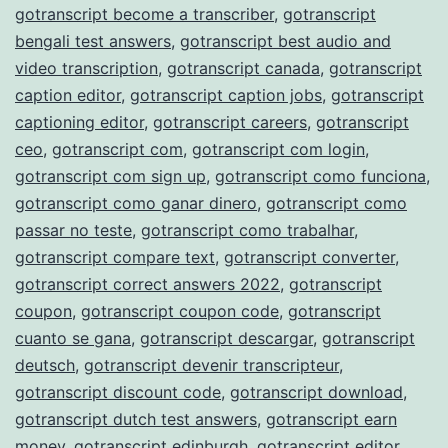
gotranscript become a transcriber
,
gotranscript
bengali test answers
,
gotranscript best audio and
video transcription
,
gotranscript canada
,
gotranscript
caption editor
,
gotranscript caption jobs
,
gotranscript
captioning editor
,
gotranscript careers
,
gotranscript
ceo
,
gotranscript com
,
gotranscript com login
,
gotranscript com sign up
,
gotranscript como funciona
,
gotranscript como ganar dinero
,
gotranscript como
passar no teste
,
gotranscript como trabalhar
,
gotranscript compare text
,
gotranscript converter
,
gotranscript correct answers 2022
,
gotranscript
coupon
,
gotranscript coupon code
,
gotranscript
cuanto se gana
,
gotranscript descargar
,
gotranscript
deutsch
,
gotranscript devenir transcripteur
,
gotranscript discount code
,
gotranscript download
,
gotranscript dutch test answers
,
gotranscript earn
money
,
gotranscript edinburgh
,
gotranscript editor
,