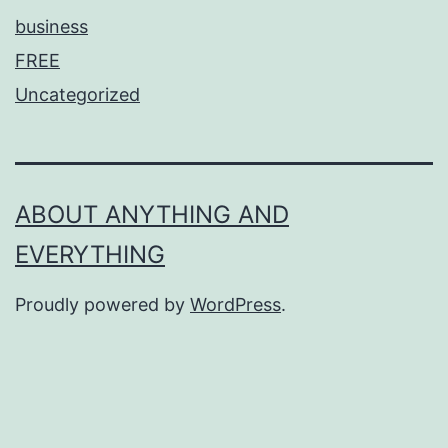
business
FREE
Uncategorized
ABOUT ANYTHING AND
EVERYTHING
Proudly powered by
WordPress
.