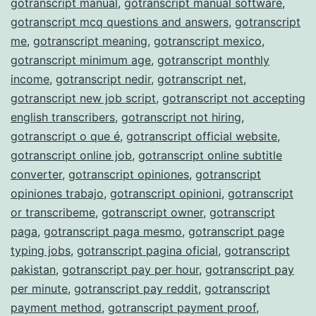
gotranscript manual
,
gotranscript manual software
,
gotranscript mcq questions and answers
,
gotranscript
me
,
gotranscript meaning
,
gotranscript mexico
,
gotranscript minimum age
,
gotranscript monthly
income
,
gotranscript nedir
,
gotranscript net
,
gotranscript new job script
,
gotranscript not accepting
english transcribers
,
gotranscript not hiring
,
gotranscript o que é
,
gotranscript official website
,
gotranscript online job
,
gotranscript online subtitle
converter
,
gotranscript opiniones
,
gotranscript
opiniones trabajo
,
gotranscript opinioni
,
gotranscript
or transcribeme
,
gotranscript owner
,
gotranscript
paga
,
gotranscript paga mesmo
,
gotranscript page
typing jobs
,
gotranscript pagina oficial
,
gotranscript
pakistan
,
gotranscript pay per hour
,
gotranscript pay
per minute
,
gotranscript pay reddit
,
gotranscript
payment method
,
gotranscript payment proof
,