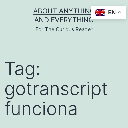
Skip
ABOUT ANYTHING
EN
to
AND EVERYTHING
content
For The Curious Reader
Tag:
gotranscript
funciona