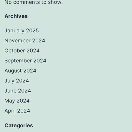
No comments to show.
Archives
January 2025
November 2024
October 2024
September 2024
August 2024
July 2024
June 2024
May 2024
April 2024
Categories