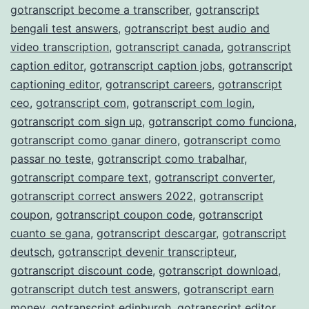
gotranscript become a transcriber
,
gotranscript
bengali test answers
,
gotranscript best audio and
video transcription
,
gotranscript canada
,
gotranscript
caption editor
,
gotranscript caption jobs
,
gotranscript
captioning editor
,
gotranscript careers
,
gotranscript
ceo
,
gotranscript com
,
gotranscript com login
,
gotranscript com sign up
,
gotranscript como funciona
,
gotranscript como ganar dinero
,
gotranscript como
passar no teste
,
gotranscript como trabalhar
,
gotranscript compare text
,
gotranscript converter
,
gotranscript correct answers 2022
,
gotranscript
coupon
,
gotranscript coupon code
,
gotranscript
cuanto se gana
,
gotranscript descargar
,
gotranscript
deutsch
,
gotranscript devenir transcripteur
,
gotranscript discount code
,
gotranscript download
,
gotranscript dutch test answers
,
gotranscript earn
money
,
gotranscript edinburgh
,
gotranscript editor
,