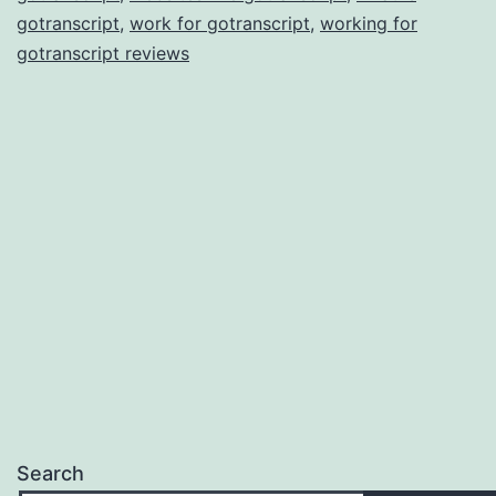
gotranscript
,
work for gotranscript
,
working for
gotranscript reviews
Search