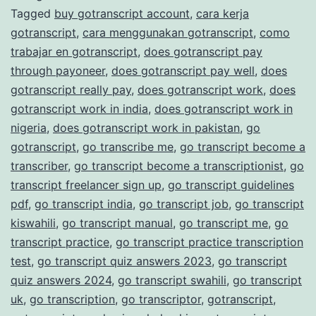
Tagged
buy gotranscript account
,
cara kerja
Transcription
gotranscript
,
cara menggunakan gotranscript
,
como
Services
trabajar en gotranscript
,
does gotranscript pay
through payoneer
,
does gotranscript pay well
,
does
gotranscript really pay
,
does gotranscript work
,
does
gotranscript work in india
,
does gotranscript work in
nigeria
,
does gotranscript work in pakistan
,
go
gotranscript
,
go transcribe me
,
go transcript become a
transcriber
,
go transcript become a transcriptionist
,
go
transcript freelancer sign up
,
go transcript guidelines
pdf
,
go transcript india
,
go transcript job
,
go transcript
kiswahili
,
go transcript manual
,
go transcript me
,
go
transcript practice
,
go transcript practice transcription
test
,
go transcript quiz answers 2023
,
go transcript
quiz answers 2024
,
go transcript swahili
,
go transcript
uk
,
go transcription
,
go transcriptor
,
gotranscript
,