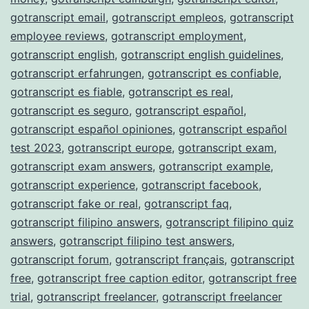
gotranscript email
,
gotranscript empleos
,
gotranscript
employee reviews
,
gotranscript employment
,
gotranscript english
,
gotranscript english guidelines
,
gotranscript erfahrungen
,
gotranscript es confiable
,
gotranscript es fiable
,
gotranscript es real
,
gotranscript es seguro
,
gotranscript español
,
gotranscript español opiniones
,
gotranscript español
test 2023
,
gotranscript europe
,
gotranscript exam
,
gotranscript exam answers
,
gotranscript example
,
gotranscript experience
,
gotranscript facebook
,
gotranscript fake or real
,
gotranscript faq
,
gotranscript filipino answers
,
gotranscript filipino quiz
answers
,
gotranscript filipino test answers
,
gotranscript forum
,
gotranscript français
,
gotranscript
free
,
gotranscript free caption editor
,
gotranscript free
trial
,
gotranscript freelancer
,
gotranscript freelancer