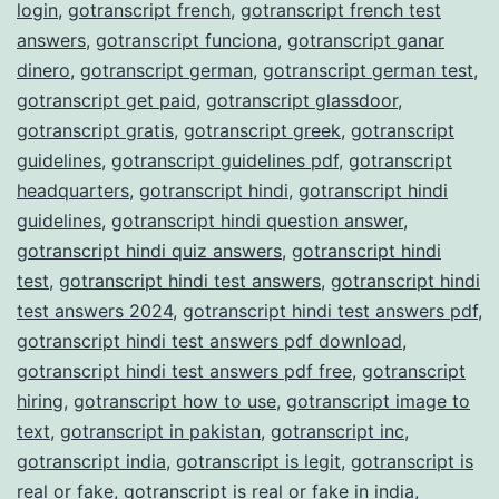
login
,
gotranscript french
,
gotranscript french test
answers
,
gotranscript funciona
,
gotranscript ganar
dinero
,
gotranscript german
,
gotranscript german test
,
gotranscript get paid
,
gotranscript glassdoor
,
gotranscript gratis
,
gotranscript greek
,
gotranscript
guidelines
,
gotranscript guidelines pdf
,
gotranscript
headquarters
,
gotranscript hindi
,
gotranscript hindi
guidelines
,
gotranscript hindi question answer
,
gotranscript hindi quiz answers
,
gotranscript hindi
test
,
gotranscript hindi test answers
,
gotranscript hindi
test answers 2024
,
gotranscript hindi test answers pdf
,
gotranscript hindi test answers pdf download
,
gotranscript hindi test answers pdf free
,
gotranscript
hiring
,
gotranscript how to use
,
gotranscript image to
text
,
gotranscript in pakistan
,
gotranscript inc
,
gotranscript india
,
gotranscript is legit
,
gotranscript is
real or fake
,
gotranscript is real or fake in india
,