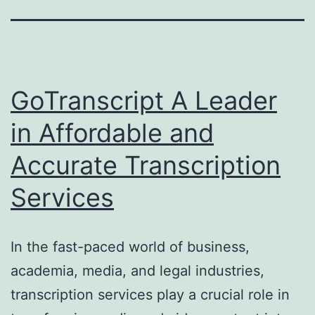
GoTranscript A Leader
in Affordable and
Accurate Transcription
Services
In the fast-paced world of business,
academia, media, and legal industries,
transcription services play a crucial role in