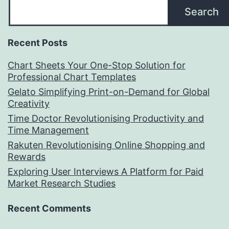
Search
Recent Posts
Chart Sheets Your One-Stop Solution for
Professional Chart Templates
Gelato Simplifying Print-on-Demand for Global
Creativity
Time Doctor Revolutionising Productivity and
Time Management
Rakuten Revolutionising Online Shopping and
Rewards
Exploring User Interviews A Platform for Paid
Market Research Studies
Recent Comments