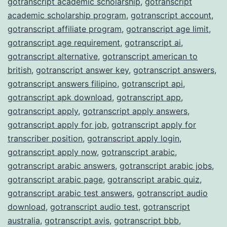
gotranscript academic scholarship
,
gotranscript
academic scholarship program
,
gotranscript account
,
gotranscript affiliate program
,
gotranscript age limit
,
gotranscript age requirement
,
gotranscript ai
,
gotranscript alternative
,
gotranscript american to
british
,
gotranscript answer key
,
gotranscript answers
,
gotranscript answers filipino
,
gotranscript api
,
gotranscript apk download
,
gotranscript app
,
gotranscript apply
,
gotranscript apply answers
,
gotranscript apply for job
,
gotranscript apply for
transcriber position
,
gotranscript apply login
,
gotranscript apply now
,
gotranscript arabic
,
gotranscript arabic answers
,
gotranscript arabic jobs
,
gotranscript arabic page
,
gotranscript arabic quiz
,
gotranscript arabic test answers
,
gotranscript audio
download
,
gotranscript audio test
,
gotranscript
australia
,
gotranscript avis
,
gotranscript bbb
,