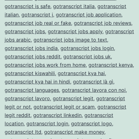
gotranscript is safe
,
gotranscript italia
,
gotranscript
italian
,
gotranscript j
,
gotranscript job application
,
gotranscript job real or fake
,
gotranscript job reviews
,
gotranscript jobs
,
gotranscript jobs apply
,
gotranscript
jobs arabic
,
gotranscript jobs image to text
,
gotranscript jobs india
,
gotranscript jobs login
,
gotranscript jobs reddit
,
gotranscript jobs uk
,
gotranscript jobs work from home
,
gotranscript kenya
,
gotranscript kiswahili
,
gotranscript kya hai
,
gotranscript kya hai in hindi
,
gotranscript là gì
,
gotranscript languages
,
gotranscript lavora con noi
,
gotranscript lavoro
,
gotranscript legit
,
gotranscript
legit or not
,
gotranscript legit or scam
,
gotranscript
legit reddit
,
gotranscript linkedin
,
gotranscript
location
,
gotranscript login
,
gotranscript logo
,
gotranscript ltd
,
gotranscript make money
,