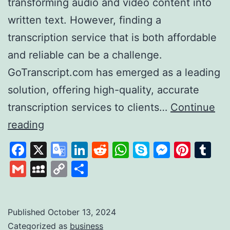
transforming audio and video content into
written text. However, finding a
transcription service that is both affordable
and reliable can be a challenge.
GoTranscript.com has emerged as a leading
solution, offering high-quality, accurate
transcription services to clients…
Continue
GoTranscript
reading
A
Facebook
X
Google
LinkedIn
Reddit
WhatsApp
Skype
Messen
Pinte
Tu
Leader
Translate
Gmail
MySpace
Copy
Share
in
Link
Affordable
and
Published
October 13, 2024
Categorized as
business
Accurate