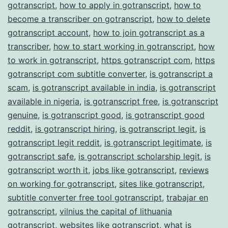
gotranscript
,
how to apply in gotranscript
,
how to
become a transcriber on gotranscript
,
how to delete
gotranscript account
,
how to join gotranscript as a
transcriber
,
how to start working in gotranscript
,
how
to work in gotranscript
,
https gotranscript com
,
https
gotranscript com subtitle converter
,
is gotranscript a
scam
,
is gotranscript available in india
,
is gotranscript
available in nigeria
,
is gotranscript free
,
is gotranscript
genuine
,
is gotranscript good
,
is gotranscript good
reddit
,
is gotranscript hiring
,
is gotranscript legit
,
is
gotranscript legit reddit
,
is gotranscript legitimate
,
is
gotranscript safe
,
is gotranscript scholarship legit
,
is
gotranscript worth it
,
jobs like gotranscript
,
reviews
on working for gotranscript
,
sites like gotranscript
,
subtitle converter free tool gotranscript
,
trabajar en
gotranscript
,
vilnius the capital of lithuania
gotranscript
,
websites like gotranscript
,
what is