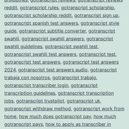
reddit
,
gotranscript rules
,
gotranscript scholarship
,
gotranscript scholarship reddit
,
gotranscript sign up
,
gotranscript spanish test answers
,
gotranscript style
guide
,
gotranscript subtitle converter
,
gotranscript
swahili
,
gotranscript swahili answers
,
gotranscript
swahili guidelines
,
gotranscript swahili test
,
gotranscript swahili test answers
,
gotranscript test
,
gotranscript test answers
,
gotranscript test answers
2024
,
gotranscript test answers audio
,
gotranscript
trabaja con nosotros
,
gotranscript trabajo
,
gotranscript transcriber login
,
gotranscript
transcription guidelines
,
gotranscript transcription
jobs
,
gotranscript trustpilot
,
gotranscript uk
,
gotranscript withdraw method
,
gotranscript work from
home
,
how much does gotranscript pay
,
how much
gotranscript pays
,
how to apply as transcriber in