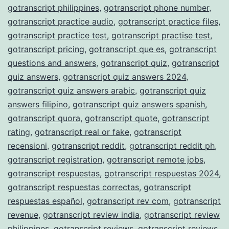
gotranscript philippines
,
gotranscript phone number
,
gotranscript practice audio
,
gotranscript practice files
,
gotranscript practice test
,
gotranscript practise test
,
gotranscript pricing
,
gotranscript que es
,
gotranscript
questions and answers
,
gotranscript quiz
,
gotranscript
quiz answers
,
gotranscript quiz answers 2024
,
gotranscript quiz answers arabic
,
gotranscript quiz
answers filipino
,
gotranscript quiz answers spanish
,
gotranscript quora
,
gotranscript quote
,
gotranscript
rating
,
gotranscript real or fake
,
gotranscript
recensioni
,
gotranscript reddit
,
gotranscript reddit ph
,
gotranscript registration
,
gotranscript remote jobs
,
gotranscript respuestas
,
gotranscript respuestas 2024
,
gotranscript respuestas correctas
,
gotranscript
respuestas español
,
gotranscript rev com
,
gotranscript
revenue
,
gotranscript review india
,
gotranscript review
philippines
,
gotranscript reviews
,
gotranscript reviews