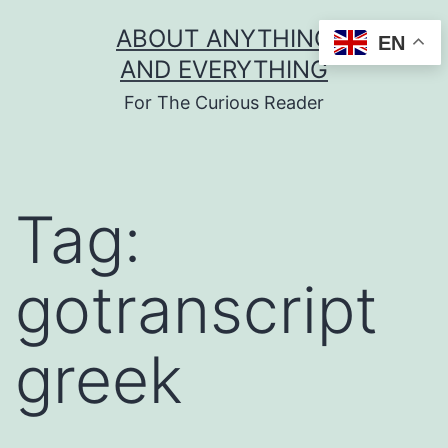
Skip
ABOUT ANYTHING
EN
to
AND EVERYTHING
content
For The Curious Reader
Tag:
gotranscript
greek