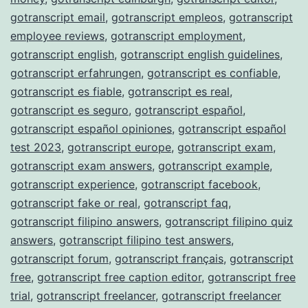
gotranscript email
,
gotranscript empleos
,
gotranscript
employee reviews
,
gotranscript employment
,
gotranscript english
,
gotranscript english guidelines
,
gotranscript erfahrungen
,
gotranscript es confiable
,
gotranscript es fiable
,
gotranscript es real
,
gotranscript es seguro
,
gotranscript español
,
gotranscript español opiniones
,
gotranscript español
test 2023
,
gotranscript europe
,
gotranscript exam
,
gotranscript exam answers
,
gotranscript example
,
gotranscript experience
,
gotranscript facebook
,
gotranscript fake or real
,
gotranscript faq
,
gotranscript filipino answers
,
gotranscript filipino quiz
answers
,
gotranscript filipino test answers
,
gotranscript forum
,
gotranscript français
,
gotranscript
free
,
gotranscript free caption editor
,
gotranscript free
trial
,
gotranscript freelancer
,
gotranscript freelancer