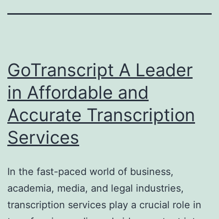
GoTranscript A Leader
in Affordable and
Accurate Transcription
Services
In the fast-paced world of business,
academia, media, and legal industries,
transcription services play a crucial role in