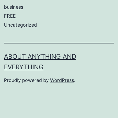
business
FREE
Uncategorized
ABOUT ANYTHING AND
EVERYTHING
Proudly powered by
WordPress
.