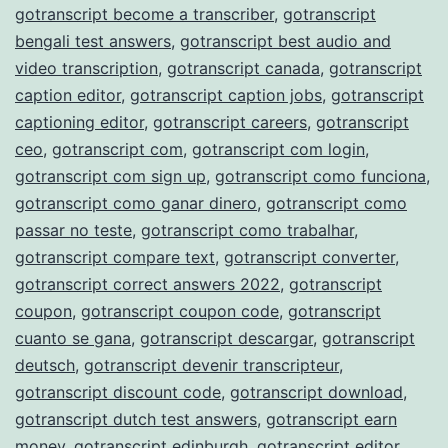
gotranscript become a transcriber
,
gotranscript
bengali test answers
,
gotranscript best audio and
video transcription
,
gotranscript canada
,
gotranscript
caption editor
,
gotranscript caption jobs
,
gotranscript
captioning editor
,
gotranscript careers
,
gotranscript
ceo
,
gotranscript com
,
gotranscript com login
,
gotranscript com sign up
,
gotranscript como funciona
,
gotranscript como ganar dinero
,
gotranscript como
passar no teste
,
gotranscript como trabalhar
,
gotranscript compare text
,
gotranscript converter
,
gotranscript correct answers 2022
,
gotranscript
coupon
,
gotranscript coupon code
,
gotranscript
cuanto se gana
,
gotranscript descargar
,
gotranscript
deutsch
,
gotranscript devenir transcripteur
,
gotranscript discount code
,
gotranscript download
,
gotranscript dutch test answers
,
gotranscript earn
money
,
gotranscript edinburgh
,
gotranscript editor
,