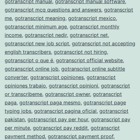
gotranscript manual
,
gotranscript manual software
,
gotranscript mcq questions and answers
,
gotranscript
me
,
gotranscript meaning
,
gotranscript mexico
,
gotranscript minimum age
,
gotranscript monthly
income
,
gotranscript nedir
,
gotranscript net
,
gotranscript new job script
,
gotranscript not accepting
english transcribers
,
gotranscript not hiring
,
gotranscript o que é
,
gotranscript official website
,
gotranscript online job
,
gotranscript online subtitle
converter
,
gotranscript opiniones
,
gotranscript
opiniones trabajo
,
gotranscript opinioni
,
gotranscript
or transcribeme
,
gotranscript owner
,
gotranscript
paga
,
gotranscript paga mesmo
,
gotranscript page
typing jobs
,
gotranscript pagina oficial
,
gotranscript
pakistan
,
gotranscript pay per hour
,
gotranscript pay
per minute
,
gotranscript pay reddit
,
gotranscript
payment method
,
gotranscript payment proof
,