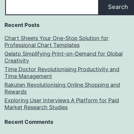
Search
Recent Posts
Chart Sheets Your One-Stop Solution for
Professional Chart Templates
Gelato Simplifying Print-on-Demand for Global
Creativity
Time Doctor Revolutionising Productivity and
Time Management
Rakuten Revolutionising Online Shopping and
Rewards
Exploring User Interviews A Platform for Paid
Market Research Studies
Recent Comments