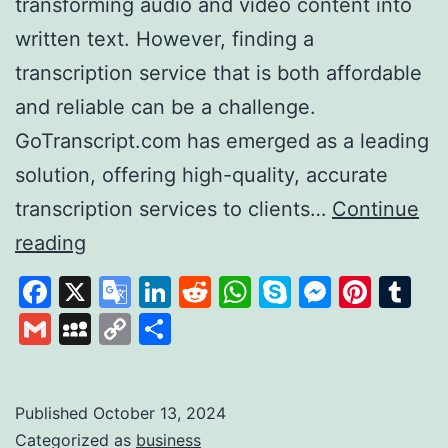
transforming audio and video content into
written text. However, finding a
transcription service that is both affordable
and reliable can be a challenge.
GoTranscript.com has emerged as a leading
solution, offering high-quality, accurate
transcription services to clients…
Continue
GoTranscript
reading
A
Facebook
X
Google
LinkedIn
Reddit
WhatsApp
Skype
Messen
Pinte
Tu
Leader
Translate
Gmail
MySpace
Copy
Share
in
Link
Affordable
and
Published
October 13, 2024
Categorized as
business
Accurate