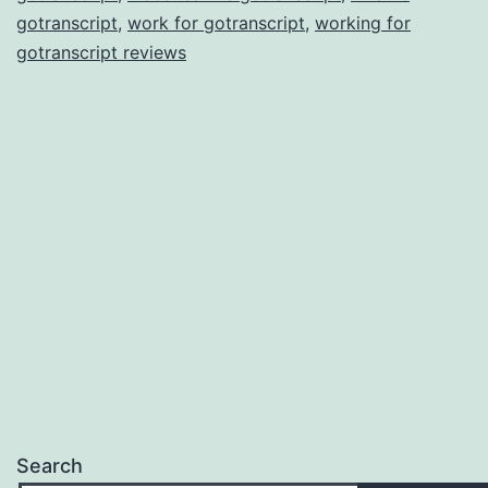
gotranscript
,
work for gotranscript
,
working for
gotranscript reviews
Search