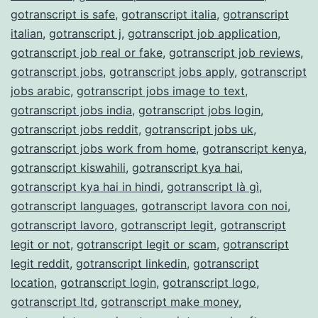
gotranscript is safe
,
gotranscript italia
,
gotranscript
italian
,
gotranscript j
,
gotranscript job application
,
gotranscript job real or fake
,
gotranscript job reviews
,
gotranscript jobs
,
gotranscript jobs apply
,
gotranscript
jobs arabic
,
gotranscript jobs image to text
,
gotranscript jobs india
,
gotranscript jobs login
,
gotranscript jobs reddit
,
gotranscript jobs uk
,
gotranscript jobs work from home
,
gotranscript kenya
,
gotranscript kiswahili
,
gotranscript kya hai
,
gotranscript kya hai in hindi
,
gotranscript là gì
,
gotranscript languages
,
gotranscript lavora con noi
,
gotranscript lavoro
,
gotranscript legit
,
gotranscript
legit or not
,
gotranscript legit or scam
,
gotranscript
legit reddit
,
gotranscript linkedin
,
gotranscript
location
,
gotranscript login
,
gotranscript logo
,
gotranscript ltd
,
gotranscript make money
,