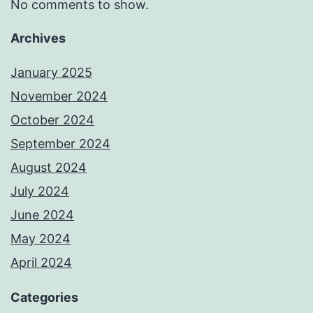
No comments to show.
Archives
January 2025
November 2024
October 2024
September 2024
August 2024
July 2024
June 2024
May 2024
April 2024
Categories