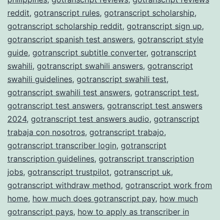
reddit
,
gotranscript rules
,
gotranscript scholarship
,
gotranscript scholarship reddit
,
gotranscript sign up
,
gotranscript spanish test answers
,
gotranscript style
guide
,
gotranscript subtitle converter
,
gotranscript
swahili
,
gotranscript swahili answers
,
gotranscript
swahili guidelines
,
gotranscript swahili test
,
gotranscript swahili test answers
,
gotranscript test
,
gotranscript test answers
,
gotranscript test answers
2024
,
gotranscript test answers audio
,
gotranscript
trabaja con nosotros
,
gotranscript trabajo
,
gotranscript transcriber login
,
gotranscript
transcription guidelines
,
gotranscript transcription
jobs
,
gotranscript trustpilot
,
gotranscript uk
,
gotranscript withdraw method
,
gotranscript work from
home
,
how much does gotranscript pay
,
how much
gotranscript pays
,
how to apply as transcriber in