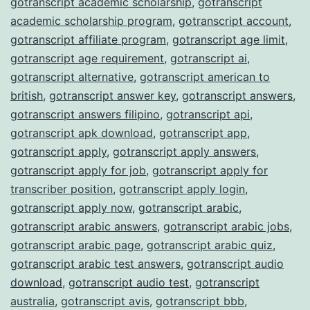
gotranscript academic scholarship
,
gotranscript
academic scholarship program
,
gotranscript account
,
gotranscript affiliate program
,
gotranscript age limit
,
gotranscript age requirement
,
gotranscript ai
,
gotranscript alternative
,
gotranscript american to
british
,
gotranscript answer key
,
gotranscript answers
,
gotranscript answers filipino
,
gotranscript api
,
gotranscript apk download
,
gotranscript app
,
gotranscript apply
,
gotranscript apply answers
,
gotranscript apply for job
,
gotranscript apply for
transcriber position
,
gotranscript apply login
,
gotranscript apply now
,
gotranscript arabic
,
gotranscript arabic answers
,
gotranscript arabic jobs
,
gotranscript arabic page
,
gotranscript arabic quiz
,
gotranscript arabic test answers
,
gotranscript audio
download
,
gotranscript audio test
,
gotranscript
australia
,
gotranscript avis
,
gotranscript bbb
,