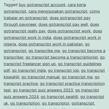
Tagged
buy gotranscript account
,
cara kerja
Transcription
gotranscript
,
cara menggunakan gotranscript
,
como
Services
trabajar en gotranscript
,
does gotranscript pay
through payoneer
,
does gotranscript pay well
,
does
gotranscript really pay
,
does gotranscript work
,
does
gotranscript work in india
,
does gotranscript work in
nigeria
,
does gotranscript work in pakistan
,
go
gotranscript
,
go transcribe me
,
go transcript become a
transcriber
,
go transcript become a transcriptionist
,
go
transcript freelancer sign up
,
go transcript guidelines
pdf
,
go transcript india
,
go transcript job
,
go transcript
kiswahili
,
go transcript manual
,
go transcript me
,
go
transcript practice
,
go transcript practice transcription
test
,
go transcript quiz answers 2023
,
go transcript
quiz answers 2024
,
go transcript swahili
,
go transcript
uk
,
go transcription
,
go transcriptor
,
gotranscript
,