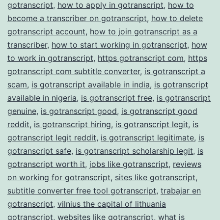
gotranscript
,
how to apply in gotranscript
,
how to
become a transcriber on gotranscript
,
how to delete
gotranscript account
,
how to join gotranscript as a
transcriber
,
how to start working in gotranscript
,
how
to work in gotranscript
,
https gotranscript com
,
https
gotranscript com subtitle converter
,
is gotranscript a
scam
,
is gotranscript available in india
,
is gotranscript
available in nigeria
,
is gotranscript free
,
is gotranscript
genuine
,
is gotranscript good
,
is gotranscript good
reddit
,
is gotranscript hiring
,
is gotranscript legit
,
is
gotranscript legit reddit
,
is gotranscript legitimate
,
is
gotranscript safe
,
is gotranscript scholarship legit
,
is
gotranscript worth it
,
jobs like gotranscript
,
reviews
on working for gotranscript
,
sites like gotranscript
,
subtitle converter free tool gotranscript
,
trabajar en
gotranscript
,
vilnius the capital of lithuania
gotranscript
,
websites like gotranscript
,
what is