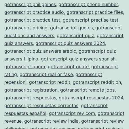
gotranscript philippines
,
gotranscript phone number
,
gotranscript practice audio
,
gotranscript practice files
,
gotranscript practice test
,
gotranscript practise test
,
gotranscript pricing
,
gotranscript que es
,
gotranscript
questions and answers
,
gotranscript quiz
,
gotranscript
quiz answers
,
gotranscript quiz answers 2024
,
gotranscript quiz answers arabic
,
gotranscript quiz
answers filipino
,
gotranscript quiz answers spanish
,
gotranscript quora
,
gotranscript quote
,
gotranscript
rating
,
gotranscript real or fake
,
gotranscript
recensioni
,
gotranscript reddit
,
gotranscript reddit ph
,
gotranscript registration
,
gotranscript remote jobs
,
gotranscript respuestas
,
gotranscript respuestas 2024
,
gotranscript respuestas correctas
,
gotranscript
respuestas español
,
gotranscript rev com
,
gotranscript
revenue
,
gotranscript review india
,
gotranscript review
philippines
,
gotranscript reviews
,
gotranscript reviews