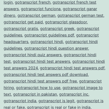
login
,
gotranscript french
,
gotranscript french test
answers
,
gotranscript funciona
,
gotranscript ganar
dinero
,
gotranscript german
,
gotranscript german test
,
gotranscript get paid
,
gotranscript glassdoor
,
gotranscript gratis
,
gotranscript greek
,
gotranscript
guidelines
,
gotranscript guidelines pdf
,
gotranscript
headquarters
,
gotranscript hindi
,
gotranscript hindi
guidelines
,
gotranscript hindi question answer
,
gotranscript hindi quiz answers
,
gotranscript hindi
test
,
gotranscript hindi test answers
,
gotranscript hindi
test answers 2024
,
gotranscript hindi test answers pdf
,
gotranscript hindi test answers pdf download
,
gotranscript hindi test answers pdf free
,
gotranscript
hiring
,
gotranscript how to use
,
gotranscript image to
text
,
gotranscript in pakistan
,
gotranscript inc
,
gotranscript india
,
gotranscript is legit
,
gotranscript is
real or fake
,
gotranscript is real or fake in india
,