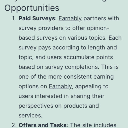
Opportunities
Paid Surveys
:
Earnably
partners with
survey providers to offer opinion-
based surveys on various topics. Each
survey pays according to length and
topic, and users accumulate points
based on survey completions. This is
one of the more consistent earning
options on
Earnably
, appealing to
users interested in sharing their
perspectives on products and
services.
Offers and Tasks
: The site includes