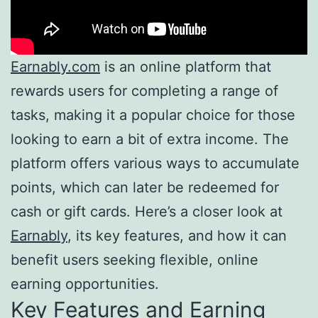
Earnably.com
is an online platform that
rewards users for completing a range of
tasks, making it a popular choice for those
looking to earn a bit of extra income. The
platform offers various ways to accumulate
points, which can later be redeemed for
cash or gift cards. Here’s a closer look at
Earnably
, its key features, and how it can
benefit users seeking flexible, online
earning opportunities.
Key Features and Earning