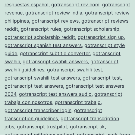
respuestas español
,
gotranscript rev com
,
gotranscript
revenue
,
gotranscript review india
,
gotranscript review
philippines
,
gotranscript reviews
,
gotranscript reviews
reddit
,
gotranscript rules
,
gotranscript scholarship
,
gotranscript scholarship reddit
,
gotranscript sign up
,
gotranscript spanish test answers
,
gotranscript style
guide
,
gotranscript subtitle converter
,
gotranscript
swahili
,
gotranscript swahili answers
,
gotranscript
swahili guidelines
,
gotranscript swahili test
,
gotranscript swahili test answers
,
gotranscript test
,
gotranscript test answers
,
gotranscript test answers
2024
,
gotranscript test answers audio
,
gotranscript
trabaja con nosotros
,
gotranscript trabajo
,
gotranscript transcriber login
,
gotranscript
transcription guidelines
,
gotranscript transcription
jobs
,
gotranscript trustpilot
,
gotranscript uk
,
gotranscript withdraw method
,
gotranscript work from