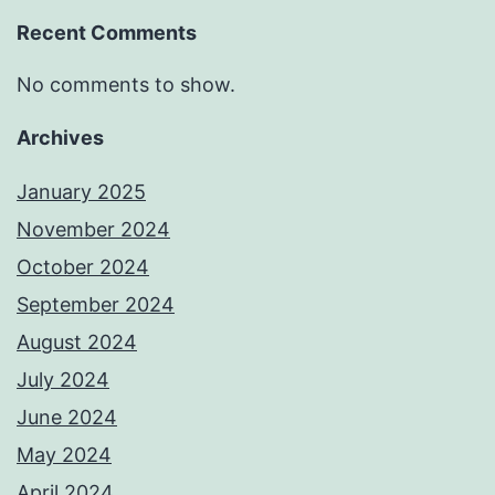
Recent Comments
No comments to show.
Archives
January 2025
November 2024
October 2024
September 2024
August 2024
July 2024
June 2024
May 2024
April 2024