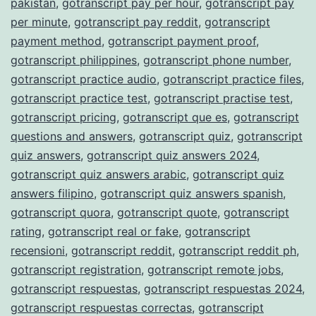
pakistan
,
gotranscript pay per hour
,
gotranscript pay
per minute
,
gotranscript pay reddit
,
gotranscript
payment method
,
gotranscript payment proof
,
gotranscript philippines
,
gotranscript phone number
,
gotranscript practice audio
,
gotranscript practice files
,
gotranscript practice test
,
gotranscript practise test
,
gotranscript pricing
,
gotranscript que es
,
gotranscript
questions and answers
,
gotranscript quiz
,
gotranscript
quiz answers
,
gotranscript quiz answers 2024
,
gotranscript quiz answers arabic
,
gotranscript quiz
answers filipino
,
gotranscript quiz answers spanish
,
gotranscript quora
,
gotranscript quote
,
gotranscript
rating
,
gotranscript real or fake
,
gotranscript
recensioni
,
gotranscript reddit
,
gotranscript reddit ph
,
gotranscript registration
,
gotranscript remote jobs
,
gotranscript respuestas
,
gotranscript respuestas 2024
,
gotranscript respuestas correctas
,
gotranscript