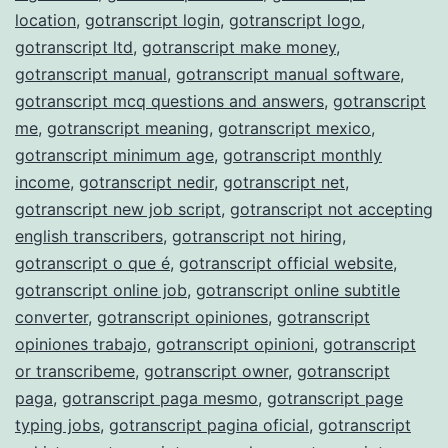
location
,
gotranscript login
,
gotranscript logo
,
gotranscript ltd
,
gotranscript make money
,
gotranscript manual
,
gotranscript manual software
,
gotranscript mcq questions and answers
,
gotranscript
me
,
gotranscript meaning
,
gotranscript mexico
,
gotranscript minimum age
,
gotranscript monthly
income
,
gotranscript nedir
,
gotranscript net
,
gotranscript new job script
,
gotranscript not accepting
english transcribers
,
gotranscript not hiring
,
gotranscript o que é
,
gotranscript official website
,
gotranscript online job
,
gotranscript online subtitle
converter
,
gotranscript opiniones
,
gotranscript
opiniones trabajo
,
gotranscript opinioni
,
gotranscript
or transcribeme
,
gotranscript owner
,
gotranscript
paga
,
gotranscript paga mesmo
,
gotranscript page
typing jobs
,
gotranscript pagina oficial
,
gotranscript