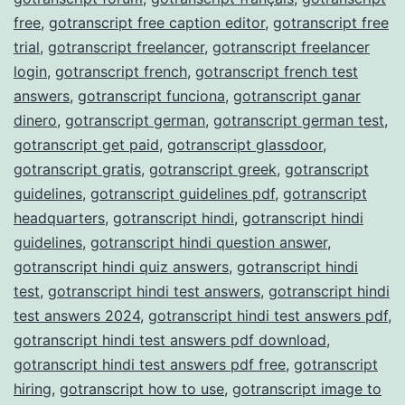
free
,
gotranscript free caption editor
,
gotranscript free
trial
,
gotranscript freelancer
,
gotranscript freelancer
login
,
gotranscript french
,
gotranscript french test
answers
,
gotranscript funciona
,
gotranscript ganar
dinero
,
gotranscript german
,
gotranscript german test
,
gotranscript get paid
,
gotranscript glassdoor
,
gotranscript gratis
,
gotranscript greek
,
gotranscript
guidelines
,
gotranscript guidelines pdf
,
gotranscript
headquarters
,
gotranscript hindi
,
gotranscript hindi
guidelines
,
gotranscript hindi question answer
,
gotranscript hindi quiz answers
,
gotranscript hindi
test
,
gotranscript hindi test answers
,
gotranscript hindi
test answers 2024
,
gotranscript hindi test answers pdf
,
gotranscript hindi test answers pdf download
,
gotranscript hindi test answers pdf free
,
gotranscript
hiring
,
gotranscript how to use
,
gotranscript image to