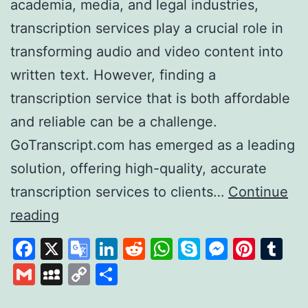
academia, media, and legal industries,
transcription services play a crucial role in
transforming audio and video content into
written text. However, finding a
transcription service that is both affordable
and reliable can be a challenge.
GoTranscript.com has emerged as a leading
solution, offering high-quality, accurate
transcription services to clients…
Continue
GoTranscript
reading
A
Facebook
X
Google
LinkedIn
Reddit
WhatsApp
Skype
Messen
Pinte
Tu
Leader
Translate
Gmail
MySpace
Copy
Share
in
Link
Affordable