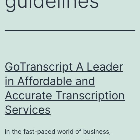
guidelines
GoTranscript A Leader
in Affordable and
Accurate Transcription
Services
In the fast-paced world of business,