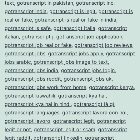
text
,
gotranscript in pakistan
,
gotranscript inc
,
gotranscript india
,
gotranscript is legit
,
gotranscript is
real or fake
,
gotranscript is real or fake in india
,
gotranscript is safe
,
gotranscript italia
,
gotranscript
italian
,
gotranscript j
,
gotranscript job application
,
gotranscript job real or fake
,
gotranscript job reviews
,
gotranscript jobs
,
gotranscript jobs apply
,
gotranscript
jobs arabic
,
gotranscript jobs image to text
,
gotranscript jobs india
,
gotranscript jobs login
,
gotranscript jobs reddit
,
gotranscript jobs uk
,
gotranscript jobs work from home
,
gotranscript kenya
,
gotranscript kiswahili
,
gotranscript kya hai
,
gotranscript kya hai in hindi
,
gotranscript là gì
,
gotranscript languages
,
gotranscript lavora con noi
,
gotranscript lavoro
,
gotranscript legit
,
gotranscript
legit or not
,
gotranscript legit or scam
,
gotranscript
legit reddit
,
gotranscript linkedin
,
gotranscript