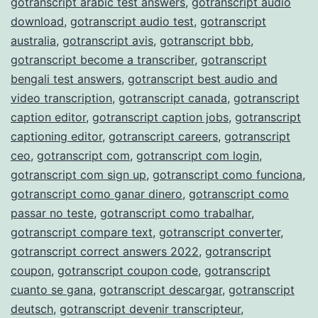
gotranscript arabic test answers
,
gotranscript audio
download
,
gotranscript audio test
,
gotranscript
australia
,
gotranscript avis
,
gotranscript bbb
,
gotranscript become a transcriber
,
gotranscript
bengali test answers
,
gotranscript best audio and
video transcription
,
gotranscript canada
,
gotranscript
caption editor
,
gotranscript caption jobs
,
gotranscript
captioning editor
,
gotranscript careers
,
gotranscript
ceo
,
gotranscript com
,
gotranscript com login
,
gotranscript com sign up
,
gotranscript como funciona
,
gotranscript como ganar dinero
,
gotranscript como
passar no teste
,
gotranscript como trabalhar
,
gotranscript compare text
,
gotranscript converter
,
gotranscript correct answers 2022
,
gotranscript
coupon
,
gotranscript coupon code
,
gotranscript
cuanto se gana
,
gotranscript descargar
,
gotranscript
deutsch
,
gotranscript devenir transcripteur
,