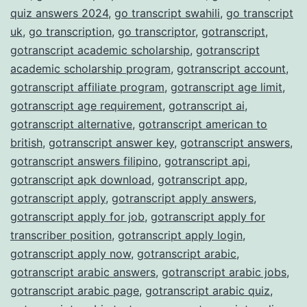
quiz answers 2024
,
go transcript swahili
,
go transcript
uk
,
go transcription
,
go transcriptor
,
gotranscript
,
gotranscript academic scholarship
,
gotranscript
academic scholarship program
,
gotranscript account
,
gotranscript affiliate program
,
gotranscript age limit
,
gotranscript age requirement
,
gotranscript ai
,
gotranscript alternative
,
gotranscript american to
british
,
gotranscript answer key
,
gotranscript answers
,
gotranscript answers filipino
,
gotranscript api
,
gotranscript apk download
,
gotranscript app
,
gotranscript apply
,
gotranscript apply answers
,
gotranscript apply for job
,
gotranscript apply for
transcriber position
,
gotranscript apply login
,
gotranscript apply now
,
gotranscript arabic
,
gotranscript arabic answers
,
gotranscript arabic jobs
,
gotranscript arabic page
,
gotranscript arabic quiz
,