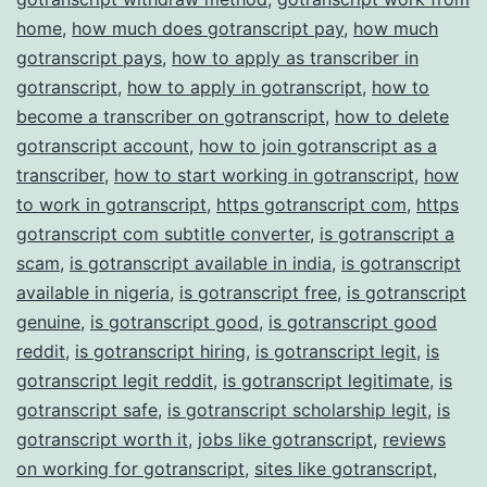
home
,
how much does gotranscript pay
,
how much
gotranscript pays
,
how to apply as transcriber in
gotranscript
,
how to apply in gotranscript
,
how to
become a transcriber on gotranscript
,
how to delete
gotranscript account
,
how to join gotranscript as a
transcriber
,
how to start working in gotranscript
,
how
to work in gotranscript
,
https gotranscript com
,
https
gotranscript com subtitle converter
,
is gotranscript a
scam
,
is gotranscript available in india
,
is gotranscript
available in nigeria
,
is gotranscript free
,
is gotranscript
genuine
,
is gotranscript good
,
is gotranscript good
reddit
,
is gotranscript hiring
,
is gotranscript legit
,
is
gotranscript legit reddit
,
is gotranscript legitimate
,
is
gotranscript safe
,
is gotranscript scholarship legit
,
is
gotranscript worth it
,
jobs like gotranscript
,
reviews
on working for gotranscript
,
sites like gotranscript
,