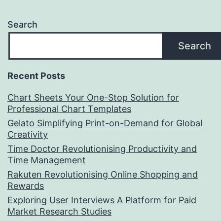
Search
Search
Recent Posts
Chart Sheets Your One-Stop Solution for
Professional Chart Templates
Gelato Simplifying Print-on-Demand for Global
Creativity
Time Doctor Revolutionising Productivity and
Time Management
Rakuten Revolutionising Online Shopping and
Rewards
Exploring User Interviews A Platform for Paid
Market Research Studies