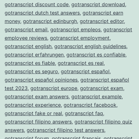
gotranscript discount code
,
gotranscript download
,
gotranscript dutch test answers
,
gotranscript earn
money
,
gotranscript edinburgh
,
gotranscript editor
,
gotranscript email
,
gotranscript empleos
,
gotranscript
employee reviews
,
gotranscript employment
,
gotranscript english
,
gotranscript english guidelines
,
gotranscript erfahrungen
,
gotranscript es confiable
,
gotranscript es fiable
,
gotranscript es real
,
gotranscript es seguro
,
gotranscript español
,
gotranscript español opiniones
,
gotranscript español
test 2023
,
gotranscript europe
,
gotranscript exam
,
gotranscript exam answers
,
gotranscript example
,
gotranscript experience
,
gotranscript facebook
,
gotranscript fake or real
,
gotranscript faq
,
gotranscript filipino answers
,
gotranscript filipino quiz
answers
,
gotranscript filipino test answers
,
gotranscript forum
,
gotranscript français
,
gotranscript