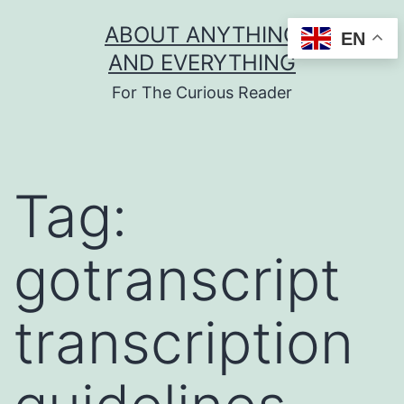
Skip
ABOUT ANYTHING
EN
to
AND EVERYTHING
content
For The Curious Reader
Tag:
gotranscript
transcription