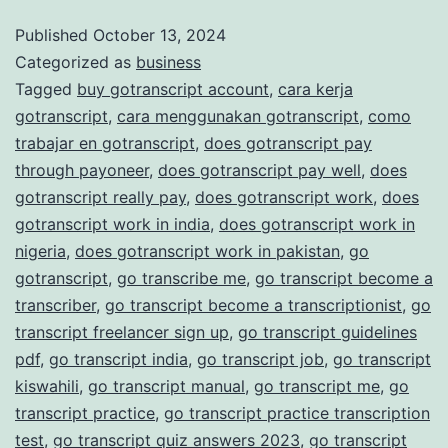
and
Published
October 13, 2024
Categorized as
business
Accurate
Tagged
buy gotranscript account
,
cara kerja
Transcription
gotranscript
,
cara menggunakan gotranscript
,
como
Services
trabajar en gotranscript
,
does gotranscript pay
through payoneer
,
does gotranscript pay well
,
does
gotranscript really pay
,
does gotranscript work
,
does
gotranscript work in india
,
does gotranscript work in
nigeria
,
does gotranscript work in pakistan
,
go
gotranscript
,
go transcribe me
,
go transcript become a
transcriber
,
go transcript become a transcriptionist
,
go
transcript freelancer sign up
,
go transcript guidelines
pdf
,
go transcript india
,
go transcript job
,
go transcript
kiswahili
,
go transcript manual
,
go transcript me
,
go
transcript practice
,
go transcript practice transcription
test
,
go transcript quiz answers 2023
,
go transcript