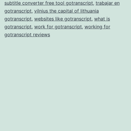
subtitle converter free tool gotranscript
,
trabajar en
gotranscript
,
vilnius the capital of lithuania
gotranscript
,
websites like gotranscript
,
what is
gotranscript
,
work for gotranscript
,
working for
gotranscript reviews