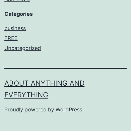
Categories
business
FREE
Uncategorized
ABOUT ANYTHING AND
EVERYTHING
Proudly powered by
WordPress
.