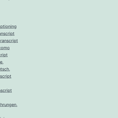
aptioning
anscript
ranscript
 como
ript
de
,
utsch
,
script
script
ahrungen
,