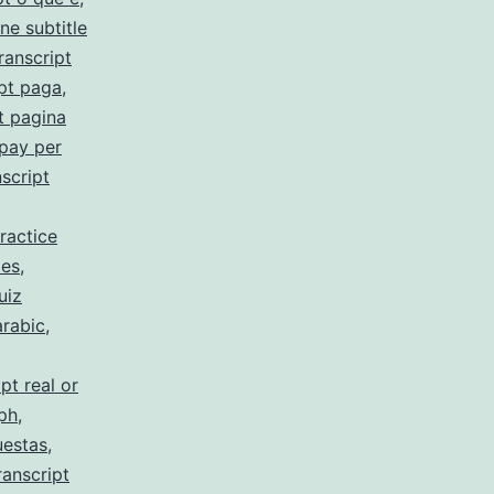
ne subtitle
ranscript
pt paga
,
t pagina
 pay per
script
ractice
 es
,
uiz
arabic
,
pt real or
 ph
,
uestas
,
ranscript