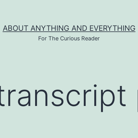
ABOUT ANYTHING AND EVERYTHING
For The Curious Reader
transcript