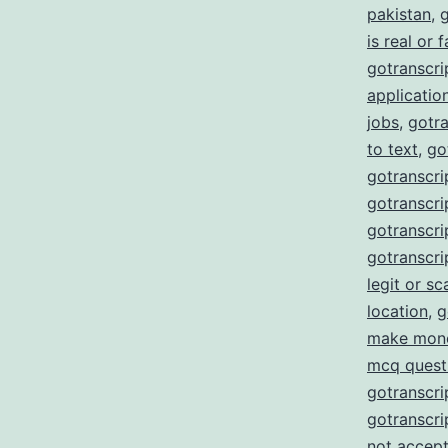
pakistan
,
g
is real or 
gotranscrip
applicatio
jobs
,
gotra
to text
,
go
gotranscri
gotranscrip
gotranscrip
gotranscri
legit or s
location
,
g
make mon
mcq quest
gotranscri
gotranscri
not accept