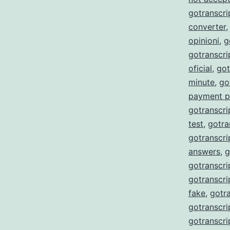
gotranscri
converter
opinioni
,
g
gotranscr
oficial
,
got
minute
,
go
payment p
gotranscri
test
,
gotra
gotranscri
answers
,
g
gotranscri
gotranscri
fake
,
gotra
gotranscri
gotranscri