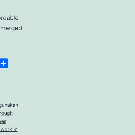
ordable
 emerged
anscript
Space
Copy
Share
er
Link
rdable
gunakan
rate
hrough
cription
oes
 work in
ices