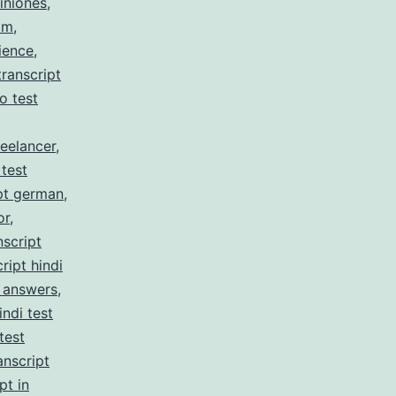
iniones
,
am
,
ience
,
ranscript
no test
reelancer
,
 test
pt german
,
or
,
nscript
ript hindi
z answers
,
indi test
test
anscript
pt in