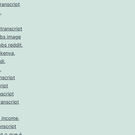
ranscript
e
,
transcript
obs image
obs reddit
,
 kenya
,
di
,
,
nscript
ript
script
ranscript
y income
,
nscript
pt o que é
,