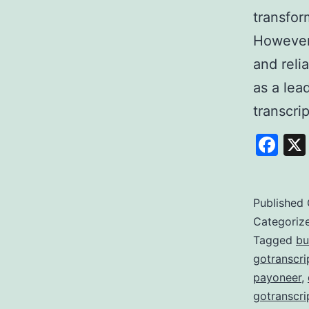
transfor
However,
and reli
as a lea
transcri
Fa
Published
Categoriz
Tagged
bu
gotranscri
payoneer
,
gotranscri