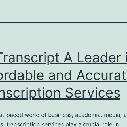
ranscript A Leader 
ordable and Accura
nscription Services
ast-paced world of business, academia, media, a
s, transcription services play a crucial role in