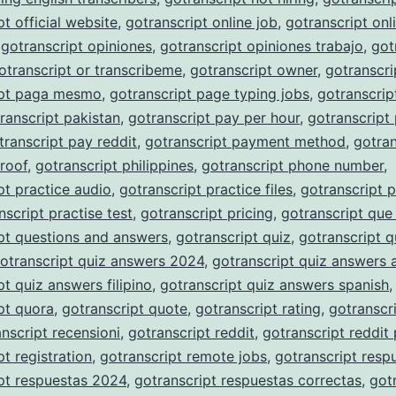
pt official website
,
gotranscript online job
,
gotranscript onli
,
gotranscript opiniones
,
gotranscript opiniones trabajo
,
got
otranscript or transcribeme
,
gotranscript owner
,
gotranscri
ipt paga mesmo
,
gotranscript page typing jobs
,
gotranscrip
ranscript pakistan
,
gotranscript pay per hour
,
gotranscript
transcript pay reddit
,
gotranscript payment method
,
gotran
roof
,
gotranscript philippines
,
gotranscript phone number
,
pt practice audio
,
gotranscript practice files
,
gotranscript p
nscript practise test
,
gotranscript pricing
,
gotranscript que
pt questions and answers
,
gotranscript quiz
,
gotranscript q
otranscript quiz answers 2024
,
gotranscript quiz answers 
pt quiz answers filipino
,
gotranscript quiz answers spanish
,
pt quora
,
gotranscript quote
,
gotranscript rating
,
gotranscri
nscript recensioni
,
gotranscript reddit
,
gotranscript reddit
pt registration
,
gotranscript remote jobs
,
gotranscript resp
pt respuestas 2024
,
gotranscript respuestas correctas
,
got