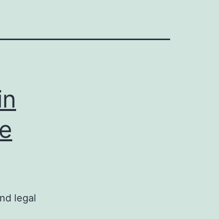
in
te
nd legal