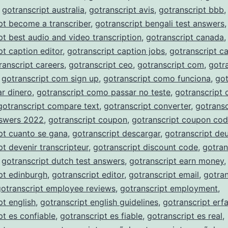
,
gotranscript australia
,
gotranscript avis
,
gotranscript bbb
,
pt become a transcriber
,
gotranscript bengali test answers
,
pt best audio and video transcription
,
gotranscript canada
,
pt caption editor
,
gotranscript caption jobs
,
gotranscript c
ranscript careers
,
gotranscript ceo
,
gotranscript com
,
gotr
,
gotranscript com sign up
,
gotranscript como funciona
,
got
r dinero
,
gotranscript como passar no teste
,
gotranscript
gotranscript compare text
,
gotranscript converter
,
gotransc
nswers 2022
,
gotranscript coupon
,
gotranscript coupon co
pt cuanto se gana
,
gotranscript descargar
,
gotranscript de
pt devenir transcripteur
,
gotranscript discount code
,
gotran
,
gotranscript dutch test answers
,
gotranscript earn money
,
pt edinburgh
,
gotranscript editor
,
gotranscript email
,
gotran
gotranscript employee reviews
,
gotranscript employment
,
pt english
,
gotranscript english guidelines
,
gotranscript erf
pt es confiable
,
gotranscript es fiable
,
gotranscript es real
,