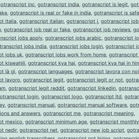
otranscript inc
,
gotranscript india
,
gotranscript is legit
,
got
fake
,
gotranscript is real or fake in india
,
gotranscript is saf
t italia
,
gotranscript italian
,
gotranscript j
,
gotranscript job
n
,
gotranscript job real or fake
,
gotranscript job reviews
,
go
nscript jobs apply
,
gotranscript jobs arabic
,
gotranscript j
transcript jobs india
,
gotranscript jobs login
,
gotranscript j
pt jobs uk
,
gotranscript jobs work from home
,
gotranscript
t kiswahili
,
gotranscript kya hai
,
gotranscript kya hai in hin
t là gì
,
gotranscript languages
,
gotranscript lavora con noi
pt lavoro
,
gotranscript legit
,
gotranscript legit or not
,
gotra
cam
,
gotranscript legit reddit
,
gotranscript linkedin
,
gotransc
otranscript login
,
gotranscript logo
,
gotranscript ltd
,
gotran
ey
,
gotranscript manual
,
gotranscript manual software
,
got
ions and answers
,
gotranscript me
,
gotranscript meaning
,
pt mexico
,
gotranscript minimum age
,
gotranscript monthl
pt nedir
,
gotranscript net
,
gotranscript new job script
,
gotra
ing english transcribers
,
gotranscript not hiring
,
gotranscri