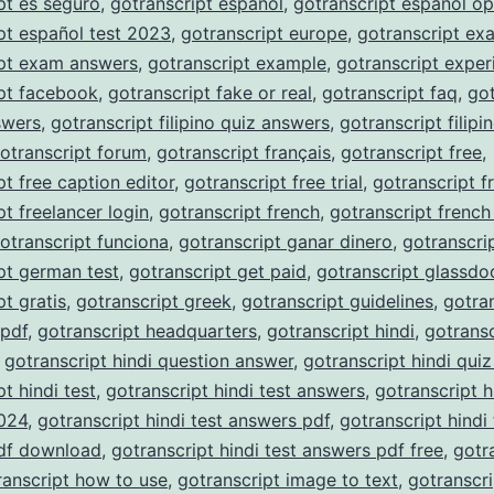
pt es seguro
,
gotranscript español
,
gotranscript español op
pt español test 2023
,
gotranscript europe
,
gotranscript ex
ipt exam answers
,
gotranscript example
,
gotranscript exper
pt facebook
,
gotranscript fake or real
,
gotranscript faq
,
got
nswers
,
gotranscript filipino quiz answers
,
gotranscript filipi
otranscript forum
,
gotranscript français
,
gotranscript free
,
pt free caption editor
,
gotranscript free trial
,
gotranscript f
pt freelancer login
,
gotranscript french
,
gotranscript french
otranscript funciona
,
gotranscript ganar dinero
,
gotranscri
pt german test
,
gotranscript get paid
,
gotranscript glassdo
pt gratis
,
gotranscript greek
,
gotranscript guidelines
,
gotra
 pdf
,
gotranscript headquarters
,
gotranscript hindi
,
gotransc
,
gotranscript hindi question answer
,
gotranscript hindi qui
t hindi test
,
gotranscript hindi test answers
,
gotranscript h
024
,
gotranscript hindi test answers pdf
,
gotranscript hindi 
df download
,
gotranscript hindi test answers pdf free
,
gotr
ranscript how to use
,
gotranscript image to text
,
gotranscri