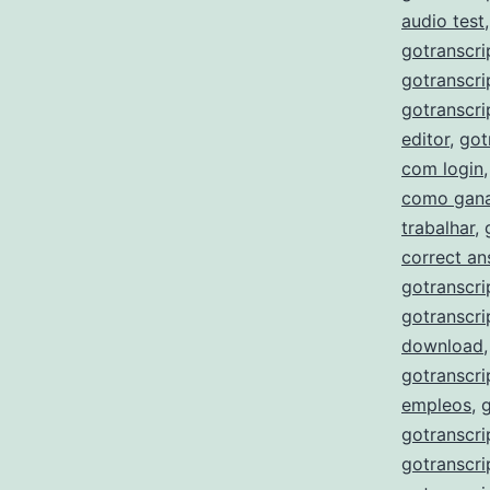
audio test
gotranscri
gotranscri
gotranscri
editor
,
got
com login
como gana
trabalhar
,
correct a
gotranscri
gotranscri
download
gotranscri
empleos
,
gotranscri
gotranscri