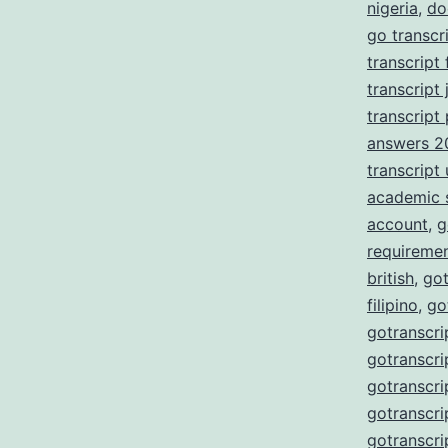
nigeria
,
do
go transcr
transcript
transcript 
transcript
answers 2
transcript
academic 
account
,
g
requireme
british
,
got
filipino
,
go
gotranscri
gotranscri
gotranscri
gotranscri
gotranscri