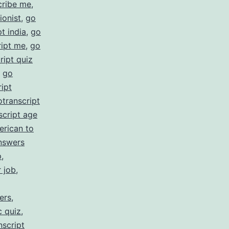
cribe me
,
ionist
,
go
t india
,
go
ript me
,
go
ript quiz
,
go
ipt
otranscript
script age
erican to
nswers
p
,
r job
,
ers
,
c quiz
,
nscript