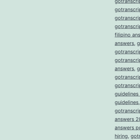
gotranscri
gotranscri
gotranscr
gotranscri
filipino a
answers
,
g
gotranscri
gotranscri
answers
,
g
gotranscri
gotranscri
guidelines
guidelines
gotranscrip
answers 2
answers p
hiring
,
got