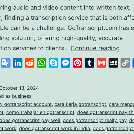
ming audio and video content into written text.
 finding a transcription service that is both aff
able can be a challenge. GoTranscript.com has
ding solution, offering high-quality, accurate
GoTr
ption services to clients…
Continue reading
A
cebook
X
Google
LinkedIn
Reddit
WhatsApp
Skype
Messenger
Pinterest
Tumblr
Gmail
My
Lead
Translate
in
Affo
October 13, 2024
ed as
business
and
y gotranscript account
,
cara kerja gotranscript
,
cara meng
Accu
pt
,
como trabajar en gotranscript
,
does gotranscript pay t
Trans
does gotranscript pay well
,
does gotranscript really pay
,
d
pt work
,
does gotranscript work in india
,
does gotranscript
Serv