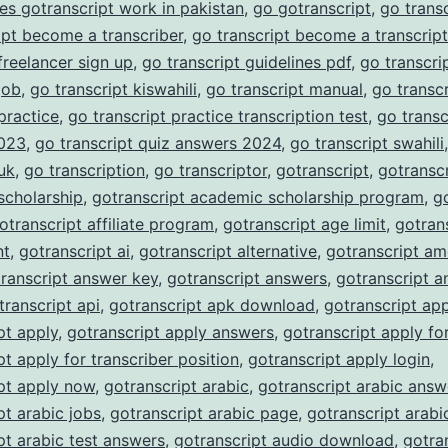
es gotranscript work in pakistan
,
go gotranscript
,
go trans
ipt become a transcriber
,
go transcript become a transcript
 freelancer sign up
,
go transcript guidelines pdf
,
go transcrip
job
,
go transcript kiswahili
,
go transcript manual
,
go transc
 practice
,
go transcript practice transcription test
,
go transc
023
,
go transcript quiz answers 2024
,
go transcript swahili
 uk
,
go transcription
,
go transcriptor
,
gotranscript
,
gotranscr
scholarship
,
gotranscript academic scholarship program
,
g
otranscript affiliate program
,
gotranscript age limit
,
gotran
nt
,
gotranscript ai
,
gotranscript alternative
,
gotranscript am
ranscript answer key
,
gotranscript answers
,
gotranscript a
transcript api
,
gotranscript apk download
,
gotranscript ap
pt apply
,
gotranscript apply answers
,
gotranscript apply fo
pt apply for transcriber position
,
gotranscript apply login
,
pt apply now
,
gotranscript arabic
,
gotranscript arabic answ
pt arabic jobs
,
gotranscript arabic page
,
gotranscript arabi
pt arabic test answers
,
gotranscript audio download
,
gotra