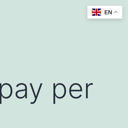
EN
 pay per