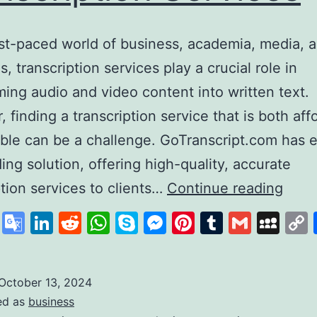
ast-paced world of business, academia, media, a
s, transcription services play a crucial role in
ming audio and video content into written text.
 finding a transcription service that is both aff
able can be a challenge. GoTranscript.com has
ding solution, offering high-quality, accurate
GoTr
ption services to clients…
Continue reading
A
cebook
X
Google
LinkedIn
Reddit
WhatsApp
Skype
Messenger
Pinterest
Tumblr
Gmail
My
Lead
Translate
in
Affo
October 13, 2024
ed as
business
and