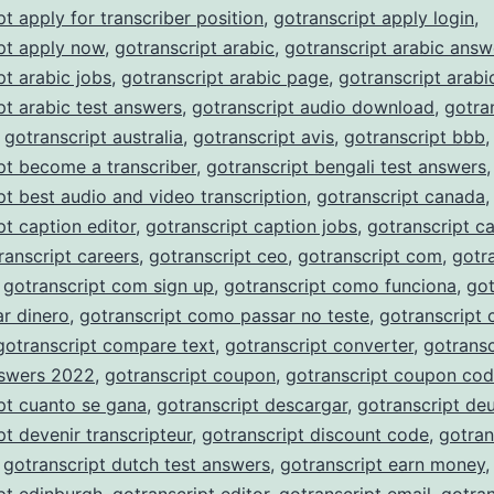
pt apply for transcriber position
,
gotranscript apply login
,
pt apply now
,
gotranscript arabic
,
gotranscript arabic answ
pt arabic jobs
,
gotranscript arabic page
,
gotranscript arabi
pt arabic test answers
,
gotranscript audio download
,
gotra
,
gotranscript australia
,
gotranscript avis
,
gotranscript bbb
,
pt become a transcriber
,
gotranscript bengali test answers
,
pt best audio and video transcription
,
gotranscript canada
,
pt caption editor
,
gotranscript caption jobs
,
gotranscript c
ranscript careers
,
gotranscript ceo
,
gotranscript com
,
gotr
,
gotranscript com sign up
,
gotranscript como funciona
,
got
r dinero
,
gotranscript como passar no teste
,
gotranscript
gotranscript compare text
,
gotranscript converter
,
gotransc
nswers 2022
,
gotranscript coupon
,
gotranscript coupon co
pt cuanto se gana
,
gotranscript descargar
,
gotranscript de
pt devenir transcripteur
,
gotranscript discount code
,
gotran
,
gotranscript dutch test answers
,
gotranscript earn money
,