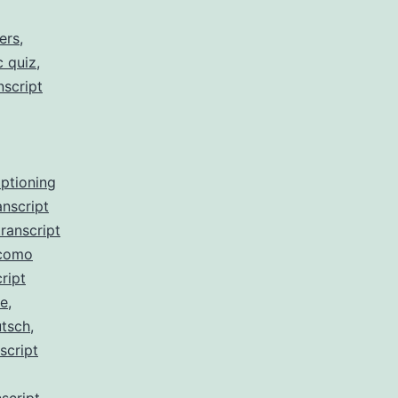
ers
,
c quiz
,
nscript
aptioning
anscript
ranscript
 como
ript
de
,
utsch
,
script