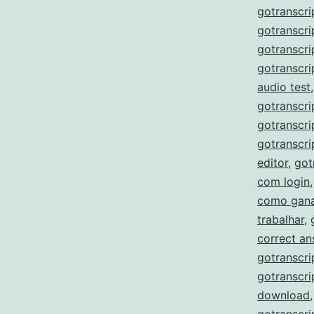
gotranscri
gotranscri
gotranscri
gotranscri
audio test
gotranscri
gotranscri
gotranscri
editor
,
got
com login
como gana
trabalhar
,
correct a
gotranscri
gotranscri
download