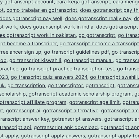
y gotranscript account
,
cara kerja gotranscript
,
cara meng
Accu
pt
,
como trabajar en gotranscript
,
does gotranscript pay t
Trans
does gotranscript pay well
,
does gotranscript really pay
,
d
pt work
,
does gotranscript work in india
,
does gotranscript
Serv
es gotranscript work in pakistan
,
go gotranscript
,
go trans
ipt become a transcriber
,
go transcript become a transcript
 freelancer sign up
,
go transcript guidelines pdf
,
go transcrip
job
,
go transcript kiswahili
,
go transcript manual
,
go transc
 practice
,
go transcript practice transcription test
,
go transc
023
,
go transcript quiz answers 2024
,
go transcript swahili
 uk
,
go transcription
,
go transcriptor
,
gotranscript
,
gotranscr
scholarship
,
gotranscript academic scholarship program
,
g
otranscript affiliate program
,
gotranscript age limit
,
gotran
nt
,
gotranscript ai
,
gotranscript alternative
,
gotranscript am
ranscript answer key
,
gotranscript answers
,
gotranscript a
transcript api
,
gotranscript apk download
,
gotranscript ap
pt apply
,
gotranscript apply answers
,
gotranscript apply fo