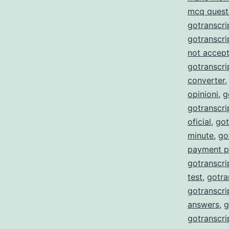
mcq quest
gotranscri
gotranscri
not accept
gotranscri
converter
opinioni
,
g
gotranscr
oficial
,
got
minute
,
go
payment p
gotranscri
test
,
gotra
gotranscri
answers
,
g
gotranscri