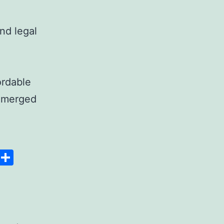
nd legal
ordable
 emerged
anscript
Space
Copy
Share
er
Link
rdable