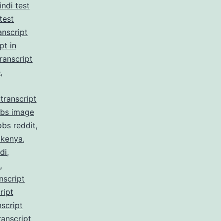
indi test
test
anscript
pt in
ranscript
e
,
transcript
obs image
obs reddit
,
 kenya
,
di
,
,
nscript
ript
script
ranscript