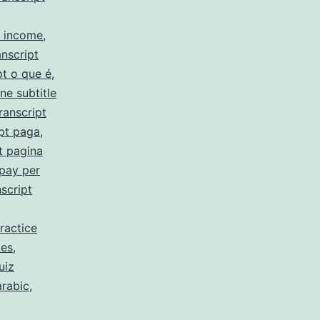
y income
,
nscript
pt o que é
,
ne subtitle
ranscript
pt paga
,
t pagina
 pay per
script
ractice
 es
,
uiz
arabic
,