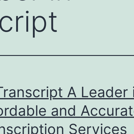
cript
ranscript A Leader 
ordable and Accura
nscription Services