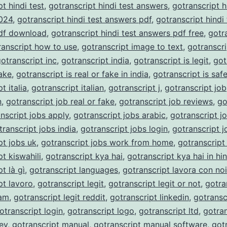
t hindi test
,
gotranscript hindi test answers
,
gotranscript h
024
,
gotranscript hindi test answers pdf
,
gotranscript hindi 
df download
,
gotranscript hindi test answers pdf free
,
gotr
ranscript how to use
,
gotranscript image to text
,
gotranscri
otranscript inc
,
gotranscript india
,
gotranscript is legit
,
got
fake
,
gotranscript is real or fake in india
,
gotranscript is saf
t italia
,
gotranscript italian
,
gotranscript j
,
gotranscript job
n
,
gotranscript job real or fake
,
gotranscript job reviews
,
go
nscript jobs apply
,
gotranscript jobs arabic
,
gotranscript j
transcript jobs india
,
gotranscript jobs login
,
gotranscript j
pt jobs uk
,
gotranscript jobs work from home
,
gotranscript
t kiswahili
,
gotranscript kya hai
,
gotranscript kya hai in hin
t là gì
,
gotranscript languages
,
gotranscript lavora con noi
pt lavoro
,
gotranscript legit
,
gotranscript legit or not
,
gotra
cam
,
gotranscript legit reddit
,
gotranscript linkedin
,
gotransc
otranscript login
,
gotranscript logo
,
gotranscript ltd
,
gotran
ey
,
gotranscript manual
,
gotranscript manual software
,
got