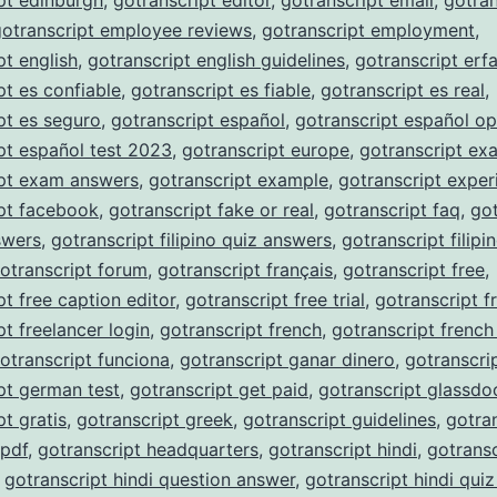
pt edinburgh
,
gotranscript editor
,
gotranscript email
,
gotran
gotranscript employee reviews
,
gotranscript employment
,
pt english
,
gotranscript english guidelines
,
gotranscript erf
pt es confiable
,
gotranscript es fiable
,
gotranscript es real
,
pt es seguro
,
gotranscript español
,
gotranscript español op
pt español test 2023
,
gotranscript europe
,
gotranscript ex
ipt exam answers
,
gotranscript example
,
gotranscript exper
pt facebook
,
gotranscript fake or real
,
gotranscript faq
,
got
nswers
,
gotranscript filipino quiz answers
,
gotranscript filipi
otranscript forum
,
gotranscript français
,
gotranscript free
,
pt free caption editor
,
gotranscript free trial
,
gotranscript f
pt freelancer login
,
gotranscript french
,
gotranscript french
otranscript funciona
,
gotranscript ganar dinero
,
gotranscri
pt german test
,
gotranscript get paid
,
gotranscript glassdo
pt gratis
,
gotranscript greek
,
gotranscript guidelines
,
gotra
 pdf
,
gotranscript headquarters
,
gotranscript hindi
,
gotransc
,
gotranscript hindi question answer
,
gotranscript hindi qui