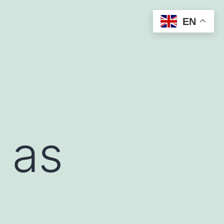
EN
 as