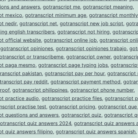
ions and answers
,
gotranscript me
,
gotranscript meaning
,
pt mexico
,
gotranscript minimum age
,
gotranscript monthl
pt nedir
,
gotranscript net
,
gotranscript new job script
,
gotra
ing english transcribers
,
gotranscript not hiring
,
gotranscri
pt official website
,
gotranscript online job
,
gotranscript onli
,
gotranscript opiniones
,
gotranscript opiniones trabajo
,
got
otranscript or transcribeme
,
gotranscript owner
,
gotranscri
ipt paga mesmo
,
gotranscript page typing jobs
,
gotranscrip
ranscript pakistan
,
gotranscript pay per hour
,
gotranscript
transcript pay reddit
,
gotranscript payment method
,
gotran
roof
,
gotranscript philippines
,
gotranscript phone number
,
pt practice audio
,
gotranscript practice files
,
gotranscript p
nscript practise test
,
gotranscript pricing
,
gotranscript que
pt questions and answers
,
gotranscript quiz
,
gotranscript q
otranscript quiz answers 2024
,
gotranscript quiz answers 
pt quiz answers filipino
,
gotranscript quiz answers spanish
,