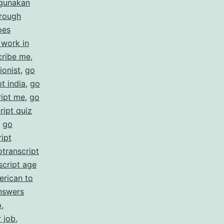
gunakan
rate
hrough
cription
oes
 work in
ices
cribe me
,
ionist
,
go
t india
,
go
ript me
,
go
ript quiz
,
go
ipt
otranscript
script age
erican to
nswers
p
,
r job
,