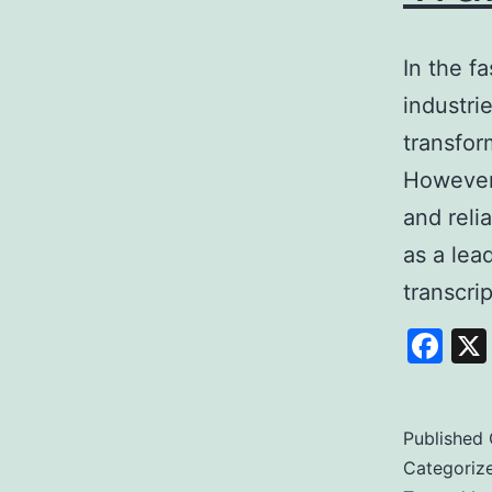
In the f
industrie
transfor
However,
and reli
as a lea
transcri
Fa
Published
Categoriz