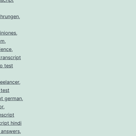
script
ahrungen
,
iniones
,
am
,
ience
,
ranscript
no test
reelancer
,
 test
pt german
,
or
,
nscript
ript hindi
z answers
,