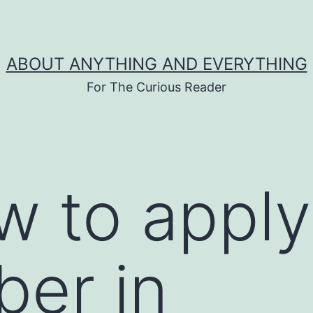
ABOUT ANYTHING AND EVERYTHING
For The Curious Reader
w to apply
ber in