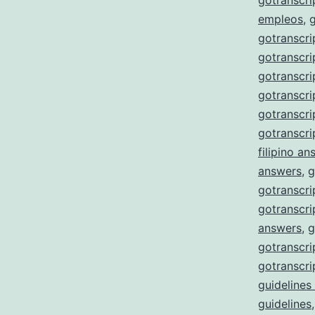
gotranscri
empleos
,
gotranscri
gotranscri
gotranscri
gotranscri
gotranscr
gotranscri
filipino a
answers
,
g
gotranscri
gotranscri
answers
,
g
gotranscri
gotranscri
guidelines
guidelines