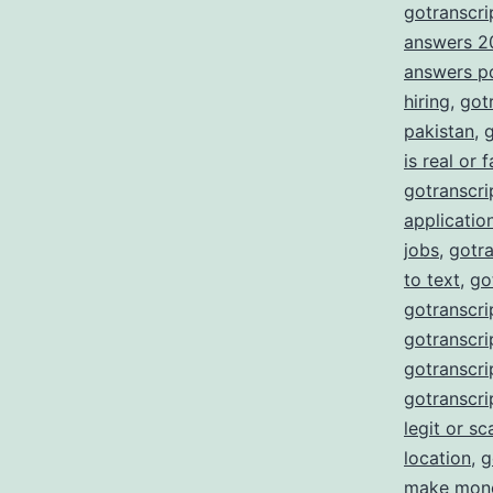
gotranscrip
answers 2
answers p
hiring
,
got
pakistan
,
g
is real or 
gotranscrip
applicatio
jobs
,
gotra
to text
,
go
gotranscri
gotranscrip
gotranscrip
gotranscri
legit or s
location
,
g
make mon