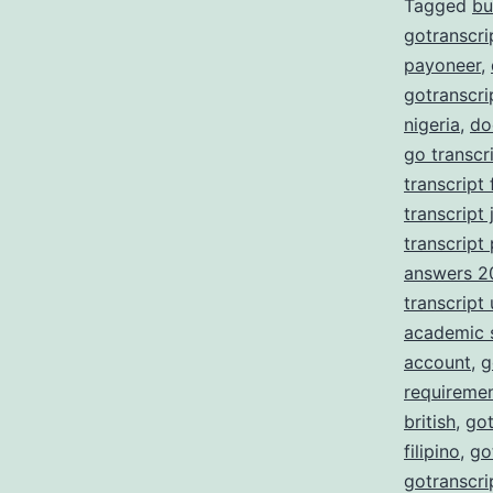
Tagged
bu
gotranscri
payoneer
,
gotranscri
nigeria
,
do
go transcr
transcript
transcript 
transcript
answers 2
transcript
academic 
account
,
g
requireme
british
,
got
filipino
,
go
gotranscri