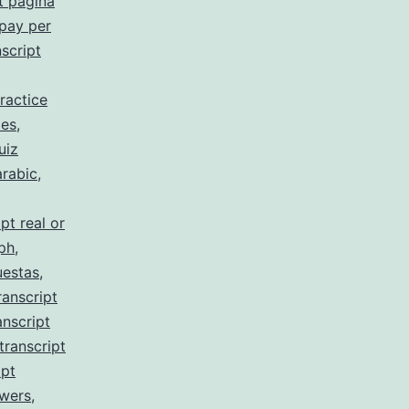
t pagina
 pay per
script
ractice
 es
,
uiz
arabic
,
pt real or
 ph
,
uestas
,
ranscript
anscript
transcript
ipt
swers
,