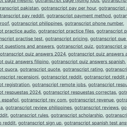
ipt paga mesmo
,
gotranscript page typing jobs
,
gotranscrip
ranscript pakistan
,
gotranscript pay per hour
,
gotranscript
transcript pay reddit
,
gotranscript payment method
,
gotran
roof
,
gotranscript philippines
,
gotranscript phone number
,
pt practice audio
,
gotranscript practice files
,
gotranscript p
nscript practise test
,
gotranscript pricing
,
gotranscript que
pt questions and answers
,
gotranscript quiz
,
gotranscript q
otranscript quiz answers 2024
,
gotranscript quiz answers 
pt quiz answers filipino
,
gotranscript quiz answers spanish
,
pt quora
,
gotranscript quote
,
gotranscript rating
,
gotranscri
nscript recensioni
,
gotranscript reddit
,
gotranscript reddit
pt registration
,
gotranscript remote jobs
,
gotranscript resp
pt respuestas 2024
,
gotranscript respuestas correctas
,
got
s español
,
gotranscript rev com
,
gotranscript revenue
,
gotr
ia
,
gotranscript review philippines
,
gotranscript reviews
,
go
ddit
,
gotranscript rules
,
gotranscript scholarship
,
gotranscr
p reddit
,
gotranscript sign up
,
gotranscript spanish test an