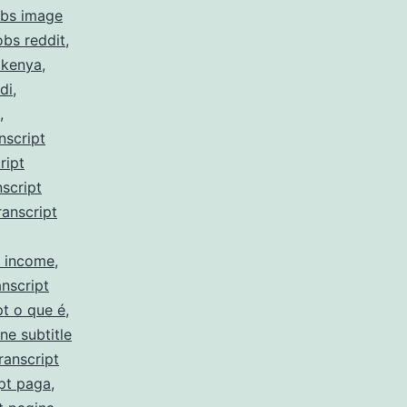
obs image
obs reddit
,
 kenya
,
di
,
,
nscript
ript
script
ranscript
y income
,
nscript
pt o que é
,
ne subtitle
ranscript
pt paga
,