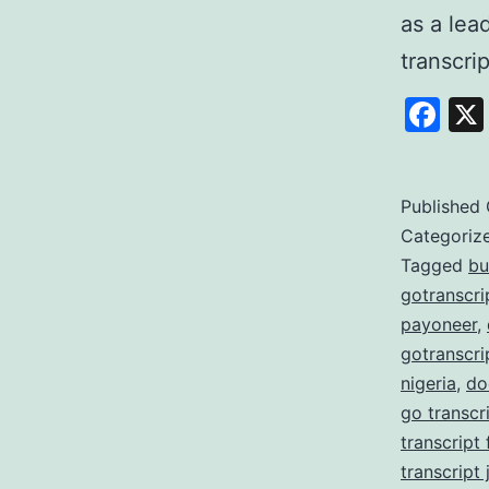
as a lea
transcri
Fa
Published
Categoriz
Tagged
bu
gotranscri
payoneer
,
gotranscri
nigeria
,
do
go transcr
transcript
transcript 