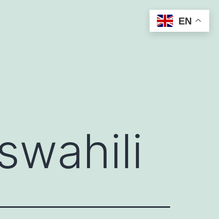
EN
swahili