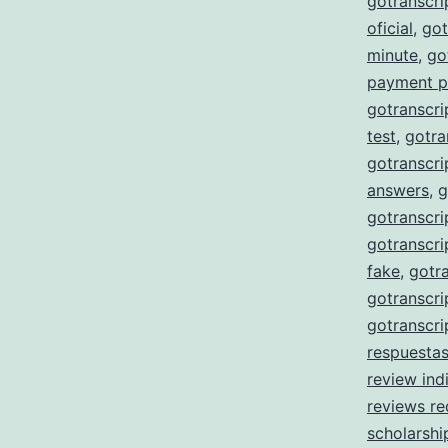
gotranscr
oficial
,
got
minute
,
go
payment p
gotranscri
test
,
gotra
gotranscri
answers
,
g
gotranscri
gotranscri
fake
,
gotra
gotranscri
gotranscri
respuesta
review ind
reviews re
scholarshi