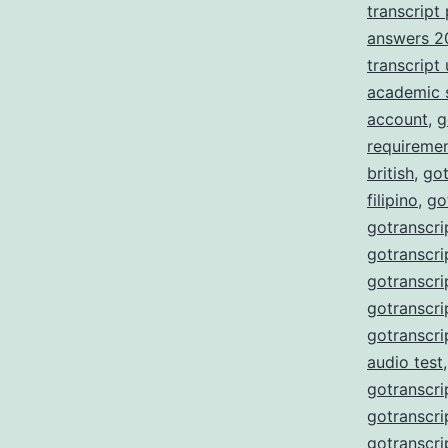
transcript
answers 2
transcript
academic 
account
,
g
requireme
british
,
got
filipino
,
go
gotranscri
gotranscri
gotranscri
gotranscri
gotranscri
audio test
gotranscri
gotranscri
gotranscri