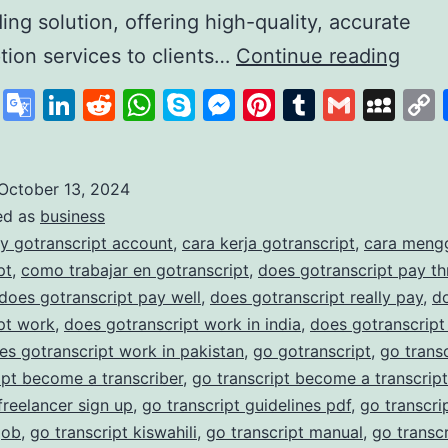
ding solution, offering high-quality, accurate
GoTr
ption services to clients…
Continue reading
A
cebook
X
Google
LinkedIn
Reddit
WhatsApp
Skype
Messenger
Pinterest
Tumblr
Gmail
My
Lead
Translate
in
Affo
October 13, 2024
ed as
business
and
y gotranscript account
,
cara kerja gotranscript
,
cara meng
Accu
pt
,
como trabajar en gotranscript
,
does gotranscript pay t
Trans
does gotranscript pay well
,
does gotranscript really pay
,
d
pt work
,
does gotranscript work in india
,
does gotranscript
Serv
es gotranscript work in pakistan
,
go gotranscript
,
go trans
ipt become a transcriber
,
go transcript become a transcript
 freelancer sign up
,
go transcript guidelines pdf
,
go transcrip
job
,
go transcript kiswahili
,
go transcript manual
,
go transc