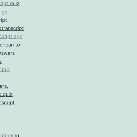
ript quiz
,
go
ipt
otranscript
script age
erican to
nswers
p
,
r job
,
ers
,
c quiz
,
nscript
aptioning