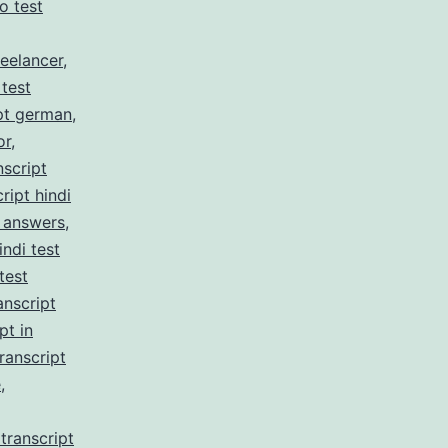
no test
reelancer
,
 test
pt german
,
or
,
nscript
ript hindi
z answers
,
indi test
test
anscript
pt in
ranscript
e
,
transcript