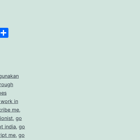
anscript
Space
Copy
Share
er
Link
rdable
gunakan
rate
hrough
cription
oes
 work in
ices
cribe me
,
ionist
,
go
t india
,
go
ript me
,
go