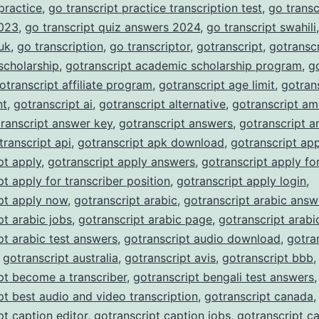
 practice
,
go transcript practice transcription test
,
go transc
023
,
go transcript quiz answers 2024
,
go transcript swahili
 uk
,
go transcription
,
go transcriptor
,
gotranscript
,
gotranscr
scholarship
,
gotranscript academic scholarship program
,
g
otranscript affiliate program
,
gotranscript age limit
,
gotran
nt
,
gotranscript ai
,
gotranscript alternative
,
gotranscript am
ranscript answer key
,
gotranscript answers
,
gotranscript a
transcript api
,
gotranscript apk download
,
gotranscript ap
pt apply
,
gotranscript apply answers
,
gotranscript apply fo
pt apply for transcriber position
,
gotranscript apply login
,
pt apply now
,
gotranscript arabic
,
gotranscript arabic answ
pt arabic jobs
,
gotranscript arabic page
,
gotranscript arabi
pt arabic test answers
,
gotranscript audio download
,
gotra
,
gotranscript australia
,
gotranscript avis
,
gotranscript bbb
,
pt become a transcriber
,
gotranscript bengali test answers
,
pt best audio and video transcription
,
gotranscript canada
,
pt caption editor
,
gotranscript caption jobs
,
gotranscript c