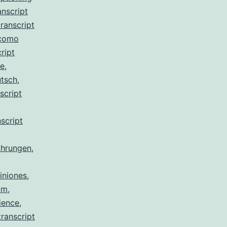
anscript
ranscript
 como
ript
de
,
utsch
,
script
script
ahrungen
,
iniones
,
am
,
ience
,
ranscript