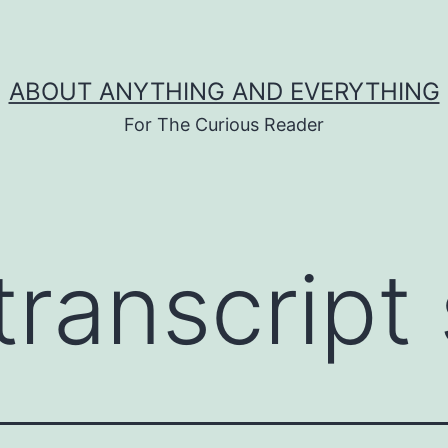
ABOUT ANYTHING AND EVERYTHING
For The Curious Reader
transcript 