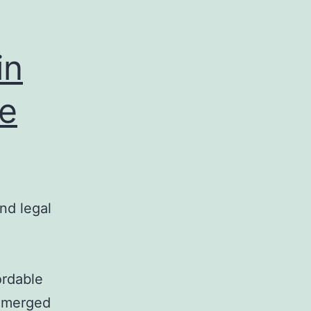
in
te
nd legal
ordable
 emerged