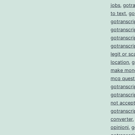
jobs
,
gotra
to text
,
go
gotranscri
gotranscrip
gotranscrip
gotranscri
legit or s
location
,
g
make mon
mcq quest
gotranscri
gotranscri
not accept
gotranscri
converter
opinioni
,
g