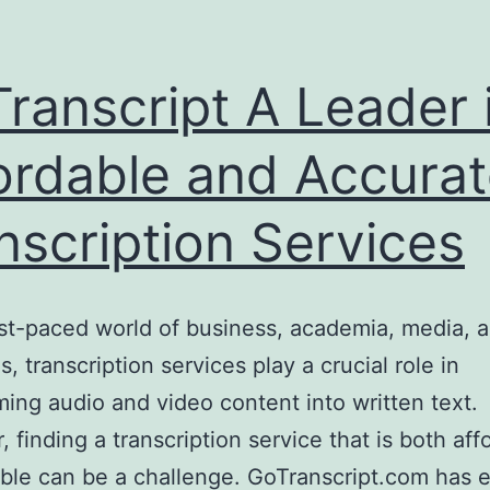
ranscript A Leader 
ordable and Accura
nscription Services
ast-paced world of business, academia, media, a
s, transcription services play a crucial role in
ming audio and video content into written text.
 finding a transcription service that is both aff
able can be a challenge. GoTranscript.com has