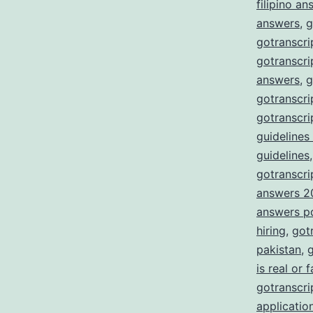
filipino a
answers
,
g
gotranscri
gotranscri
answers
,
g
gotranscri
gotranscri
guidelines
guidelines
gotranscrip
answers 2
answers p
hiring
,
got
pakistan
,
g
is real or 
gotranscrip
applicatio