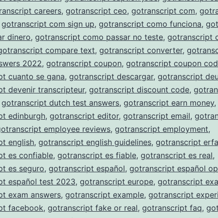
ranscript careers
,
gotranscript ceo
,
gotranscript com
,
gotr
,
gotranscript com sign up
,
gotranscript como funciona
,
got
r dinero
,
gotranscript como passar no teste
,
gotranscript
gotranscript compare text
,
gotranscript converter
,
gotransc
nswers 2022
,
gotranscript coupon
,
gotranscript coupon co
pt cuanto se gana
,
gotranscript descargar
,
gotranscript de
pt devenir transcripteur
,
gotranscript discount code
,
gotran
,
gotranscript dutch test answers
,
gotranscript earn money
,
pt edinburgh
,
gotranscript editor
,
gotranscript email
,
gotran
gotranscript employee reviews
,
gotranscript employment
,
pt english
,
gotranscript english guidelines
,
gotranscript erf
pt es confiable
,
gotranscript es fiable
,
gotranscript es real
,
pt es seguro
,
gotranscript español
,
gotranscript español op
pt español test 2023
,
gotranscript europe
,
gotranscript ex
ipt exam answers
,
gotranscript example
,
gotranscript exper
pt facebook
,
gotranscript fake or real
,
gotranscript faq
,
got