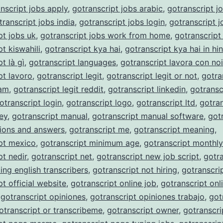
nscript jobs apply
,
gotranscript jobs arabic
,
gotranscript j
transcript jobs india
,
gotranscript jobs login
,
gotranscript j
pt jobs uk
,
gotranscript jobs work from home
,
gotranscript
t kiswahili
,
gotranscript kya hai
,
gotranscript kya hai in hin
t là gì
,
gotranscript languages
,
gotranscript lavora con noi
pt lavoro
,
gotranscript legit
,
gotranscript legit or not
,
gotra
cam
,
gotranscript legit reddit
,
gotranscript linkedin
,
gotransc
otranscript login
,
gotranscript logo
,
gotranscript ltd
,
gotran
ey
,
gotranscript manual
,
gotranscript manual software
,
got
ions and answers
,
gotranscript me
,
gotranscript meaning
,
pt mexico
,
gotranscript minimum age
,
gotranscript monthl
pt nedir
,
gotranscript net
,
gotranscript new job script
,
gotra
ing english transcribers
,
gotranscript not hiring
,
gotranscri
pt official website
,
gotranscript online job
,
gotranscript onli
,
gotranscript opiniones
,
gotranscript opiniones trabajo
,
got
otranscript or transcribeme
,
gotranscript owner
,
gotranscri