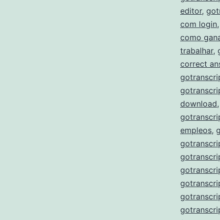
editor
,
got
com login
como gana
trabalhar
,
correct a
gotranscri
gotranscri
download
gotranscri
empleos
,
gotranscri
gotranscri
gotranscri
gotranscri
gotranscr
gotranscri