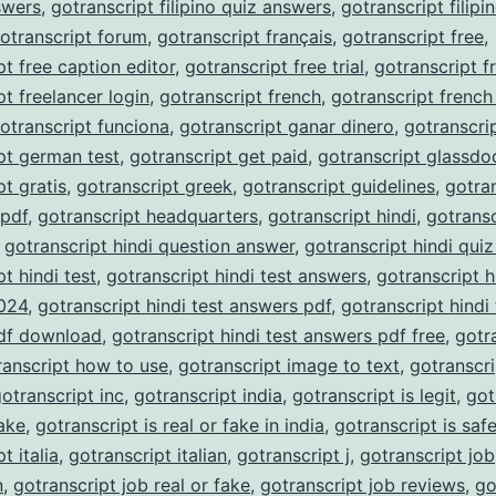
nswers
,
gotranscript filipino quiz answers
,
gotranscript filipi
otranscript forum
,
gotranscript français
,
gotranscript free
,
pt free caption editor
,
gotranscript free trial
,
gotranscript f
pt freelancer login
,
gotranscript french
,
gotranscript french
otranscript funciona
,
gotranscript ganar dinero
,
gotranscri
pt german test
,
gotranscript get paid
,
gotranscript glassdo
pt gratis
,
gotranscript greek
,
gotranscript guidelines
,
gotra
 pdf
,
gotranscript headquarters
,
gotranscript hindi
,
gotransc
,
gotranscript hindi question answer
,
gotranscript hindi qui
t hindi test
,
gotranscript hindi test answers
,
gotranscript h
024
,
gotranscript hindi test answers pdf
,
gotranscript hindi 
df download
,
gotranscript hindi test answers pdf free
,
gotr
ranscript how to use
,
gotranscript image to text
,
gotranscri
otranscript inc
,
gotranscript india
,
gotranscript is legit
,
got
fake
,
gotranscript is real or fake in india
,
gotranscript is saf
t italia
,
gotranscript italian
,
gotranscript j
,
gotranscript job
n
,
gotranscript job real or fake
,
gotranscript job reviews
,
go