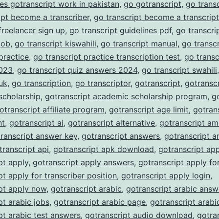
es gotranscript work in pakistan
,
go gotranscript
,
go trans
ipt become a transcriber
,
go transcript become a transcript
 freelancer sign up
,
go transcript guidelines pdf
,
go transcrip
job
,
go transcript kiswahili
,
go transcript manual
,
go transc
 practice
,
go transcript practice transcription test
,
go transc
023
,
go transcript quiz answers 2024
,
go transcript swahili
 uk
,
go transcription
,
go transcriptor
,
gotranscript
,
gotranscr
scholarship
,
gotranscript academic scholarship program
,
g
otranscript affiliate program
,
gotranscript age limit
,
gotran
nt
,
gotranscript ai
,
gotranscript alternative
,
gotranscript am
ranscript answer key
,
gotranscript answers
,
gotranscript a
transcript api
,
gotranscript apk download
,
gotranscript ap
pt apply
,
gotranscript apply answers
,
gotranscript apply fo
pt apply for transcriber position
,
gotranscript apply login
,
pt apply now
,
gotranscript arabic
,
gotranscript arabic answ
pt arabic jobs
,
gotranscript arabic page
,
gotranscript arabi
pt arabic test answers
,
gotranscript audio download
,
gotra