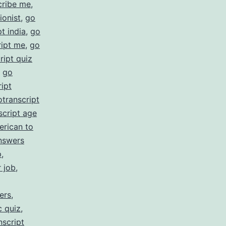
cribe me
,
ionist
,
go
t india
,
go
ript me
,
go
ript quiz
,
go
ipt
otranscript
script age
erican to
nswers
p
,
r job
,
ers
,
c quiz
,
nscript