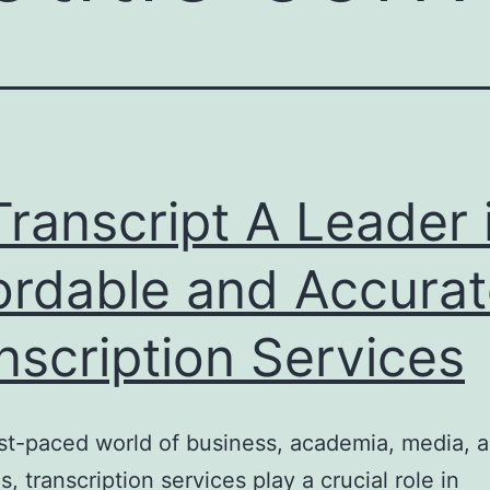
ranscript A Leader 
ordable and Accura
nscription Services
ast-paced world of business, academia, media, a
s, transcription services play a crucial role in