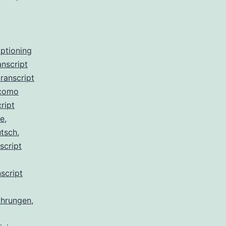
aptioning
anscript
ranscript
 como
ript
de
,
utsch
,
script
script
ahrungen
,