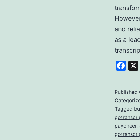
transfor
However,
and reli
as a lea
transcri
Fa
Published
Categoriz
Tagged
bu
gotranscri
payoneer
,
gotranscri