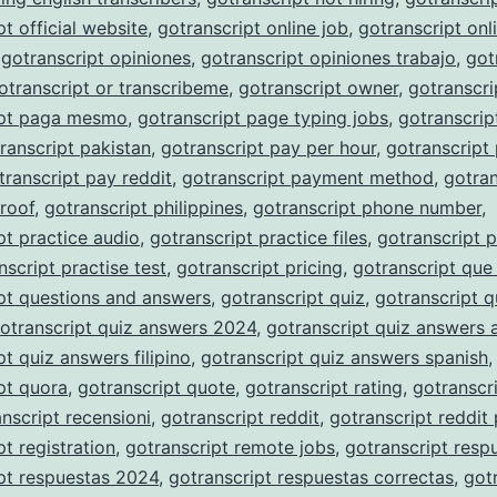
pt official website
,
gotranscript online job
,
gotranscript onli
,
gotranscript opiniones
,
gotranscript opiniones trabajo
,
got
otranscript or transcribeme
,
gotranscript owner
,
gotranscri
ipt paga mesmo
,
gotranscript page typing jobs
,
gotranscrip
ranscript pakistan
,
gotranscript pay per hour
,
gotranscript
transcript pay reddit
,
gotranscript payment method
,
gotran
roof
,
gotranscript philippines
,
gotranscript phone number
,
pt practice audio
,
gotranscript practice files
,
gotranscript p
nscript practise test
,
gotranscript pricing
,
gotranscript que
pt questions and answers
,
gotranscript quiz
,
gotranscript q
otranscript quiz answers 2024
,
gotranscript quiz answers 
pt quiz answers filipino
,
gotranscript quiz answers spanish
,
pt quora
,
gotranscript quote
,
gotranscript rating
,
gotranscri
nscript recensioni
,
gotranscript reddit
,
gotranscript reddit
pt registration
,
gotranscript remote jobs
,
gotranscript resp
pt respuestas 2024
,
gotranscript respuestas correctas
,
got