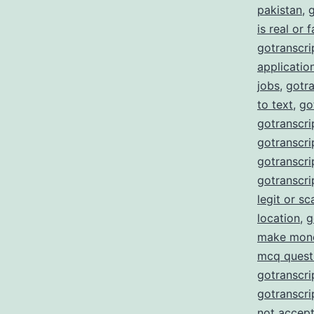
pakistan
,
g
is real or 
gotranscrip
applicatio
jobs
,
gotra
to text
,
go
gotranscri
gotranscrip
gotranscrip
gotranscri
legit or s
location
,
g
make mon
mcq quest
gotranscri
gotranscri
not accept