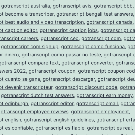
,
gotranscript australia
,
gotranscript avis
,
gotranscript bbb
,
pt become a transcriber
,
gotranscript bengali test answers
,
pt best audio and video transcription
,
gotranscript canada
,
pt caption editor
,
gotranscript caption jobs
,
gotranscript c
ranscript careers
,
gotranscript ceo
,
gotranscript com
,
gotr
,
gotranscript com sign up
,
gotranscript como funciona
,
got
r dinero
,
gotranscript como passar no teste
,
gotranscript
gotranscript compare text
,
gotranscript converter
,
gotransc
nswers 2022
,
gotranscript coupon
,
gotranscript coupon co
pt cuanto se gana
,
gotranscript descargar
,
gotranscript de
pt devenir transcripteur
,
gotranscript discount code
,
gotran
,
gotranscript dutch test answers
,
gotranscript earn money
,
pt edinburgh
,
gotranscript editor
,
gotranscript email
,
gotran
gotranscript employee reviews
,
gotranscript employment
,
pt english
,
gotranscript english guidelines
,
gotranscript erf
pt es confiable
,
gotranscript es fiable
,
gotranscript es real
,