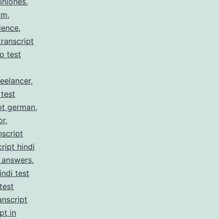
iniones
,
am
,
ience
,
ranscript
no test
reelancer
,
 test
pt german
,
or
,
nscript
ript hindi
z answers
,
indi test
test
anscript
pt in