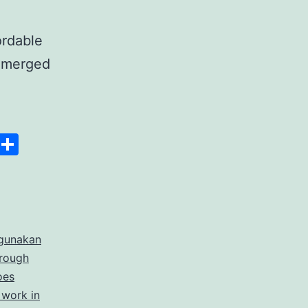
ordable
 emerged
anscript
Space
Copy
Share
er
Link
rdable
gunakan
rate
hrough
cription
oes
 work in
ices