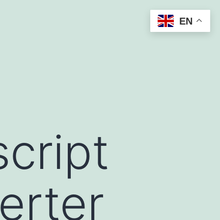
EN
cript
erter