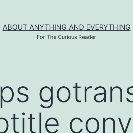
ABOUT ANYTHING AND EVERYTHING
For The Curious Reader
tps gotrans
title conv