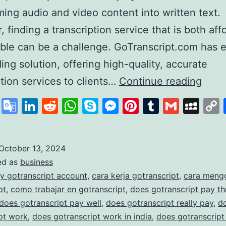
ming audio and video content into written text.
 finding a transcription service that is both aff
able can be a challenge. GoTranscript.com has
ding solution, offering high-quality, accurate
GoTr
ption services to clients…
Continue reading
A
cebook
X
Google
LinkedIn
Reddit
WhatsApp
Skype
Messenger
Pinterest
Tumblr
Gmail
My
Lead
Translate
in
Affo
October 13, 2024
ed as
business
and
y gotranscript account
,
cara kerja gotranscript
,
cara meng
Accu
pt
,
como trabajar en gotranscript
,
does gotranscript pay t
Trans
does gotranscript pay well
,
does gotranscript really pay
,
d
pt work
,
does gotranscript work in india
,
does gotranscript
Serv