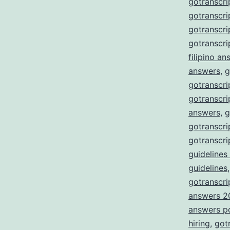
gotranscri
gotranscri
gotranscr
gotranscri
filipino a
answers
,
g
gotranscri
gotranscri
answers
,
g
gotranscri
gotranscri
guidelines
guidelines
gotranscrip
answers 2
answers p
hiring
,
got