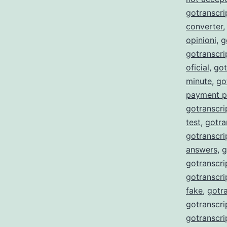
gotranscri
converter
opinioni
,
g
gotranscr
oficial
,
got
minute
,
go
payment p
gotranscri
test
,
gotra
gotranscri
answers
,
g
gotranscri
gotranscri
fake
,
gotra
gotranscri
gotranscri