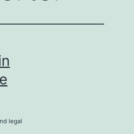
in
te
nd legal