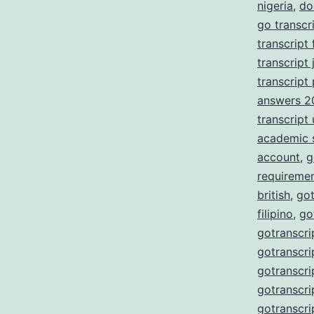
nigeria
,
do
go transcr
transcript
transcript 
transcript
answers 2
transcript
academic 
account
,
g
requireme
british
,
got
filipino
,
go
gotranscri
gotranscri
gotranscri
gotranscri
gotranscri