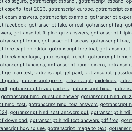
pt es seguro
,
gotranscript español
,
gotranscript español op
pt español test 2023
,
gotranscript europe
,
gotranscript ex
ipt exam answers
,
gotranscript example
,
gotranscript exper
pt facebook
,
gotranscript fake or real
,
gotranscript faq
,
got
nswers
,
gotranscript filipino quiz answers
,
gotranscript filipi
otranscript forum
,
gotranscript français
,
gotranscript free
,
pt free caption editor
,
gotranscript free trial
,
gotranscript f
pt freelancer login
,
gotranscript french
,
gotranscript french
otranscript funciona
,
gotranscript ganar dinero
,
gotranscri
pt german test
,
gotranscript get paid
,
gotranscript glassdo
pt gratis
,
gotranscript greek
,
gotranscript guidelines
,
gotra
 pdf
,
gotranscript headquarters
,
gotranscript hindi
,
gotransc
,
gotranscript hindi question answer
,
gotranscript hindi qui
t hindi test
,
gotranscript hindi test answers
,
gotranscript h
024
,
gotranscript hindi test answers pdf
,
gotranscript hindi 
df download
,
gotranscript hindi test answers pdf free
,
gotr
ranscript how to use
,
gotranscript image to text
,
gotranscri