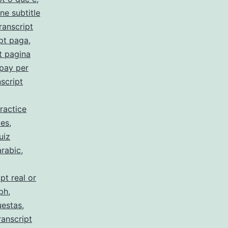
ne subtitle
ranscript
pt paga
,
t pagina
 pay per
script
ractice
 es
,
uiz
arabic
,
pt real or
 ph
,
uestas
,
ranscript