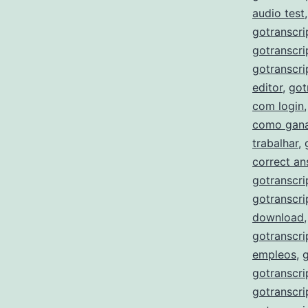
audio test
gotranscri
gotranscri
gotranscri
editor
,
got
com login
como gana
trabalhar
,
correct a
gotranscri
gotranscri
download
gotranscri
empleos
,
gotranscri
gotranscri