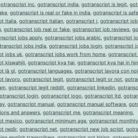
otranscript inc
,
gotranscript india
,
gotranscript is legit
,
got
fake
,
gotranscript is real or fake in india
,
gotranscript is saf
t italia
,
gotranscript italian
,
gotranscript j
,
gotranscript job
n
,
gotranscript job real or fake
,
gotranscript job reviews
,
go
nscript jobs apply
,
gotranscript jobs arabic
,
gotranscript j
transcript jobs india
,
gotranscript jobs login
,
gotranscript j
pt jobs uk
,
gotranscript jobs work from home
,
gotranscript
t kiswahili
,
gotranscript kya hai
,
gotranscript kya hai in hin
t là gì
,
gotranscript languages
,
gotranscript lavora con noi
pt lavoro
,
gotranscript legit
,
gotranscript legit or not
,
gotra
cam
,
gotranscript legit reddit
,
gotranscript linkedin
,
gotransc
otranscript login
,
gotranscript logo
,
gotranscript ltd
,
gotran
ey
,
gotranscript manual
,
gotranscript manual software
,
got
ions and answers
,
gotranscript me
,
gotranscript meaning
,
pt mexico
,
gotranscript minimum age
,
gotranscript monthl
pt nedir
,
gotranscript net
,
gotranscript new job script
,
gotra
ing english transcribers
,
gotranscript not hiring
,
gotranscri