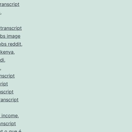
ranscript
e
,
transcript
obs image
obs reddit
,
 kenya
,
di
,
,
nscript
ript
script
ranscript
y income
,
nscript
pt o que é
,