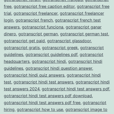
free
,
gotranscript free caption editor
,
gotranscript free
trial
,
gotranscript freelancer
,
gotranscript freelancer
login
,
gotranscript french
,
gotranscript french test
answers
,
gotranscript funciona
,
gotranscript ganar
dinero
,
gotranscript german
,
gotranscript german test
,
gotranscript get paid
,
gotranscript glassdoor
,
gotranscript gratis
,
gotranscript greek
,
gotranscript
guidelines
,
gotranscript guidelines pdf
,
gotranscript
headquarters
,
gotranscript hindi
,
gotranscript hindi
guidelines
,
gotranscript hindi question answer
,
gotranscript hindi quiz answers
,
gotranscript hindi
test
,
gotranscript hindi test answers
,
gotranscript hindi
test answers 2024
,
gotranscript hindi test answers pdf
,
gotranscript hindi test answers pdf download
,
gotranscript hindi test answers pdf free
,
gotranscript
hiring
,
gotranscript how to use
,
gotranscript image to