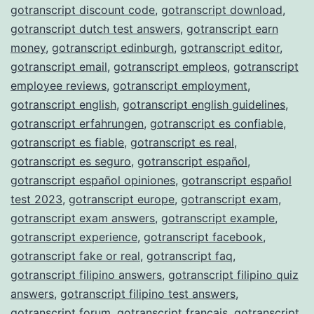
gotranscript discount code
,
gotranscript download
,
gotranscript dutch test answers
,
gotranscript earn
money
,
gotranscript edinburgh
,
gotranscript editor
,
gotranscript email
,
gotranscript empleos
,
gotranscript
employee reviews
,
gotranscript employment
,
gotranscript english
,
gotranscript english guidelines
,
gotranscript erfahrungen
,
gotranscript es confiable
,
gotranscript es fiable
,
gotranscript es real
,
gotranscript es seguro
,
gotranscript español
,
gotranscript español opiniones
,
gotranscript español
test 2023
,
gotranscript europe
,
gotranscript exam
,
gotranscript exam answers
,
gotranscript example
,
gotranscript experience
,
gotranscript facebook
,
gotranscript fake or real
,
gotranscript faq
,
gotranscript filipino answers
,
gotranscript filipino quiz
answers
,
gotranscript filipino test answers
,
gotranscript forum
,
gotranscript français
,
gotranscript