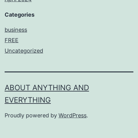
Categories
business
FREE
Uncategorized
ABOUT ANYTHING AND
EVERYTHING
Proudly powered by
WordPress
.