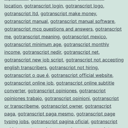
location
,
gotranscript login
,
gotranscript logo
,
gotranscript ltd
,
gotranscript make money
,
gotranscript manual
,
gotranscript manual software
,
gotranscript mcq questions and answers
,
gotranscript
me
,
gotranscript meaning
,
gotranscript mexico
,
gotranscript minimum age
,
gotranscript monthly
income
,
gotranscript nedir
,
gotranscript net
,
gotranscript new job script
,
gotranscript not accepting
english transcribers
,
gotranscript not hiring
,
gotranscript o que é
,
gotranscript official website
,
gotranscript online job
,
gotranscript online subtitle
converter
,
gotranscript opiniones
,
gotranscript
opiniones trabajo
,
gotranscript opinioni
,
gotranscript
or transcribeme
,
gotranscript owner
,
gotranscript
paga
,
gotranscript paga mesmo
,
gotranscript page
typing jobs
,
gotranscript pagina oficial
,
gotranscript