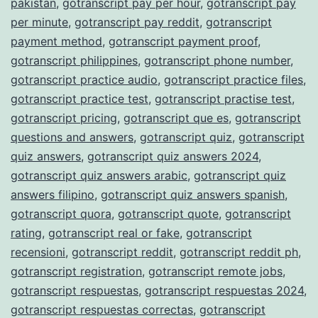
pakistan
,
gotranscript pay per hour
,
gotranscript pay
per minute
,
gotranscript pay reddit
,
gotranscript
payment method
,
gotranscript payment proof
,
gotranscript philippines
,
gotranscript phone number
,
gotranscript practice audio
,
gotranscript practice files
,
gotranscript practice test
,
gotranscript practise test
,
gotranscript pricing
,
gotranscript que es
,
gotranscript
questions and answers
,
gotranscript quiz
,
gotranscript
quiz answers
,
gotranscript quiz answers 2024
,
gotranscript quiz answers arabic
,
gotranscript quiz
answers filipino
,
gotranscript quiz answers spanish
,
gotranscript quora
,
gotranscript quote
,
gotranscript
rating
,
gotranscript real or fake
,
gotranscript
recensioni
,
gotranscript reddit
,
gotranscript reddit ph
,
gotranscript registration
,
gotranscript remote jobs
,
gotranscript respuestas
,
gotranscript respuestas 2024
,
gotranscript respuestas correctas
,
gotranscript