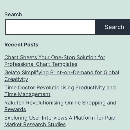
Search
Search
Recent Posts
Chart Sheets Your One-Stop Solution for
Professional Chart Templates
Gelato Simplifying Print-on-Demand for Global
Creativity
Time Doctor Revolutionising Productivity and
Time Management
Rakuten Revolutionising Online Shopping and
Rewards
Exploring User Interviews A Platform for Paid
Market Research Studies