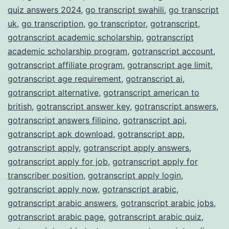
quiz answers 2024
,
go transcript swahili
,
go transcript
uk
,
go transcription
,
go transcriptor
,
gotranscript
,
gotranscript academic scholarship
,
gotranscript
academic scholarship program
,
gotranscript account
,
gotranscript affiliate program
,
gotranscript age limit
,
gotranscript age requirement
,
gotranscript ai
,
gotranscript alternative
,
gotranscript american to
british
,
gotranscript answer key
,
gotranscript answers
,
gotranscript answers filipino
,
gotranscript api
,
gotranscript apk download
,
gotranscript app
,
gotranscript apply
,
gotranscript apply answers
,
gotranscript apply for job
,
gotranscript apply for
transcriber position
,
gotranscript apply login
,
gotranscript apply now
,
gotranscript arabic
,
gotranscript arabic answers
,
gotranscript arabic jobs
,
gotranscript arabic page
,
gotranscript arabic quiz
,