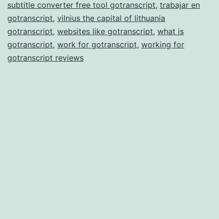
subtitle converter free tool gotranscript
,
trabajar en
gotranscript
,
vilnius the capital of lithuania
gotranscript
,
websites like gotranscript
,
what is
gotranscript
,
work for gotranscript
,
working for
gotranscript reviews