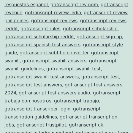
respuestas español
,
gotranscript rev com
,
gotranscript
revenue
,
gotranscript review india
,
gotranscript review
philippines
,
gotranscript reviews
,
gotranscript reviews
reddit
,
gotranscript rules
,
gotranscript scholarship
,
gotranscript scholarship reddit
,
gotranscript sign up
,
gotranscript spanish test answers
,
gotranscript style
guide
,
gotranscript subtitle converter
,
gotranscript
swahili
,
gotranscript swahili answers
,
gotranscript
swahili guidelines
,
gotranscript swahili test
,
gotranscript swahili test answers
,
gotranscript test
,
gotranscript test answers
,
gotranscript test answers
2024
,
gotranscript test answers audio
,
gotranscript
trabaja con nosotros
,
gotranscript trabajo
,
gotranscript transcriber login
,
gotranscript
transcription guidelines
,
gotranscript transcription
jobs
,
gotranscript trustpilot
,
gotranscript uk
,
gotranscript withdraw method
,
gotranscript work from