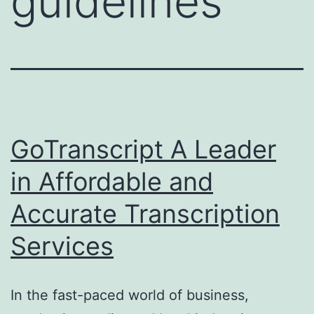
guidelines
GoTranscript A Leader
in Affordable and
Accurate Transcription
Services
In the fast-paced world of business,