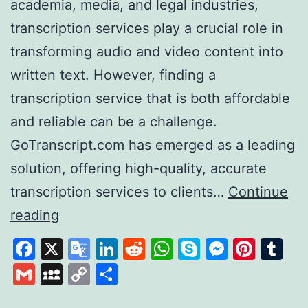
academia, media, and legal industries,
transcription services play a crucial role in
transforming audio and video content into
written text. However, finding a
transcription service that is both affordable
and reliable can be a challenge.
GoTranscript.com has emerged as a leading
solution, offering high-quality, accurate
transcription services to clients…
Continue
GoTranscript
reading
A
Facebook
X
Google
LinkedIn
Reddit
WhatsApp
Skype
Messen
Pinte
Tu
Leader
Translate
Gmail
MySpace
Copy
Share
in
Link
Affordable