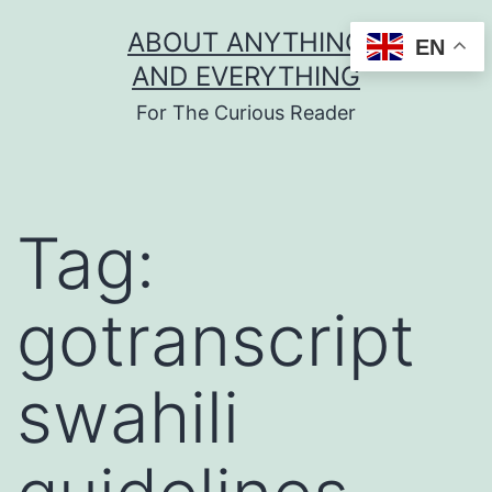
Skip
ABOUT ANYTHING
EN
to
AND EVERYTHING
content
For The Curious Reader
Tag:
gotranscript
swahili