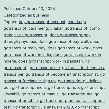
and
Published
October 13, 2024
Categorized as
business
Accurate
Tagged
buy gotranscript account
,
cara kerja
Transcription
gotranscript
,
cara menggunakan gotranscript
,
como
Services
trabajar en gotranscript
,
does gotranscript pay
through payoneer
,
does gotranscript pay well
,
does
gotranscript really pay
,
does gotranscript work
,
does
gotranscript work in india
,
does gotranscript work in
nigeria
,
does gotranscript work in pakistan
,
go
gotranscript
,
go transcribe me
,
go transcript become a
transcriber
,
go transcript become a transcriptionist
,
go
transcript freelancer sign up
,
go transcript guidelines
pdf
,
go transcript india
,
go transcript job
,
go transcript
kiswahili
,
go transcript manual
,
go transcript me
,
go
transcript practice
,
go transcript practice transcription
test
,
go transcript quiz answers 2023
,
go transcript