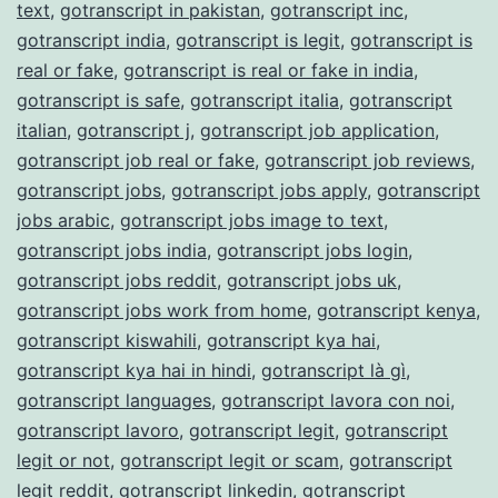
text
,
gotranscript in pakistan
,
gotranscript inc
,
gotranscript india
,
gotranscript is legit
,
gotranscript is
real or fake
,
gotranscript is real or fake in india
,
gotranscript is safe
,
gotranscript italia
,
gotranscript
italian
,
gotranscript j
,
gotranscript job application
,
gotranscript job real or fake
,
gotranscript job reviews
,
gotranscript jobs
,
gotranscript jobs apply
,
gotranscript
jobs arabic
,
gotranscript jobs image to text
,
gotranscript jobs india
,
gotranscript jobs login
,
gotranscript jobs reddit
,
gotranscript jobs uk
,
gotranscript jobs work from home
,
gotranscript kenya
,
gotranscript kiswahili
,
gotranscript kya hai
,
gotranscript kya hai in hindi
,
gotranscript là gì
,
gotranscript languages
,
gotranscript lavora con noi
,
gotranscript lavoro
,
gotranscript legit
,
gotranscript
legit or not
,
gotranscript legit or scam
,
gotranscript
legit reddit
,
gotranscript linkedin
,
gotranscript