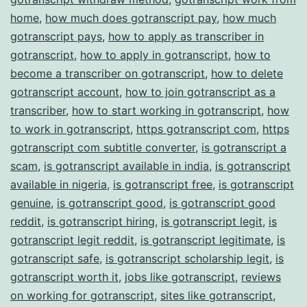
home
,
how much does gotranscript pay
,
how much
gotranscript pays
,
how to apply as transcriber in
gotranscript
,
how to apply in gotranscript
,
how to
become a transcriber on gotranscript
,
how to delete
gotranscript account
,
how to join gotranscript as a
transcriber
,
how to start working in gotranscript
,
how
to work in gotranscript
,
https gotranscript com
,
https
gotranscript com subtitle converter
,
is gotranscript a
scam
,
is gotranscript available in india
,
is gotranscript
available in nigeria
,
is gotranscript free
,
is gotranscript
genuine
,
is gotranscript good
,
is gotranscript good
reddit
,
is gotranscript hiring
,
is gotranscript legit
,
is
gotranscript legit reddit
,
is gotranscript legitimate
,
is
gotranscript safe
,
is gotranscript scholarship legit
,
is
gotranscript worth it
,
jobs like gotranscript
,
reviews
on working for gotranscript
,
sites like gotranscript
,