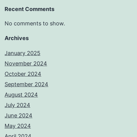
Recent Comments
No comments to show.
Archives
January 2025
November 2024
October 2024
September 2024
August 2024
July 2024
June 2024
May 2024
April 2024