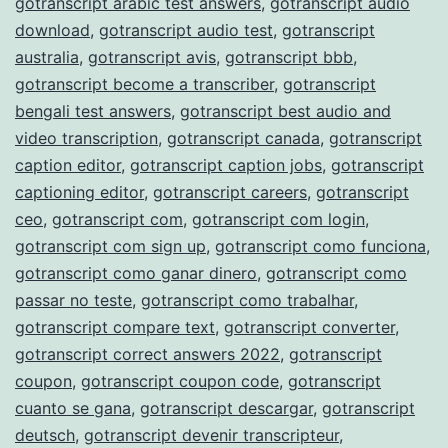
gotranscript arabic test answers
,
gotranscript audio
download
,
gotranscript audio test
,
gotranscript
australia
,
gotranscript avis
,
gotranscript bbb
,
gotranscript become a transcriber
,
gotranscript
bengali test answers
,
gotranscript best audio and
video transcription
,
gotranscript canada
,
gotranscript
caption editor
,
gotranscript caption jobs
,
gotranscript
captioning editor
,
gotranscript careers
,
gotranscript
ceo
,
gotranscript com
,
gotranscript com login
,
gotranscript com sign up
,
gotranscript como funciona
,
gotranscript como ganar dinero
,
gotranscript como
passar no teste
,
gotranscript como trabalhar
,
gotranscript compare text
,
gotranscript converter
,
gotranscript correct answers 2022
,
gotranscript
coupon
,
gotranscript coupon code
,
gotranscript
cuanto se gana
,
gotranscript descargar
,
gotranscript
deutsch
,
gotranscript devenir transcripteur
,