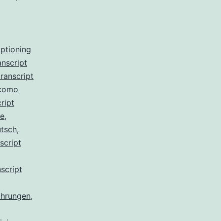
aptioning
anscript
ranscript
 como
ript
de
,
utsch
,
script
script
ahrungen
,