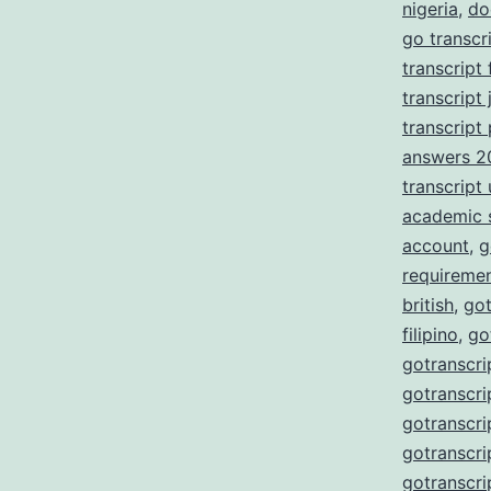
nigeria
,
do
go transcr
transcript
transcript 
transcript
answers 2
transcript
academic 
account
,
g
requireme
british
,
got
filipino
,
go
gotranscri
gotranscri
gotranscri
gotranscri
gotranscri