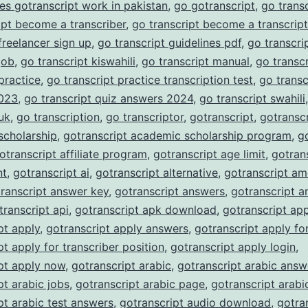
es gotranscript work in pakistan
,
go gotranscript
,
go trans
ipt become a transcriber
,
go transcript become a transcript
 freelancer sign up
,
go transcript guidelines pdf
,
go transcrip
job
,
go transcript kiswahili
,
go transcript manual
,
go transc
 practice
,
go transcript practice transcription test
,
go transc
023
,
go transcript quiz answers 2024
,
go transcript swahili
 uk
,
go transcription
,
go transcriptor
,
gotranscript
,
gotranscr
scholarship
,
gotranscript academic scholarship program
,
g
otranscript affiliate program
,
gotranscript age limit
,
gotran
nt
,
gotranscript ai
,
gotranscript alternative
,
gotranscript am
ranscript answer key
,
gotranscript answers
,
gotranscript a
transcript api
,
gotranscript apk download
,
gotranscript ap
pt apply
,
gotranscript apply answers
,
gotranscript apply fo
pt apply for transcriber position
,
gotranscript apply login
,
pt apply now
,
gotranscript arabic
,
gotranscript arabic answ
pt arabic jobs
,
gotranscript arabic page
,
gotranscript arabi
pt arabic test answers
,
gotranscript audio download
,
gotra