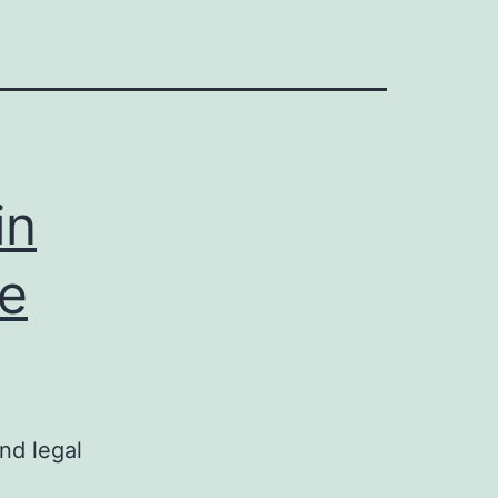
in
te
nd legal