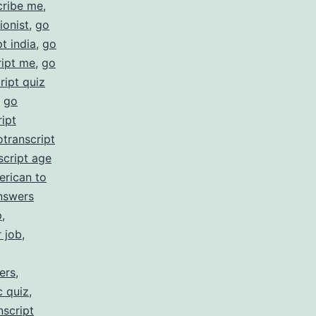
cribe me
,
ionist
,
go
t india
,
go
ript me
,
go
ript quiz
,
go
ipt
otranscript
script age
erican to
nswers
p
,
r job
,
ers
,
c quiz
,
nscript