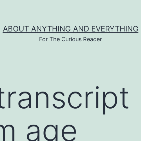
ABOUT ANYTHING AND EVERYTHING
For The Curious Reader
transcript
m age