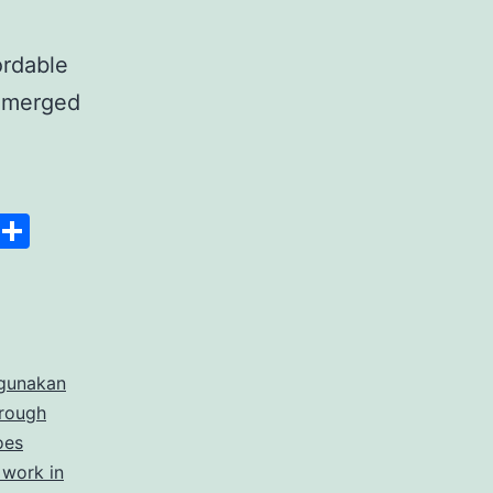
ordable
 emerged
anscript
Space
Copy
Share
er
Link
rdable
gunakan
rate
hrough
cription
oes
 work in
ices