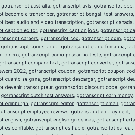
,
gotranscript australia
,
gotranscript avis
,
gotranscript bbb
,
pt become a transcriber
,
gotranscript bengali test answers
,
pt best audio and video transcription
,
gotranscript canada
,
pt caption editor
,
gotranscript caption jobs
,
gotranscript c
ranscript careers
,
gotranscript ceo
,
gotranscript com
,
gotr
,
gotranscript com sign up
,
gotranscript como funciona
,
got
r dinero
,
gotranscript como passar no teste
,
gotranscript
gotranscript compare text
,
gotranscript converter
,
gotransc
nswers 2022
,
gotranscript coupon
,
gotranscript coupon co
pt cuanto se gana
,
gotranscript descargar
,
gotranscript de
pt devenir transcripteur
,
gotranscript discount code
,
gotran
,
gotranscript dutch test answers
,
gotranscript earn money
,
pt edinburgh
,
gotranscript editor
,
gotranscript email
,
gotran
gotranscript employee reviews
,
gotranscript employment
,
pt english
,
gotranscript english guidelines
,
gotranscript erf
pt es confiable
,
gotranscript es fiable
,
gotranscript es real
,