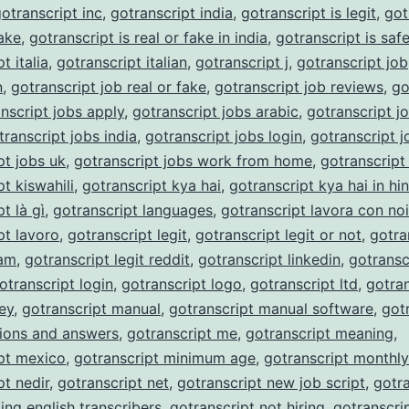
otranscript inc
,
gotranscript india
,
gotranscript is legit
,
got
fake
,
gotranscript is real or fake in india
,
gotranscript is saf
t italia
,
gotranscript italian
,
gotranscript j
,
gotranscript job
n
,
gotranscript job real or fake
,
gotranscript job reviews
,
go
nscript jobs apply
,
gotranscript jobs arabic
,
gotranscript j
transcript jobs india
,
gotranscript jobs login
,
gotranscript j
pt jobs uk
,
gotranscript jobs work from home
,
gotranscript
t kiswahili
,
gotranscript kya hai
,
gotranscript kya hai in hin
t là gì
,
gotranscript languages
,
gotranscript lavora con noi
pt lavoro
,
gotranscript legit
,
gotranscript legit or not
,
gotra
cam
,
gotranscript legit reddit
,
gotranscript linkedin
,
gotransc
otranscript login
,
gotranscript logo
,
gotranscript ltd
,
gotran
ey
,
gotranscript manual
,
gotranscript manual software
,
got
ions and answers
,
gotranscript me
,
gotranscript meaning
,
pt mexico
,
gotranscript minimum age
,
gotranscript monthl
pt nedir
,
gotranscript net
,
gotranscript new job script
,
gotra
ing english transcribers
,
gotranscript not hiring
,
gotranscri