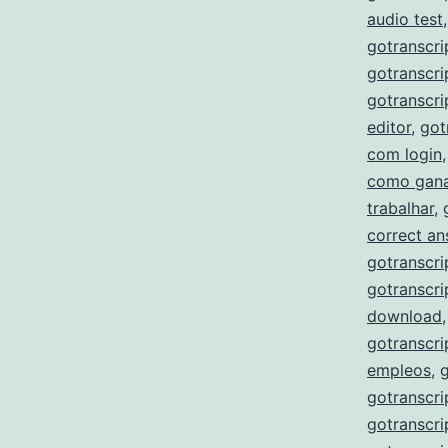
audio test
gotranscri
gotranscri
gotranscri
editor
,
got
com login
como gana
trabalhar
,
correct a
gotranscri
gotranscri
download
gotranscri
empleos
,
gotranscri
gotranscri