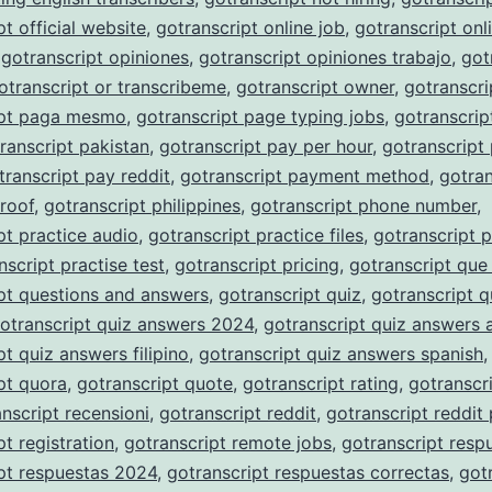
pt official website
,
gotranscript online job
,
gotranscript onli
,
gotranscript opiniones
,
gotranscript opiniones trabajo
,
got
otranscript or transcribeme
,
gotranscript owner
,
gotranscri
ipt paga mesmo
,
gotranscript page typing jobs
,
gotranscrip
ranscript pakistan
,
gotranscript pay per hour
,
gotranscript
transcript pay reddit
,
gotranscript payment method
,
gotran
roof
,
gotranscript philippines
,
gotranscript phone number
,
pt practice audio
,
gotranscript practice files
,
gotranscript p
nscript practise test
,
gotranscript pricing
,
gotranscript que
pt questions and answers
,
gotranscript quiz
,
gotranscript q
otranscript quiz answers 2024
,
gotranscript quiz answers 
pt quiz answers filipino
,
gotranscript quiz answers spanish
,
pt quora
,
gotranscript quote
,
gotranscript rating
,
gotranscri
nscript recensioni
,
gotranscript reddit
,
gotranscript reddit
pt registration
,
gotranscript remote jobs
,
gotranscript resp
pt respuestas 2024
,
gotranscript respuestas correctas
,
got