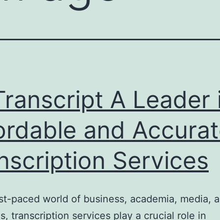
ranscript A Leader 
ordable and Accura
nscription Services
ast-paced world of business, academia, media, a
s, transcription services play a crucial role in