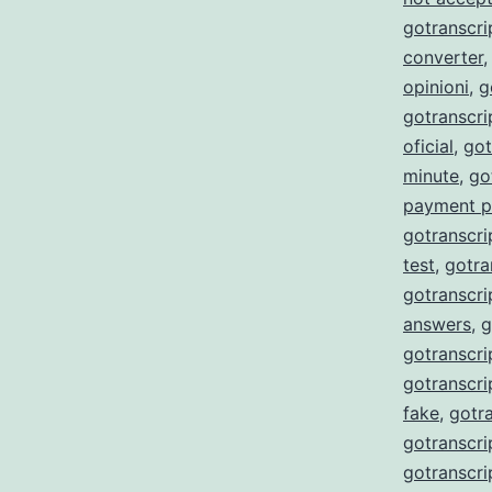
gotranscri
converter
opinioni
,
g
gotranscr
oficial
,
got
minute
,
go
payment p
gotranscri
test
,
gotra
gotranscri
answers
,
g
gotranscri
gotranscri
fake
,
gotra
gotranscri
gotranscri