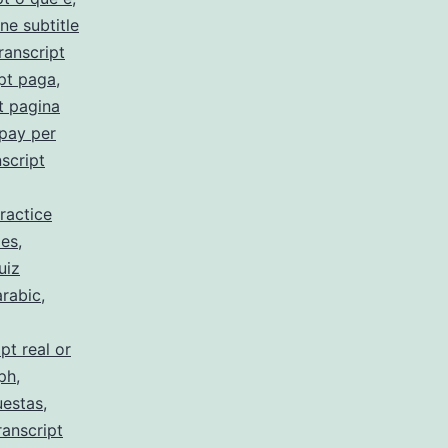
ne subtitle
ranscript
pt paga
,
t pagina
 pay per
script
ractice
 es
,
uiz
arabic
,
pt real or
 ph
,
uestas
,
ranscript