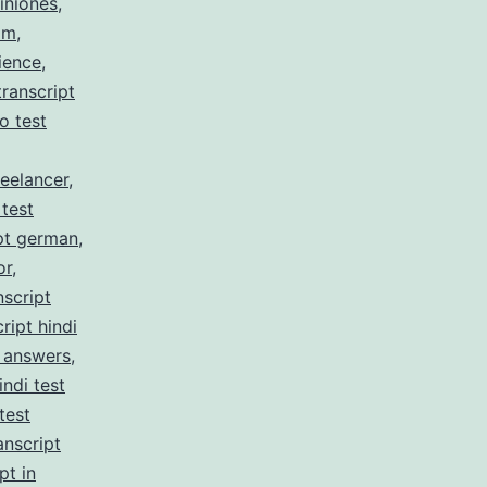
iniones
,
am
,
ience
,
ranscript
no test
reelancer
,
 test
pt german
,
or
,
nscript
ript hindi
z answers
,
indi test
test
anscript
pt in