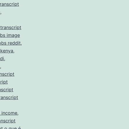
ranscript
e
,
transcript
obs image
obs reddit
,
 kenya
,
di
,
,
nscript
ript
script
ranscript
y income
,
nscript
pt o que é
,