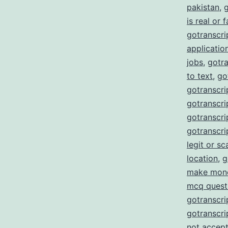
pakistan
,
g
is real or 
gotranscrip
applicatio
jobs
,
gotra
to text
,
go
gotranscri
gotranscrip
gotranscrip
gotranscri
legit or s
location
,
g
make mon
mcq quest
gotranscri
gotranscri
not accept