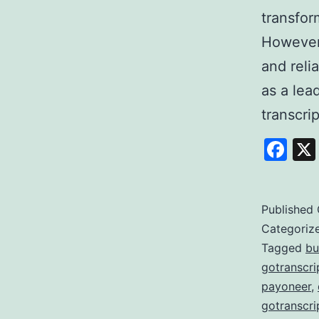
transfor
However,
and reli
as a lea
transcri
Fa
Published
Categoriz
Tagged
bu
gotranscri
payoneer
,
gotranscri