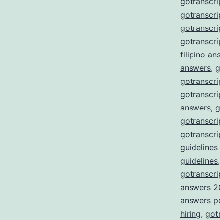
gotranscri
gotranscri
gotranscr
gotranscri
filipino a
answers
,
g
gotranscri
gotranscri
answers
,
g
gotranscri
gotranscri
guidelines
guidelines
gotranscrip
answers 2
answers p
hiring
,
got