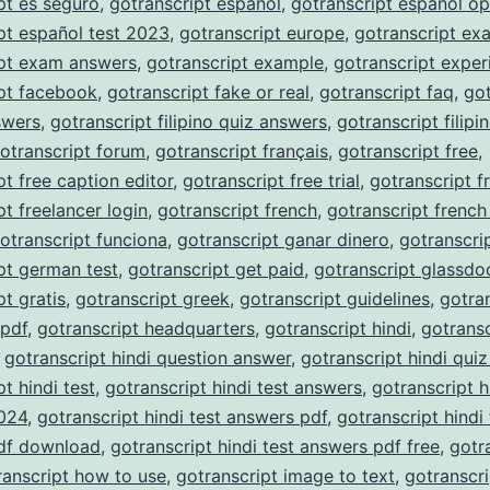
pt es seguro
,
gotranscript español
,
gotranscript español op
pt español test 2023
,
gotranscript europe
,
gotranscript ex
ipt exam answers
,
gotranscript example
,
gotranscript exper
pt facebook
,
gotranscript fake or real
,
gotranscript faq
,
got
nswers
,
gotranscript filipino quiz answers
,
gotranscript filipi
otranscript forum
,
gotranscript français
,
gotranscript free
,
pt free caption editor
,
gotranscript free trial
,
gotranscript f
pt freelancer login
,
gotranscript french
,
gotranscript french
otranscript funciona
,
gotranscript ganar dinero
,
gotranscri
pt german test
,
gotranscript get paid
,
gotranscript glassdo
pt gratis
,
gotranscript greek
,
gotranscript guidelines
,
gotra
 pdf
,
gotranscript headquarters
,
gotranscript hindi
,
gotransc
,
gotranscript hindi question answer
,
gotranscript hindi qui
t hindi test
,
gotranscript hindi test answers
,
gotranscript h
024
,
gotranscript hindi test answers pdf
,
gotranscript hindi 
df download
,
gotranscript hindi test answers pdf free
,
gotr
ranscript how to use
,
gotranscript image to text
,
gotranscri