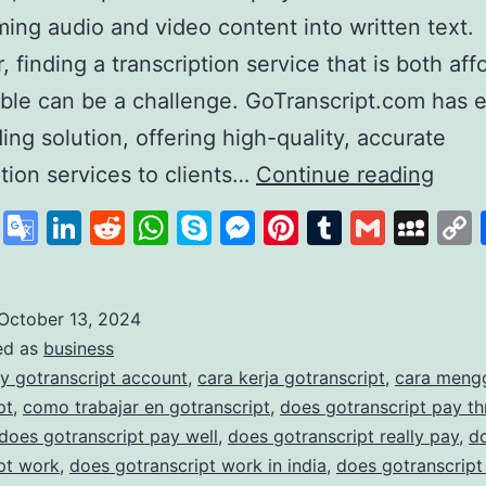
ming audio and video content into written text.
 finding a transcription service that is both aff
able can be a challenge. GoTranscript.com has
ding solution, offering high-quality, accurate
GoTr
ption services to clients…
Continue reading
A
cebook
X
Google
LinkedIn
Reddit
WhatsApp
Skype
Messenger
Pinterest
Tumblr
Gmail
My
Lead
Translate
in
Affo
October 13, 2024
ed as
business
and
y gotranscript account
,
cara kerja gotranscript
,
cara meng
Accu
pt
,
como trabajar en gotranscript
,
does gotranscript pay t
Trans
does gotranscript pay well
,
does gotranscript really pay
,
d
pt work
,
does gotranscript work in india
,
does gotranscript
Serv