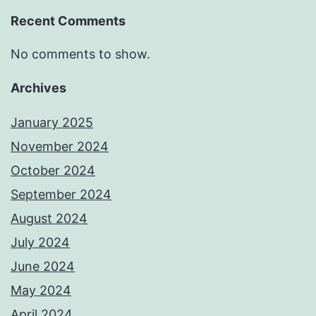
Recent Comments
No comments to show.
Archives
January 2025
November 2024
October 2024
September 2024
August 2024
July 2024
June 2024
May 2024
April 2024