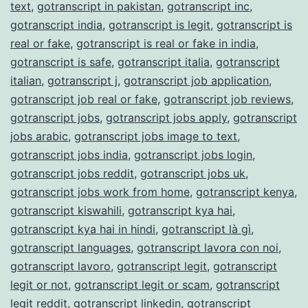
text
,
gotranscript in pakistan
,
gotranscript inc
,
gotranscript india
,
gotranscript is legit
,
gotranscript is
real or fake
,
gotranscript is real or fake in india
,
gotranscript is safe
,
gotranscript italia
,
gotranscript
italian
,
gotranscript j
,
gotranscript job application
,
gotranscript job real or fake
,
gotranscript job reviews
,
gotranscript jobs
,
gotranscript jobs apply
,
gotranscript
jobs arabic
,
gotranscript jobs image to text
,
gotranscript jobs india
,
gotranscript jobs login
,
gotranscript jobs reddit
,
gotranscript jobs uk
,
gotranscript jobs work from home
,
gotranscript kenya
,
gotranscript kiswahili
,
gotranscript kya hai
,
gotranscript kya hai in hindi
,
gotranscript là gì
,
gotranscript languages
,
gotranscript lavora con noi
,
gotranscript lavoro
,
gotranscript legit
,
gotranscript
legit or not
,
gotranscript legit or scam
,
gotranscript
legit reddit
,
gotranscript linkedin
,
gotranscript