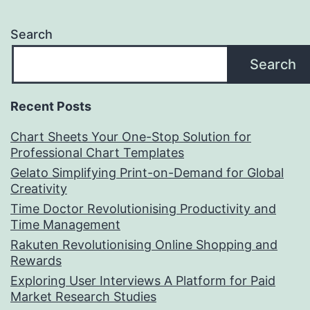
Search
Search
Recent Posts
Chart Sheets Your One-Stop Solution for
Professional Chart Templates
Gelato Simplifying Print-on-Demand for Global
Creativity
Time Doctor Revolutionising Productivity and
Time Management
Rakuten Revolutionising Online Shopping and
Rewards
Exploring User Interviews A Platform for Paid
Market Research Studies