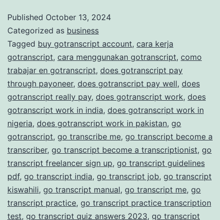
and
Published
October 13, 2024
Categorized as
business
Accurate
Tagged
buy gotranscript account
,
cara kerja
Transcription
gotranscript
,
cara menggunakan gotranscript
,
como
Services
trabajar en gotranscript
,
does gotranscript pay
through payoneer
,
does gotranscript pay well
,
does
gotranscript really pay
,
does gotranscript work
,
does
gotranscript work in india
,
does gotranscript work in
nigeria
,
does gotranscript work in pakistan
,
go
gotranscript
,
go transcribe me
,
go transcript become a
transcriber
,
go transcript become a transcriptionist
,
go
transcript freelancer sign up
,
go transcript guidelines
pdf
,
go transcript india
,
go transcript job
,
go transcript
kiswahili
,
go transcript manual
,
go transcript me
,
go
transcript practice
,
go transcript practice transcription
test
,
go transcript quiz answers 2023
,
go transcript