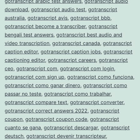
gotranscript arabic test answers
,
gotranscript audio
download
,
gotranscript audio test
,
gotranscript
australia
,
gotranscript avis
,
gotranscript bbb
,
gotranscript become a transcriber
,
gotranscript
bengali test answers
,
gotranscript best audio and
video transcription
,
gotranscript canada
,
gotranscript
caption editor
,
gotranscript caption jobs
,
gotranscript
captioning editor
,
gotranscript careers
,
gotranscript
ceo
,
gotranscript com
,
gotranscript com login
,
gotranscript com sign up
,
gotranscript como funciona
,
gotranscript como ganar dinero
,
gotranscript como
passar no teste
,
gotranscript como trabalhar
,
gotranscript compare text
,
gotranscript converter
,
gotranscript correct answers 2022
,
gotranscript
coupon
,
gotranscript coupon code
,
gotranscript
cuanto se gana
,
gotranscript descargar
,
gotranscript
deutsch
,
gotranscript devenir transcripteur
,