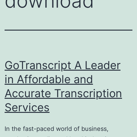
download
GoTranscript A Leader
in Affordable and
Accurate Transcription
Services
In the fast-paced world of business,