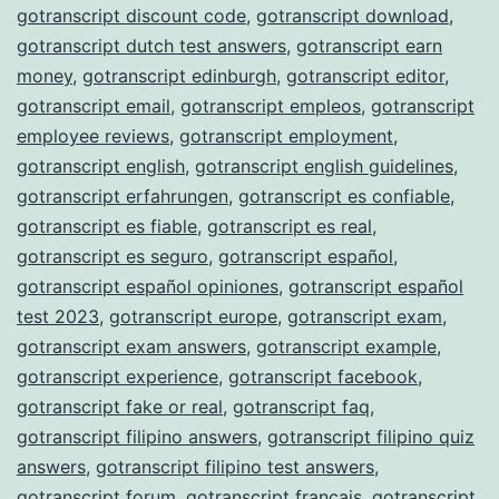
gotranscript discount code
,
gotranscript download
,
gotranscript dutch test answers
,
gotranscript earn
money
,
gotranscript edinburgh
,
gotranscript editor
,
gotranscript email
,
gotranscript empleos
,
gotranscript
employee reviews
,
gotranscript employment
,
gotranscript english
,
gotranscript english guidelines
,
gotranscript erfahrungen
,
gotranscript es confiable
,
gotranscript es fiable
,
gotranscript es real
,
gotranscript es seguro
,
gotranscript español
,
gotranscript español opiniones
,
gotranscript español
test 2023
,
gotranscript europe
,
gotranscript exam
,
gotranscript exam answers
,
gotranscript example
,
gotranscript experience
,
gotranscript facebook
,
gotranscript fake or real
,
gotranscript faq
,
gotranscript filipino answers
,
gotranscript filipino quiz
answers
,
gotranscript filipino test answers
,
gotranscript forum
,
gotranscript français
,
gotranscript