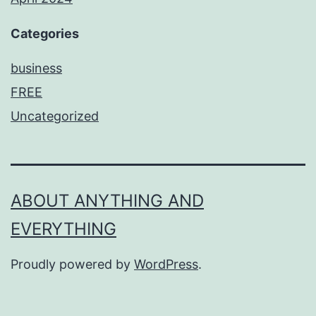
Categories
business
FREE
Uncategorized
ABOUT ANYTHING AND
EVERYTHING
Proudly powered by
WordPress
.