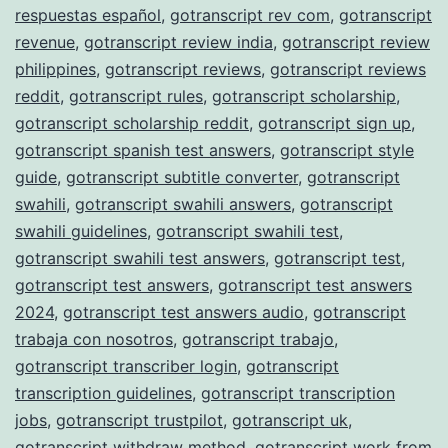
respuestas español
,
gotranscript rev com
,
gotranscript
revenue
,
gotranscript review india
,
gotranscript review
philippines
,
gotranscript reviews
,
gotranscript reviews
reddit
,
gotranscript rules
,
gotranscript scholarship
,
gotranscript scholarship reddit
,
gotranscript sign up
,
gotranscript spanish test answers
,
gotranscript style
guide
,
gotranscript subtitle converter
,
gotranscript
swahili
,
gotranscript swahili answers
,
gotranscript
swahili guidelines
,
gotranscript swahili test
,
gotranscript swahili test answers
,
gotranscript test
,
gotranscript test answers
,
gotranscript test answers
2024
,
gotranscript test answers audio
,
gotranscript
trabaja con nosotros
,
gotranscript trabajo
,
gotranscript transcriber login
,
gotranscript
transcription guidelines
,
gotranscript transcription
jobs
,
gotranscript trustpilot
,
gotranscript uk
,
gotranscript withdraw method
,
gotranscript work from