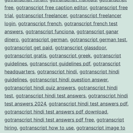
free
,
gotranscript free caption editor
,
gotranscript free
trial
,
gotranscript freelancer
,
gotranscript freelancer
login
,
gotranscript french
,
gotranscript french test
answers
,
gotranscript funciona
,
gotranscript ganar
dinero
,
gotranscript german
,
gotranscript german test
,
gotranscript get paid
,
gotranscript glassdoor
,
gotranscript gratis
,
gotranscript greek
,
gotranscript
guidelines
,
gotranscript guidelines pdf
,
gotranscript
headquarters
,
gotranscript hindi
,
gotranscript hindi
guidelines
,
gotranscript hindi question answer
,
gotranscript hindi quiz answers
,
gotranscript hindi
test
,
gotranscript hindi test answers
,
gotranscript hindi
test answers 2024
,
gotranscript hindi test answers pdf
,
gotranscript hindi test answers pdf download
,
gotranscript hindi test answers pdf free
,
gotranscript
hiring
,
gotranscript how to use
,
gotranscript image to