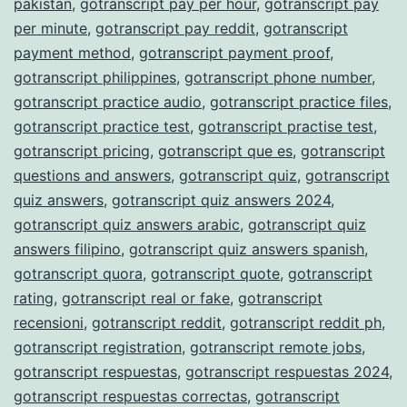
pakistan
,
gotranscript pay per hour
,
gotranscript pay
per minute
,
gotranscript pay reddit
,
gotranscript
payment method
,
gotranscript payment proof
,
gotranscript philippines
,
gotranscript phone number
,
gotranscript practice audio
,
gotranscript practice files
,
gotranscript practice test
,
gotranscript practise test
,
gotranscript pricing
,
gotranscript que es
,
gotranscript
questions and answers
,
gotranscript quiz
,
gotranscript
quiz answers
,
gotranscript quiz answers 2024
,
gotranscript quiz answers arabic
,
gotranscript quiz
answers filipino
,
gotranscript quiz answers spanish
,
gotranscript quora
,
gotranscript quote
,
gotranscript
rating
,
gotranscript real or fake
,
gotranscript
recensioni
,
gotranscript reddit
,
gotranscript reddit ph
,
gotranscript registration
,
gotranscript remote jobs
,
gotranscript respuestas
,
gotranscript respuestas 2024
,
gotranscript respuestas correctas
,
gotranscript