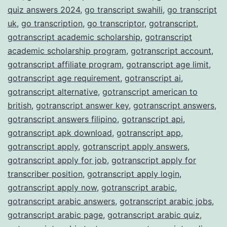
quiz answers 2024
,
go transcript swahili
,
go transcript
uk
,
go transcription
,
go transcriptor
,
gotranscript
,
gotranscript academic scholarship
,
gotranscript
academic scholarship program
,
gotranscript account
,
gotranscript affiliate program
,
gotranscript age limit
,
gotranscript age requirement
,
gotranscript ai
,
gotranscript alternative
,
gotranscript american to
british
,
gotranscript answer key
,
gotranscript answers
,
gotranscript answers filipino
,
gotranscript api
,
gotranscript apk download
,
gotranscript app
,
gotranscript apply
,
gotranscript apply answers
,
gotranscript apply for job
,
gotranscript apply for
transcriber position
,
gotranscript apply login
,
gotranscript apply now
,
gotranscript arabic
,
gotranscript arabic answers
,
gotranscript arabic jobs
,
gotranscript arabic page
,
gotranscript arabic quiz
,