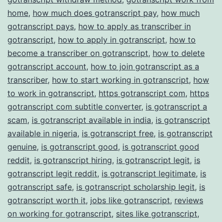
home
,
how much does gotranscript pay
,
how much
gotranscript pays
,
how to apply as transcriber in
gotranscript
,
how to apply in gotranscript
,
how to
become a transcriber on gotranscript
,
how to delete
gotranscript account
,
how to join gotranscript as a
transcriber
,
how to start working in gotranscript
,
how
to work in gotranscript
,
https gotranscript com
,
https
gotranscript com subtitle converter
,
is gotranscript a
scam
,
is gotranscript available in india
,
is gotranscript
available in nigeria
,
is gotranscript free
,
is gotranscript
genuine
,
is gotranscript good
,
is gotranscript good
reddit
,
is gotranscript hiring
,
is gotranscript legit
,
is
gotranscript legit reddit
,
is gotranscript legitimate
,
is
gotranscript safe
,
is gotranscript scholarship legit
,
is
gotranscript worth it
,
jobs like gotranscript
,
reviews
on working for gotranscript
,
sites like gotranscript
,