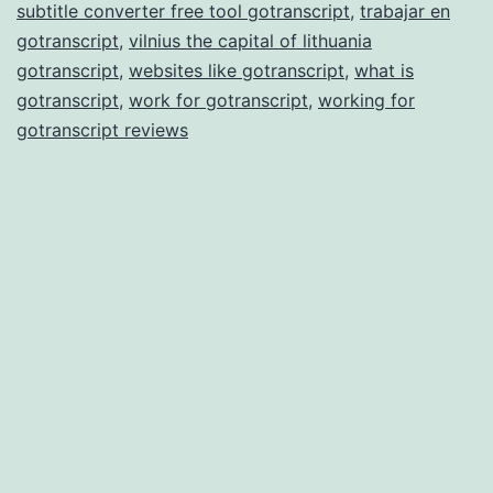
subtitle converter free tool gotranscript
,
trabajar en
gotranscript
,
vilnius the capital of lithuania
gotranscript
,
websites like gotranscript
,
what is
gotranscript
,
work for gotranscript
,
working for
gotranscript reviews