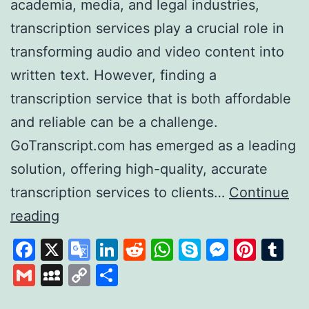
academia, media, and legal industries,
transcription services play a crucial role in
transforming audio and video content into
written text. However, finding a
transcription service that is both affordable
and reliable can be a challenge.
GoTranscript.com has emerged as a leading
solution, offering high-quality, accurate
transcription services to clients…
Continue
GoTranscript
reading
A
Facebook
X
Google
LinkedIn
Reddit
WhatsApp
Skype
Messen
Pinte
Tu
Leader
Translate
Gmail
MySpace
Copy
Share
in
Link
Affordable