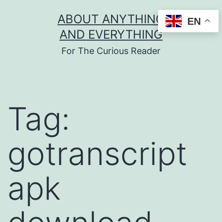
Skip
ABOUT ANYTHING
EN
to
AND EVERYTHING
content
For The Curious Reader
Tag:
gotranscript
apk