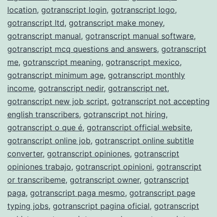
location
,
gotranscript login
,
gotranscript logo
,
gotranscript ltd
,
gotranscript make money
,
gotranscript manual
,
gotranscript manual software
,
gotranscript mcq questions and answers
,
gotranscript
me
,
gotranscript meaning
,
gotranscript mexico
,
gotranscript minimum age
,
gotranscript monthly
income
,
gotranscript nedir
,
gotranscript net
,
gotranscript new job script
,
gotranscript not accepting
english transcribers
,
gotranscript not hiring
,
gotranscript o que é
,
gotranscript official website
,
gotranscript online job
,
gotranscript online subtitle
converter
,
gotranscript opiniones
,
gotranscript
opiniones trabajo
,
gotranscript opinioni
,
gotranscript
or transcribeme
,
gotranscript owner
,
gotranscript
paga
,
gotranscript paga mesmo
,
gotranscript page
typing jobs
,
gotranscript pagina oficial
,
gotranscript