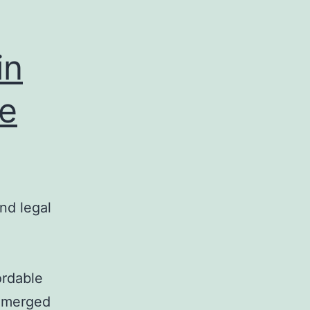
in
te
nd legal
ordable
 emerged