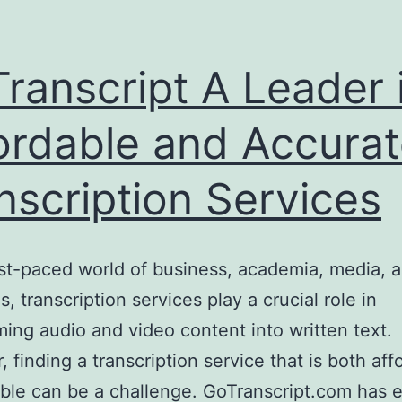
ranscript A Leader 
ordable and Accura
nscription Services
ast-paced world of business, academia, media, a
s, transcription services play a crucial role in
ming audio and video content into written text.
 finding a transcription service that is both aff
able can be a challenge. GoTranscript.com has