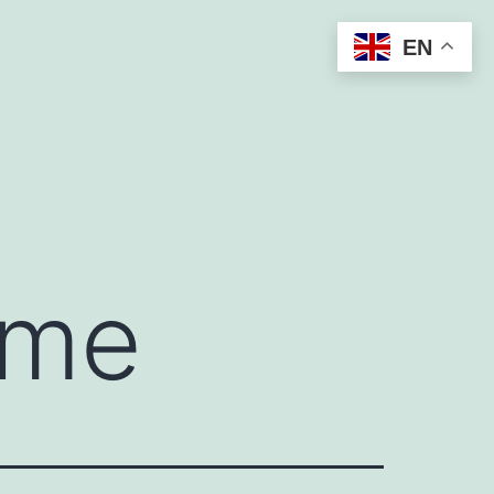
EN
 me