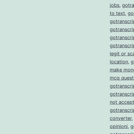
jobs
,
gotra
to text
,
go
gotranscri
gotranscrip
gotranscrip
gotranscri
legit or s
location
,
g
make mon
mcq quest
gotranscri
gotranscri
not accept
gotranscri
converter
opinioni
,
g