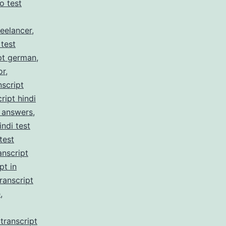
no test
reelancer
,
 test
pt german
,
or
,
nscript
ript hindi
z answers
,
indi test
test
anscript
pt in
ranscript
e
,
transcript