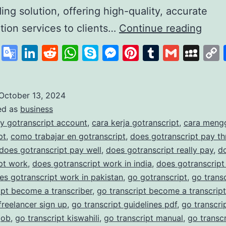
ding solution, offering high-quality, accurate
GoTr
ption services to clients…
Continue reading
A
cebook
X
Google
LinkedIn
Reddit
WhatsApp
Skype
Messenger
Pinterest
Tumblr
Gmail
My
Lead
Translate
in
Affo
October 13, 2024
ed as
business
and
y gotranscript account
,
cara kerja gotranscript
,
cara meng
Accu
pt
,
como trabajar en gotranscript
,
does gotranscript pay t
Trans
does gotranscript pay well
,
does gotranscript really pay
,
d
pt work
,
does gotranscript work in india
,
does gotranscript
Serv
es gotranscript work in pakistan
,
go gotranscript
,
go trans
ipt become a transcriber
,
go transcript become a transcript
 freelancer sign up
,
go transcript guidelines pdf
,
go transcrip
job
,
go transcript kiswahili
,
go transcript manual
,
go transc