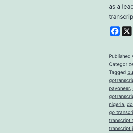
as a lea
transcri
Fa
Published
Categoriz
Tagged
bu
gotranscri
payoneer
,
gotranscri
nigeria
,
do
go transcr
transcript
transcript 