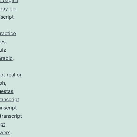
t pagina
 pay per
script
ractice
 es
,
uiz
arabic
,
pt real or
 ph
,
uestas
,
ranscript
anscript
transcript
ipt
swers
,