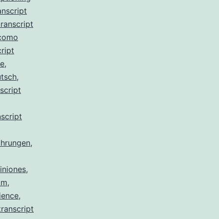
anscript
ranscript
 como
ript
de
,
utsch
,
script
script
ahrungen
,
iniones
,
am
,
ience
,
ranscript