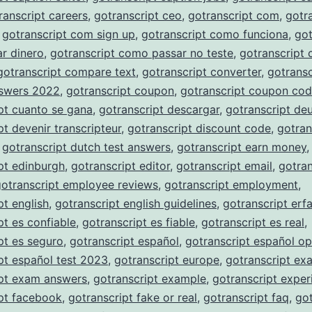
ranscript careers
,
gotranscript ceo
,
gotranscript com
,
gotr
,
gotranscript com sign up
,
gotranscript como funciona
,
got
r dinero
,
gotranscript como passar no teste
,
gotranscript
gotranscript compare text
,
gotranscript converter
,
gotransc
nswers 2022
,
gotranscript coupon
,
gotranscript coupon co
pt cuanto se gana
,
gotranscript descargar
,
gotranscript de
pt devenir transcripteur
,
gotranscript discount code
,
gotran
,
gotranscript dutch test answers
,
gotranscript earn money
,
pt edinburgh
,
gotranscript editor
,
gotranscript email
,
gotran
gotranscript employee reviews
,
gotranscript employment
,
pt english
,
gotranscript english guidelines
,
gotranscript erf
pt es confiable
,
gotranscript es fiable
,
gotranscript es real
,
pt es seguro
,
gotranscript español
,
gotranscript español op
pt español test 2023
,
gotranscript europe
,
gotranscript ex
ipt exam answers
,
gotranscript example
,
gotranscript exper
pt facebook
,
gotranscript fake or real
,
gotranscript faq
,
got