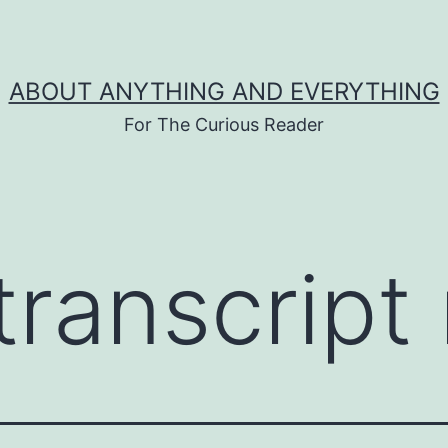
ABOUT ANYTHING AND EVERYTHING
For The Curious Reader
transcript