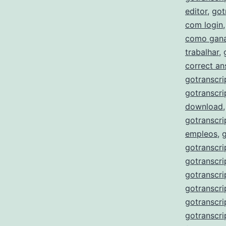
editor
,
got
com login
como gana
trabalhar
,
correct a
gotranscri
gotranscri
download
gotranscri
empleos
,
gotranscri
gotranscri
gotranscri
gotranscri
gotranscr
gotranscri