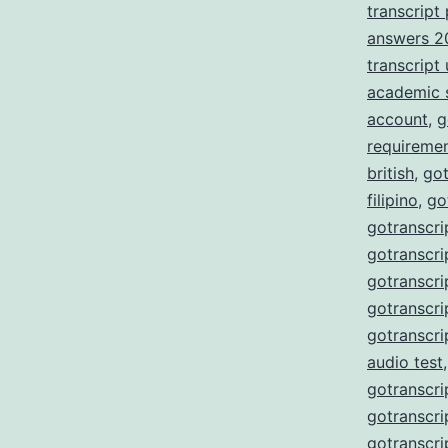
transcript
answers 2
transcript
academic 
account
,
g
requireme
british
,
got
filipino
,
go
gotranscri
gotranscri
gotranscri
gotranscri
gotranscri
audio test
gotranscri
gotranscri
gotranscri