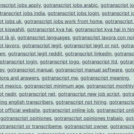
nscript jobs apply
,
gotranscript jobs arabic
,
gotranscript j
transcript jobs india
,
gotranscript jobs login
,
gotranscript j
pt jobs uk
,
gotranscript jobs work from home
,
gotranscript
t kiswahili
,
gotranscript kya hai
,
gotranscript kya hai in hin
t là gì
,
gotranscript languages
,
gotranscript lavora con noi
pt lavoro
,
gotranscript legit
,
gotranscript legit or not
,
gotra
cam
,
gotranscript legit reddit
,
gotranscript linkedin
,
gotransc
otranscript login
,
gotranscript logo
,
gotranscript ltd
,
gotran
ey
,
gotranscript manual
,
gotranscript manual software
,
got
ions and answers
,
gotranscript me
,
gotranscript meaning
,
pt mexico
,
gotranscript minimum age
,
gotranscript monthl
pt nedir
,
gotranscript net
,
gotranscript new job script
,
gotra
ing english transcribers
,
gotranscript not hiring
,
gotranscri
pt official website
,
gotranscript online job
,
gotranscript onli
,
gotranscript opiniones
,
gotranscript opiniones trabajo
,
got
otranscript or transcribeme
,
gotranscript owner
,
gotranscri