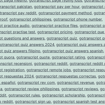
ipt paga mesmo
,
gotranscript page typing jobs
,
gotranscrip
ranscript pakistan
,
gotranscript pay per hour
,
gotranscript
transcript pay reddit
,
gotranscript payment method
,
gotran
roof
,
gotranscript philippines
,
gotranscript phone number
,
pt practice audio
,
gotranscript practice files
,
gotranscript p
nscript practise test
,
gotranscript pricing
,
gotranscript que
pt questions and answers
,
gotranscript quiz
,
gotranscript q
otranscript quiz answers 2024
,
gotranscript quiz answers 
pt quiz answers filipino
,
gotranscript quiz answers spanish
,
pt quora
,
gotranscript quote
,
gotranscript rating
,
gotranscri
nscript recensioni
,
gotranscript reddit
,
gotranscript reddit
pt registration
,
gotranscript remote jobs
,
gotranscript resp
pt respuestas 2024
,
gotranscript respuestas correctas
,
got
s español
,
gotranscript rev com
,
gotranscript revenue
,
gotr
ia
,
gotranscript review philippines
,
gotranscript reviews
,
go
ddit
,
gotranscript rules
,
gotranscript scholarship
,
gotranscr
p reddit
,
gotranscript sign up
,
gotranscript spanish test an