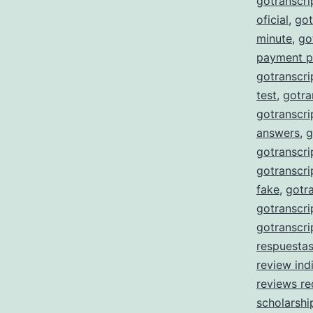
gotranscr
oficial
,
got
minute
,
go
payment p
gotranscri
test
,
gotra
gotranscri
answers
,
g
gotranscri
gotranscri
fake
,
gotra
gotranscri
gotranscri
respuesta
review ind
reviews re
scholarshi