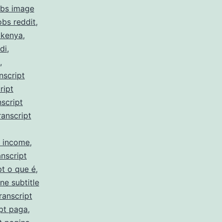
obs image
obs reddit
,
 kenya
,
di
,
,
nscript
ript
script
ranscript
y income
,
nscript
pt o que é
,
ne subtitle
ranscript
pt paga
,