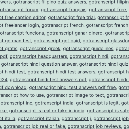
nswers
,
gotranscript filipino quiz answers
,
gotranscript filipi
otranscript forum
,
gotranscript français
,
gotranscript free
,
pt free caption editor
,
gotranscript free trial
,
gotranscript f
pt freelancer login
,
gotranscript french
,
gotranscript french
otranscript funciona
,
gotranscript ganar dinero
,
gotranscri
pt german test
,
gotranscript get paid
,
gotranscript glassdo
pt gratis
,
gotranscript greek
,
gotranscript guidelines
,
gotra
 pdf
,
gotranscript headquarters
,
gotranscript hindi
,
gotransc
,
gotranscript hindi question answer
,
gotranscript hindi qui
t hindi test
,
gotranscript hindi test answers
,
gotranscript h
024
,
gotranscript hindi test answers pdf
,
gotranscript hindi 
df download
,
gotranscript hindi test answers pdf free
,
gotr
ranscript how to use
,
gotranscript image to text
,
gotranscri
otranscript inc
,
gotranscript india
,
gotranscript is legit
,
got
fake
,
gotranscript is real or fake in india
,
gotranscript is saf
t italia
,
gotranscript italian
,
gotranscript j
,
gotranscript job
n
,
gotranscript job real or fake
,
gotranscript job reviews
,
go