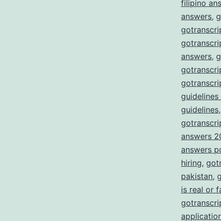
filipino a
answers
,
g
gotranscri
gotranscri
answers
,
g
gotranscri
gotranscri
guidelines
guidelines
gotranscrip
answers 2
answers p
hiring
,
got
pakistan
,
g
is real or 
gotranscrip
applicatio