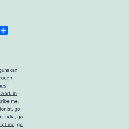
anscript
Space
Copy
Share
er
Link
rdable
gunakan
rate
hrough
cription
oes
 work in
ices
cribe me
,
ionist
,
go
t india
,
go
ript me
,
go