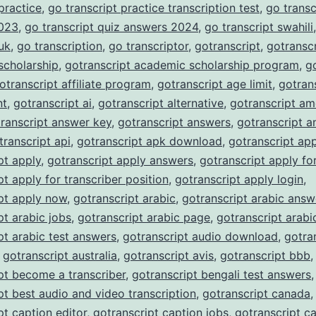
 practice
,
go transcript practice transcription test
,
go transc
023
,
go transcript quiz answers 2024
,
go transcript swahili
 uk
,
go transcription
,
go transcriptor
,
gotranscript
,
gotranscr
scholarship
,
gotranscript academic scholarship program
,
g
otranscript affiliate program
,
gotranscript age limit
,
gotran
nt
,
gotranscript ai
,
gotranscript alternative
,
gotranscript am
ranscript answer key
,
gotranscript answers
,
gotranscript a
transcript api
,
gotranscript apk download
,
gotranscript ap
pt apply
,
gotranscript apply answers
,
gotranscript apply fo
pt apply for transcriber position
,
gotranscript apply login
,
pt apply now
,
gotranscript arabic
,
gotranscript arabic answ
pt arabic jobs
,
gotranscript arabic page
,
gotranscript arabi
pt arabic test answers
,
gotranscript audio download
,
gotra
,
gotranscript australia
,
gotranscript avis
,
gotranscript bbb
,
pt become a transcriber
,
gotranscript bengali test answers
,
pt best audio and video transcription
,
gotranscript canada
,
pt caption editor
,
gotranscript caption jobs
,
gotranscript c