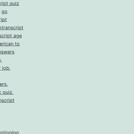
ript quiz
,
go
ipt
otranscript
script age
erican to
nswers
p
,
r job
,
ers
,
c quiz
,
nscript
aptioning