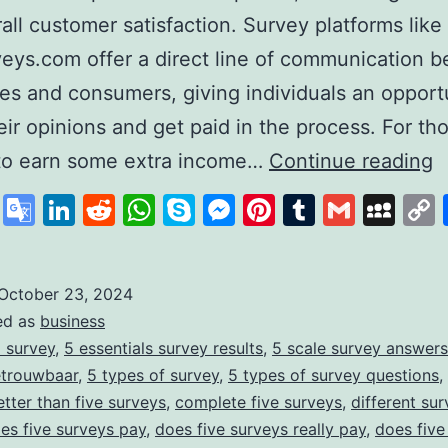
all customer satisfaction. Survey platforms like
eys.com offer a direct line of communication 
s and consumers, giving individuals an opportu
eir opinions and get paid in the process. For th
F
 to earn some extra income…
Continue reading
Y
cebook
X
Google
LinkedIn
Reddit
WhatsApp
Skype
Messenger
Pinterest
Tumblr
Gmail
My
S
Translate
S
f
October 23, 2024
ed as
business
E
 survey
,
5 essentials survey results
,
5 scale survey answers
M
etrouwbaar
,
5 types of survey
,
5 types of survey questions
,
T
etter than five surveys
,
complete five surveys
,
different sur
es five surveys pay
,
does five surveys really pay
,
does five
S