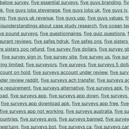
 below survey
,
five essential surveys
,
five guys branding
,
fi
uk
,
five guys jobs stevenage
,
five guys jobs uk
,
five guys jv
ing
,
five guys uk revenue
,
five guys usp
,
five guys values
,
f
misunderstandings about case study research
,
five ocean te
ive pound surveys
,
five questionnaires
,
five quiz questions
,
taurant reviews
,
five safes hdruk
,
five safes ons
,
five sister
ve sisters zoo refund
,
five survey five dollars
,
five survey g
,
five survey sign in
,
five survey site
,
five survey us
,
five su
ing limited
,
five surveyors
,
five surveys
,
five surveys 5 doll
count on hold
,
five surveys account under review
,
five sur
der review reddit
,
five surveys ach transfer
,
five surveys a
ge requirement
,
five surveys alternative
,
five surveys apk
,
f
oad
,
five surveys app
,
five surveys app down
,
five surveys
,
five surveys app download apk
,
five surveys app free
,
fiv
five surveys app not working
,
five surveys australia
,
five s
countries
,
five surveys avis
,
five surveys banned
,
five surve
ewertung
,
five surveys bot
,
five surveys ca
,
five surveys ca