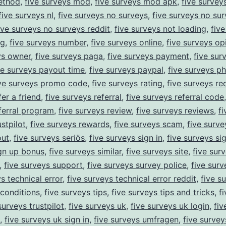
ethod
,
five surveys mod
,
five surveys mod apk
,
five survey
five surveys nl
,
five surveys no surveys
,
five surveys no sur
ive surveys no surveys reddit
,
five surveys not loading
,
fiv
ng
,
five surveys number
,
five surveys online
,
five surveys op
ys owner
,
five surveys paga
,
five surveys payment
,
five sur
ve surveys payout time
,
five surveys paypal
,
five surveys p
ive surveys promo code
,
five surveys rating
,
five surveys re
er a friend
,
five surveys referral
,
five surveys referral code
ferral program
,
five surveys review
,
five surveys reviews
,
f
stpilot
,
five surveys rewards
,
five surveys scam
,
five surve
out
,
five surveys seriös
,
five surveys sign in
,
five surveys si
gn up bonus
,
five surveys similar
,
five surveys site
,
five sur
,
five surveys support
,
five surveys survey police
,
five surv
s technical error
,
five surveys technical error reddit
,
five s
conditions
,
five surveys tips
,
five surveys tips and tricks
,
f
surveys trustpilot
,
five surveys uk
,
five surveys uk login
,
fiv
,
five surveys uk sign in
,
five surveys umfragen
,
five survey