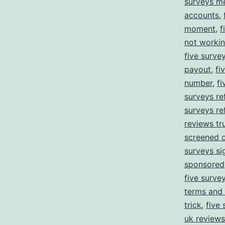
surveys m
accounts
,
moment
,
f
not worki
five surve
payout
,
fi
number
,
f
surveys ref
surveys re
reviews tru
screened 
surveys si
sponsored
five survey
terms and 
trick
,
five 
uk reviews