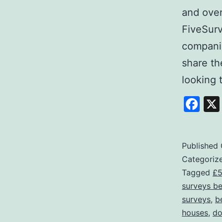
and over
FiveSurv
companie
share th
looking
Fa
Published
Categoriz
Tagged
£5
surveys b
surveys
,
b
houses
,
do