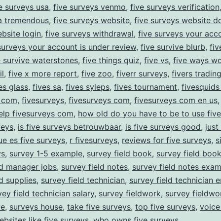
e surveys usa
,
five surveys venmo
,
five surveys verification
ia tremendous
,
five surveys website
,
five surveys website 
bsite login
,
five surveys withdrawal
,
five surveys your acc
surveys your account is under review
,
five survive blurb
,
fiv
e survive waterstones
,
five things quiz
,
five vs
,
five ways wo
l
,
five x more report
,
five zoo
,
fiverr surveys
,
fivers tradin
es glass
,
fives sa
,
fives syleps
,
fives tournament
,
fivesquids
y com
,
fivesurveys
,
fivesurveys com
,
fivesurveys com en us
elp fivesurveys com
,
how old do you have to be to use fiv
veys
,
is five surveys betrouwbaar
,
is five surveys good
,
just
ue es five surveys
,
r fivesurveys
,
reviews for five surveys
,
s
ys
,
survey 1-5 example
,
survey field book
,
survey field boo
ld manager jobs
,
survey field notes
,
survey field notes exa
ld supplies
,
survey field technician
,
survey field technician e
vey field technician salary
,
survey fieldwork
,
survey fieldw
ve
,
surveys house
,
take five surveys
,
top five surveys
,
voice
ebsites like five surveys
,
who owns five surveys