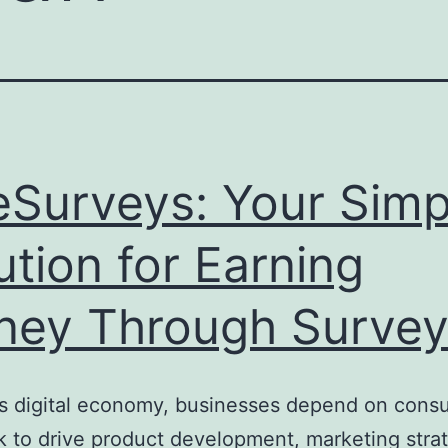
eSurveys: Your Simp
ution for Earning
ey Through Survey
’s digital economy, businesses depend on cons
 to drive product development, marketing strat