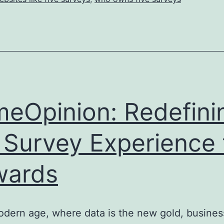
meOpinion: Redefini
 Survey Experience 
wards
odern age, where data is the new gold, busines