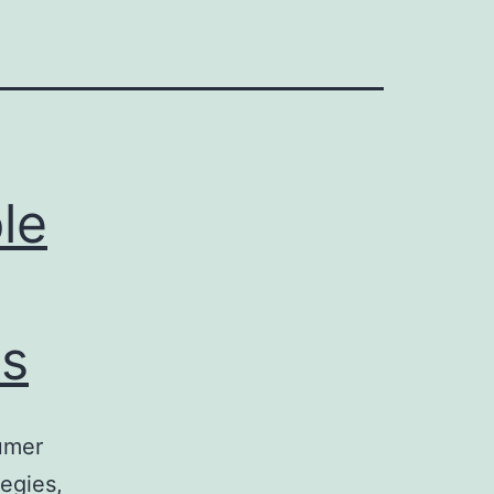
le
s
umer
egies,