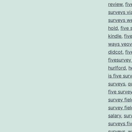
review
,
fiv
surveys v
surveys we
hold
,
five 
kindle
,
fiv
ways yeovi
didcot
,
fiv
fivesurve
hurlford
,
h
is five sur
surveys
,
q
five surve
survey fie
survey fie
salary
,
sur
surveys fi
surveys
,
w