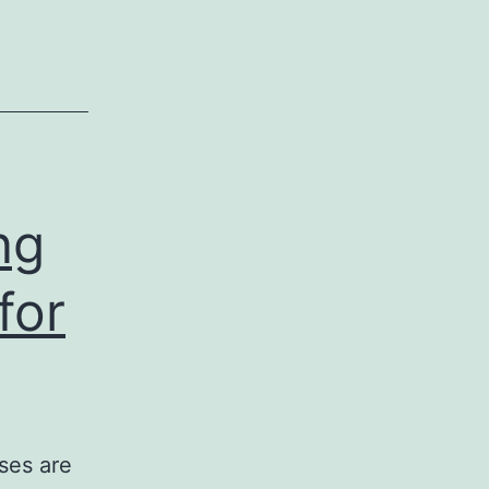
ng
for
ses are