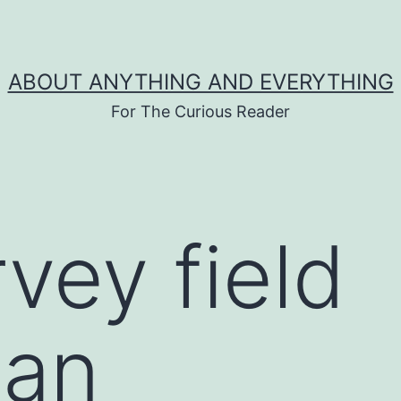
ABOUT ANYTHING AND EVERYTHING
For The Curious Reader
vey field
ian