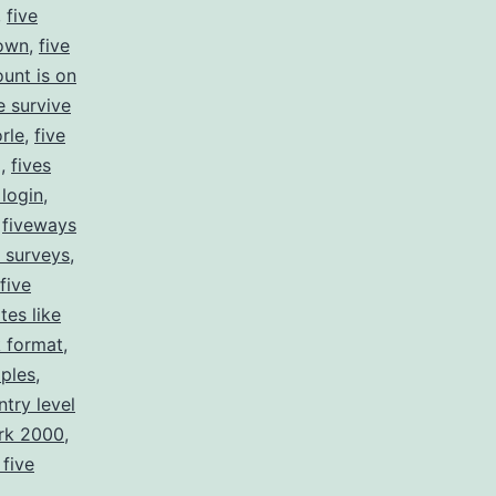
,
five
down
,
five
ount is on
e survive
rle
,
five
g
,
fives
 login
,
,
fiveways
e surveys
,
 five
ites like
k format
,
mples
,
ntry level
ork 2000
,
 five