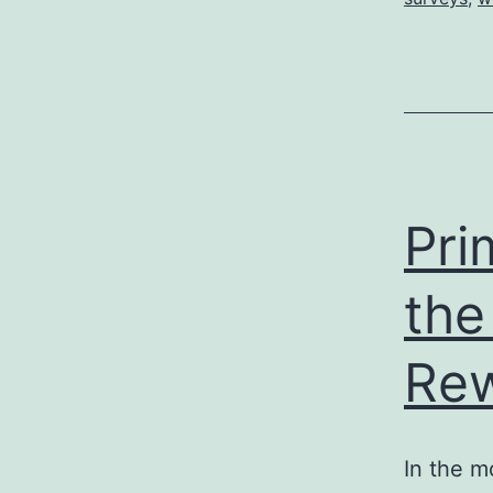
Pri
the
Re
In the m