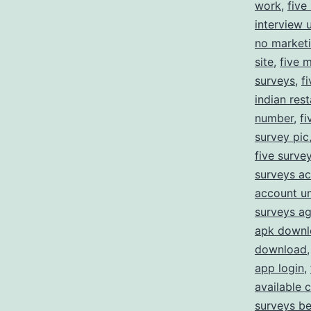
work
,
five
interview 
no market
site
,
five 
surveys
,
f
indian res
number
,
fi
survey pic
five survey
surveys ac
account un
surveys a
apk downl
download
app login
,
available 
surveys b