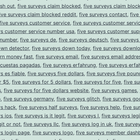
sh out
,
five surveys claim blocked
,
five surveys claim bloc
ive surveys claim blocked reddit
,
five surveys contact
,
five
five surveys customer service
,
five surveys customer servi
ys customer service number usa
,
five surveys customer sup
 number
,
five surveys de
,
five surveys deutsch
,
five survey
own detector
,
five surveys down today
,
five surveys downl
rn money fast
,
five surveys email
,
five surveys email addre
ncuestas pagadas
,
five surveys erfahrung
,
five surveys erf
s es fiable
,
five surveys five dollars
,
five surveys five poun
r $5
,
five surveys for 5 dollars
,
five surveys for five
,
five su
s
,
five surveys for five dollars website
,
five surveys games
,
b
,
five surveys germany
,
five surveys glitch
,
five surveys go
ys hack
,
five surveys half surveys
,
five surveys help
,
five su
ys ios
,
five surveys is it legit
,
five surveys l
,
five surveys legi
it or not
,
five surveys llc
,
five surveys log in uk
,
five surve
ys login page
,
five surveys logo
,
five surveys member dash