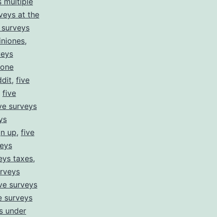
s multiple
veys at the
e surveys
iniones
,
veys
hone
ddit
,
five
,
five
ive surveys
ys
gn up
,
five
veys
eys taxes
,
urveys
ive surveys
e surveys
s under