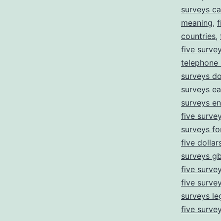
surveys ca
meaning
,
f
countries
,
five surve
telephone
surveys d
surveys ea
surveys e
five survey
surveys fo
five dollar
surveys g
five surve
five surve
surveys leg
five surve