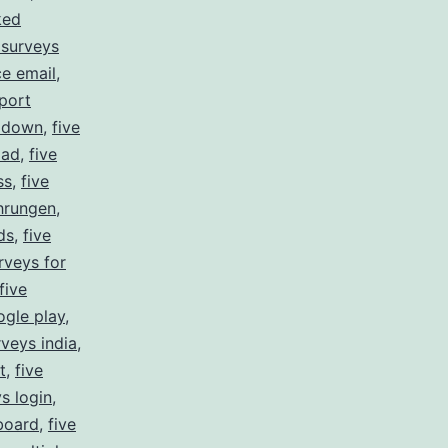
ked
 surveys
ce email
,
port
s down
,
five
oad
,
five
ss
,
five
ahrungen
,
ds
,
five
rveys for
five
ogle play
,
rveys india
,
t
,
five
ys login
,
board
,
five