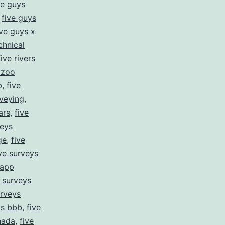
ve guys
,
five guys
ive guys x
chnical
five rivers
s zoo
b
,
five
rveying
,
ars
,
five
veys
ge
,
five
ive surveys
 app
e surveys
urveys
ys bbb
,
five
nada
,
five