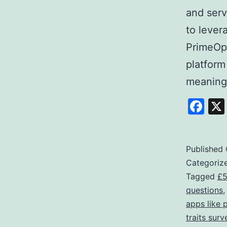
and serv
to lever
PrimeOpi
platform
meaning
Fa
Published
Categoriz
Tagged
£5
questions
apps like 
traits surv