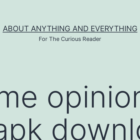
ABOUT ANYTHING AND EVERYTHING
For The Curious Reader
ime opinio
 apk down