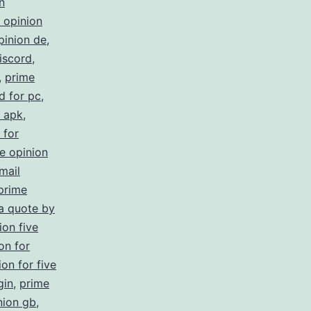
n
 opinion
pinion de
,
iscord
,
,
prime
d for pc
,
s apk
,
 for
e opinion
mail
prime
 a quote by
ion five
on for
on for five
gin
,
prime
nion gb
,