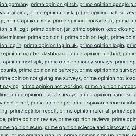
nion germany
,
prime opinion glitch
,
prime opinion google pl
ys branding
,
prime opinion hack
,
prime opinion half survey
lp
,
prime opinion india
,
prime opinion innovate uk
,
prime op
on is it legit
,
prime opinion jar
,
prime opinion keep closing
dderminster
,
prime opinion l
,
prime opinion legit
,
prime opin
ion log in
,
prime opinion log in uk
,
prime opinion login
,
pri
e opinion member dashboard
,
prime opinion method
,
prime
e opinion mod apk
,
prime opinion money surveys
,
prime op
ccounts
,
prime opinion no surveys
,
prime opinion no surveys
rime opinion not giving me surveys
,
prime opinion not load
t paying
,
prime opinion not working
,
prime opinion number
line
,
prime opinion out of surveys
,
prime opinion panel sur
ayment proof
,
prime opinion pc
,
prime opinion phone numbe
ting
,
prime opinion reddit
,
prime opinion referral
,
prime opi
ode
,
prime opinion review
,
prime opinion reviews
,
prime opi
rime opinion scam
,
prime opinion science and discovery jo
n in
,
prime opinion sign up
,
prime opinion sign up bonus
,
p