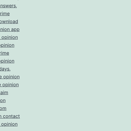
answers
,
rime
download
inion app
 opinion
opinion
rime
opinion
 days
,
e opinion
 opinion
laim
ion
com
n contact
 opinion