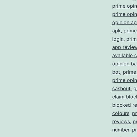
prime opi
prime opin
opinion a
apk
,
prime
login
,
prim
app revie
available 
opinion b
bot
,
prime
prime opin
cashout
,
p
claim blo
blocked re
colours
,
p
reviews
,
p
number
,
pr