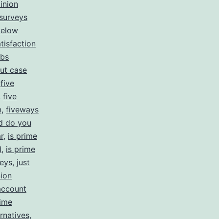
inion
 surveys
below
tisfaction
obs
ut case
,
five
,
five
n
,
fiveways
d do you
r
,
is prime
d
,
is prime
veys
,
just
ion
account
ime
rnatives
,