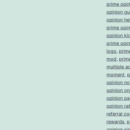
prime opi
opinion gu
opinion he
prime opini
opinion ki
prime opin
logo
,
prim
mod
,
prim
multiple a
moment
,
p
opinion no
opinion on
opinion p
opinion ra
referral c
rewards
,
p
opinion sig