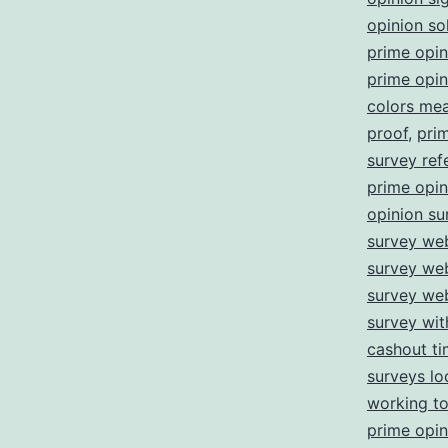
opinion so
prime opi
prime opin
colors me
proof
,
pri
survey refe
prime opin
opinion su
survey web
survey we
survey we
survey wi
cashout t
surveys lo
working t
prime opin