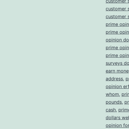
customer 
customer 
customer 
prime opin
prime opi
opinion d
prime opin
prime opin
surveys d
earn money
address
,
p
opinion er
whom
,
pri
pounds
,
pr
cash
,
prim
dollars we
opinion fo