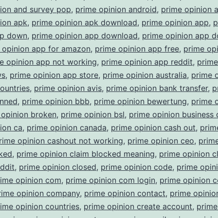
nion and survey pop
,
prime opinion android
,
prime opinion 
ion apk
,
prime opinion apk download
,
prime opinion app
,
p
pp down
,
prime opinion app download
,
prime opinion app 
 opinion app for amazon
,
prime opinion app free
,
prime op
e opinion app not working
,
prime opinion app reddit
,
prime
ws
,
prime opinion app store
,
prime opinion australia
,
prime 
countries
,
prime opinion avis
,
prime opinion bank transfer
,
p
anned
,
prime opinion bbb
,
prime opinion bewertung
,
prime 
 opinion broken
,
prime opinion bsl
,
prime opinion business
ion ca
,
prime opinion canada
,
prime opinion cash out
,
prim
rime opinion cashout not working
,
prime opinion ceo
,
prime
cked
,
prime opinion claim blocked meaning
,
prime opinion c
ddit
,
prime opinion closed
,
prime opinion code
,
prime opin
rime opinion com
,
prime opinion com login
,
prime opinion 
rime opinion company
,
prime opinion contact
,
prime opinio
ime opinion countries
,
prime opinion create account
,
prime