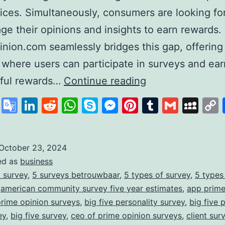
ices. Simultaneously, consumers are looking fo
age their opinions and insights to earn rewards.
nion.com seamlessly bridges this gap, offering
 where users can participate in surveys and ear
PrimeOpinion:
ful rewards…
Continue reading
Redefining
cebook
X
Google
LinkedIn
Reddit
WhatsApp
Skype
Messenger
Pinterest
Tumblr
Gmail
My
the
Translate
Survey
Experience
October 23, 2024
ed as
business
for
 survey
,
5 surveys betrouwbaar
,
5 types of survey
,
5 types
Rewards
,
american community survey five year estimates
,
app prime
prime opinion surveys
,
big five personality survey
,
big five 
ey
,
big five survey
,
ceo of prime opinion surveys
,
client sur