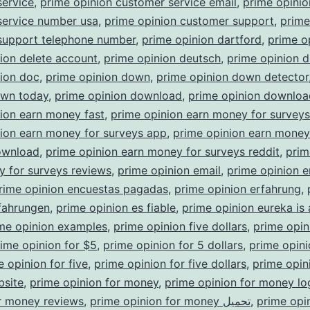
service
,
prime opinion customer service email
,
prime opinio
service number usa
,
prime opinion customer support
,
prime
support telephone number
,
prime opinion dartford
,
prime o
ion delete account
,
prime opinion deutsch
,
prime opinion d
nion doc
,
prime opinion down
,
prime opinion down detector
own today
,
prime opinion download
,
prime opinion downloa
ion earn money fast
,
prime opinion earn money for survey
ion earn money for surveys app
,
prime opinion earn money
ownload
,
prime opinion earn money for surveys reddit
,
prim
 for surveys reviews
,
prime opinion email
,
prime opinion e
rime opinion encuestas pagadas
,
prime opinion erfahrung
,
fahrungen
,
prime opinion es fiable
,
prime opinion eureka is
me opinion examples
,
prime opinion five dollars
,
prime opin
ime opinion for $5
,
prime opinion for 5 dollars
,
prime opini
e opinion for five
,
prime opinion for five dollars
,
prime opini
bsite
,
prime opinion for money
,
prime opinion for money lo
r money reviews
,
prime opinion for money تحميل
,
prime opi