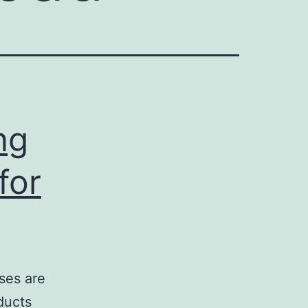
ng
for
ses are
ducts