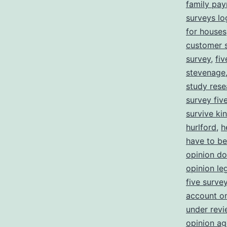
family pa
surveys lo
for houses
customer s
survey
,
fi
stevenage
study rese
survey five
survive ki
hurlford
,
h
have to be
opinion d
opinion leg
five surve
account o
under revi
opinion ag