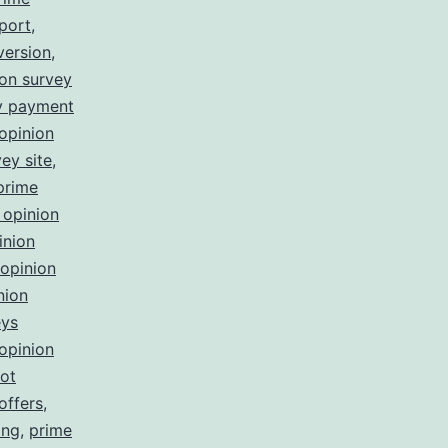
port
,
version
,
ion survey
ey payment
opinion
ey site
,
prime
 opinion
inion
opinion
nion
eys
opinion
not
offers
,
ing
,
prime