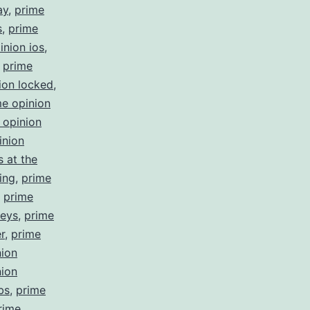
ay
,
prime
s
,
prime
inion ios
,
,
prime
ion locked
,
me opinion
 opinion
inion
 at the
ing
,
prime
,
prime
veys
,
prime
r
,
prime
nion
nion
bs
,
prime
rime