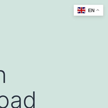
EN
n
load