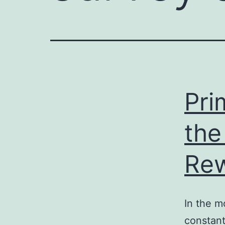
e
enger
rest
r
Pri
ace
the
Re
In the m
constant