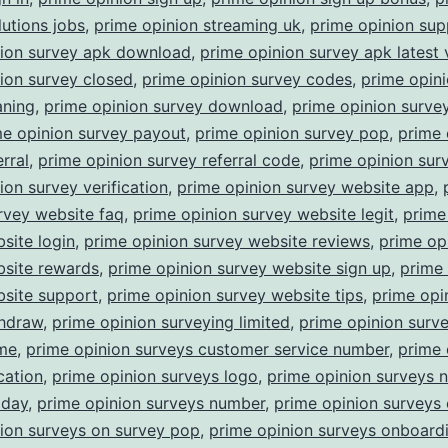
lutions jobs
,
prime opinion streaming uk
,
prime opinion sup
nion survey apk download
,
prime opinion survey apk latest 
ion survey closed
,
prime opinion survey codes
,
prime opin
aning
,
prime opinion survey download
,
prime opinion surv
me opinion survey payout
,
prime opinion survey pop
,
prime 
rral
,
prime opinion survey referral code
,
prime opinion surv
ion survey verification
,
prime opinion survey website app
,
rvey website faq
,
prime opinion survey website legit
,
prime
site login
,
prime opinion survey website reviews
,
prime op
bsite rewards
,
prime opinion survey website sign up
,
prime 
bsite support
,
prime opinion survey website tips
,
prime opi
thdraw
,
prime opinion surveying limited
,
prime opinion surv
ime
,
prime opinion surveys customer service number
,
prime 
cation
,
prime opinion surveys logo
,
prime opinion surveys 
oday
,
prime opinion surveys number
,
prime opinion surveys 
ion surveys on survey pop
,
prime opinion surveys onboard