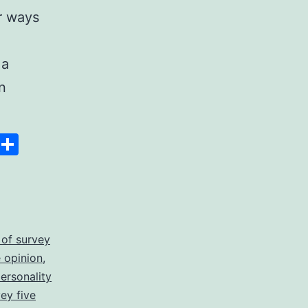
r ways
 a
n
Space
Copy
Share
Link
 of survey
 opinion
,
personality
vey five