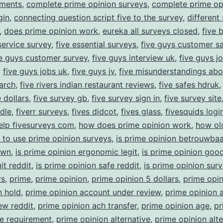
yments
,
complete prime opinion surveys
,
complete prime op
gin
,
connecting question script five to the survey
,
different
,
does prime opinion work
,
eureka all surveys closed
,
five 
ervice survey
,
five essential surveys
,
five guys customer sa
ve guys customer survey
,
five guys interview uk
,
five guys j
,
five guys jobs uk
,
five guys jv
,
five misunderstandings abo
arch
,
five rivers indian restaurant reviews
,
five safes hdruk
 dollars
,
five survey gb
,
five survey sign in
,
five survey site
ndle
,
fiverr surveys
,
fives didcot
,
fives glass
,
fivesquids logi
elp fivesurveys com
,
how does prime opinion work
,
how ol
 to use prime opinion surveys
,
is prime opinion betrouwbaa
own
,
is prime opinion ergonomic legit
,
is prime opinion goo
it reddit
,
is prime opinion safe reddit
,
is prime opinion sur
ys
,
prime
,
prime opinion
,
prime opinion 5 dollars
,
prime opin
n hold
,
prime opinion account under review
,
prime opinion 
ew reddit
,
prime opinion ach transfer
,
prime opinion age
,
pr
e requirement
,
prime opinion alternative
,
prime opinion alte