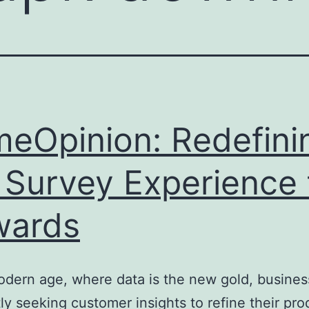
meOpinion: Redefini
 Survey Experience 
wards
odern age, where data is the new gold, busines
ly seeking customer insights to refine their pro