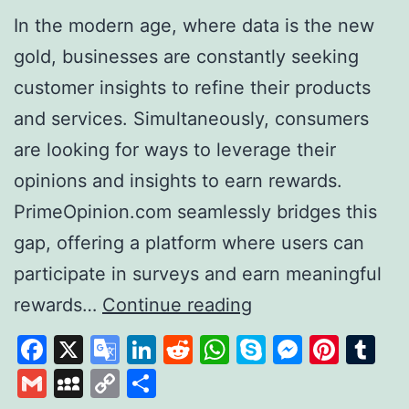
In the modern age, where data is the new
gold, businesses are constantly seeking
customer insights to refine their products
and services. Simultaneously, consumers
are looking for ways to leverage their
opinions and insights to earn rewards.
PrimeOpinion.com seamlessly bridges this
gap, offering a platform where users can
participate in surveys and earn meaningful
PrimeOpinion:
rewards…
Continue reading
Redefining
Facebook
X
Google
LinkedIn
Reddit
WhatsApp
Skype
Messen
Pinte
Tu
the
Translate
Gmail
MySpace
Copy
Share
Survey