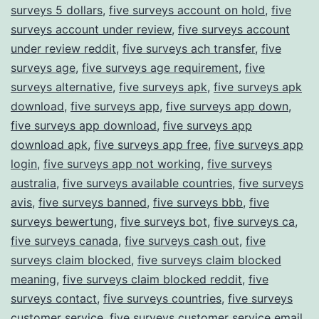
surveys 5 dollars
,
five surveys account on hold
,
five
surveys account under review
,
five surveys account
under review reddit
,
five surveys ach transfer
,
five
surveys age
,
five surveys age requirement
,
five
surveys alternative
,
five surveys apk
,
five surveys apk
download
,
five surveys app
,
five surveys app down
,
five surveys app download
,
five surveys app
download apk
,
five surveys app free
,
five surveys app
login
,
five surveys app not working
,
five surveys
australia
,
five surveys available countries
,
five surveys
avis
,
five surveys banned
,
five surveys bbb
,
five
surveys bewertung
,
five surveys bot
,
five surveys ca
,
five surveys canada
,
five surveys cash out
,
five
surveys claim blocked
,
five surveys claim blocked
meaning
,
five surveys claim blocked reddit
,
five
surveys contact
,
five surveys countries
,
five surveys
customer service
,
five surveys customer service email
,