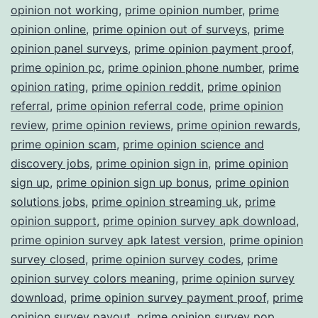
opinion not working
,
prime opinion number
,
prime
opinion online
,
prime opinion out of surveys
,
prime
opinion panel surveys
,
prime opinion payment proof
,
prime opinion pc
,
prime opinion phone number
,
prime
opinion rating
,
prime opinion reddit
,
prime opinion
referral
,
prime opinion referral code
,
prime opinion
review
,
prime opinion reviews
,
prime opinion rewards
,
prime opinion scam
,
prime opinion science and
discovery jobs
,
prime opinion sign in
,
prime opinion
sign up
,
prime opinion sign up bonus
,
prime opinion
solutions jobs
,
prime opinion streaming uk
,
prime
opinion support
,
prime opinion survey apk download
,
prime opinion survey apk latest version
,
prime opinion
survey closed
,
prime opinion survey codes
,
prime
opinion survey colors meaning
,
prime opinion survey
download
,
prime opinion survey payment proof
,
prime
opinion survey payout
,
prime opinion survey pop
,