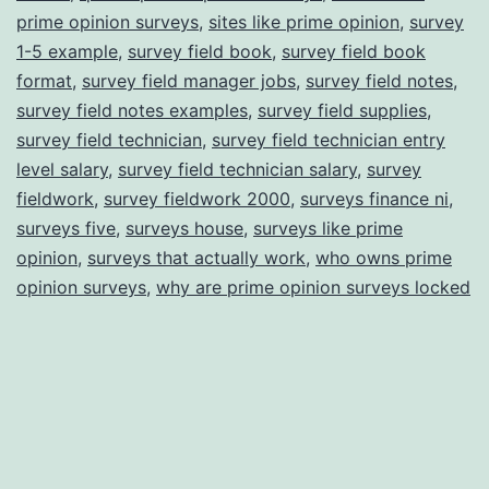
prime opinion surveys
,
sites like prime opinion
,
survey
1-5 example
,
survey field book
,
survey field book
format
,
survey field manager jobs
,
survey field notes
,
survey field notes examples
,
survey field supplies
,
survey field technician
,
survey field technician entry
level salary
,
survey field technician salary
,
survey
fieldwork
,
survey fieldwork 2000
,
surveys finance ni
,
surveys five
,
surveys house
,
surveys like prime
opinion
,
surveys that actually work
,
who owns prime
opinion surveys
,
why are prime opinion surveys locked