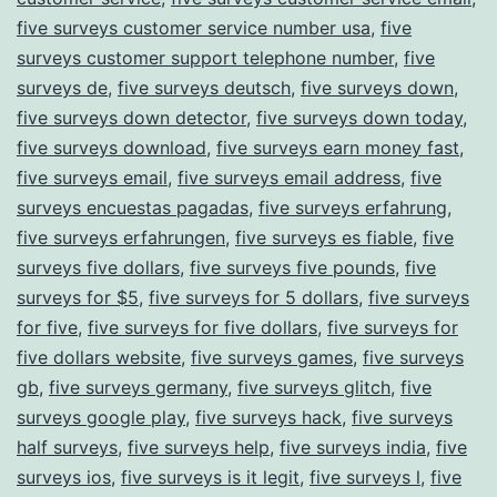
five surveys customer service number usa
,
five
surveys customer support telephone number
,
five
surveys de
,
five surveys deutsch
,
five surveys down
,
five surveys down detector
,
five surveys down today
,
five surveys download
,
five surveys earn money fast
,
five surveys email
,
five surveys email address
,
five
surveys encuestas pagadas
,
five surveys erfahrung
,
five surveys erfahrungen
,
five surveys es fiable
,
five
surveys five dollars
,
five surveys five pounds
,
five
surveys for $5
,
five surveys for 5 dollars
,
five surveys
for five
,
five surveys for five dollars
,
five surveys for
five dollars website
,
five surveys games
,
five surveys
gb
,
five surveys germany
,
five surveys glitch
,
five
surveys google play
,
five surveys hack
,
five surveys
half surveys
,
five surveys help
,
five surveys india
,
five
surveys ios
,
five surveys is it legit
,
five surveys l
,
five