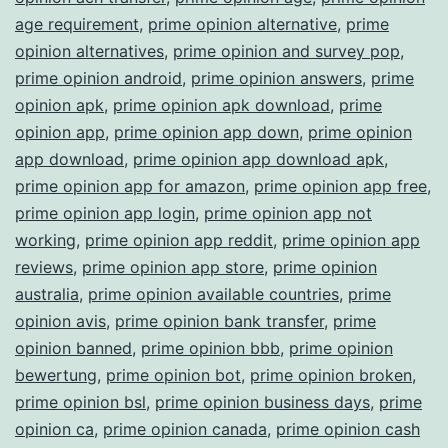
age requirement
,
prime opinion alternative
,
prime
opinion alternatives
,
prime opinion and survey pop
,
prime opinion android
,
prime opinion answers
,
prime
opinion apk
,
prime opinion apk download
,
prime
opinion app
,
prime opinion app down
,
prime opinion
app download
,
prime opinion app download apk
,
prime opinion app for amazon
,
prime opinion app free
,
prime opinion app login
,
prime opinion app not
working
,
prime opinion app reddit
,
prime opinion app
reviews
,
prime opinion app store
,
prime opinion
australia
,
prime opinion available countries
,
prime
opinion avis
,
prime opinion bank transfer
,
prime
opinion banned
,
prime opinion bbb
,
prime opinion
bewertung
,
prime opinion bot
,
prime opinion broken
,
prime opinion bsl
,
prime opinion business days
,
prime
opinion ca
,
prime opinion canada
,
prime opinion cash