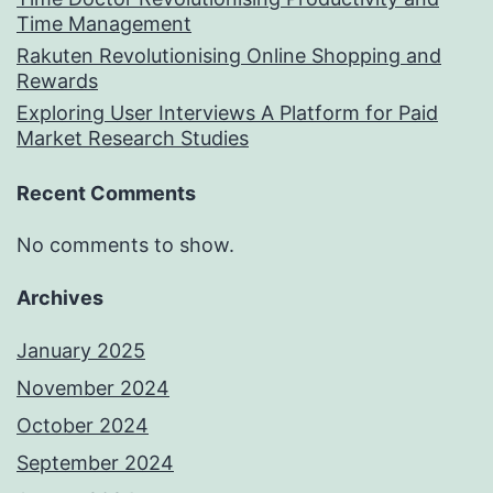
Time Management
Rakuten Revolutionising Online Shopping and
Rewards
Exploring User Interviews A Platform for Paid
Market Research Studies
Recent Comments
No comments to show.
Archives
January 2025
November 2024
October 2024
September 2024