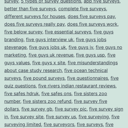
survey
,
5 types of survey questions
,
app five surveys
,
better than five surveys
,
complete five surveys
,
different surveys for houses
,
does five surveys pay
,
does five surveys really pay
,
does five surveys work
,
five below survey
,
five essential surveys
,
five guys
branding
,
five guys interview uk
,
five guys jobs
stevenage
,
five guys jobs uk
,
five guys jv
,
five guys no
marketing
,
five guys uk revenue
,
five guys usp
,
five
guys values
,
five guys x site
,
five misunderstandings
about case study research
,
five ocean technical
surveys
,
five pound surveys
,
five questionnaires
,
five
quiz questions
,
five rivers indian restaurant reviews
,
five safes hdruk
,
five safes ons
,
five sisters zoo
number
,
five sisters zoo refund
,
five survey five
dollars
,
five survey gb
,
five survey pic
,
five survey sign
in
,
five survey site
,
five survey us
,
five surveying
,
five
surveying limited
,
five surveyors
,
five surveys
,
five