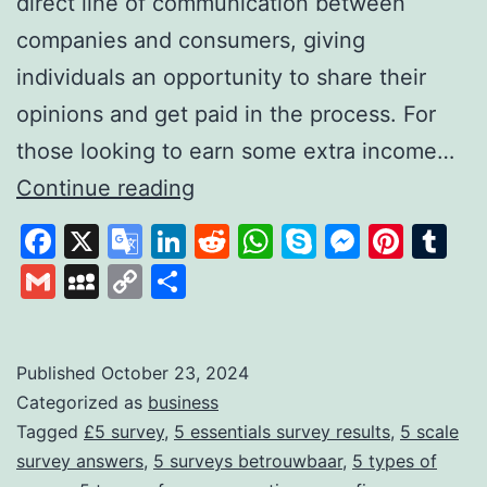
direct line of communication between
companies and consumers, giving
individuals an opportunity to share their
opinions and get paid in the process. For
those looking to earn some extra income…
FiveSurveys:
Continue reading
Your
Facebook
X
Google
LinkedIn
Reddit
WhatsApp
Skype
Messen
Pinte
Tu
Simple
Translate
Gmail
MySpace
Copy
Share
Solution
Link
for
Earning
Published
October 23, 2024
Categorized as
business
Money
Tagged
£5 survey
,
5 essentials survey results
,
5 scale
Through
survey answers
,
5 surveys betrouwbaar
,
5 types of
Surveys