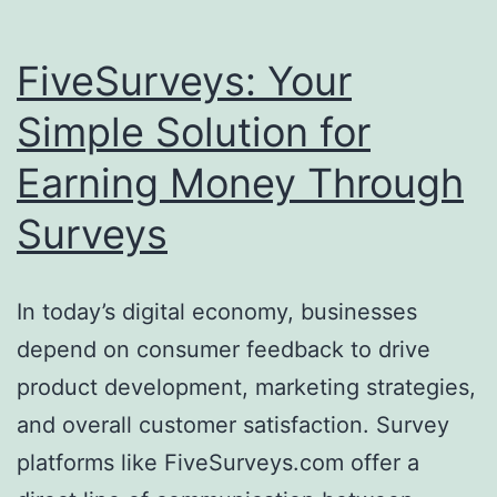
FiveSurveys: Your
Simple Solution for
Earning Money Through
Surveys
In today’s digital economy, businesses
depend on consumer feedback to drive
product development, marketing strategies,
and overall customer satisfaction. Survey
platforms like FiveSurveys.com offer a