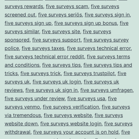
surveys rewards
,
five surveys scam
,
five surveys
screened out
,
five surveys seriös
,
five surveys sign in
,
five surveys sign up
,
five surveys sign up bonus
,
five
surveys similar
,
five surveys site
,
five surveys
sponsored
,
five surveys support
,
five surveys survey
police
,
five surveys taxes
,
five surveys technical error
,
five surveys technical error reddit
,
five surveys terms
and conditions
,
five surveys tips
,
five surveys tips and
tricks
,
five surveys trick
,
five surveys trustpilot
,
five
surveys uk
,
five surveys uk login
,
five surveys uk
reviews
,
five surveys uk sign in
,
five surveys umfragen
,
five surveys under review
,
five surveys usa
,
five
surveys venmo
,
five surveys verification
,
five surveys
via tremendous
,
five surveys website
,
five surveys
website down
,
five surveys website login
,
five surveys
withdrawal
,
five surveys your account is on hold
,
five