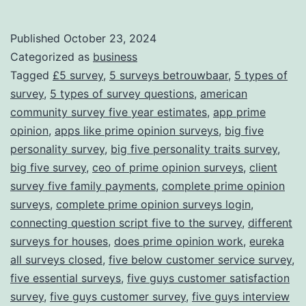
Link
Experience
for
Published
October 23, 2024
Categorized as
business
Rewards
Tagged
£5 survey
,
5 surveys betrouwbaar
,
5 types of
survey
,
5 types of survey questions
,
american
community survey five year estimates
,
app prime
opinion
,
apps like prime opinion surveys
,
big five
personality survey
,
big five personality traits survey
,
big five survey
,
ceo of prime opinion surveys
,
client
survey five family payments
,
complete prime opinion
surveys
,
complete prime opinion surveys login
,
connecting question script five to the survey
,
different
surveys for houses
,
does prime opinion work
,
eureka
all surveys closed
,
five below customer service survey
,
five essential surveys
,
five guys customer satisfaction
survey
,
five guys customer survey
,
five guys interview