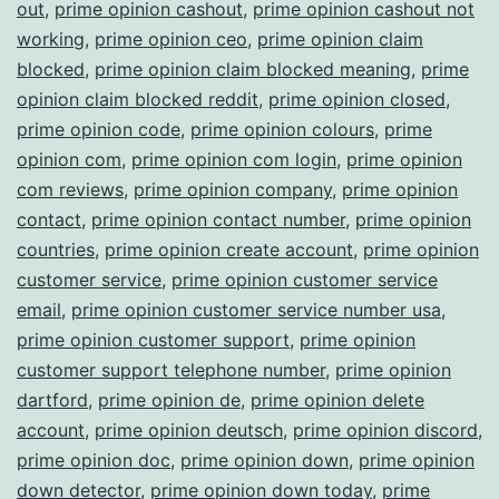
out
,
prime opinion cashout
,
prime opinion cashout not
working
,
prime opinion ceo
,
prime opinion claim
blocked
,
prime opinion claim blocked meaning
,
prime
opinion claim blocked reddit
,
prime opinion closed
,
prime opinion code
,
prime opinion colours
,
prime
opinion com
,
prime opinion com login
,
prime opinion
com reviews
,
prime opinion company
,
prime opinion
contact
,
prime opinion contact number
,
prime opinion
countries
,
prime opinion create account
,
prime opinion
customer service
,
prime opinion customer service
email
,
prime opinion customer service number usa
,
prime opinion customer support
,
prime opinion
customer support telephone number
,
prime opinion
dartford
,
prime opinion de
,
prime opinion delete
account
,
prime opinion deutsch
,
prime opinion discord
,
prime opinion doc
,
prime opinion down
,
prime opinion
down detector
,
prime opinion down today
,
prime