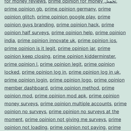
for money reviews
,
prime opinion for money تحميل
,
prime opinion gb
,
prime opinion germany
,
prime
opinion glitch
,
prime opinion google play
,
prime
opinion guys branding
,
prime opinion hack
,
prime
opinion half surveys
,
prime opinion help
,
prime opinion
india
,
prime opinion innovate uk
,
prime opinion ios
,
prime opinion is it legit
,
prime opinion jar
,
prime
opinion keep closing
,
prime opinion kidderminster
,
prime opinion l
,
prime opinion legit
,
prime opinion
locked
,
prime opinion log in
,
prime opinion log in uk
,
prime opinion login
,
prime opinion logo
,
prime opinion
member dashboard
,
prime opinion method
,
prime
opinion mod
,
prime opinion mod apk
,
prime opinion
money surveys
,
prime opinion multiple accounts
,
prime
opinion no surveys
,
prime opinion no surveys at the
moment
,
prime opinion not giving me surveys
,
prime
opinion not loading
,
prime opinion not paying
,
prime