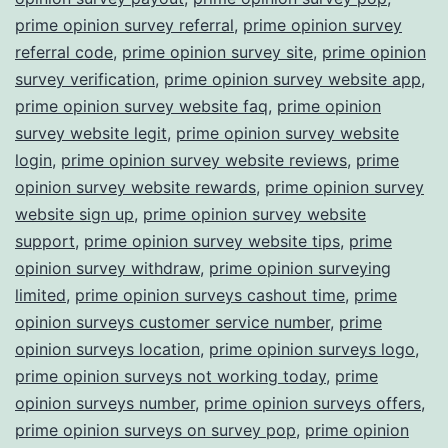
prime opinion survey referral
,
prime opinion survey
referral code
,
prime opinion survey site
,
prime opinion
survey verification
,
prime opinion survey website app
,
prime opinion survey website faq
,
prime opinion
survey website legit
,
prime opinion survey website
login
,
prime opinion survey website reviews
,
prime
opinion survey website rewards
,
prime opinion survey
website sign up
,
prime opinion survey website
support
,
prime opinion survey website tips
,
prime
opinion survey withdraw
,
prime opinion surveying
limited
,
prime opinion surveys cashout time
,
prime
opinion surveys customer service number
,
prime
opinion surveys location
,
prime opinion surveys logo
,
prime opinion surveys not working today
,
prime
opinion surveys number
,
prime opinion surveys offers
,
prime opinion surveys on survey pop
,
prime opinion