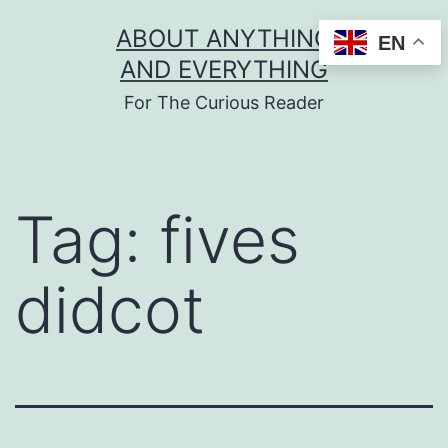
Skip
ABOUT ANYTHING
EN
to
AND EVERYTHING
content
For The Curious Reader
Tag:
fives
didcot