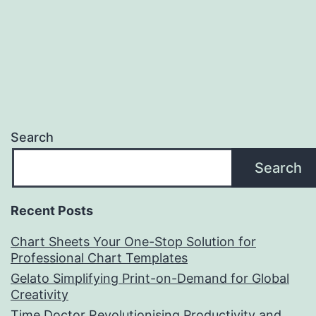
Search
Search
Recent Posts
Chart Sheets Your One-Stop Solution for
Professional Chart Templates
Gelato Simplifying Print-on-Demand for Global
Creativity
Time Doctor Revolutionising Productivity and