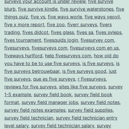
surveys your account is under review
,
five survive
blurb
,
five survive kindle
,
five survive waterstones
,
five
things quiz
,
five vs
,
five ways worle
,
five ways yeovil
,
five x more report
,
five zoo
,
fiverr surveys
,
fivers
trading
,
fives didcot
,
fives glass
,
fives sa
,
fives syleps
,
fives tournament
,
fivesquids login
,
fivesurvey com
,
fivesurveys
,
fivesurveys com
,
fivesurveys com en us
,
fiveways hurlford
,
help fivesurveys com
,
how old do
you have to be to use five surveys
,
is five surveys
,
is
five surveys betrouwbaar
,
is five surveys good
,
just
five surveys
,
que es five surveys
,
r fivesurveys
,
reviews for five surveys
,
sites like five surveys
,
survey
1-5 example
,
survey field book
,
survey field book
format
,
survey field manager jobs
,
survey field notes
,
survey field notes examples
,
survey field supplies
,
survey field technician
,
survey field technician entry
level salary
,
survey field technician salary
,
survey