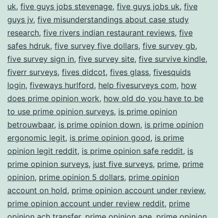
uk
,
five guys jobs stevenage
,
five guys jobs uk
,
five
guys jv
,
five misunderstandings about case study
research
,
five rivers indian restaurant reviews
,
five
safes hdruk
,
five survey five dollars
,
five survey gb
,
five survey sign in
,
five survey site
,
five survive kindle
,
fiverr surveys
,
fives didcot
,
fives glass
,
fivesquids
login
,
fiveways hurlford
,
help fivesurveys com
,
how
does prime opinion work
,
how old do you have to be
to use prime opinion surveys
,
is prime opinion
betrouwbaar
,
is prime opinion down
,
is prime opinion
ergonomic legit
,
is prime opinion good
,
is prime
opinion legit reddit
,
is prime opinion safe reddit
,
is
prime opinion surveys
,
just five surveys
,
prime
,
prime
opinion
,
prime opinion 5 dollars
,
prime opinion
account on hold
,
prime opinion account under review
,
prime opinion account under review reddit
,
prime
opinion ach transfer
,
prime opinion age
,
prime opinion