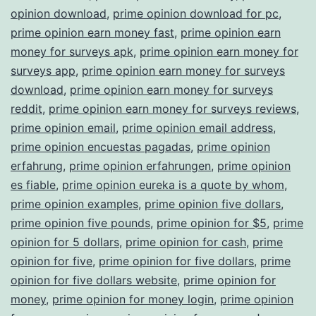
opinion download
,
prime opinion download for pc
,
prime opinion earn money fast
,
prime opinion earn
money for surveys apk
,
prime opinion earn money for
surveys app
,
prime opinion earn money for surveys
download
,
prime opinion earn money for surveys
reddit
,
prime opinion earn money for surveys reviews
,
prime opinion email
,
prime opinion email address
,
prime opinion encuestas pagadas
,
prime opinion
erfahrung
,
prime opinion erfahrungen
,
prime opinion
es fiable
,
prime opinion eureka is a quote by whom
,
prime opinion examples
,
prime opinion five dollars
,
prime opinion five pounds
,
prime opinion for $5
,
prime
opinion for 5 dollars
,
prime opinion for cash
,
prime
opinion for five
,
prime opinion for five dollars
,
prime
opinion for five dollars website
,
prime opinion for
money
,
prime opinion for money login
,
prime opinion