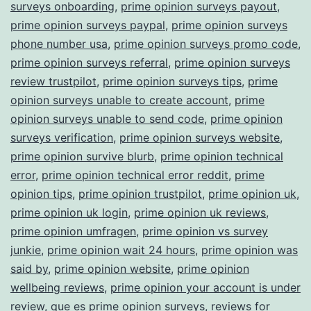
surveys onboarding
,
prime opinion surveys payout
,
prime opinion surveys paypal
,
prime opinion surveys
phone number usa
,
prime opinion surveys promo code
,
prime opinion surveys referral
,
prime opinion surveys
review trustpilot
,
prime opinion surveys tips
,
prime
opinion surveys unable to create account
,
prime
opinion surveys unable to send code
,
prime opinion
surveys verification
,
prime opinion surveys website
,
prime opinion survive blurb
,
prime opinion technical
error
,
prime opinion technical error reddit
,
prime
opinion tips
,
prime opinion trustpilot
,
prime opinion uk
,
prime opinion uk login
,
prime opinion uk reviews
,
prime opinion umfragen
,
prime opinion vs survey
junkie
,
prime opinion wait 24 hours
,
prime opinion was
said by
,
prime opinion website
,
prime opinion
wellbeing reviews
,
prime opinion your account is under
review
,
que es prime opinion surveys
,
reviews for