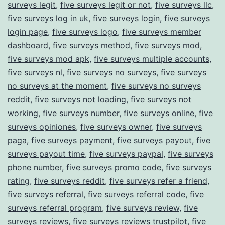
surveys legit
,
five surveys legit or not
,
five surveys llc
,
five surveys log in uk
,
five surveys login
,
five surveys
login page
,
five surveys logo
,
five surveys member
dashboard
,
five surveys method
,
five surveys mod
,
five surveys mod apk
,
five surveys multiple accounts
,
five surveys nl
,
five surveys no surveys
,
five surveys
no surveys at the moment
,
five surveys no surveys
reddit
,
five surveys not loading
,
five surveys not
working
,
five surveys number
,
five surveys online
,
five
surveys opiniones
,
five surveys owner
,
five surveys
paga
,
five surveys payment
,
five surveys payout
,
five
surveys payout time
,
five surveys paypal
,
five surveys
phone number
,
five surveys promo code
,
five surveys
rating
,
five surveys reddit
,
five surveys refer a friend
,
five surveys referral
,
five surveys referral code
,
five
surveys referral program
,
five surveys review
,
five
surveys reviews
,
five surveys reviews trustpilot
,
five