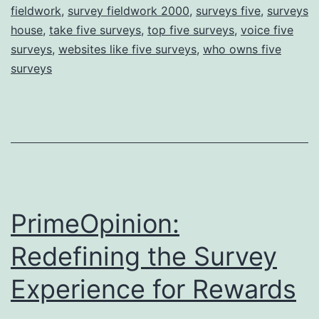
fieldwork
,
survey fieldwork 2000
,
surveys five
,
surveys
house
,
take five surveys
,
top five surveys
,
voice five
surveys
,
websites like five surveys
,
who owns five
surveys
PrimeOpinion:
Redefining the Survey
Experience for Rewards