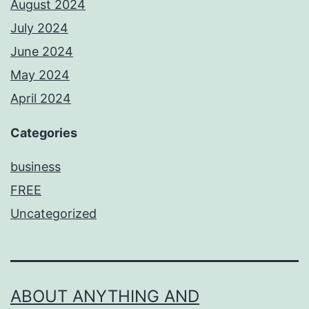
August 2024
July 2024
June 2024
May 2024
April 2024
Categories
business
FREE
Uncategorized
ABOUT ANYTHING AND