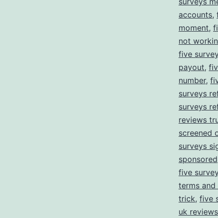
surveys m
accounts
,
moment
,
f
not worki
five surve
payout
,
fi
number
,
f
surveys ref
surveys re
reviews tru
screened 
surveys si
sponsored
five survey
terms and 
trick
,
five 
uk reviews