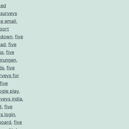
ked
 surveys
ce email
,
port
s down
,
five
oad
,
five
ss
,
five
ahrungen
,
ds
,
five
rveys for
five
ogle play
,
rveys india
,
t
,
five
ys login
,
board
,
five