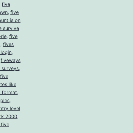
,
five
down
,
five
ount is on
e survive
rle
,
five
g
,
fives
 login
,
,
fiveways
e surveys
,
 five
ites like
k format
,
mples
,
ntry level
ork 2000
,
 five