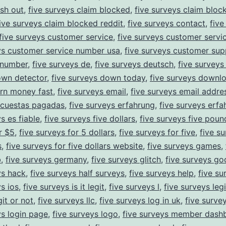
sh out
,
five surveys claim blocked
,
five surveys claim bloc
ive surveys claim blocked reddit
,
five surveys contact
,
five
five surveys customer service
,
five surveys customer servi
ys customer service number usa
,
five surveys customer sup
 number
,
five surveys de
,
five surveys deutsch
,
five survey
own detector
,
five surveys down today
,
five surveys downl
rn money fast
,
five surveys email
,
five surveys email addre
ncuestas pagadas
,
five surveys erfahrung
,
five surveys erf
s es fiable
,
five surveys five dollars
,
five surveys five poun
r $5
,
five surveys for 5 dollars
,
five surveys for five
,
five su
s
,
five surveys for five dollars website
,
five surveys games
,
b
,
five surveys germany
,
five surveys glitch
,
five surveys go
ys hack
,
five surveys half surveys
,
five surveys help
,
five su
ys ios
,
five surveys is it legit
,
five surveys l
,
five surveys legi
it or not
,
five surveys llc
,
five surveys log in uk
,
five surve
ys login page
,
five surveys logo
,
five surveys member dash