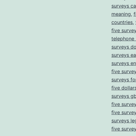
surveys ca
meaning
,
f
countries
,
five surve
telephone
surveys d
surveys ea
surveys e
five survey
surveys fo
five dollar
surveys g
five surve
five surve
surveys leg
five surve