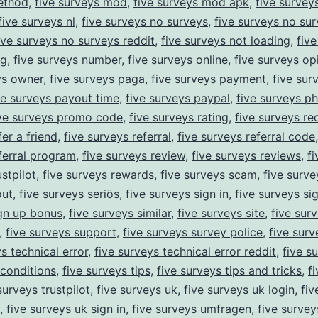
ethod
,
five surveys mod
,
five surveys mod apk
,
five survey
five surveys nl
,
five surveys no surveys
,
five surveys no sur
ive surveys no surveys reddit
,
five surveys not loading
,
fiv
ng
,
five surveys number
,
five surveys online
,
five surveys op
ys owner
,
five surveys paga
,
five surveys payment
,
five sur
ve surveys payout time
,
five surveys paypal
,
five surveys p
ive surveys promo code
,
five surveys rating
,
five surveys re
er a friend
,
five surveys referral
,
five surveys referral code
ferral program
,
five surveys review
,
five surveys reviews
,
f
stpilot
,
five surveys rewards
,
five surveys scam
,
five surve
out
,
five surveys seriös
,
five surveys sign in
,
five surveys si
gn up bonus
,
five surveys similar
,
five surveys site
,
five sur
,
five surveys support
,
five surveys survey police
,
five surv
s technical error
,
five surveys technical error reddit
,
five s
conditions
,
five surveys tips
,
five surveys tips and tricks
,
f
surveys trustpilot
,
five surveys uk
,
five surveys uk login
,
fiv
,
five surveys uk sign in
,
five surveys umfragen
,
five survey