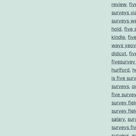
review
,
fiv
surveys v
surveys we
hold
,
five 
kindle
,
fiv
ways yeovi
didcot
,
fiv
fivesurve
hurlford
,
h
is five sur
surveys
,
q
five surve
survey fie
survey fie
salary
,
sur
surveys fi
surveys
,
w