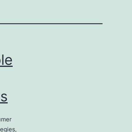
le
s
umer
egies,