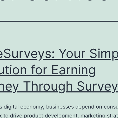
eSurveys: Your Simp
ution for Earning
ey Through Survey
’s digital economy, businesses depend on cons
 to drive product development, marketing strat