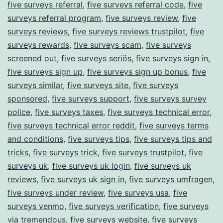
five surveys referral
,
five surveys referral code
,
five
surveys referral program
,
five surveys review
,
five
surveys reviews
,
five surveys reviews trustpilot
,
five
surveys rewards
,
five surveys scam
,
five surveys
screened out
,
five surveys seriös
,
five surveys sign in
,
five surveys sign up
,
five surveys sign up bonus
,
five
surveys similar
,
five surveys site
,
five surveys
sponsored
,
five surveys support
,
five surveys survey
police
,
five surveys taxes
,
five surveys technical error
,
five surveys technical error reddit
,
five surveys terms
and conditions
,
five surveys tips
,
five surveys tips and
tricks
,
five surveys trick
,
five surveys trustpilot
,
five
surveys uk
,
five surveys uk login
,
five surveys uk
reviews
,
five surveys uk sign in
,
five surveys umfragen
,
five surveys under review
,
five surveys usa
,
five
surveys venmo
,
five surveys verification
,
five surveys
via tremendous
,
five surveys website
,
five surveys