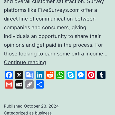
and overall customer satisfaction. Survey
platforms like FiveSurveys.com offer a
direct line of communication between
companies and consumers, giving
individuals an opportunity to share their
opinions and get paid in the process. For
those looking to earn some extra income…
FiveSurveys:
Continue reading
Your
Facebook
X
Google
LinkedIn
Reddit
WhatsApp
Skype
Messen
Pinte
Tu
Simple
Translate
Gmail
MySpace
Copy
Share
Solution
Link
for
Earning
Published
October 23, 2024
Categorized as
business
Money