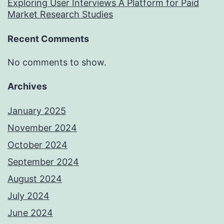
Exploring User Interviews A Platform for Paid
Market Research Studies
Recent Comments
No comments to show.
Archives
January 2025
November 2024
October 2024
September 2024
August 2024
July 2024
June 2024