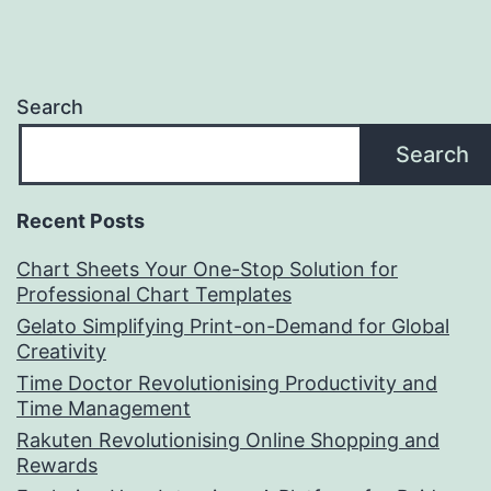
Search
Search
Recent Posts
Chart Sheets Your One-Stop Solution for
Professional Chart Templates
Gelato Simplifying Print-on-Demand for Global
Creativity
Time Doctor Revolutionising Productivity and
Time Management
Rakuten Revolutionising Online Shopping and
Rewards