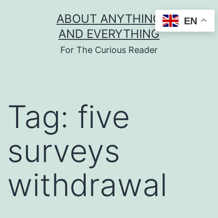
Skip
ABOUT ANYTHING
EN
to
AND EVERYTHING
content
For The Curious Reader
Tag:
five
surveys
withdrawal