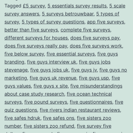
Tagged
£5 survey
,
5 essentials survey results
,
5 scale
Through
survey answers
,
5 surveys betrouwbaar
,
5 types of
Surveys
survey
,
5 types of survey questions
,
app five surveys
,
better than five surveys
,
complete five surveys
,
different surveys for houses
,
does five surveys pay
,
does five surveys really pay
,
does five surveys work
,
five below survey
,
five essential surveys
,
five guys
branding
,
five guys interview uk
,
five guys jobs
stevenage
,
five guys jobs uk
,
five guys jv
,
five guys no
marketing
,
five guys uk revenue
,
five guys usp
,
five
guys values
,
five guys x site
,
five misunderstandings
about case study research
,
five ocean technical
surveys
,
five pound surveys
,
five questionnaires
,
five
quiz questions
,
five rivers indian restaurant reviews
,
five safes hdruk
,
five safes ons
,
five sisters zoo
number
,
five sisters zoo refund
,
five survey five