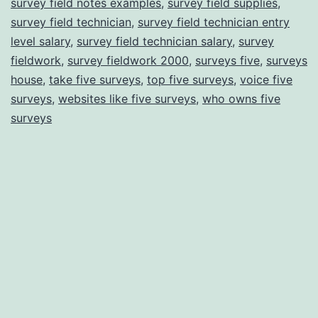
survey field notes examples
,
survey field supplies
,
survey field technician
,
survey field technician entry
level salary
,
survey field technician salary
,
survey
fieldwork
,
survey fieldwork 2000
,
surveys five
,
surveys
house
,
take five surveys
,
top five surveys
,
voice five
surveys
,
websites like five surveys
,
who owns five
surveys