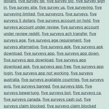
dollars
,
five survey gb
,
five survey pic
,
five survey sign
in
,
five survey site
,
five survey us
,
five surveying
,
five
surveying limited
,
five surveyors
,
five surveys
,
five
surveys 5 dollars
,
five surveys account on hold
,
five
surveys account under review
,
five surveys account
under review reddit
,
five surveys ach transfer
,
five
surveys age
,
five surveys age requirement
,
five
surveys alternative
,
five surveys apk
,
five surveys apk
download
,
five surveys app
,
five surveys app down
,
five surveys app download
,
five surveys app
download apk
,
five surveys app free
,
five surveys app
login
,
five surveys app not working
,
five surveys
australia
,
five surveys available countries
,
five surveys
avis
,
five surveys banned
,
five surveys bbb
,
five
surveys bewertung
,
five surveys bot
,
five surveys ca
,
five surveys canada
,
five surveys cash out
,
five
surveys claim blocked
,
five surveys claim blocked