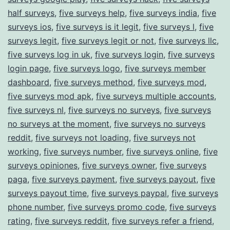
half surveys
,
five surveys help
,
five surveys india
,
five
surveys ios
,
five surveys is it legit
,
five surveys l
,
five
surveys legit
,
five surveys legit or not
,
five surveys llc
,
five surveys log in uk
,
five surveys login
,
five surveys
login page
,
five surveys logo
,
five surveys member
dashboard
,
five surveys method
,
five surveys mod
,
five surveys mod apk
,
five surveys multiple accounts
,
five surveys nl
,
five surveys no surveys
,
five surveys
no surveys at the moment
,
five surveys no surveys
reddit
,
five surveys not loading
,
five surveys not
working
,
five surveys number
,
five surveys online
,
five
surveys opiniones
,
five surveys owner
,
five surveys
paga
,
five surveys payment
,
five surveys payout
,
five
surveys payout time
,
five surveys paypal
,
five surveys
phone number
,
five surveys promo code
,
five surveys
rating
,
five surveys reddit
,
five surveys refer a friend
,