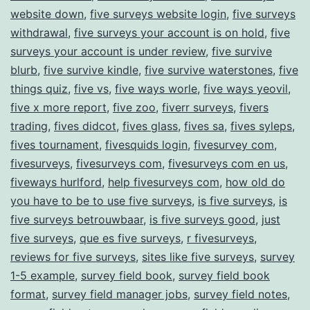
website down
,
five surveys website login
,
five surveys
withdrawal
,
five surveys your account is on hold
,
five
surveys your account is under review
,
five survive
blurb
,
five survive kindle
,
five survive waterstones
,
five
things quiz
,
five vs
,
five ways worle
,
five ways yeovil
,
five x more report
,
five zoo
,
fiverr surveys
,
fivers
trading
,
fives didcot
,
fives glass
,
fives sa
,
fives syleps
,
fives tournament
,
fivesquids login
,
fivesurvey com
,
fivesurveys
,
fivesurveys com
,
fivesurveys com en us
,
fiveways hurlford
,
help fivesurveys com
,
how old do
you have to be to use five surveys
,
is five surveys
,
is
five surveys betrouwbaar
,
is five surveys good
,
just
five surveys
,
que es five surveys
,
r fivesurveys
,
reviews for five surveys
,
sites like five surveys
,
survey
1-5 example
,
survey field book
,
survey field book
format
,
survey field manager jobs
,
survey field notes
,