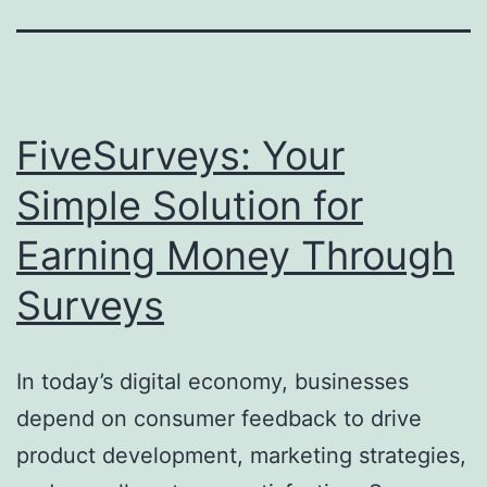
FiveSurveys: Your
Simple Solution for
Earning Money Through
Surveys
In today’s digital economy, businesses
depend on consumer feedback to drive
product development, marketing strategies,