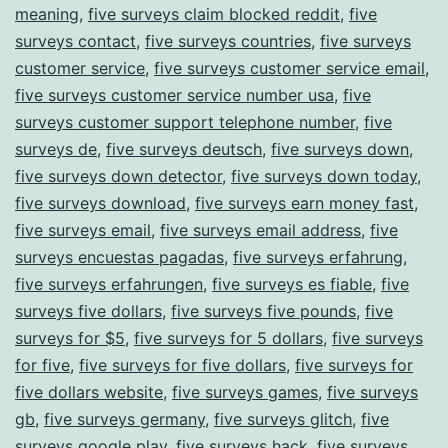
meaning
,
five surveys claim blocked reddit
,
five
surveys contact
,
five surveys countries
,
five surveys
customer service
,
five surveys customer service email
,
five surveys customer service number usa
,
five
surveys customer support telephone number
,
five
surveys de
,
five surveys deutsch
,
five surveys down
,
five surveys down detector
,
five surveys down today
,
five surveys download
,
five surveys earn money fast
,
five surveys email
,
five surveys email address
,
five
surveys encuestas pagadas
,
five surveys erfahrung
,
five surveys erfahrungen
,
five surveys es fiable
,
five
surveys five dollars
,
five surveys five pounds
,
five
surveys for $5
,
five surveys for 5 dollars
,
five surveys
for five
,
five surveys for five dollars
,
five surveys for
five dollars website
,
five surveys games
,
five surveys
gb
,
five surveys germany
,
five surveys glitch
,
five
surveys google play
,
five surveys hack
,
five surveys