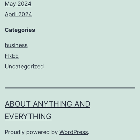
May 2024
April 2024
Categories
business
FREE
Uncategorized
ABOUT ANYTHING AND
EVERYTHING
Proudly powered by
WordPress
.