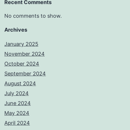
Recent Comments
No comments to show.
Archives
January 2025
November 2024
October 2024
September 2024
August 2024
July 2024
June 2024
May 2024
April 2024