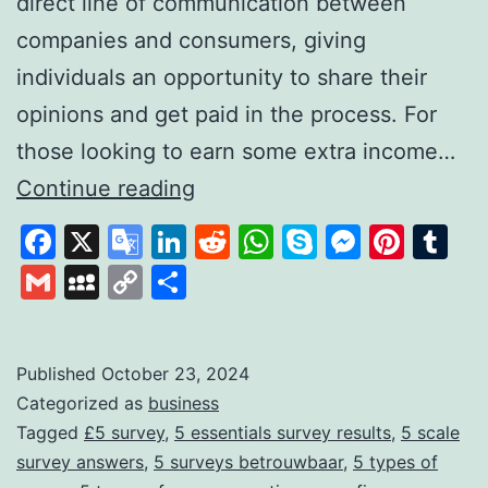
direct line of communication between
companies and consumers, giving
individuals an opportunity to share their
opinions and get paid in the process. For
those looking to earn some extra income…
FiveSurveys:
Continue reading
Your
Facebook
X
Google
LinkedIn
Reddit
WhatsApp
Skype
Messen
Pinte
Tu
Simple
Translate
Gmail
MySpace
Copy
Share
Solution
Link
for
Earning
Published
October 23, 2024
Categorized as
business
Money
Tagged
£5 survey
,
5 essentials survey results
,
5 scale
Through
survey answers
,
5 surveys betrouwbaar
,
5 types of
Surveys