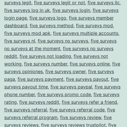
surveys legit
,
five surveys legit or not
,
five surveys llc
,
five surveys log in uk
,
five surveys login
,
five surveys
login page
,
five surveys logo
,
five surveys member
dashboard
,
five surveys method
,
five surveys mod
,
five surveys mod apk
,
five surveys multiple accounts
,
five surveys nl
,
five surveys no surveys
,
five surveys
no surveys at the moment
,
five surveys no surveys
reddit
,
five surveys not loading
,
five surveys not
working
,
five surveys number
,
five surveys online
,
five
surveys opiniones
,
five surveys owner
,
five surveys
paga
,
five surveys payment
,
five surveys payout
,
five
surveys payout time
,
five surveys paypal
,
five surveys
phone number
,
five surveys promo code
,
five surveys
rating
,
five surveys reddit
,
five surveys refer a friend
,
five surveys referral
,
five surveys referral code
,
five
surveys referral program
,
five surveys review
,
five
surveys reviews
,
five surveys reviews trustpilot
,
five