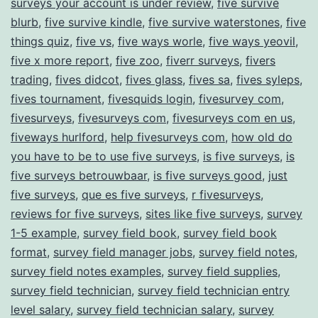
surveys your account is under review
,
five survive
blurb
,
five survive kindle
,
five survive waterstones
,
five
things quiz
,
five vs
,
five ways worle
,
five ways yeovil
,
five x more report
,
five zoo
,
fiverr surveys
,
fivers
trading
,
fives didcot
,
fives glass
,
fives sa
,
fives syleps
,
fives tournament
,
fivesquids login
,
fivesurvey com
,
fivesurveys
,
fivesurveys com
,
fivesurveys com en us
,
fiveways hurlford
,
help fivesurveys com
,
how old do
you have to be to use five surveys
,
is five surveys
,
is
five surveys betrouwbaar
,
is five surveys good
,
just
five surveys
,
que es five surveys
,
r fivesurveys
,
reviews for five surveys
,
sites like five surveys
,
survey
1-5 example
,
survey field book
,
survey field book
format
,
survey field manager jobs
,
survey field notes
,
survey field notes examples
,
survey field supplies
,
survey field technician
,
survey field technician entry
level salary
,
survey field technician salary
,
survey