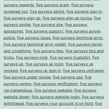
surveys rewards
,
five surveys scam
,
five surveys
screened out
,
five surveys seriös
,
five surveys sign in
,
five surveys sign up
,
five surveys sign up bonus
,
five
surveys similar
,
five surveys site
,
five surveys
sponsored
,
five surveys support
,
five surveys survey
police
,
five surveys taxes
,
five surveys technical error
,
five surveys technical error reddit
,
five surveys terms
and conditions
,
five surveys tips
,
five surveys tips and
tricks
,
five surveys trick
,
five surveys trustpilot
,
five
surveys uk
,
five surveys uk login
,
five surveys uk
reviews
,
five surveys uk sign in
,
five surveys umfragen
,
five surveys under review
,
five surveys usa
,
five
surveys venmo
,
five surveys verification
,
five surveys
via tremendous
,
five surveys website
,
five surveys
website down
,
five surveys website login
,
five surveys
withdrawal
,
five surveys your account is on hold
,
five