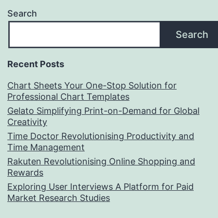
Search
Search
Recent Posts
Chart Sheets Your One-Stop Solution for
Professional Chart Templates
Gelato Simplifying Print-on-Demand for Global
Creativity
Time Doctor Revolutionising Productivity and
Time Management
Rakuten Revolutionising Online Shopping and
Rewards
Exploring User Interviews A Platform for Paid
Market Research Studies