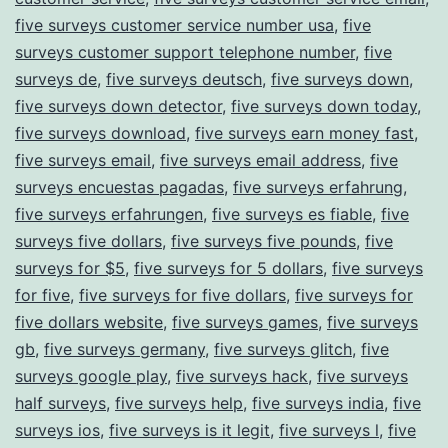
five surveys customer service number usa
,
five
surveys customer support telephone number
,
five
surveys de
,
five surveys deutsch
,
five surveys down
,
five surveys down detector
,
five surveys down today
,
five surveys download
,
five surveys earn money fast
,
five surveys email
,
five surveys email address
,
five
surveys encuestas pagadas
,
five surveys erfahrung
,
five surveys erfahrungen
,
five surveys es fiable
,
five
surveys five dollars
,
five surveys five pounds
,
five
surveys for $5
,
five surveys for 5 dollars
,
five surveys
for five
,
five surveys for five dollars
,
five surveys for
five dollars website
,
five surveys games
,
five surveys
gb
,
five surveys germany
,
five surveys glitch
,
five
surveys google play
,
five surveys hack
,
five surveys
half surveys
,
five surveys help
,
five surveys india
,
five
surveys ios
,
five surveys is it legit
,
five surveys l
,
five