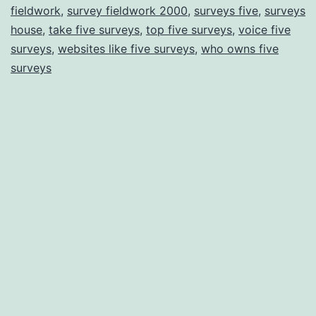
fieldwork
,
survey fieldwork 2000
,
surveys five
,
surveys
house
,
take five surveys
,
top five surveys
,
voice five
surveys
,
websites like five surveys
,
who owns five
surveys