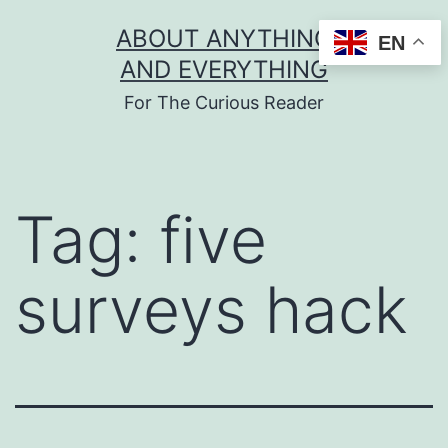
Skip
ABOUT ANYTHING
EN
to
AND EVERYTHING
content
For The Curious Reader
Tag:
five
surveys hack