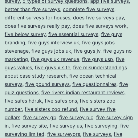
survey
,
5 types of survey questions
,
app five surveys
,
better than five surveys
,
complete five surveys
,
different surveys for houses
,
does five surveys pay
,
does five surveys really pay
,
does five surveys work
,
five below survey
,
five essential surveys
,
five guys
branding
,
five guys interview uk
,
five guys jobs
stevenage
,
five guys jobs uk
,
five guys jv
,
five guys no
marketing
,
five guys uk revenue
,
five guys usp
,
five
guys values
,
five guys x site
,
five misunderstandings
about case study research
,
five ocean technical
surveys
,
five pound surveys
,
five questionnaires
,
five
quiz questions
,
five rivers indian restaurant reviews
,
five safes hdruk
,
five safes ons
,
five sisters zoo
number
,
five sisters zoo refund
,
five survey five
dollars
,
five survey gb
,
five survey pic
,
five survey sign
in
,
five survey site
,
five survey us
,
five surveying
,
five
surveying limited
,
five surveyors
,
five surveys
,
five