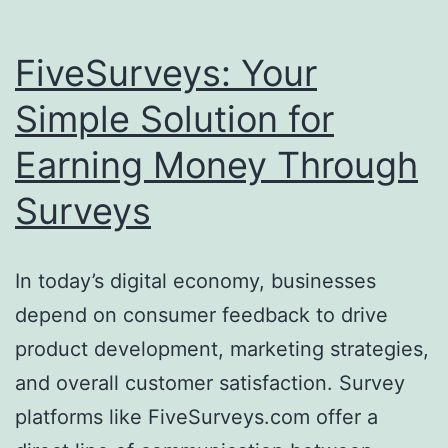
FiveSurveys: Your
Simple Solution for
Earning Money Through
Surveys
In today’s digital economy, businesses
depend on consumer feedback to drive
product development, marketing strategies,
and overall customer satisfaction. Survey
platforms like FiveSurveys.com offer a