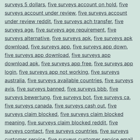
surveys 5 dollars
,
five surveys account on hold
,
five
surveys account under review
,
five surveys account
under review reddit
,
five surveys ach transfer
,
five
surveys age
,
five surveys age requirement
,
five
surveys alternative
,
five surveys apk
,
five surveys apk
download
,
five surveys app
,
five surveys app down
,
five surveys app download
,
five surveys app
download apk
,
five surveys app free
,
five surveys app
login
,
five surveys app not working
,
five surveys
australia
,
five surveys available countries
,
five surveys
avis
,
five surveys banned
,
five surveys bbb
,
five
surveys bewertung
,
five surveys bot
,
five surveys ca
,
five surveys canada
,
five surveys cash out
,
five
surveys claim blocked
,
five surveys claim blocked
meaning
,
five surveys claim blocked reddit
,
five
surveys contact
,
five surveys countries
,
five surveys
customer service
,
five surveys customer service email
,