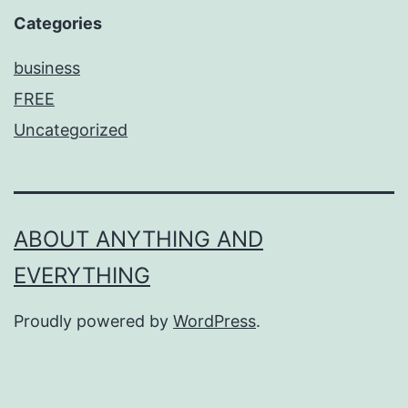
Categories
business
FREE
Uncategorized
ABOUT ANYTHING AND
EVERYTHING
Proudly powered by
WordPress
.