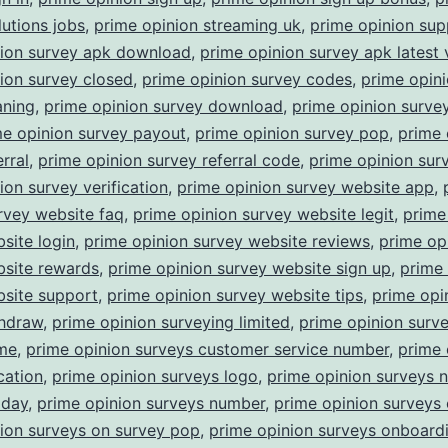
lutions jobs
,
prime opinion streaming uk
,
prime opinion sup
nion survey apk download
,
prime opinion survey apk latest 
ion survey closed
,
prime opinion survey codes
,
prime opin
aning
,
prime opinion survey download
,
prime opinion surv
me opinion survey payout
,
prime opinion survey pop
,
prime 
rral
,
prime opinion survey referral code
,
prime opinion surv
ion survey verification
,
prime opinion survey website app
,
rvey website faq
,
prime opinion survey website legit
,
prime
site login
,
prime opinion survey website reviews
,
prime op
bsite rewards
,
prime opinion survey website sign up
,
prime 
bsite support
,
prime opinion survey website tips
,
prime opi
thdraw
,
prime opinion surveying limited
,
prime opinion surv
ime
,
prime opinion surveys customer service number
,
prime 
cation
,
prime opinion surveys logo
,
prime opinion surveys 
oday
,
prime opinion surveys number
,
prime opinion surveys 
ion surveys on survey pop
,
prime opinion surveys onboard