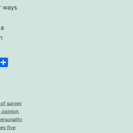
r ways
 a
n
Space
Copy
Share
Link
 of survey
 opinion
,
personality
vey five