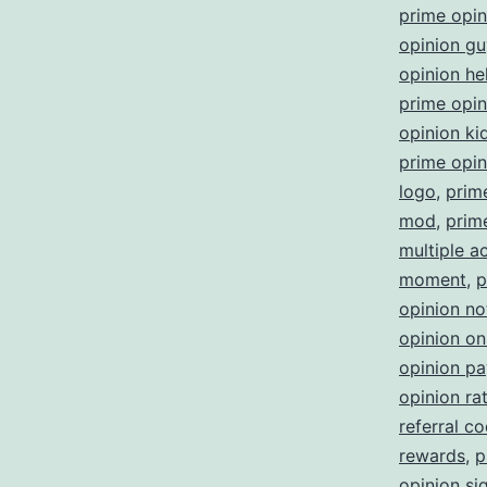
prime opi
opinion gu
opinion he
prime opini
opinion ki
prime opin
logo
,
prim
mod
,
prim
multiple a
moment
,
p
opinion no
opinion on
opinion p
opinion ra
referral c
rewards
,
p
opinion sig