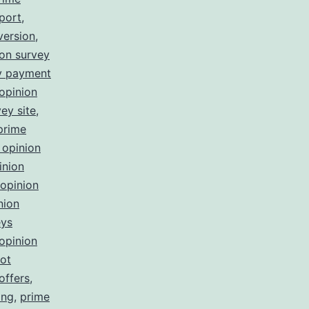
port
,
version
,
ion survey
ey payment
opinion
ey site
,
prime
 opinion
inion
opinion
nion
eys
opinion
not
offers
,
ing
,
prime