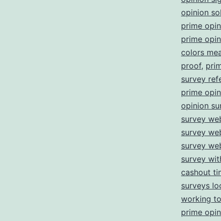
opinion so
prime opi
prime opin
colors me
proof
,
pri
survey refe
prime opin
opinion su
survey web
survey we
survey we
survey wi
cashout t
surveys lo
working t
prime opin