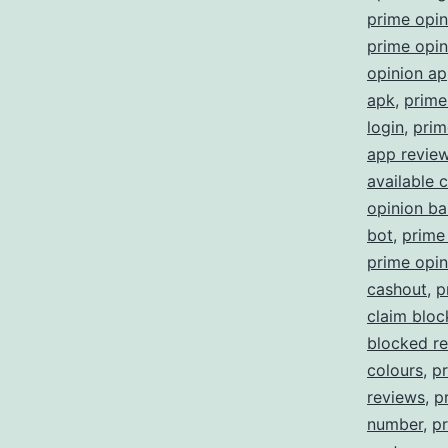
prime opi
prime opin
opinion a
apk
,
prime
login
,
prim
app revie
available 
opinion b
bot
,
prime
prime opin
cashout
,
p
claim blo
blocked re
colours
,
p
reviews
,
p
number
,
pr