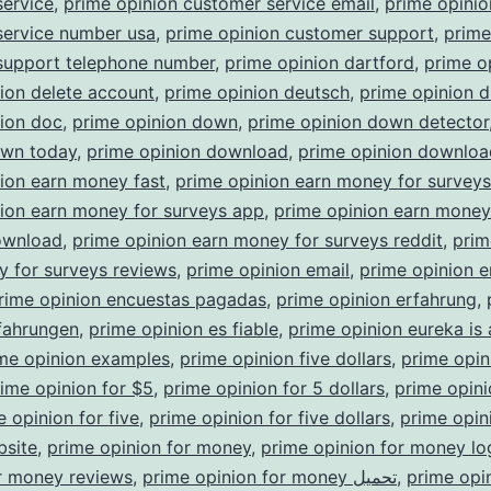
service
,
prime opinion customer service email
,
prime opinio
service number usa
,
prime opinion customer support
,
prime
support telephone number
,
prime opinion dartford
,
prime o
ion delete account
,
prime opinion deutsch
,
prime opinion d
nion doc
,
prime opinion down
,
prime opinion down detector
own today
,
prime opinion download
,
prime opinion downloa
ion earn money fast
,
prime opinion earn money for survey
ion earn money for surveys app
,
prime opinion earn money
ownload
,
prime opinion earn money for surveys reddit
,
prim
 for surveys reviews
,
prime opinion email
,
prime opinion e
rime opinion encuestas pagadas
,
prime opinion erfahrung
,
fahrungen
,
prime opinion es fiable
,
prime opinion eureka is
me opinion examples
,
prime opinion five dollars
,
prime opin
ime opinion for $5
,
prime opinion for 5 dollars
,
prime opini
e opinion for five
,
prime opinion for five dollars
,
prime opini
bsite
,
prime opinion for money
,
prime opinion for money lo
r money reviews
,
prime opinion for money تحميل
,
prime opi