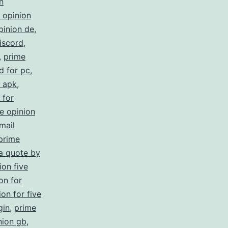
n
 opinion
pinion de
,
iscord
,
,
prime
d for pc
,
s apk
,
 for
e opinion
mail
prime
 a quote by
ion five
on for
on for five
gin
,
prime
nion gb
,