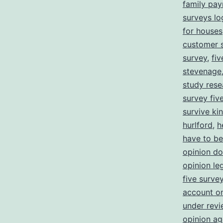
family pa
surveys lo
for houses
customer s
survey
,
fi
stevenage
study rese
survey five
survive ki
hurlford
,
h
have to be
opinion d
opinion leg
five surve
account o
under revi
opinion ag