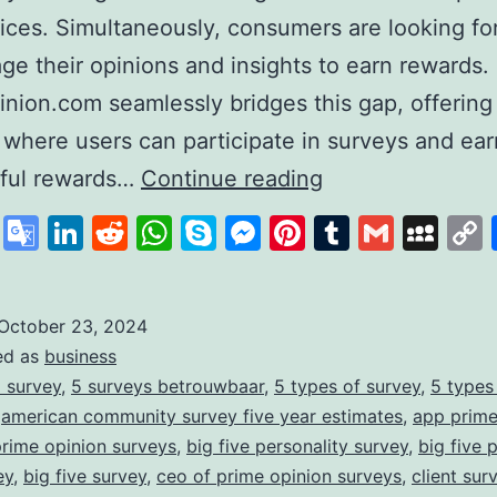
ices. Simultaneously, consumers are looking fo
age their opinions and insights to earn rewards.
nion.com seamlessly bridges this gap, offering
 where users can participate in surveys and ear
PrimeOpinion:
ful rewards…
Continue reading
Redefining
cebook
X
Google
LinkedIn
Reddit
WhatsApp
Skype
Messenger
Pinterest
Tumblr
Gmail
My
the
Translate
Survey
Experience
October 23, 2024
ed as
business
for
 survey
,
5 surveys betrouwbaar
,
5 types of survey
,
5 types
Rewards
,
american community survey five year estimates
,
app prime
prime opinion surveys
,
big five personality survey
,
big five 
ey
,
big five survey
,
ceo of prime opinion surveys
,
client sur