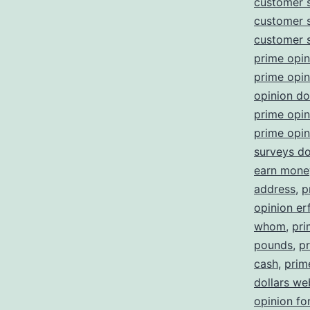
customer 
customer 
customer 
prime opin
prime opi
opinion d
prime opin
prime opin
surveys d
earn money
address
,
p
opinion er
whom
,
pri
pounds
,
pr
cash
,
prim
dollars we
opinion fo