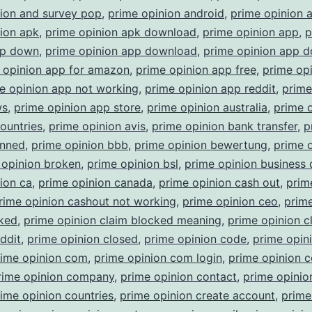
nion and survey pop
,
prime opinion android
,
prime opinion 
ion apk
,
prime opinion apk download
,
prime opinion app
,
p
pp down
,
prime opinion app download
,
prime opinion app 
 opinion app for amazon
,
prime opinion app free
,
prime op
e opinion app not working
,
prime opinion app reddit
,
prime
ws
,
prime opinion app store
,
prime opinion australia
,
prime 
countries
,
prime opinion avis
,
prime opinion bank transfer
,
p
anned
,
prime opinion bbb
,
prime opinion bewertung
,
prime 
 opinion broken
,
prime opinion bsl
,
prime opinion business
ion ca
,
prime opinion canada
,
prime opinion cash out
,
prim
rime opinion cashout not working
,
prime opinion ceo
,
prime
cked
,
prime opinion claim blocked meaning
,
prime opinion c
ddit
,
prime opinion closed
,
prime opinion code
,
prime opin
rime opinion com
,
prime opinion com login
,
prime opinion 
rime opinion company
,
prime opinion contact
,
prime opinio
ime opinion countries
,
prime opinion create account
,
prime