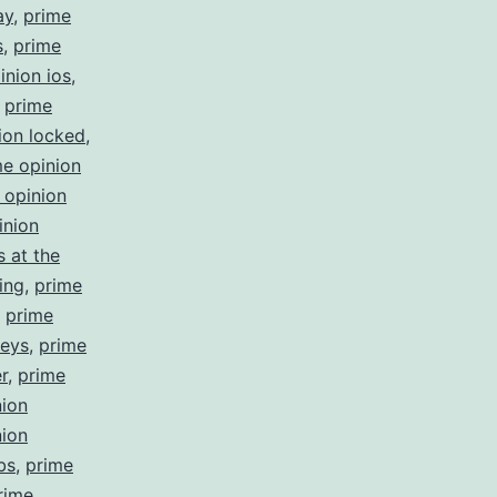
ay
,
prime
s
,
prime
inion ios
,
,
prime
ion locked
,
me opinion
 opinion
inion
 at the
ing
,
prime
,
prime
veys
,
prime
r
,
prime
nion
nion
bs
,
prime
rime