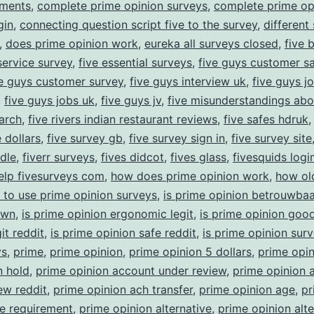
yments
,
complete prime opinion surveys
,
complete prime op
gin
,
connecting question script five to the survey
,
different
,
does prime opinion work
,
eureka all surveys closed
,
five 
ervice survey
,
five essential surveys
,
five guys customer sa
ve guys customer survey
,
five guys interview uk
,
five guys j
,
five guys jobs uk
,
five guys jv
,
five misunderstandings abo
arch
,
five rivers indian restaurant reviews
,
five safes hdruk
 dollars
,
five survey gb
,
five survey sign in
,
five survey site
ndle
,
fiverr surveys
,
fives didcot
,
fives glass
,
fivesquids logi
elp fivesurveys com
,
how does prime opinion work
,
how ol
 to use prime opinion surveys
,
is prime opinion betrouwbaa
own
,
is prime opinion ergonomic legit
,
is prime opinion goo
it reddit
,
is prime opinion safe reddit
,
is prime opinion sur
ys
,
prime
,
prime opinion
,
prime opinion 5 dollars
,
prime opin
n hold
,
prime opinion account under review
,
prime opinion 
ew reddit
,
prime opinion ach transfer
,
prime opinion age
,
pr
e requirement
,
prime opinion alternative
,
prime opinion alte