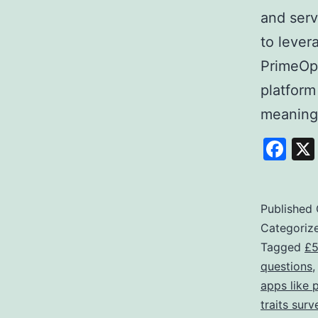
and serv
to lever
PrimeOpi
platform
meaning
Fa
Published
Categoriz
Tagged
£5
questions
apps like 
traits surv