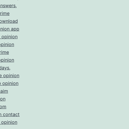
answers
,
rime
download
inion app
 opinion
opinion
rime
opinion
 days
,
e opinion
 opinion
laim
ion
com
n contact
 opinion