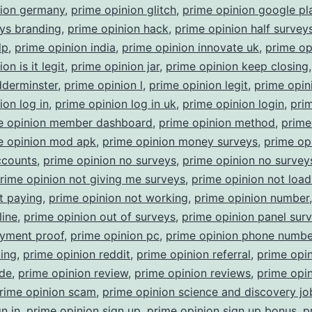
nion germany
,
prime opinion glitch
,
prime opinion google pl
ys branding
,
prime opinion hack
,
prime opinion half survey
lp
,
prime opinion india
,
prime opinion innovate uk
,
prime op
on is it legit
,
prime opinion jar
,
prime opinion keep closing
dderminster
,
prime opinion l
,
prime opinion legit
,
prime opin
ion log in
,
prime opinion log in uk
,
prime opinion login
,
pri
e opinion member dashboard
,
prime opinion method
,
prime
e opinion mod apk
,
prime opinion money surveys
,
prime op
ccounts
,
prime opinion no surveys
,
prime opinion no surveys
rime opinion not giving me surveys
,
prime opinion not load
t paying
,
prime opinion not working
,
prime opinion number
line
,
prime opinion out of surveys
,
prime opinion panel sur
ayment proof
,
prime opinion pc
,
prime opinion phone numbe
ting
,
prime opinion reddit
,
prime opinion referral
,
prime opi
ode
,
prime opinion review
,
prime opinion reviews
,
prime opi
rime opinion scam
,
prime opinion science and discovery jo
n in
,
prime opinion sign up
,
prime opinion sign up bonus
,
p