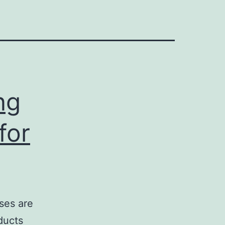
ng
for
ses are
ducts