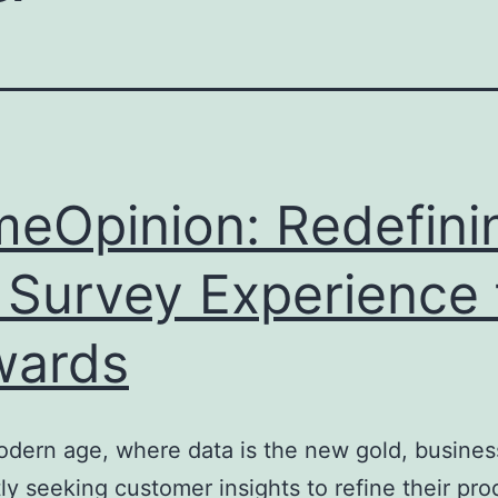
meOpinion: Redefini
 Survey Experience 
wards
odern age, where data is the new gold, busines
ly seeking customer insights to refine their pro