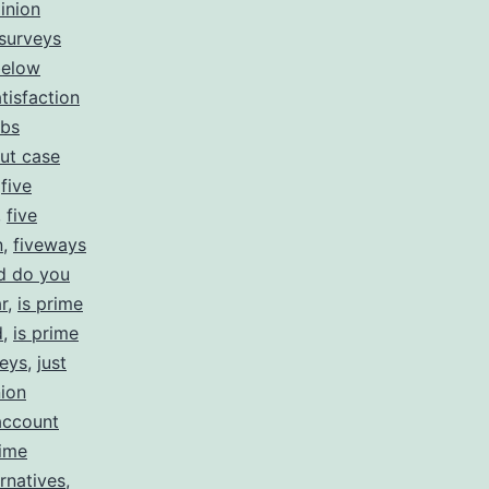
inion
 surveys
below
tisfaction
obs
ut case
,
five
,
five
n
,
fiveways
d do you
r
,
is prime
d
,
is prime
veys
,
just
ion
account
ime
rnatives
,