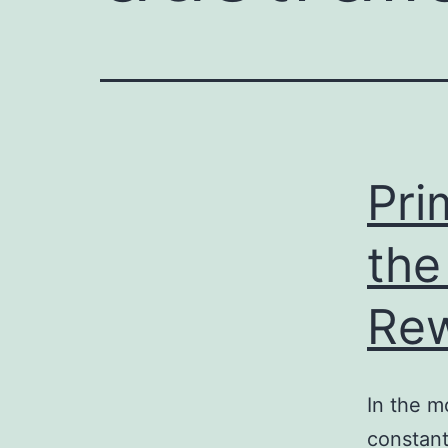
e
enger
rest
r
Pri
ace
the
Re
In the m
constant