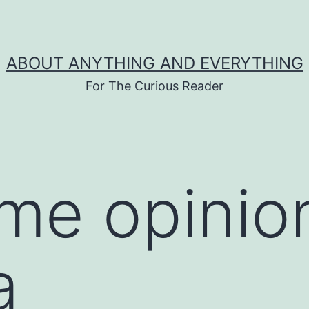
ABOUT ANYTHING AND EVERYTHING
For The Curious Reader
ime opinio
a