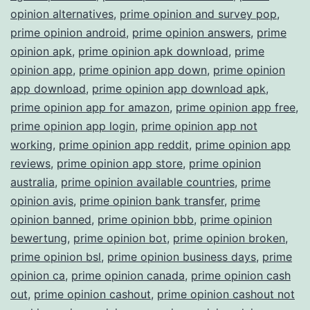
opinion alternatives
,
prime opinion and survey pop
,
prime opinion android
,
prime opinion answers
,
prime
opinion apk
,
prime opinion apk download
,
prime
opinion app
,
prime opinion app down
,
prime opinion
app download
,
prime opinion app download apk
,
prime opinion app for amazon
,
prime opinion app free
,
prime opinion app login
,
prime opinion app not
working
,
prime opinion app reddit
,
prime opinion app
reviews
,
prime opinion app store
,
prime opinion
australia
,
prime opinion available countries
,
prime
opinion avis
,
prime opinion bank transfer
,
prime
opinion banned
,
prime opinion bbb
,
prime opinion
bewertung
,
prime opinion bot
,
prime opinion broken
,
prime opinion bsl
,
prime opinion business days
,
prime
opinion ca
,
prime opinion canada
,
prime opinion cash
out
,
prime opinion cashout
,
prime opinion cashout not