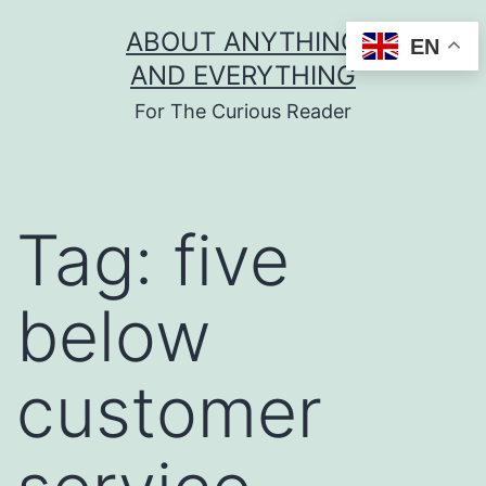
Skip
ABOUT ANYTHING
EN
to
AND EVERYTHING
content
For The Curious Reader
Tag:
five
below
customer