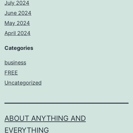
July 2024
June 2024
May 2024
April 2024
Categories
business
FREE
Uncategorized
ABOUT ANYTHING AND
EVERYTHING