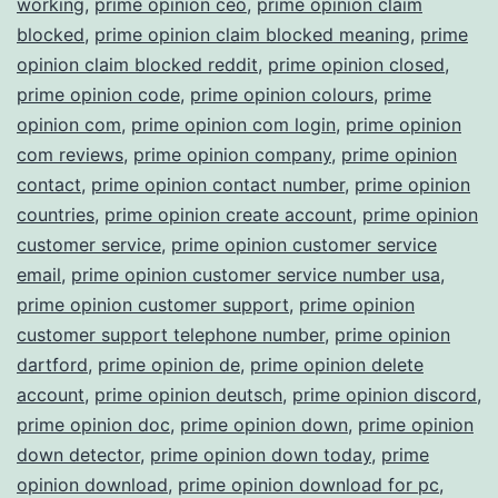
working
,
prime opinion ceo
,
prime opinion claim
blocked
,
prime opinion claim blocked meaning
,
prime
opinion claim blocked reddit
,
prime opinion closed
,
prime opinion code
,
prime opinion colours
,
prime
opinion com
,
prime opinion com login
,
prime opinion
com reviews
,
prime opinion company
,
prime opinion
contact
,
prime opinion contact number
,
prime opinion
countries
,
prime opinion create account
,
prime opinion
customer service
,
prime opinion customer service
email
,
prime opinion customer service number usa
,
prime opinion customer support
,
prime opinion
customer support telephone number
,
prime opinion
dartford
,
prime opinion de
,
prime opinion delete
account
,
prime opinion deutsch
,
prime opinion discord
,
prime opinion doc
,
prime opinion down
,
prime opinion
down detector
,
prime opinion down today
,
prime
opinion download
,
prime opinion download for pc
,