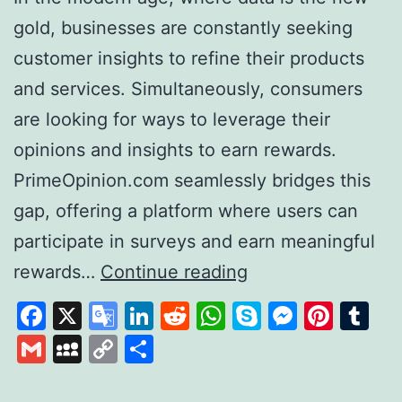
gold, businesses are constantly seeking
customer insights to refine their products
and services. Simultaneously, consumers
are looking for ways to leverage their
opinions and insights to earn rewards.
PrimeOpinion.com seamlessly bridges this
gap, offering a platform where users can
participate in surveys and earn meaningful
PrimeOpinion:
rewards…
Continue reading
Redefining
Facebook
X
Google
LinkedIn
Reddit
WhatsApp
Skype
Messen
Pinte
Tu
the
Translate
Gmail
MySpace
Copy
Share
Survey
Link
Experience