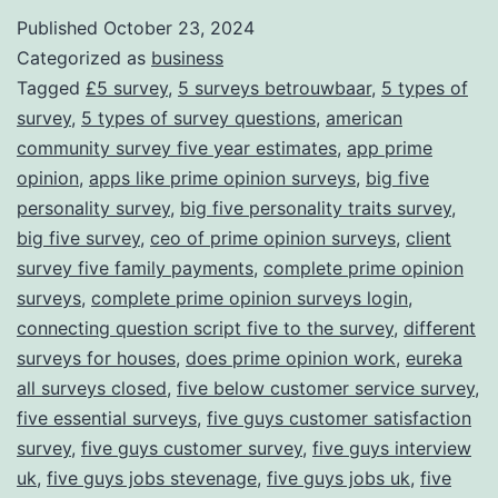
for
Published
October 23, 2024
Categorized as
business
Rewards
Tagged
£5 survey
,
5 surveys betrouwbaar
,
5 types of
survey
,
5 types of survey questions
,
american
community survey five year estimates
,
app prime
opinion
,
apps like prime opinion surveys
,
big five
personality survey
,
big five personality traits survey
,
big five survey
,
ceo of prime opinion surveys
,
client
survey five family payments
,
complete prime opinion
surveys
,
complete prime opinion surveys login
,
connecting question script five to the survey
,
different
surveys for houses
,
does prime opinion work
,
eureka
all surveys closed
,
five below customer service survey
,
five essential surveys
,
five guys customer satisfaction
survey
,
five guys customer survey
,
five guys interview
uk
,
five guys jobs stevenage
,
five guys jobs uk
,
five