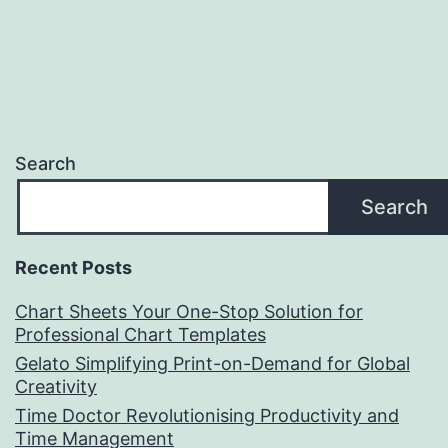
Search
Search
Recent Posts
Chart Sheets Your One-Stop Solution for
Professional Chart Templates
Gelato Simplifying Print-on-Demand for Global
Creativity
Time Doctor Revolutionising Productivity and
Time Management