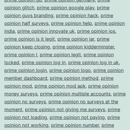
opinion glitch
,
prime opinion google play
,
prime
opinion guys branding
,
prime opinion hack
,
prime
opinion half surveys
,
prime opinion help
,
prime opinion
india
,
prime opinion innovate uk
,
prime opinion ios
,
prime opinion is it legit
,
prime opinion jar
,
prime
opinion keep closing
,
prime opinion kidderminster
,
prime opinion l
,
prime opinion legit
,
prime opinion
locked
,
prime opinion log in
,
prime opinion log in uk
,
prime opinion login
,
prime opinion logo
,
prime opinion
member dashboard
,
prime opinion method
,
prime
opinion mod
,
prime opinion mod apk
,
prime opinion
money surveys
,
prime opinion multiple accounts
,
prime
opinion no surveys
,
prime opinion no surveys at the
moment
,
prime opinion not giving me surveys
,
prime
opinion not loading
,
prime opinion not paying
,
prime
opinion not working
,
prime opinion number
,
prime