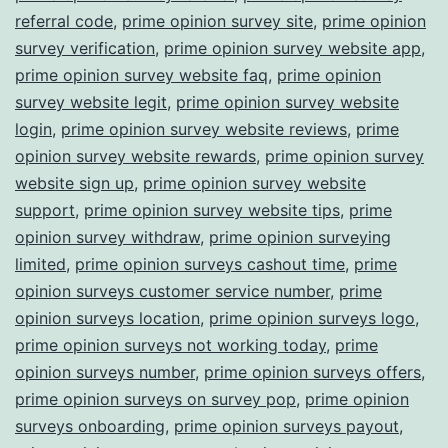
referral code
,
prime opinion survey site
,
prime opinion
survey verification
,
prime opinion survey website app
,
prime opinion survey website faq
,
prime opinion
survey website legit
,
prime opinion survey website
login
,
prime opinion survey website reviews
,
prime
opinion survey website rewards
,
prime opinion survey
website sign up
,
prime opinion survey website
support
,
prime opinion survey website tips
,
prime
opinion survey withdraw
,
prime opinion surveying
limited
,
prime opinion surveys cashout time
,
prime
opinion surveys customer service number
,
prime
opinion surveys location
,
prime opinion surveys logo
,
prime opinion surveys not working today
,
prime
opinion surveys number
,
prime opinion surveys offers
,
prime opinion surveys on survey pop
,
prime opinion
surveys onboarding
,
prime opinion surveys payout
,