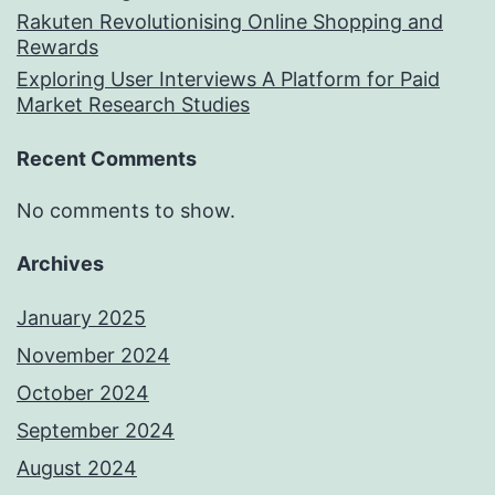
Rakuten Revolutionising Online Shopping and
Rewards
Exploring User Interviews A Platform for Paid
Market Research Studies
Recent Comments
No comments to show.
Archives
January 2025
November 2024
October 2024
September 2024
August 2024