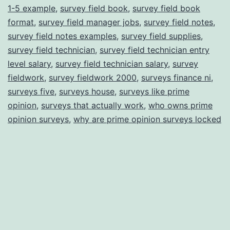
1-5 example
,
survey field book
,
survey field book
format
,
survey field manager jobs
,
survey field notes
,
survey field notes examples
,
survey field supplies
,
survey field technician
,
survey field technician entry
level salary
,
survey field technician salary
,
survey
fieldwork
,
survey fieldwork 2000
,
surveys finance ni
,
surveys five
,
surveys house
,
surveys like prime
opinion
,
surveys that actually work
,
who owns prime
opinion surveys
,
why are prime opinion surveys locked