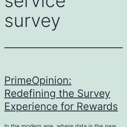
service
survey
PrimeOpinion:
Redefining the Survey
Experience for Rewards
In the modern age, where data is the new