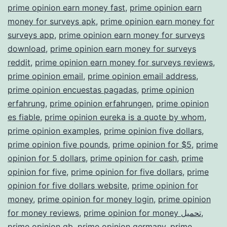
prime opinion earn money fast
,
prime opinion earn
money for surveys apk
,
prime opinion earn money for
surveys app
,
prime opinion earn money for surveys
download
,
prime opinion earn money for surveys
reddit
,
prime opinion earn money for surveys reviews
,
prime opinion email
,
prime opinion email address
,
prime opinion encuestas pagadas
,
prime opinion
erfahrung
,
prime opinion erfahrungen
,
prime opinion
es fiable
,
prime opinion eureka is a quote by whom
,
prime opinion examples
,
prime opinion five dollars
,
prime opinion five pounds
,
prime opinion for $5
,
prime
opinion for 5 dollars
,
prime opinion for cash
,
prime
opinion for five
,
prime opinion for five dollars
,
prime
opinion for five dollars website
,
prime opinion for
money
,
prime opinion for money login
,
prime opinion
for money reviews
,
prime opinion for money تحميل
,
prime opinion gb
,
prime opinion germany
,
prime