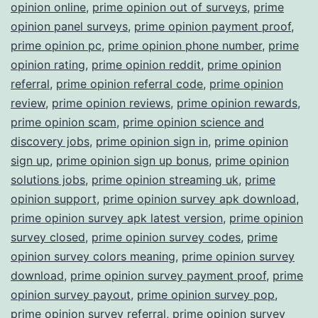
opinion online
,
prime opinion out of surveys
,
prime
opinion panel surveys
,
prime opinion payment proof
,
prime opinion pc
,
prime opinion phone number
,
prime
opinion rating
,
prime opinion reddit
,
prime opinion
referral
,
prime opinion referral code
,
prime opinion
review
,
prime opinion reviews
,
prime opinion rewards
,
prime opinion scam
,
prime opinion science and
discovery jobs
,
prime opinion sign in
,
prime opinion
sign up
,
prime opinion sign up bonus
,
prime opinion
solutions jobs
,
prime opinion streaming uk
,
prime
opinion support
,
prime opinion survey apk download
,
prime opinion survey apk latest version
,
prime opinion
survey closed
,
prime opinion survey codes
,
prime
opinion survey colors meaning
,
prime opinion survey
download
,
prime opinion survey payment proof
,
prime
opinion survey payout
,
prime opinion survey pop
,
prime opinion survey referral
,
prime opinion survey