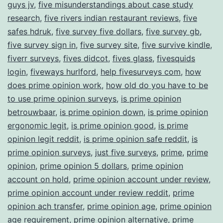
guys jv
,
five misunderstandings about case study
research
,
five rivers indian restaurant reviews
,
five
safes hdruk
,
five survey five dollars
,
five survey gb
,
five survey sign in
,
five survey site
,
five survive kindle
,
fiverr surveys
,
fives didcot
,
fives glass
,
fivesquids
login
,
fiveways hurlford
,
help fivesurveys com
,
how
does prime opinion work
,
how old do you have to be
to use prime opinion surveys
,
is prime opinion
betrouwbaar
,
is prime opinion down
,
is prime opinion
ergonomic legit
,
is prime opinion good
,
is prime
opinion legit reddit
,
is prime opinion safe reddit
,
is
prime opinion surveys
,
just five surveys
,
prime
,
prime
opinion
,
prime opinion 5 dollars
,
prime opinion
account on hold
,
prime opinion account under review
,
prime opinion account under review reddit
,
prime
opinion ach transfer
,
prime opinion age
,
prime opinion
age requirement
,
prime opinion alternative
,
prime