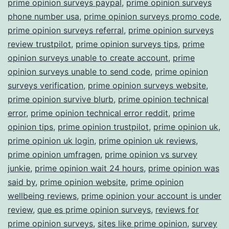
prime opinion surveys paypal
,
prime opinion surveys
phone number usa
,
prime opinion surveys promo code
,
prime opinion surveys referral
,
prime opinion surveys
review trustpilot
,
prime opinion surveys tips
,
prime
opinion surveys unable to create account
,
prime
opinion surveys unable to send code
,
prime opinion
surveys verification
,
prime opinion surveys website
,
prime opinion survive blurb
,
prime opinion technical
error
,
prime opinion technical error reddit
,
prime
opinion tips
,
prime opinion trustpilot
,
prime opinion uk
,
prime opinion uk login
,
prime opinion uk reviews
,
prime opinion umfragen
,
prime opinion vs survey
junkie
,
prime opinion wait 24 hours
,
prime opinion was
said by
,
prime opinion website
,
prime opinion
wellbeing reviews
,
prime opinion your account is under
review
,
que es prime opinion surveys
,
reviews for
prime opinion surveys
,
sites like prime opinion
,
survey