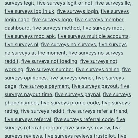
surveys legit
,
five surveys legit or not
,
five surveys llc
,
five surveys log in uk
,
five surveys login
,
five surveys
login page
,
five surveys logo
,
five surveys member
dashboard
,
five surveys method
,
five surveys mod
,
five surveys mod apk
,
five surveys multiple accounts
,
five surveys nl
,
five surveys no surveys
,
five surveys
no surveys at the moment
,
five surveys no surveys
reddit
,
five surveys not loading
,
five surveys not
working
,
five surveys number
,
five surveys online
,
five
surveys opiniones
,
five surveys owner
,
five surveys
paga
,
five surveys payment
,
five surveys payout
,
five
surveys payout time
,
five surveys paypal
,
five surveys
phone number
,
five surveys promo code
,
five surveys
rating
,
five surveys reddit
,
five surveys refer a friend
,
five surveys referral
,
five surveys referral code
,
five
surveys referral program
,
five surveys review
,
five
surveys reviews
,
five surveys reviews trustpilot
,
five