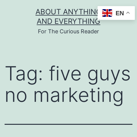
Skip
ABOUT ANYTHING
EN
to
AND EVERYTHING
content
For The Curious Reader
Tag:
five guys
no marketing