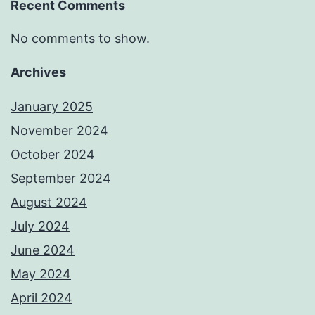
Recent Comments
No comments to show.
Archives
January 2025
November 2024
October 2024
September 2024
August 2024
July 2024
June 2024
May 2024
April 2024