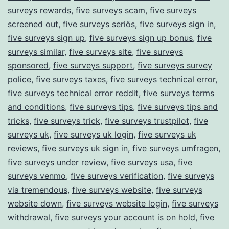
surveys rewards
,
five surveys scam
,
five surveys
screened out
,
five surveys seriös
,
five surveys sign in
,
five surveys sign up
,
five surveys sign up bonus
,
five
surveys similar
,
five surveys site
,
five surveys
sponsored
,
five surveys support
,
five surveys survey
police
,
five surveys taxes
,
five surveys technical error
,
five surveys technical error reddit
,
five surveys terms
and conditions
,
five surveys tips
,
five surveys tips and
tricks
,
five surveys trick
,
five surveys trustpilot
,
five
surveys uk
,
five surveys uk login
,
five surveys uk
reviews
,
five surveys uk sign in
,
five surveys umfragen
,
five surveys under review
,
five surveys usa
,
five
surveys venmo
,
five surveys verification
,
five surveys
via tremendous
,
five surveys website
,
five surveys
website down
,
five surveys website login
,
five surveys
withdrawal
,
five surveys your account is on hold
,
five