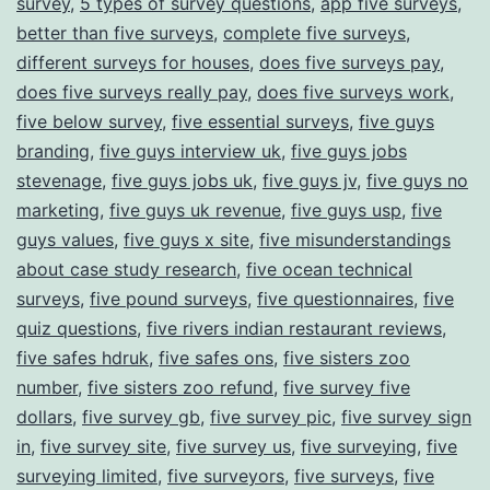
survey
,
5 types of survey questions
,
app five surveys
,
better than five surveys
,
complete five surveys
,
different surveys for houses
,
does five surveys pay
,
does five surveys really pay
,
does five surveys work
,
five below survey
,
five essential surveys
,
five guys
branding
,
five guys interview uk
,
five guys jobs
stevenage
,
five guys jobs uk
,
five guys jv
,
five guys no
marketing
,
five guys uk revenue
,
five guys usp
,
five
guys values
,
five guys x site
,
five misunderstandings
about case study research
,
five ocean technical
surveys
,
five pound surveys
,
five questionnaires
,
five
quiz questions
,
five rivers indian restaurant reviews
,
five safes hdruk
,
five safes ons
,
five sisters zoo
number
,
five sisters zoo refund
,
five survey five
dollars
,
five survey gb
,
five survey pic
,
five survey sign
in
,
five survey site
,
five survey us
,
five surveying
,
five
surveying limited
,
five surveyors
,
five surveys
,
five