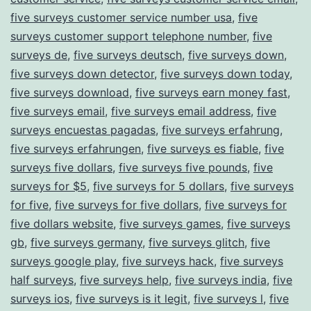
five surveys customer service number usa
,
five
surveys customer support telephone number
,
five
surveys de
,
five surveys deutsch
,
five surveys down
,
five surveys down detector
,
five surveys down today
,
five surveys download
,
five surveys earn money fast
,
five surveys email
,
five surveys email address
,
five
surveys encuestas pagadas
,
five surveys erfahrung
,
five surveys erfahrungen
,
five surveys es fiable
,
five
surveys five dollars
,
five surveys five pounds
,
five
surveys for $5
,
five surveys for 5 dollars
,
five surveys
for five
,
five surveys for five dollars
,
five surveys for
five dollars website
,
five surveys games
,
five surveys
gb
,
five surveys germany
,
five surveys glitch
,
five
surveys google play
,
five surveys hack
,
five surveys
half surveys
,
five surveys help
,
five surveys india
,
five
surveys ios
,
five surveys is it legit
,
five surveys l
,
five