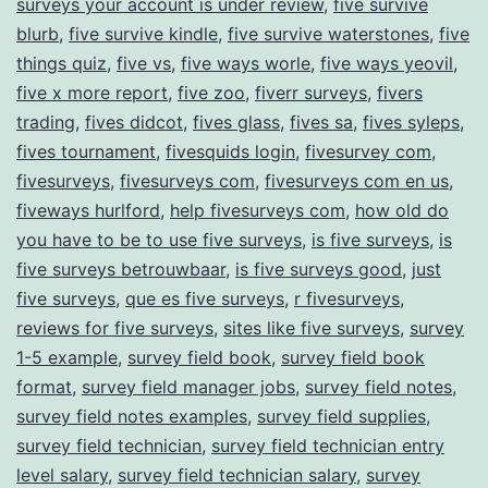
surveys your account is under review
,
five survive
blurb
,
five survive kindle
,
five survive waterstones
,
five
things quiz
,
five vs
,
five ways worle
,
five ways yeovil
,
five x more report
,
five zoo
,
fiverr surveys
,
fivers
trading
,
fives didcot
,
fives glass
,
fives sa
,
fives syleps
,
fives tournament
,
fivesquids login
,
fivesurvey com
,
fivesurveys
,
fivesurveys com
,
fivesurveys com en us
,
fiveways hurlford
,
help fivesurveys com
,
how old do
you have to be to use five surveys
,
is five surveys
,
is
five surveys betrouwbaar
,
is five surveys good
,
just
five surveys
,
que es five surveys
,
r fivesurveys
,
reviews for five surveys
,
sites like five surveys
,
survey
1-5 example
,
survey field book
,
survey field book
format
,
survey field manager jobs
,
survey field notes
,
survey field notes examples
,
survey field supplies
,
survey field technician
,
survey field technician entry
level salary
,
survey field technician salary
,
survey