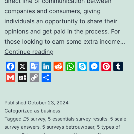
direct line of communication between
companies and consumers, giving
individuals an opportunity to share their
opinions and get paid in the process. For
those looking to earn some extra income…
FiveSurveys:
Continue reading
Your
Facebook
X
Google
LinkedIn
Reddit
WhatsApp
Skype
Messen
Pinte
Tu
Simple
Translate
Gmail
MySpace
Copy
Share
Solution
Link
for
Earning
Published
October 23, 2024
Categorized as
business
Money
Tagged
£5 survey
,
5 essentials survey results
,
5 scale
Through
survey answers
,
5 surveys betrouwbaar
,
5 types of
Surveys