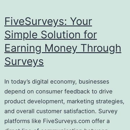
FiveSurveys: Your
Simple Solution for
Earning Money Through
Surveys
In today’s digital economy, businesses
depend on consumer feedback to drive
product development, marketing strategies,
and overall customer satisfaction. Survey
platforms like FiveSurveys.com offer a