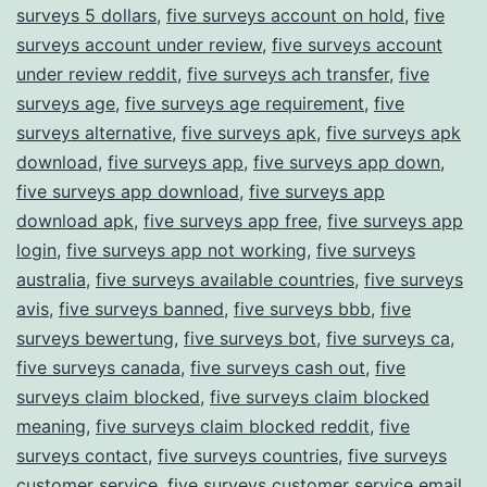
surveys 5 dollars
,
five surveys account on hold
,
five
surveys account under review
,
five surveys account
under review reddit
,
five surveys ach transfer
,
five
surveys age
,
five surveys age requirement
,
five
surveys alternative
,
five surveys apk
,
five surveys apk
download
,
five surveys app
,
five surveys app down
,
five surveys app download
,
five surveys app
download apk
,
five surveys app free
,
five surveys app
login
,
five surveys app not working
,
five surveys
australia
,
five surveys available countries
,
five surveys
avis
,
five surveys banned
,
five surveys bbb
,
five
surveys bewertung
,
five surveys bot
,
five surveys ca
,
five surveys canada
,
five surveys cash out
,
five
surveys claim blocked
,
five surveys claim blocked
meaning
,
five surveys claim blocked reddit
,
five
surveys contact
,
five surveys countries
,
five surveys
customer service
,
five surveys customer service email
,