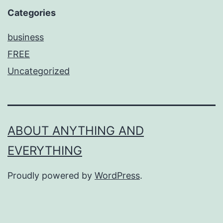
Categories
business
FREE
Uncategorized
ABOUT ANYTHING AND
EVERYTHING
Proudly powered by
WordPress
.