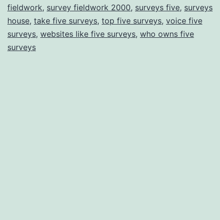
fieldwork
,
survey fieldwork 2000
,
surveys five
,
surveys
house
,
take five surveys
,
top five surveys
,
voice five
surveys
,
websites like five surveys
,
who owns five
surveys