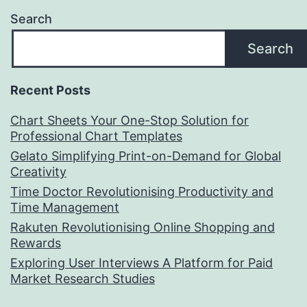
Search
Search
Recent Posts
Chart Sheets Your One-Stop Solution for
Professional Chart Templates
Gelato Simplifying Print-on-Demand for Global
Creativity
Time Doctor Revolutionising Productivity and
Time Management
Rakuten Revolutionising Online Shopping and
Rewards
Exploring User Interviews A Platform for Paid
Market Research Studies