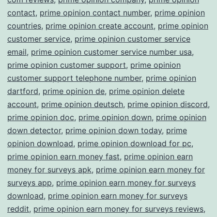
contact
,
prime opinion contact number
,
prime opinion
countries
,
prime opinion create account
,
prime opinion
customer service
,
prime opinion customer service
email
,
prime opinion customer service number usa
,
prime opinion customer support
,
prime opinion
customer support telephone number
,
prime opinion
dartford
,
prime opinion de
,
prime opinion delete
account
,
prime opinion deutsch
,
prime opinion discord
,
prime opinion doc
,
prime opinion down
,
prime opinion
down detector
,
prime opinion down today
,
prime
opinion download
,
prime opinion download for pc
,
prime opinion earn money fast
,
prime opinion earn
money for surveys apk
,
prime opinion earn money for
surveys app
,
prime opinion earn money for surveys
download
,
prime opinion earn money for surveys
reddit
,
prime opinion earn money for surveys reviews
,