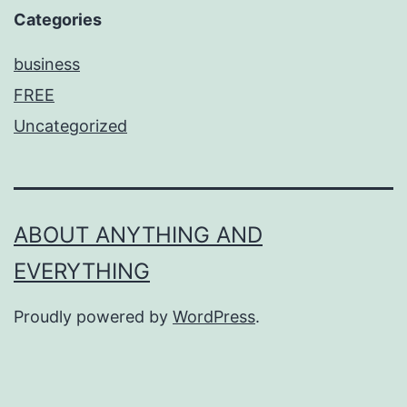
Categories
business
FREE
Uncategorized
ABOUT ANYTHING AND
EVERYTHING
Proudly powered by
WordPress
.