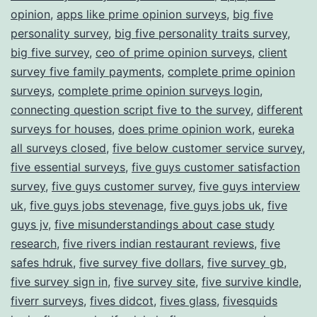
opinion
,
apps like prime opinion surveys
,
big five
personality survey
,
big five personality traits survey
,
big five survey
,
ceo of prime opinion surveys
,
client
survey five family payments
,
complete prime opinion
surveys
,
complete prime opinion surveys login
,
connecting question script five to the survey
,
different
surveys for houses
,
does prime opinion work
,
eureka
all surveys closed
,
five below customer service survey
,
five essential surveys
,
five guys customer satisfaction
survey
,
five guys customer survey
,
five guys interview
uk
,
five guys jobs stevenage
,
five guys jobs uk
,
five
guys jv
,
five misunderstandings about case study
research
,
five rivers indian restaurant reviews
,
five
safes hdruk
,
five survey five dollars
,
five survey gb
,
five survey sign in
,
five survey site
,
five survive kindle
,
fiverr surveys
,
fives didcot
,
fives glass
,
fivesquids