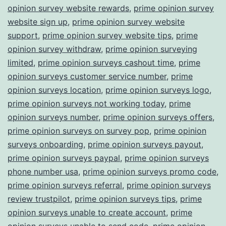
opinion survey website rewards
,
prime opinion survey
website sign up
,
prime opinion survey website
support
,
prime opinion survey website tips
,
prime
opinion survey withdraw
,
prime opinion surveying
limited
,
prime opinion surveys cashout time
,
prime
opinion surveys customer service number
,
prime
opinion surveys location
,
prime opinion surveys logo
,
prime opinion surveys not working today
,
prime
opinion surveys number
,
prime opinion surveys offers
,
prime opinion surveys on survey pop
,
prime opinion
surveys onboarding
,
prime opinion surveys payout
,
prime opinion surveys paypal
,
prime opinion surveys
phone number usa
,
prime opinion surveys promo code
,
prime opinion surveys referral
,
prime opinion surveys
review trustpilot
,
prime opinion surveys tips
,
prime
opinion surveys unable to create account
,
prime
opinion surveys unable to send code
,
prime opinion