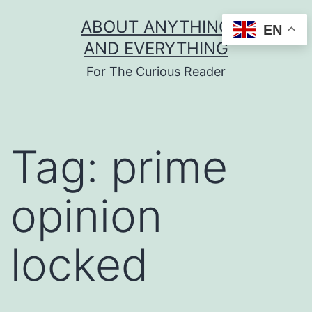
Skip
ABOUT ANYTHING
EN
to
AND EVERYTHING
content
For The Curious Reader
Tag:
prime
opinion
locked