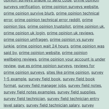
surveys verification
,
prime opinion surveys website
,
prime opinion survive blurb
,
prime opinion technical
error
,
prime opinion technical error reddit
,
prime
opinion tips
,
prime opinion trustpilot
,
prime opinion uk
,
prime opinion uk login
,
prime opinion uk reviews
,
prime opinion umfragen
,
prime opinion vs survey
junkie
,
prime opinion wait 24 hours
,
prime opinion was
said by
,
prime opinion website
,
prime opinion
wellbeing reviews
,
prime opinion your account is under
review
,
que es prime opinion surveys
,
reviews for
prime opinion surveys
,
sites like prime opinion
,
survey
1-5 example
,
survey field book
,
survey field book
format
,
survey field manager jobs
,
survey field notes
,
survey field notes examples
,
survey field supplies
,
survey field technician
,
survey field technician entry
level salary
,
survey field technician salary
,
survey