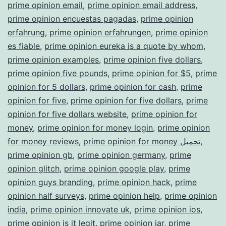
prime opinion email
,
prime opinion email address
,
prime opinion encuestas pagadas
,
prime opinion
erfahrung
,
prime opinion erfahrungen
,
prime opinion
es fiable
,
prime opinion eureka is a quote by whom
,
prime opinion examples
,
prime opinion five dollars
,
prime opinion five pounds
,
prime opinion for $5
,
prime
opinion for 5 dollars
,
prime opinion for cash
,
prime
opinion for five
,
prime opinion for five dollars
,
prime
opinion for five dollars website
,
prime opinion for
money
,
prime opinion for money login
,
prime opinion
for money reviews
,
prime opinion for money تحميل
,
prime opinion gb
,
prime opinion germany
,
prime
opinion glitch
,
prime opinion google play
,
prime
opinion guys branding
,
prime opinion hack
,
prime
opinion half surveys
,
prime opinion help
,
prime opinion
india
,
prime opinion innovate uk
,
prime opinion ios
,
prime opinion is it legit
,
prime opinion jar
,
prime