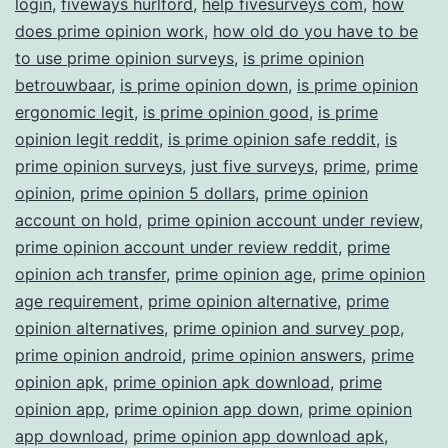
login
,
fiveways hurlford
,
help fivesurveys com
,
how
does prime opinion work
,
how old do you have to be
to use prime opinion surveys
,
is prime opinion
betrouwbaar
,
is prime opinion down
,
is prime opinion
ergonomic legit
,
is prime opinion good
,
is prime
opinion legit reddit
,
is prime opinion safe reddit
,
is
prime opinion surveys
,
just five surveys
,
prime
,
prime
opinion
,
prime opinion 5 dollars
,
prime opinion
account on hold
,
prime opinion account under review
,
prime opinion account under review reddit
,
prime
opinion ach transfer
,
prime opinion age
,
prime opinion
age requirement
,
prime opinion alternative
,
prime
opinion alternatives
,
prime opinion and survey pop
,
prime opinion android
,
prime opinion answers
,
prime
opinion apk
,
prime opinion apk download
,
prime
opinion app
,
prime opinion app down
,
prime opinion
app download
,
prime opinion app download apk
,