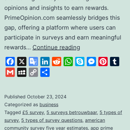
opinions and insights to earn rewards.
PrimeOpinion.com seamlessly bridges this
gap, offering a platform where users can
participate in surveys and earn meaningful
PrimeOpinion:
rewards…
Continue reading
Redefining
Facebook
X
Google
LinkedIn
Reddit
WhatsApp
Skype
Messen
Pinte
Tu
the
Translate
Gmail
MySpace
Copy
Share
Survey
Link
Experience
for
Published
October 23, 2024
Categorized as
business
Rewards
Tagged
£5 survey
,
5 surveys betrouwbaar
,
5 types of
survey
,
5 types of survey questions
,
american
community survey five year estimates
,
app prime