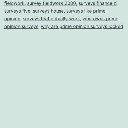
fieldwork
,
survey fieldwork 2000
,
surveys finance ni
,
surveys five
,
surveys house
,
surveys like prime
opinion
,
surveys that actually work
,
who owns prime
opinion surveys
,
why are prime opinion surveys locked