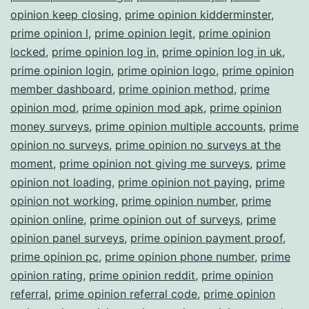
opinion keep closing
,
prime opinion kidderminster
,
prime opinion l
,
prime opinion legit
,
prime opinion
locked
,
prime opinion log in
,
prime opinion log in uk
,
prime opinion login
,
prime opinion logo
,
prime opinion
member dashboard
,
prime opinion method
,
prime
opinion mod
,
prime opinion mod apk
,
prime opinion
money surveys
,
prime opinion multiple accounts
,
prime
opinion no surveys
,
prime opinion no surveys at the
moment
,
prime opinion not giving me surveys
,
prime
opinion not loading
,
prime opinion not paying
,
prime
opinion not working
,
prime opinion number
,
prime
opinion online
,
prime opinion out of surveys
,
prime
opinion panel surveys
,
prime opinion payment proof
,
prime opinion pc
,
prime opinion phone number
,
prime
opinion rating
,
prime opinion reddit
,
prime opinion
referral
,
prime opinion referral code
,
prime opinion