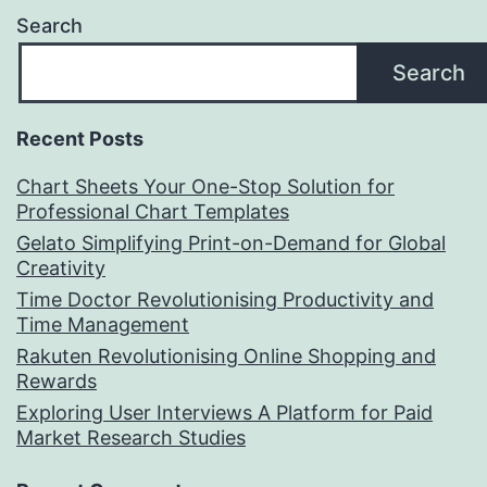
Search
Search
Recent Posts
Chart Sheets Your One-Stop Solution for
Professional Chart Templates
Gelato Simplifying Print-on-Demand for Global
Creativity
Time Doctor Revolutionising Productivity and
Time Management
Rakuten Revolutionising Online Shopping and
Rewards
Exploring User Interviews A Platform for Paid
Market Research Studies