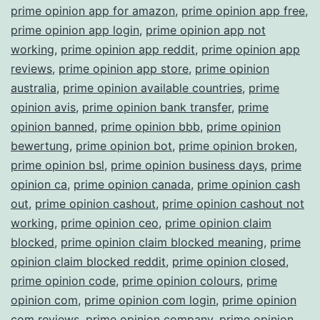
prime opinion app for amazon
,
prime opinion app free
,
prime opinion app login
,
prime opinion app not
working
,
prime opinion app reddit
,
prime opinion app
reviews
,
prime opinion app store
,
prime opinion
australia
,
prime opinion available countries
,
prime
opinion avis
,
prime opinion bank transfer
,
prime
opinion banned
,
prime opinion bbb
,
prime opinion
bewertung
,
prime opinion bot
,
prime opinion broken
,
prime opinion bsl
,
prime opinion business days
,
prime
opinion ca
,
prime opinion canada
,
prime opinion cash
out
,
prime opinion cashout
,
prime opinion cashout not
working
,
prime opinion ceo
,
prime opinion claim
blocked
,
prime opinion claim blocked meaning
,
prime
opinion claim blocked reddit
,
prime opinion closed
,
prime opinion code
,
prime opinion colours
,
prime
opinion com
,
prime opinion com login
,
prime opinion
com reviews
,
prime opinion company
,
prime opinion