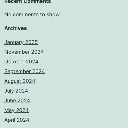
Recent Comments
No comments to show.
Archives
January 2025
November 2024
October 2024
September 2024
August 2024
July 2024
June 2024
May 2024
April 2024