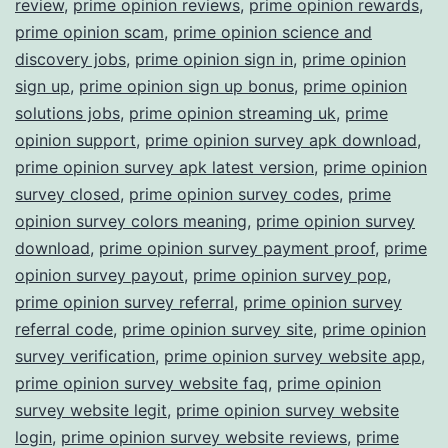
review
,
prime opinion reviews
,
prime opinion rewards
,
prime opinion scam
,
prime opinion science and
discovery jobs
,
prime opinion sign in
,
prime opinion
sign up
,
prime opinion sign up bonus
,
prime opinion
solutions jobs
,
prime opinion streaming uk
,
prime
opinion support
,
prime opinion survey apk download
,
prime opinion survey apk latest version
,
prime opinion
survey closed
,
prime opinion survey codes
,
prime
opinion survey colors meaning
,
prime opinion survey
download
,
prime opinion survey payment proof
,
prime
opinion survey payout
,
prime opinion survey pop
,
prime opinion survey referral
,
prime opinion survey
referral code
,
prime opinion survey site
,
prime opinion
survey verification
,
prime opinion survey website app
,
prime opinion survey website faq
,
prime opinion
survey website legit
,
prime opinion survey website
login
,
prime opinion survey website reviews
,
prime