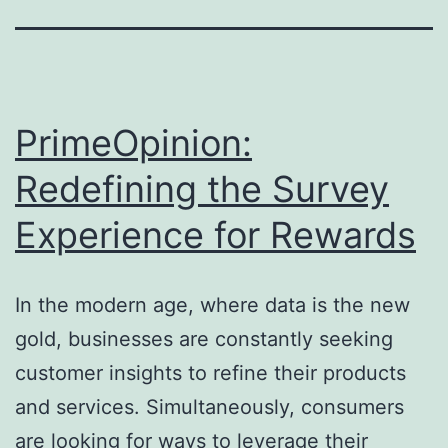
PrimeOpinion:
Redefining the Survey
Experience for Rewards
In the modern age, where data is the new
gold, businesses are constantly seeking
customer insights to refine their products
and services. Simultaneously, consumers
are looking for ways to leverage their