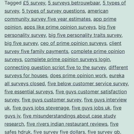
Tagged
£5 survey
,
5 surveys betrouwbaar
,
5 types of
survey
,
5 types of survey questions
,
american
community survey five year estimates
,
app prime
opinion
,
apps like prime opinion surveys
,
big five
personality survey
,
big five personality traits survey
,
big five survey
,
ceo of prime opinion surveys
,
client
survey five family payments
,
complete prime opinion
surveys
,
complete prime opinion surveys login
,
connecting question script five to the survey
,
different
surveys for houses
,
does prime opinion work
,
eureka
all surveys closed
,
five below customer service survey
,
five essential surveys
,
five guys customer satisfaction
survey
,
five guys customer survey
,
five guys interview
uk
,
five guys jobs stevenage
,
five guys jobs uk
,
five
guys jv
,
five misunderstandings about case study
research
,
five rivers indian restaurant reviews
,
five
safes hdruk
,
five survey five dollars
,
five survey gb
,