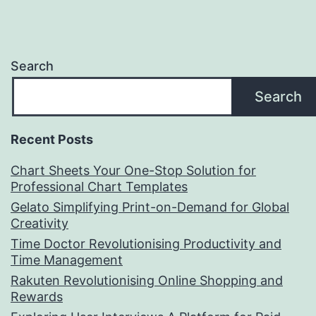
Search
Search
Recent Posts
Chart Sheets Your One-Stop Solution for
Professional Chart Templates
Gelato Simplifying Print-on-Demand for Global
Creativity
Time Doctor Revolutionising Productivity and
Time Management
Rakuten Revolutionising Online Shopping and
Rewards