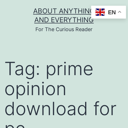
Skip
ABOUT ANYTHING
EN
to
AND EVERYTHING
content
For The Curious Reader
Tag:
prime
opinion
download for