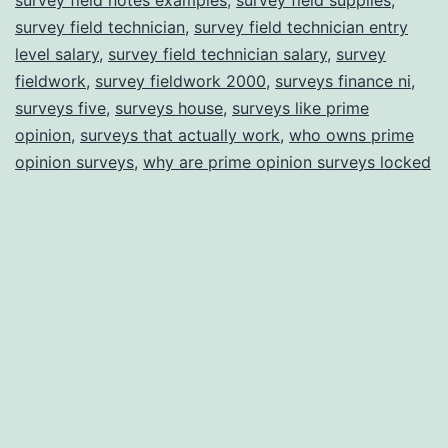
survey field technician
,
survey field technician entry
level salary
,
survey field technician salary
,
survey
fieldwork
,
survey fieldwork 2000
,
surveys finance ni
,
surveys five
,
surveys house
,
surveys like prime
opinion
,
surveys that actually work
,
who owns prime
opinion surveys
,
why are prime opinion surveys locked