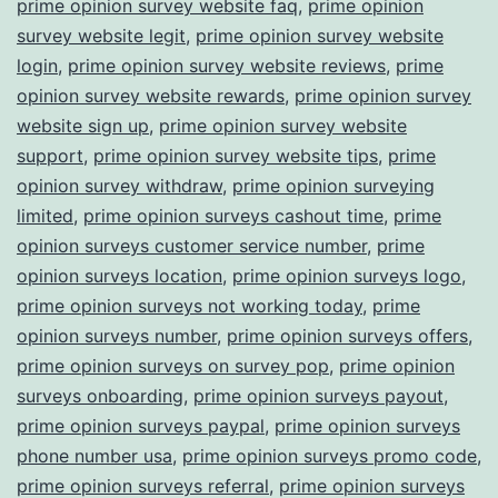
prime opinion survey website faq
,
prime opinion
survey website legit
,
prime opinion survey website
login
,
prime opinion survey website reviews
,
prime
opinion survey website rewards
,
prime opinion survey
website sign up
,
prime opinion survey website
support
,
prime opinion survey website tips
,
prime
opinion survey withdraw
,
prime opinion surveying
limited
,
prime opinion surveys cashout time
,
prime
opinion surveys customer service number
,
prime
opinion surveys location
,
prime opinion surveys logo
,
prime opinion surveys not working today
,
prime
opinion surveys number
,
prime opinion surveys offers
,
prime opinion surveys on survey pop
,
prime opinion
surveys onboarding
,
prime opinion surveys payout
,
prime opinion surveys paypal
,
prime opinion surveys
phone number usa
,
prime opinion surveys promo code
,
prime opinion surveys referral
,
prime opinion surveys