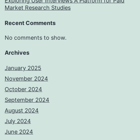
Exploring User Interviews A Platform for Paid
Market Research Studies
Recent Comments
No comments to show.
Archives
January 2025
November 2024
October 2024
September 2024
August 2024
July 2024
June 2024