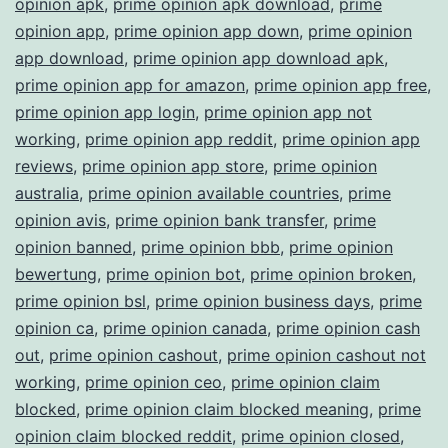
opinion apk
,
prime opinion apk download
,
prime
opinion app
,
prime opinion app down
,
prime opinion
app download
,
prime opinion app download apk
,
prime opinion app for amazon
,
prime opinion app free
,
prime opinion app login
,
prime opinion app not
working
,
prime opinion app reddit
,
prime opinion app
reviews
,
prime opinion app store
,
prime opinion
australia
,
prime opinion available countries
,
prime
opinion avis
,
prime opinion bank transfer
,
prime
opinion banned
,
prime opinion bbb
,
prime opinion
bewertung
,
prime opinion bot
,
prime opinion broken
,
prime opinion bsl
,
prime opinion business days
,
prime
opinion ca
,
prime opinion canada
,
prime opinion cash
out
,
prime opinion cashout
,
prime opinion cashout not
working
,
prime opinion ceo
,
prime opinion claim
blocked
,
prime opinion claim blocked meaning
,
prime
opinion claim blocked reddit
,
prime opinion closed
,