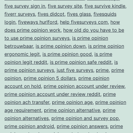
five survey sign in
,
five survey site
,
five survive kindle
,
fiverr surveys
,
fives didcot
,
fives glass
,
fivesquids
login
,
fiveways hurlford
,
help fivesurveys com
,
how
does prime opinion work
,
how old do you have to be
to use prime opinion surveys
,
is prime opinion
betrouwbaar
,
is prime opinion down
,
is prime opinion
ergonomic legit
,
is prime opinion good
,
is prime
opinion legit reddit
,
is prime opinion safe reddit
,
is
prime opinion surveys
,
just five surveys
,
prime
,
prime
opinion
,
prime opinion 5 dollars
,
prime opinion
account on hold
,
prime opinion account under review
,
prime opinion account under review reddit
,
prime
opinion ach transfer
,
prime opinion age
,
prime opinion
age requirement
,
prime opinion alternative
,
prime
opinion alternatives
,
prime opinion and survey pop
,
prime opinion android
,
prime opinion answers
,
prime