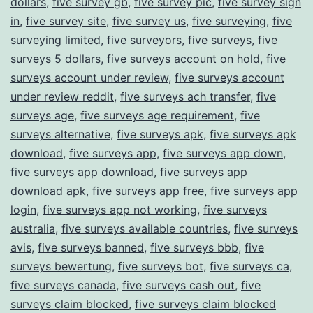
dollars
,
five survey gb
,
five survey pic
,
five survey sign
in
,
five survey site
,
five survey us
,
five surveying
,
five
surveying limited
,
five surveyors
,
five surveys
,
five
surveys 5 dollars
,
five surveys account on hold
,
five
surveys account under review
,
five surveys account
under review reddit
,
five surveys ach transfer
,
five
surveys age
,
five surveys age requirement
,
five
surveys alternative
,
five surveys apk
,
five surveys apk
download
,
five surveys app
,
five surveys app down
,
five surveys app download
,
five surveys app
download apk
,
five surveys app free
,
five surveys app
login
,
five surveys app not working
,
five surveys
australia
,
five surveys available countries
,
five surveys
avis
,
five surveys banned
,
five surveys bbb
,
five
surveys bewertung
,
five surveys bot
,
five surveys ca
,
five surveys canada
,
five surveys cash out
,
five
surveys claim blocked
,
five surveys claim blocked