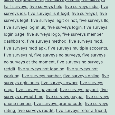
half surveys
,
five surveys help
,
five surveys india
,
five
surveys ios
,
five surveys is it legit
,
five surveys l
,
five
surveys legit
,
five surveys legit or not
,
five surveys llc
,
five surveys log in uk
,
five surveys login
,
five surveys
login page
,
five surveys logo
,
five surveys member
dashboard
,
five surveys method
,
five surveys mod
,
five surveys mod apk
,
five surveys multiple accounts
,
five surveys nl
,
five surveys no surveys
,
five surveys
no surveys at the moment
,
five surveys no surveys
reddit
,
five surveys not loading
,
five surveys not
working
,
five surveys number
,
five surveys online
,
five
surveys opiniones
,
five surveys owner
,
five surveys
paga
,
five surveys payment
,
five surveys payout
,
five
surveys payout time
,
five surveys paypal
,
five surveys
phone number
,
five surveys promo code
,
five surveys
rating
,
five surveys reddit
,
five surveys refer a friend
,