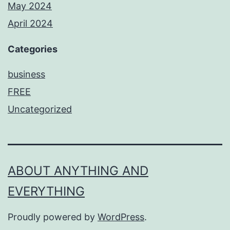
May 2024
April 2024
Categories
business
FREE
Uncategorized
ABOUT ANYTHING AND
EVERYTHING
Proudly powered by
WordPress
.