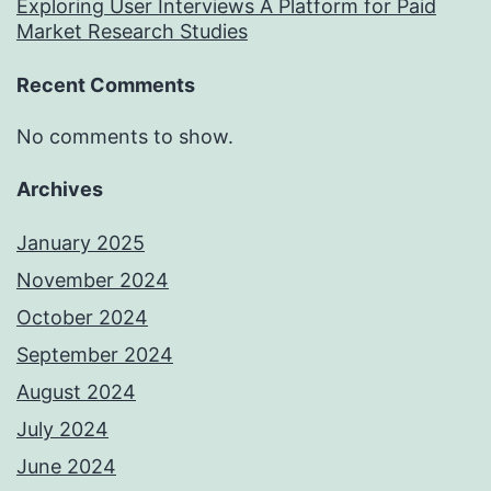
Exploring User Interviews A Platform for Paid
Market Research Studies
Recent Comments
No comments to show.
Archives
January 2025
November 2024
October 2024
September 2024
August 2024
July 2024
June 2024