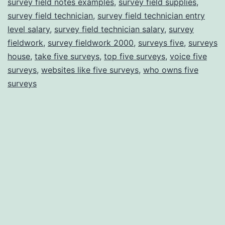
survey field notes examples
,
survey field supplies
,
survey field technician
,
survey field technician entry
level salary
,
survey field technician salary
,
survey
fieldwork
,
survey fieldwork 2000
,
surveys five
,
surveys
house
,
take five surveys
,
top five surveys
,
voice five
surveys
,
websites like five surveys
,
who owns five
surveys