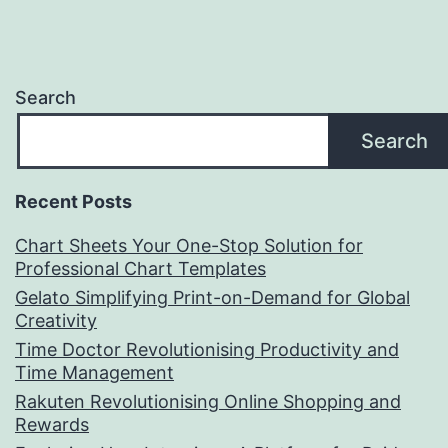
Search
Search
Recent Posts
Chart Sheets Your One-Stop Solution for
Professional Chart Templates
Gelato Simplifying Print-on-Demand for Global
Creativity
Time Doctor Revolutionising Productivity and
Time Management
Rakuten Revolutionising Online Shopping and
Rewards