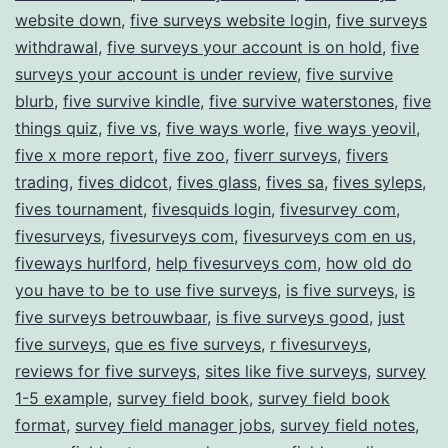
website down
,
five surveys website login
,
five surveys
withdrawal
,
five surveys your account is on hold
,
five
surveys your account is under review
,
five survive
blurb
,
five survive kindle
,
five survive waterstones
,
five
things quiz
,
five vs
,
five ways worle
,
five ways yeovil
,
five x more report
,
five zoo
,
fiverr surveys
,
fivers
trading
,
fives didcot
,
fives glass
,
fives sa
,
fives syleps
,
fives tournament
,
fivesquids login
,
fivesurvey com
,
fivesurveys
,
fivesurveys com
,
fivesurveys com en us
,
fiveways hurlford
,
help fivesurveys com
,
how old do
you have to be to use five surveys
,
is five surveys
,
is
five surveys betrouwbaar
,
is five surveys good
,
just
five surveys
,
que es five surveys
,
r fivesurveys
,
reviews for five surveys
,
sites like five surveys
,
survey
1-5 example
,
survey field book
,
survey field book
format
,
survey field manager jobs
,
survey field notes
,