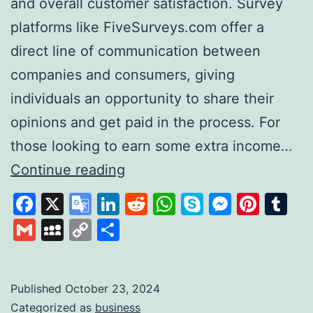
and overall customer satisfaction. Survey
platforms like FiveSurveys.com offer a
direct line of communication between
companies and consumers, giving
individuals an opportunity to share their
opinions and get paid in the process. For
those looking to earn some extra income…
FiveSurveys:
Continue reading
Your
Facebook
X
Google
LinkedIn
Reddit
WhatsApp
Skype
Messen
Pinte
Tu
Simple
Translate
Gmail
MySpace
Copy
Share
Solution
Link
for
Earning
Published
October 23, 2024
Categorized as
business
Money