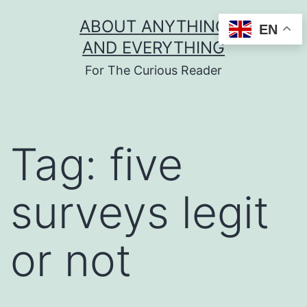
Skip
ABOUT ANYTHING
EN
to
AND EVERYTHING
content
For The Curious Reader
Tag:
five
surveys legit
or not