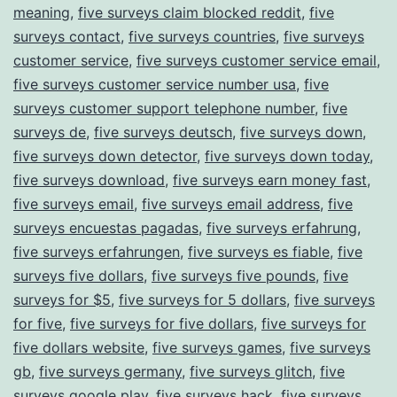
meaning
,
five surveys claim blocked reddit
,
five
surveys contact
,
five surveys countries
,
five surveys
customer service
,
five surveys customer service email
,
five surveys customer service number usa
,
five
surveys customer support telephone number
,
five
surveys de
,
five surveys deutsch
,
five surveys down
,
five surveys down detector
,
five surveys down today
,
five surveys download
,
five surveys earn money fast
,
five surveys email
,
five surveys email address
,
five
surveys encuestas pagadas
,
five surveys erfahrung
,
five surveys erfahrungen
,
five surveys es fiable
,
five
surveys five dollars
,
five surveys five pounds
,
five
surveys for $5
,
five surveys for 5 dollars
,
five surveys
for five
,
five surveys for five dollars
,
five surveys for
five dollars website
,
five surveys games
,
five surveys
gb
,
five surveys germany
,
five surveys glitch
,
five
surveys google play
,
five surveys hack
,
five surveys