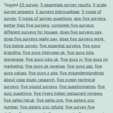
Tagged
£5 survey
,
5 essentials survey results
,
5 scale
Through
survey answers
,
5 surveys betrouwbaar
,
5 types of
Surveys
survey
,
5 types of survey questions
,
app five surveys
,
better than five surveys
,
complete five surveys
,
different surveys for houses
,
does five surveys pay
,
does five surveys really pay
,
does five surveys work
,
five below survey
,
five essential surveys
,
five guys
branding
,
five guys interview uk
,
five guys jobs
stevenage
,
five guys jobs uk
,
five guys jv
,
five guys no
marketing
,
five guys uk revenue
,
five guys usp
,
five
guys values
,
five guys x site
,
five misunderstandings
about case study research
,
five ocean technical
surveys
,
five pound surveys
,
five questionnaires
,
five
quiz questions
,
five rivers indian restaurant reviews
,
five safes hdruk
,
five safes ons
,
five sisters zoo
number
,
five sisters zoo refund
,
five survey five