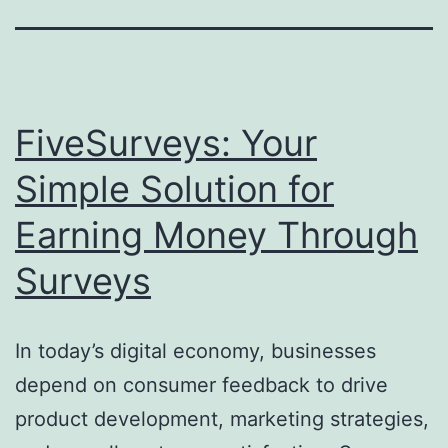
FiveSurveys: Your
Simple Solution for
Earning Money Through
Surveys
In today’s digital economy, businesses
depend on consumer feedback to drive
product development, marketing strategies,