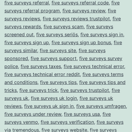
five surveys referral
,
five surveys referral code
,
five
surveys referral program
,
five surveys review
,
five
surveys reviews
,
five surveys reviews trustpilot
,
five
surveys rewards
,
five surveys scam
,
five surveys
screened out
,
five surveys seriös
,
five surveys sign in
,
five surveys sign up
,
five surveys sign up bonus
,
five
surveys similar
,
five surveys site
,
five surveys
sponsored
,
five surveys support
,
five surveys survey
police
,
five surveys taxes
,
five surveys technical error
,
five surveys technical error reddit
,
five surveys terms
and conditions
,
five surveys tips
,
five surveys tips and
tricks
,
five surveys trick
,
five surveys trustpilot
,
five
surveys uk
,
five surveys uk login
,
five surveys uk
reviews
,
five surveys uk sign in
,
five surveys umfragen
,
five surveys under review
,
five surveys usa
,
five
surveys venmo
,
five surveys verification
,
five surveys
via tremendous
,
five surveys website
,
five surveys