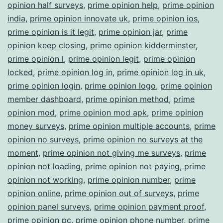
opinion half surveys
,
prime opinion help
,
prime opinion
india
,
prime opinion innovate uk
,
prime opinion ios
,
prime opinion is it legit
,
prime opinion jar
,
prime
opinion keep closing
,
prime opinion kidderminster
,
prime opinion l
,
prime opinion legit
,
prime opinion
locked
,
prime opinion log in
,
prime opinion log in uk
,
prime opinion login
,
prime opinion logo
,
prime opinion
member dashboard
,
prime opinion method
,
prime
opinion mod
,
prime opinion mod apk
,
prime opinion
money surveys
,
prime opinion multiple accounts
,
prime
opinion no surveys
,
prime opinion no surveys at the
moment
,
prime opinion not giving me surveys
,
prime
opinion not loading
,
prime opinion not paying
,
prime
opinion not working
,
prime opinion number
,
prime
opinion online
,
prime opinion out of surveys
,
prime
opinion panel surveys
,
prime opinion payment proof
,
prime opinion pc
,
prime opinion phone number
,
prime