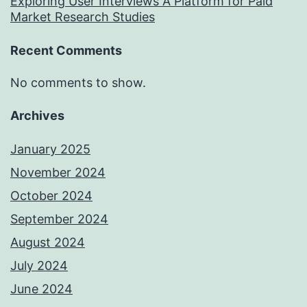
Exploring User Interviews A Platform for Paid
Market Research Studies
Recent Comments
No comments to show.
Archives
January 2025
November 2024
October 2024
September 2024
August 2024
July 2024
June 2024