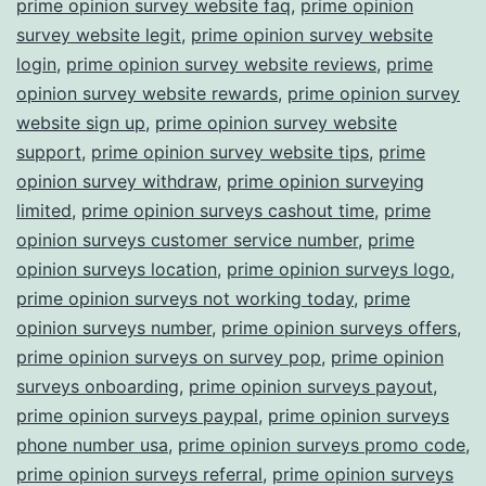
prime opinion survey website faq
,
prime opinion
survey website legit
,
prime opinion survey website
login
,
prime opinion survey website reviews
,
prime
opinion survey website rewards
,
prime opinion survey
website sign up
,
prime opinion survey website
support
,
prime opinion survey website tips
,
prime
opinion survey withdraw
,
prime opinion surveying
limited
,
prime opinion surveys cashout time
,
prime
opinion surveys customer service number
,
prime
opinion surveys location
,
prime opinion surveys logo
,
prime opinion surveys not working today
,
prime
opinion surveys number
,
prime opinion surveys offers
,
prime opinion surveys on survey pop
,
prime opinion
surveys onboarding
,
prime opinion surveys payout
,
prime opinion surveys paypal
,
prime opinion surveys
phone number usa
,
prime opinion surveys promo code
,
prime opinion surveys referral
,
prime opinion surveys