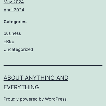
May 2024
April 2024
Categories
business
FREE
Uncategorized
ABOUT ANYTHING AND
EVERYTHING
Proudly powered by
WordPress
.