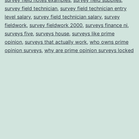
survey field technician
,
survey field technician entry
level salary
,
survey field technician salary
,
survey
fieldwork
,
survey fieldwork 2000
,
surveys finance ni
,
surveys five
,
surveys house
,
surveys like prime
opinion
,
surveys that actually work
,
who owns prime
opinion surveys
,
why are prime opinion surveys locked