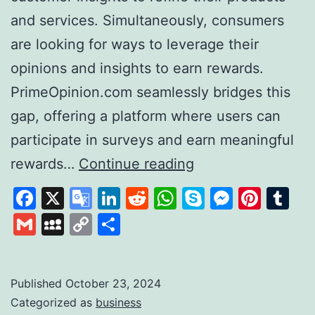
and services. Simultaneously, consumers
are looking for ways to leverage their
opinions and insights to earn rewards.
PrimeOpinion.com seamlessly bridges this
gap, offering a platform where users can
participate in surveys and earn meaningful
PrimeOpinion:
rewards…
Continue reading
Redefining
Facebook
X
Google
LinkedIn
Reddit
WhatsApp
Skype
Messen
Pinte
Tu
the
Translate
Gmail
MySpace
Copy
Share
Survey
Link
Experience
for
Published
October 23, 2024
Categorized as
business
Rewards