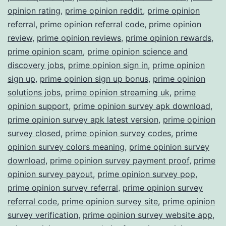
opinion rating
,
prime opinion reddit
,
prime opinion
referral
,
prime opinion referral code
,
prime opinion
review
,
prime opinion reviews
,
prime opinion rewards
,
prime opinion scam
,
prime opinion science and
discovery jobs
,
prime opinion sign in
,
prime opinion
sign up
,
prime opinion sign up bonus
,
prime opinion
solutions jobs
,
prime opinion streaming uk
,
prime
opinion support
,
prime opinion survey apk download
,
prime opinion survey apk latest version
,
prime opinion
survey closed
,
prime opinion survey codes
,
prime
opinion survey colors meaning
,
prime opinion survey
download
,
prime opinion survey payment proof
,
prime
opinion survey payout
,
prime opinion survey pop
,
prime opinion survey referral
,
prime opinion survey
referral code
,
prime opinion survey site
,
prime opinion
survey verification
,
prime opinion survey website app
,