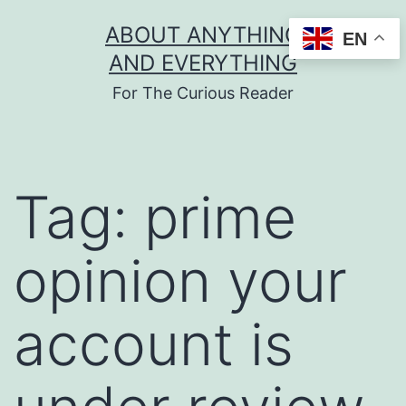
Skip
ABOUT ANYTHING
EN
to
AND EVERYTHING
content
For The Curious Reader
Tag:
prime
opinion your
account is