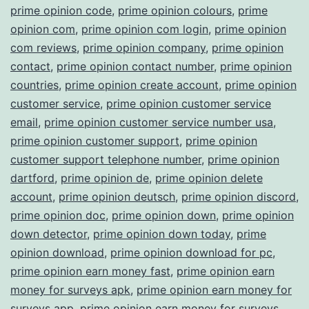
prime opinion code
,
prime opinion colours
,
prime
opinion com
,
prime opinion com login
,
prime opinion
com reviews
,
prime opinion company
,
prime opinion
contact
,
prime opinion contact number
,
prime opinion
countries
,
prime opinion create account
,
prime opinion
customer service
,
prime opinion customer service
email
,
prime opinion customer service number usa
,
prime opinion customer support
,
prime opinion
customer support telephone number
,
prime opinion
dartford
,
prime opinion de
,
prime opinion delete
account
,
prime opinion deutsch
,
prime opinion discord
,
prime opinion doc
,
prime opinion down
,
prime opinion
down detector
,
prime opinion down today
,
prime
opinion download
,
prime opinion download for pc
,
prime opinion earn money fast
,
prime opinion earn
money for surveys apk
,
prime opinion earn money for
surveys app
,
prime opinion earn money for surveys