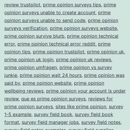
review trustpilot
,
prime opinion surveys tips
,
prime
opinion surveys unable to create account
,
prime
opinion surveys unable to send code
,
prime opinion
surveys verification
,
prime opinion surveys website
,
prime opinion survive blurb
,
prime opinion technical
error
,
prime opinion technical error reddit
,
prime
opinion tips
,
prime opinion trustpilot
,
prime opinion uk
,
prime opinion uk login
,
prime opinion uk reviews
,
prime opinion umfragen
,
prime opinion vs survey
junkie
,
prime opinion wait 24 hours
,
prime opinion was
said by
,
prime opinion website
,
prime opinion
wellbeing reviews
,
prime opinion your account is under
review
,
que es prime opinion surveys
,
reviews for
prime opinion surveys
,
sites like prime opinion
,
survey
1-5 example
,
survey field book
,
survey field book
format
,
survey field manager jobs
,
survey field notes
,
survey field notes examples
,
survey field supplies
,