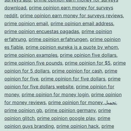
download
,
prime opinion earn money for surveys
reddit
,
prime opinion earn money for surveys reviews
,
prime opinion email
,
prime opinion email address
,
prime opinion encuestas pagadas
,
prime opinion
erfahrung
,
prime opinion erfahrungen
,
prime opinion
es fiable
,
prime opinion eureka is a quote by whom
,
prime opinion examples
,
prime opinion five dollars
,
prime opinion five pounds
,
prime opinion for $5
,
prime
opinion for 5 dollars
,
prime opinion for cash
,
prime
opinion for five
,
prime opinion for five dollars
,
prime
opinion for five dollars website
,
prime opinion for
money
,
prime opinion for money login
,
prime opinion
for money reviews
,
prime opinion for money تحميل
,
prime opinion gb
,
prime opinion germany
,
prime
opinion glitch
,
prime opinion google play
,
prime
opinion guys branding
,
prime opinion hack
,
prime