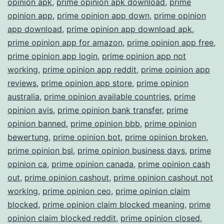
opinion apk
,
prime opinion apk download
,
prime
opinion app
,
prime opinion app down
,
prime opinion
app download
,
prime opinion app download apk
,
prime opinion app for amazon
,
prime opinion app free
,
prime opinion app login
,
prime opinion app not
working
,
prime opinion app reddit
,
prime opinion app
reviews
,
prime opinion app store
,
prime opinion
australia
,
prime opinion available countries
,
prime
opinion avis
,
prime opinion bank transfer
,
prime
opinion banned
,
prime opinion bbb
,
prime opinion
bewertung
,
prime opinion bot
,
prime opinion broken
,
prime opinion bsl
,
prime opinion business days
,
prime
opinion ca
,
prime opinion canada
,
prime opinion cash
out
,
prime opinion cashout
,
prime opinion cashout not
working
,
prime opinion ceo
,
prime opinion claim
blocked
,
prime opinion claim blocked meaning
,
prime
opinion claim blocked reddit
,
prime opinion closed
,