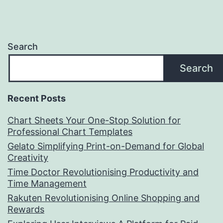
Search
Search
Recent Posts
Chart Sheets Your One-Stop Solution for
Professional Chart Templates
Gelato Simplifying Print-on-Demand for Global
Creativity
Time Doctor Revolutionising Productivity and
Time Management
Rakuten Revolutionising Online Shopping and
Rewards