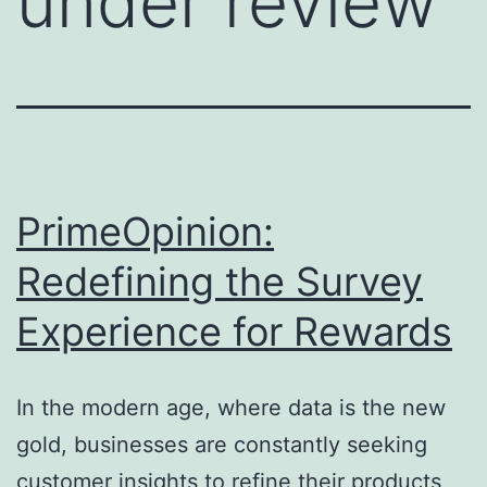
under review
PrimeOpinion:
Redefining the Survey
Experience for Rewards
In the modern age, where data is the new
gold, businesses are constantly seeking
customer insights to refine their products