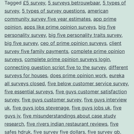
Tagged
£5 survey
,
5 surveys betrouwbaar
,
5 types of
survey
,
5 types of survey questions
,
american
community survey five year estimates
,
app prime
opinion
,
apps like prime opinion surveys
,
big five
personality survey
,
big five personality traits survey
,
big five survey
,
ceo of prime opinion surveys
,
client
survey five family payments
,
complete prime opinion
surveys
,
complete prime opinion surveys login
,
connecting question script five to the survey
,
different
surveys for houses
,
does prime opinion work
,
eureka
all surveys closed
,
five below customer service survey
,
five essential surveys
,
five guys customer satisfaction
survey
,
five guys customer survey
,
five guys interview
uk
,
five guys jobs stevenage
,
five guys jobs uk
,
five
guys jv
,
five misunderstandings about case study
research
,
five rivers indian restaurant reviews
,
five
safes hdruk
,
five survey five dollars
,
five survey gb
,