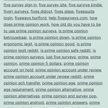
five survey sign in
,
five survey site
,
five survive kindle
,
fiverr surveys
,
fives didcot
,
fives glass
,
fivesquids
login
,
fiveways hurlford
,
help fivesurveys com
,
how
does prime opinion work
,
how old do you have to be
to use prime opinion surveys
,
is prime opinion
betrouwbaar
,
is prime opinion down
,
is prime opinion
ergonomic legit
,
is prime opinion good
,
is prime
opinion legit reddit
,
is prime opinion safe reddit
,
is
prime opinion surveys
,
just five surveys
,
prime
,
prime
opinion
,
prime opinion 5 dollars
,
prime opinion
account on hold
,
prime opinion account under review
,
prime opinion account under review reddit
,
prime
opinion ach transfer
,
prime opinion age
,
prime opinion
age requirement
,
prime opinion alternative
,
prime
opinion alternatives
,
prime opinion and survey pop
,
prime opinion android
,
prime opinion answers
,
prime