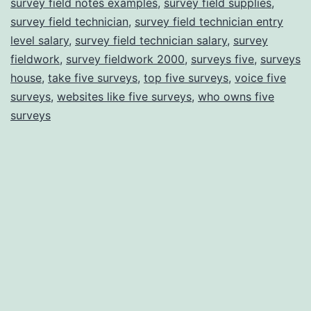
survey field notes examples
,
survey field supplies
,
survey field technician
,
survey field technician entry
level salary
,
survey field technician salary
,
survey
fieldwork
,
survey fieldwork 2000
,
surveys five
,
surveys
house
,
take five surveys
,
top five surveys
,
voice five
surveys
,
websites like five surveys
,
who owns five
surveys