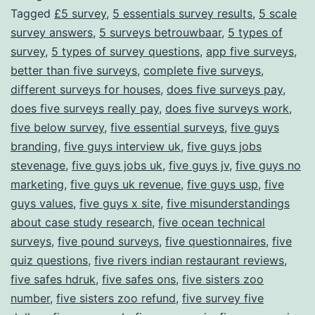
Tagged
£5 survey
,
5 essentials survey results
,
5 scale
Through
survey answers
,
5 surveys betrouwbaar
,
5 types of
Surveys
survey
,
5 types of survey questions
,
app five surveys
,
better than five surveys
,
complete five surveys
,
different surveys for houses
,
does five surveys pay
,
does five surveys really pay
,
does five surveys work
,
five below survey
,
five essential surveys
,
five guys
branding
,
five guys interview uk
,
five guys jobs
stevenage
,
five guys jobs uk
,
five guys jv
,
five guys no
marketing
,
five guys uk revenue
,
five guys usp
,
five
guys values
,
five guys x site
,
five misunderstandings
about case study research
,
five ocean technical
surveys
,
five pound surveys
,
five questionnaires
,
five
quiz questions
,
five rivers indian restaurant reviews
,
five safes hdruk
,
five safes ons
,
five sisters zoo
number
,
five sisters zoo refund
,
five survey five