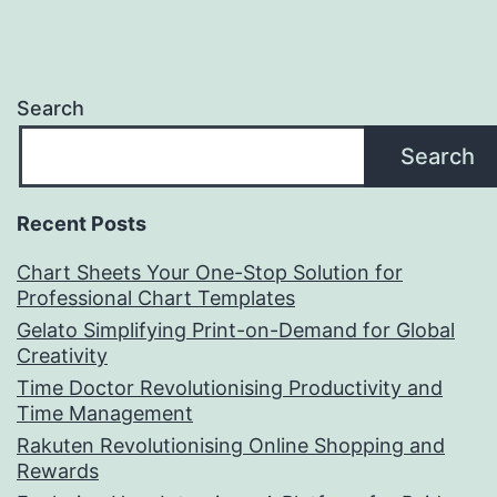
Search
Search
Recent Posts
Chart Sheets Your One-Stop Solution for
Professional Chart Templates
Gelato Simplifying Print-on-Demand for Global
Creativity
Time Doctor Revolutionising Productivity and
Time Management
Rakuten Revolutionising Online Shopping and
Rewards