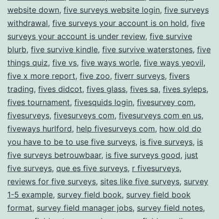
website down
,
five surveys website login
,
five surveys
withdrawal
,
five surveys your account is on hold
,
five
surveys your account is under review
,
five survive
blurb
,
five survive kindle
,
five survive waterstones
,
five
things quiz
,
five vs
,
five ways worle
,
five ways yeovil
,
five x more report
,
five zoo
,
fiverr surveys
,
fivers
trading
,
fives didcot
,
fives glass
,
fives sa
,
fives syleps
,
fives tournament
,
fivesquids login
,
fivesurvey com
,
fivesurveys
,
fivesurveys com
,
fivesurveys com en us
,
fiveways hurlford
,
help fivesurveys com
,
how old do
you have to be to use five surveys
,
is five surveys
,
is
five surveys betrouwbaar
,
is five surveys good
,
just
five surveys
,
que es five surveys
,
r fivesurveys
,
reviews for five surveys
,
sites like five surveys
,
survey
1-5 example
,
survey field book
,
survey field book
format
,
survey field manager jobs
,
survey field notes
,