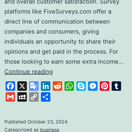
and overall customer satisfaction. Survey
platforms like FiveSurveys.com offer a
direct line of communication between
companies and consumers, giving
individuals an opportunity to share their
opinions and get paid in the process. For
those looking to earn some extra income…
FiveSurveys:
Continue reading
Your
Facebook
X
Google
LinkedIn
Reddit
WhatsApp
Skype
Messen
Pinte
Tu
Simple
Translate
Gmail
MySpace
Copy
Share
Solution
Link
for
Earning
Published
October 23, 2024
Categorized as
business
Money