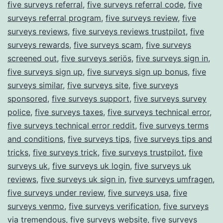
five surveys referral
,
five surveys referral code
,
five
surveys referral program
,
five surveys review
,
five
surveys reviews
,
five surveys reviews trustpilot
,
five
surveys rewards
,
five surveys scam
,
five surveys
screened out
,
five surveys seriös
,
five surveys sign in
,
five surveys sign up
,
five surveys sign up bonus
,
five
surveys similar
,
five surveys site
,
five surveys
sponsored
,
five surveys support
,
five surveys survey
police
,
five surveys taxes
,
five surveys technical error
,
five surveys technical error reddit
,
five surveys terms
and conditions
,
five surveys tips
,
five surveys tips and
tricks
,
five surveys trick
,
five surveys trustpilot
,
five
surveys uk
,
five surveys uk login
,
five surveys uk
reviews
,
five surveys uk sign in
,
five surveys umfragen
,
five surveys under review
,
five surveys usa
,
five
surveys venmo
,
five surveys verification
,
five surveys
via tremendous
,
five surveys website
,
five surveys