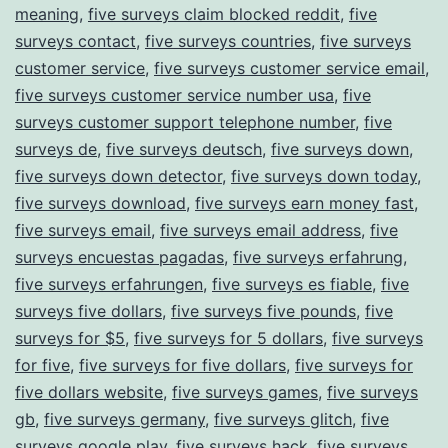
meaning
,
five surveys claim blocked reddit
,
five
surveys contact
,
five surveys countries
,
five surveys
customer service
,
five surveys customer service email
,
five surveys customer service number usa
,
five
surveys customer support telephone number
,
five
surveys de
,
five surveys deutsch
,
five surveys down
,
five surveys down detector
,
five surveys down today
,
five surveys download
,
five surveys earn money fast
,
five surveys email
,
five surveys email address
,
five
surveys encuestas pagadas
,
five surveys erfahrung
,
five surveys erfahrungen
,
five surveys es fiable
,
five
surveys five dollars
,
five surveys five pounds
,
five
surveys for $5
,
five surveys for 5 dollars
,
five surveys
for five
,
five surveys for five dollars
,
five surveys for
five dollars website
,
five surveys games
,
five surveys
gb
,
five surveys germany
,
five surveys glitch
,
five
surveys google play
,
five surveys hack
,
five surveys