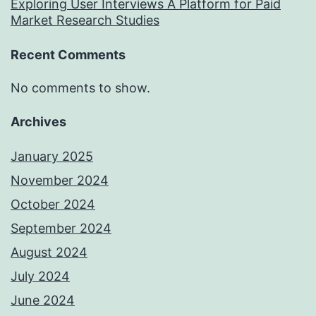
Exploring User Interviews A Platform for Paid
Market Research Studies
Recent Comments
No comments to show.
Archives
January 2025
November 2024
October 2024
September 2024
August 2024
July 2024
June 2024