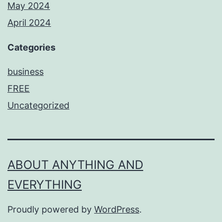
May 2024
April 2024
Categories
business
FREE
Uncategorized
ABOUT ANYTHING AND
EVERYTHING
Proudly powered by
WordPress
.