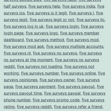
half surveys
,
five surveys help
,
five surveys india
,
five
surveys ios
,
five surveys is it legit
,
five surveys l
,
five
surveys legit
,
five surveys legit or not
,
five surveys llc
,
five surveys log in uk
,
five surveys login
,
five surveys
login page
,
five surveys logo
,
five surveys member
dashboard
,
five surveys method
,
five surveys mod
,
five surveys mod apk
,
five surveys multiple accounts
,
five surveys nl
,
five surveys no surveys
,
five surveys
no surveys at the moment
,
five surveys no surveys
reddit
,
five surveys not loading
,
five surveys not
working
,
five surveys number
,
five surveys online
,
five
surveys opiniones
,
five surveys owner
,
five surveys
paga
,
five surveys payment
,
five surveys payout
,
five
surveys payout time
,
five surveys paypal
,
five surveys
phone number
,
five surveys promo code
,
five surveys
rating
,
five surveys reddit
,
five surveys refer a friend
,