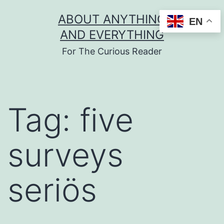
Skip
ABOUT ANYTHING
EN
to
AND EVERYTHING
content
For The Curious Reader
Tag:
five
surveys
seriös