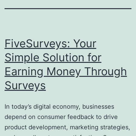
FiveSurveys: Your
Simple Solution for
Earning Money Through
Surveys
In today’s digital economy, businesses
depend on consumer feedback to drive
product development, marketing strategies,