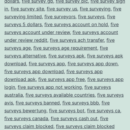
dollars
,
five survey gb
,
five survey pic
,
five survey sign
in
,
five survey site
,
five survey us
,
five surveying
,
five
surveying limited
,
five surveyors
,
five surveys
,
five
surveys 5 dollars
,
five surveys account on hold
,
five
surveys account under review
,
five surveys account
under review reddit
,
five surveys ach transfer
,
five
surveys age
,
five surveys age requirement
,
five
surveys alternative
,
five surveys apk
,
five surveys apk
download
,
five surveys app
,
five surveys app down
,
five surveys app download
,
five surveys app
download apk
,
five surveys app free
,
five surveys app
login
,
five surveys app not working
,
five surveys
australia
,
five surveys available countries
,
five surveys
avis
,
five surveys banned
,
five surveys bbb
,
five
surveys bewertung
,
five surveys bot
,
five surveys ca
,
five surveys canada
,
five surveys cash out
,
five
surveys claim blocked
,
five surveys claim blocked