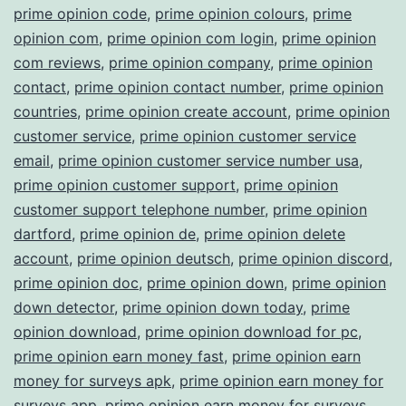
prime opinion code
,
prime opinion colours
,
prime
opinion com
,
prime opinion com login
,
prime opinion
com reviews
,
prime opinion company
,
prime opinion
contact
,
prime opinion contact number
,
prime opinion
countries
,
prime opinion create account
,
prime opinion
customer service
,
prime opinion customer service
email
,
prime opinion customer service number usa
,
prime opinion customer support
,
prime opinion
customer support telephone number
,
prime opinion
dartford
,
prime opinion de
,
prime opinion delete
account
,
prime opinion deutsch
,
prime opinion discord
,
prime opinion doc
,
prime opinion down
,
prime opinion
down detector
,
prime opinion down today
,
prime
opinion download
,
prime opinion download for pc
,
prime opinion earn money fast
,
prime opinion earn
money for surveys apk
,
prime opinion earn money for
surveys app
,
prime opinion earn money for surveys