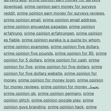
download
,
prime opinion earn money for surveys
reddit
,
prime opinion earn money for surveys reviews
,
prime opinion email
,
prime opinion email address
,
prime opinion encuestas pagadas
,
prime opinion
erfahrung
,
prime opinion erfahrungen
,
prime opinion
es fiable
,
prime opinion eureka is a quote by whom
,
prime opinion examples
,
prime opinion five dollars
,
prime opinion five pounds
,
prime opinion for $5
,
prime
opinion for 5 dollars
,
prime opinion for cash
,
prime
opinion for five
,
prime opinion for five dollars
,
prime
opinion for five dollars website
,
prime opinion for
money
,
prime opinion for money login
,
prime opinion
for money reviews
,
prime opinion for money تحميل
,
prime opinion gb
,
prime opinion germany
,
prime
opinion glitch
,
prime opinion google play
,
prime
opinion guys branding
,
prime opinion hack
,
prime