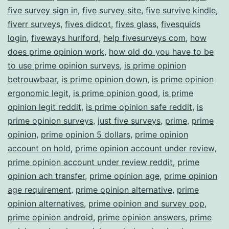
five survey sign in
,
five survey site
,
five survive kindle
,
fiverr surveys
,
fives didcot
,
fives glass
,
fivesquids
login
,
fiveways hurlford
,
help fivesurveys com
,
how
does prime opinion work
,
how old do you have to be
to use prime opinion surveys
,
is prime opinion
betrouwbaar
,
is prime opinion down
,
is prime opinion
ergonomic legit
,
is prime opinion good
,
is prime
opinion legit reddit
,
is prime opinion safe reddit
,
is
prime opinion surveys
,
just five surveys
,
prime
,
prime
opinion
,
prime opinion 5 dollars
,
prime opinion
account on hold
,
prime opinion account under review
,
prime opinion account under review reddit
,
prime
opinion ach transfer
,
prime opinion age
,
prime opinion
age requirement
,
prime opinion alternative
,
prime
opinion alternatives
,
prime opinion and survey pop
,
prime opinion android
,
prime opinion answers
,
prime