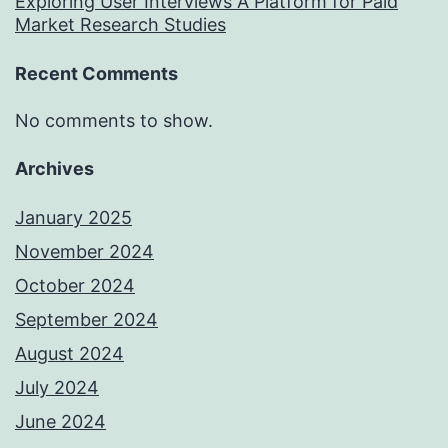
Exploring User Interviews A Platform for Paid
Market Research Studies
Recent Comments
No comments to show.
Archives
January 2025
November 2024
October 2024
September 2024
August 2024
July 2024
June 2024