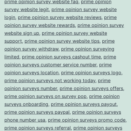
prime opinion survey website faq
,
prime opinion
survey website legit
,
prime opinion survey website
login
,
prime opinion survey website reviews
,
prime
opinion survey website rewards
,
prime opinion survey
website sign up
,
prime opinion survey website
support
,
prime opinion survey website tips
,
prime
opinion survey withdraw
,
prime opinion surveying
limited
,
prime opinion surveys cashout time
,
prime
opinion surveys customer service number
,
prime
opinion surveys location
,
prime opinion surveys logo
,
prime opinion surveys not working today
,
prime
opinion surveys number
,
prime opinion surveys offers
,
prime opinion surveys on survey pop
,
prime opinion
surveys onboarding
,
prime opinion surveys payout
,
prime opinion surveys paypal
,
prime opinion surveys
phone number usa
,
prime opinion surveys promo code
,
prime opinion surveys referral
,
prime opinion surveys