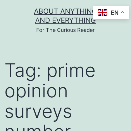
Skip
ABOUT ANYTHING
EN
to
AND EVERYTHING
content
For The Curious Reader
Tag:
prime
opinion
surveys