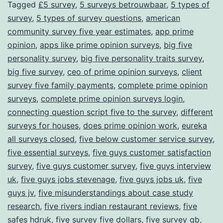
Tagged
£5 survey
,
5 surveys betrouwbaar
,
5 types of
survey
,
5 types of survey questions
,
american
community survey five year estimates
,
app prime
opinion
,
apps like prime opinion surveys
,
big five
personality survey
,
big five personality traits survey
,
big five survey
,
ceo of prime opinion surveys
,
client
survey five family payments
,
complete prime opinion
surveys
,
complete prime opinion surveys login
,
connecting question script five to the survey
,
different
surveys for houses
,
does prime opinion work
,
eureka
all surveys closed
,
five below customer service survey
,
five essential surveys
,
five guys customer satisfaction
survey
,
five guys customer survey
,
five guys interview
uk
,
five guys jobs stevenage
,
five guys jobs uk
,
five
guys jv
,
five misunderstandings about case study
research
,
five rivers indian restaurant reviews
,
five
safes hdruk
,
five survey five dollars
,
five survey gb
,