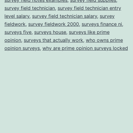
survey field technician
,
survey field technician entry
level salary
,
survey field technician salary
,
survey
fieldwork
,
survey fieldwork 2000
,
surveys finance ni
,
surveys five
,
surveys house
,
surveys like prime
opinion
,
surveys that actually work
,
who owns prime
opinion surveys
,
why are prime opinion surveys locked