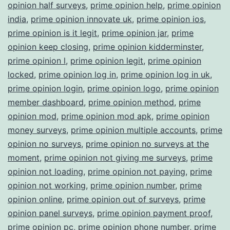
opinion half surveys
,
prime opinion help
,
prime opinion
india
,
prime opinion innovate uk
,
prime opinion ios
,
prime opinion is it legit
,
prime opinion jar
,
prime
opinion keep closing
,
prime opinion kidderminster
,
prime opinion l
,
prime opinion legit
,
prime opinion
locked
,
prime opinion log in
,
prime opinion log in uk
,
prime opinion login
,
prime opinion logo
,
prime opinion
member dashboard
,
prime opinion method
,
prime
opinion mod
,
prime opinion mod apk
,
prime opinion
money surveys
,
prime opinion multiple accounts
,
prime
opinion no surveys
,
prime opinion no surveys at the
moment
,
prime opinion not giving me surveys
,
prime
opinion not loading
,
prime opinion not paying
,
prime
opinion not working
,
prime opinion number
,
prime
opinion online
,
prime opinion out of surveys
,
prime
opinion panel surveys
,
prime opinion payment proof
,
prime opinion pc
,
prime opinion phone number
,
prime