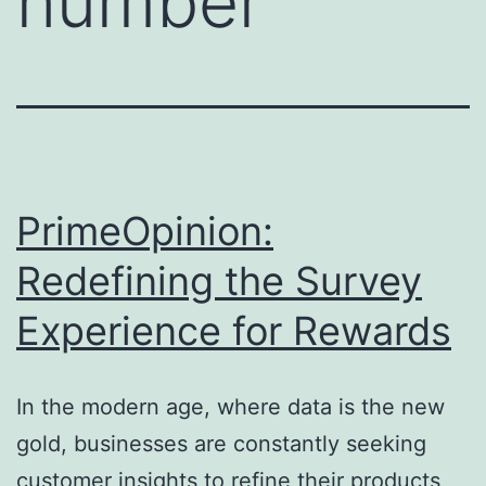
number
PrimeOpinion:
Redefining the Survey
Experience for Rewards
In the modern age, where data is the new
gold, businesses are constantly seeking
customer insights to refine their products