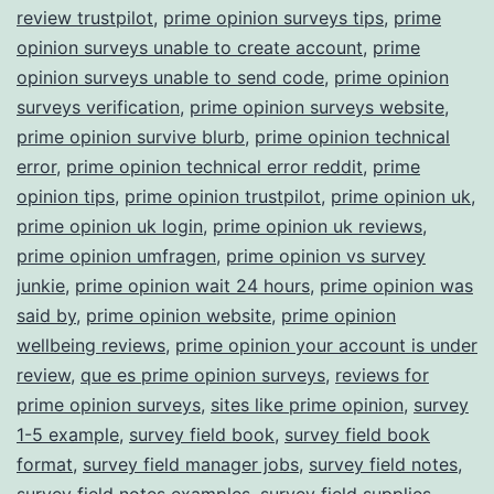
review trustpilot
,
prime opinion surveys tips
,
prime
opinion surveys unable to create account
,
prime
opinion surveys unable to send code
,
prime opinion
surveys verification
,
prime opinion surveys website
,
prime opinion survive blurb
,
prime opinion technical
error
,
prime opinion technical error reddit
,
prime
opinion tips
,
prime opinion trustpilot
,
prime opinion uk
,
prime opinion uk login
,
prime opinion uk reviews
,
prime opinion umfragen
,
prime opinion vs survey
junkie
,
prime opinion wait 24 hours
,
prime opinion was
said by
,
prime opinion website
,
prime opinion
wellbeing reviews
,
prime opinion your account is under
review
,
que es prime opinion surveys
,
reviews for
prime opinion surveys
,
sites like prime opinion
,
survey
1-5 example
,
survey field book
,
survey field book
format
,
survey field manager jobs
,
survey field notes
,
survey field notes examples
,
survey field supplies
,