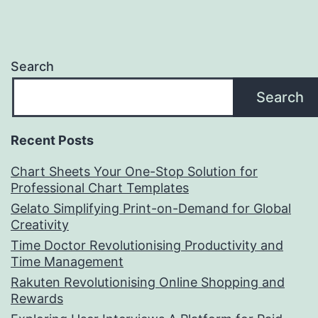
Search
Search
Recent Posts
Chart Sheets Your One-Stop Solution for
Professional Chart Templates
Gelato Simplifying Print-on-Demand for Global
Creativity
Time Doctor Revolutionising Productivity and
Time Management
Rakuten Revolutionising Online Shopping and
Rewards