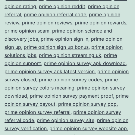
opinion rating
,
prime opinion reddit
,
prime opinion
referral
,
prime opinion referral code
,
prime opinion
review
,
prime opinion reviews
,
prime opinion rewards
,
prime opinion scam
,
prime opinion science and
discovery jobs
,
prime opinion sign in
,
prime opinion
sign up
,
prime opinion sign up bonus
,
prime opinion
solutions jobs
,
prime opinion streaming uk
,
prime
opinion support
,
prime opinion survey apk download
,
prime opinion survey apk latest version
,
prime opinion
survey closed
,
prime opinion survey codes
,
prime
opinion survey colors meaning
,
prime opinion survey
download
,
prime opinion survey payment proof
,
prime
opinion survey payout
,
prime opinion survey pop
,
prime opinion survey referral
,
prime opinion survey
referral code
,
prime opinion survey site
,
prime opinion
survey verification
,
prime opinion survey website app
,