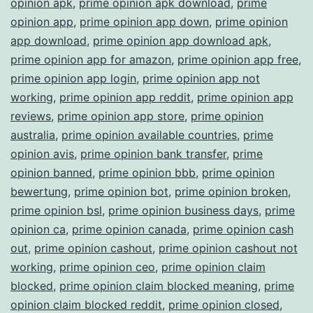
opinion apk
,
prime opinion apk download
,
prime
opinion app
,
prime opinion app down
,
prime opinion
app download
,
prime opinion app download apk
,
prime opinion app for amazon
,
prime opinion app free
,
prime opinion app login
,
prime opinion app not
working
,
prime opinion app reddit
,
prime opinion app
reviews
,
prime opinion app store
,
prime opinion
australia
,
prime opinion available countries
,
prime
opinion avis
,
prime opinion bank transfer
,
prime
opinion banned
,
prime opinion bbb
,
prime opinion
bewertung
,
prime opinion bot
,
prime opinion broken
,
prime opinion bsl
,
prime opinion business days
,
prime
opinion ca
,
prime opinion canada
,
prime opinion cash
out
,
prime opinion cashout
,
prime opinion cashout not
working
,
prime opinion ceo
,
prime opinion claim
blocked
,
prime opinion claim blocked meaning
,
prime
opinion claim blocked reddit
,
prime opinion closed
,