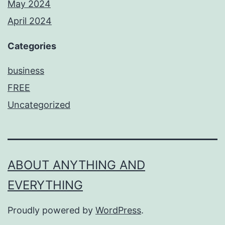
May 2024
April 2024
Categories
business
FREE
Uncategorized
ABOUT ANYTHING AND
EVERYTHING
Proudly powered by
WordPress
.