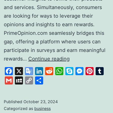
and services. Simultaneously, consumers
are looking for ways to leverage their
opinions and insights to earn rewards.
PrimeOpinion.com seamlessly bridges this
gap, offering a platform where users can
participate in surveys and earn meaningful
PrimeOpinion:
rewards…
Continue reading
Redefining
Facebook
X
Google
LinkedIn
Reddit
WhatsApp
Skype
Messen
Pinte
Tu
the
Translate
Gmail
MySpace
Copy
Share
Survey
Link
Experience
for
Published
October 23, 2024
Categorized as
business
Rewards