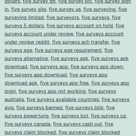
dollars
,
five survey gb
,
five survey pic
,
five survey sign
in
,
five survey site
,
five survey us
,
five surveying
,
five
surveying limited
,
five surveyors
,
five surveys
,
five
surveys 5 dollars
,
five surveys account on hold
,
five
surveys account under review
,
five surveys account
under review reddit
,
five surveys ach transfer
,
five
surveys age
,
five surveys age requirement
,
five
surveys alternative
,
five surveys apk
,
five surveys apk
download
,
five surveys app
,
five surveys app down
,
five surveys app download
,
five surveys app
download apk
,
five surveys app free
,
five surveys app
login
,
five surveys app not working
,
five surveys
australia
,
five surveys available countries
,
five surveys
avis
,
five surveys banned
,
five surveys bbb
,
five
surveys bewertung
,
five surveys bot
,
five surveys ca
,
five surveys canada
,
five surveys cash out
,
five
surveys claim blocked
,
five surveys claim blocked