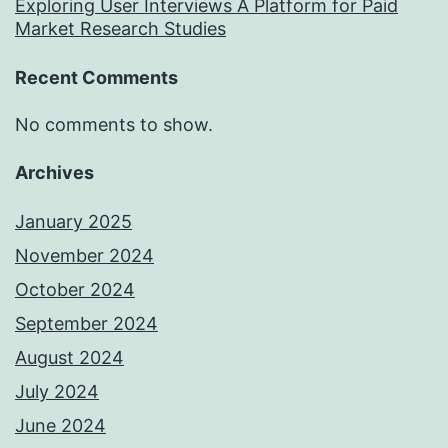
Exploring User Interviews A Platform for Paid
Market Research Studies
Recent Comments
No comments to show.
Archives
January 2025
November 2024
October 2024
September 2024
August 2024
July 2024
June 2024