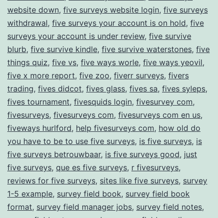
website down
,
five surveys website login
,
five surveys
withdrawal
,
five surveys your account is on hold
,
five
surveys your account is under review
,
five survive
blurb
,
five survive kindle
,
five survive waterstones
,
five
things quiz
,
five vs
,
five ways worle
,
five ways yeovil
,
five x more report
,
five zoo
,
fiverr surveys
,
fivers
trading
,
fives didcot
,
fives glass
,
fives sa
,
fives syleps
,
fives tournament
,
fivesquids login
,
fivesurvey com
,
fivesurveys
,
fivesurveys com
,
fivesurveys com en us
,
fiveways hurlford
,
help fivesurveys com
,
how old do
you have to be to use five surveys
,
is five surveys
,
is
five surveys betrouwbaar
,
is five surveys good
,
just
five surveys
,
que es five surveys
,
r fivesurveys
,
reviews for five surveys
,
sites like five surveys
,
survey
1-5 example
,
survey field book
,
survey field book
format
,
survey field manager jobs
,
survey field notes
,