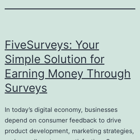
FiveSurveys: Your
Simple Solution for
Earning Money Through
Surveys
In today’s digital economy, businesses
depend on consumer feedback to drive
product development, marketing strategies,