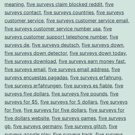
meaning
,
five surveys claim blocked reddit
,
five
surveys contact
,
five surveys countries
,
five surveys
customer service
,
five surveys customer service email
,
five surveys customer service number usa
,
five
surveys customer support telephone number
,
five
surveys de
,
five surveys deutsch
,
five surveys down
,
five surveys down detector
,
five surveys down today
,
five surveys download
,
five surveys earn money fast
,
five surveys email
,
five surveys email address
,
five
surveys encuestas pagadas
,
five surveys erfahrung
,
five surveys erfahrungen
,
five surveys es fiable
,
five
surveys five dollars
,
five surveys five pounds
,
five
surveys for $5
,
five surveys for 5 dollars
,
five surveys
for five
,
five surveys for five dollars
,
five surveys for
five dollars website
,
five surveys games
,
five surveys
gb
,
five surveys germany
,
five surveys glitch
,
five
surveys google play
,
five surveys hack
,
five surveys