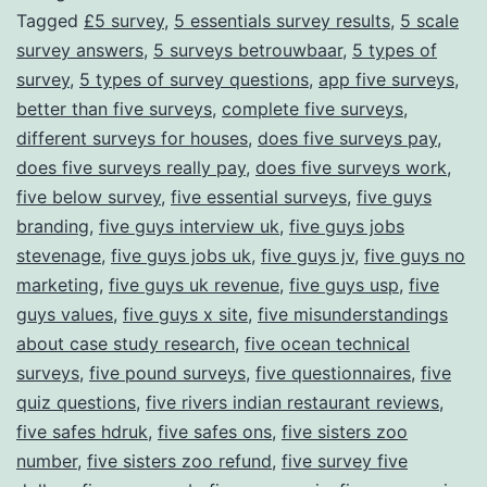
Tagged
£5 survey
,
5 essentials survey results
,
5 scale
Through
survey answers
,
5 surveys betrouwbaar
,
5 types of
Surveys
survey
,
5 types of survey questions
,
app five surveys
,
better than five surveys
,
complete five surveys
,
different surveys for houses
,
does five surveys pay
,
does five surveys really pay
,
does five surveys work
,
five below survey
,
five essential surveys
,
five guys
branding
,
five guys interview uk
,
five guys jobs
stevenage
,
five guys jobs uk
,
five guys jv
,
five guys no
marketing
,
five guys uk revenue
,
five guys usp
,
five
guys values
,
five guys x site
,
five misunderstandings
about case study research
,
five ocean technical
surveys
,
five pound surveys
,
five questionnaires
,
five
quiz questions
,
five rivers indian restaurant reviews
,
five safes hdruk
,
five safes ons
,
five sisters zoo
number
,
five sisters zoo refund
,
five survey five