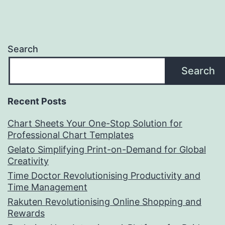
Search
Search
Recent Posts
Chart Sheets Your One-Stop Solution for
Professional Chart Templates
Gelato Simplifying Print-on-Demand for Global
Creativity
Time Doctor Revolutionising Productivity and
Time Management
Rakuten Revolutionising Online Shopping and
Rewards