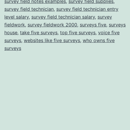
survey field notes examples
,
survey field supplies
,
survey field technician
,
survey field technician entry
level salary
,
survey field technician salary
,
survey
fieldwork
,
survey fieldwork 2000
,
surveys five
,
surveys
house
,
take five surveys
,
top five surveys
,
voice five
surveys
,
websites like five surveys
,
who owns five
surveys