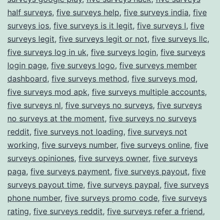
half surveys
,
five surveys help
,
five surveys india
,
five
surveys ios
,
five surveys is it legit
,
five surveys l
,
five
surveys legit
,
five surveys legit or not
,
five surveys llc
,
five surveys log in uk
,
five surveys login
,
five surveys
login page
,
five surveys logo
,
five surveys member
dashboard
,
five surveys method
,
five surveys mod
,
five surveys mod apk
,
five surveys multiple accounts
,
five surveys nl
,
five surveys no surveys
,
five surveys
no surveys at the moment
,
five surveys no surveys
reddit
,
five surveys not loading
,
five surveys not
working
,
five surveys number
,
five surveys online
,
five
surveys opiniones
,
five surveys owner
,
five surveys
paga
,
five surveys payment
,
five surveys payout
,
five
surveys payout time
,
five surveys paypal
,
five surveys
phone number
,
five surveys promo code
,
five surveys
rating
,
five surveys reddit
,
five surveys refer a friend
,