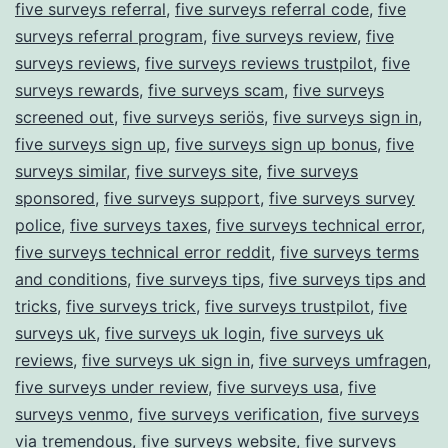
five surveys referral
,
five surveys referral code
,
five
surveys referral program
,
five surveys review
,
five
surveys reviews
,
five surveys reviews trustpilot
,
five
surveys rewards
,
five surveys scam
,
five surveys
screened out
,
five surveys seriös
,
five surveys sign in
,
five surveys sign up
,
five surveys sign up bonus
,
five
surveys similar
,
five surveys site
,
five surveys
sponsored
,
five surveys support
,
five surveys survey
police
,
five surveys taxes
,
five surveys technical error
,
five surveys technical error reddit
,
five surveys terms
and conditions
,
five surveys tips
,
five surveys tips and
tricks
,
five surveys trick
,
five surveys trustpilot
,
five
surveys uk
,
five surveys uk login
,
five surveys uk
reviews
,
five surveys uk sign in
,
five surveys umfragen
,
five surveys under review
,
five surveys usa
,
five
surveys venmo
,
five surveys verification
,
five surveys
via tremendous
,
five surveys website
,
five surveys