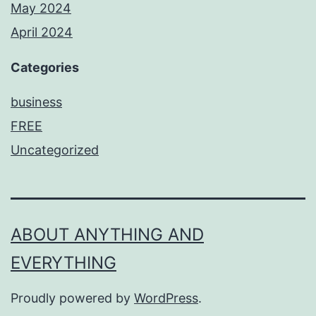
May 2024
April 2024
Categories
business
FREE
Uncategorized
ABOUT ANYTHING AND
EVERYTHING
Proudly powered by
WordPress
.