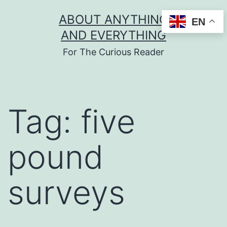
Skip
ABOUT ANYTHING
EN
to
AND EVERYTHING
content
For The Curious Reader
Tag:
five
pound
surveys