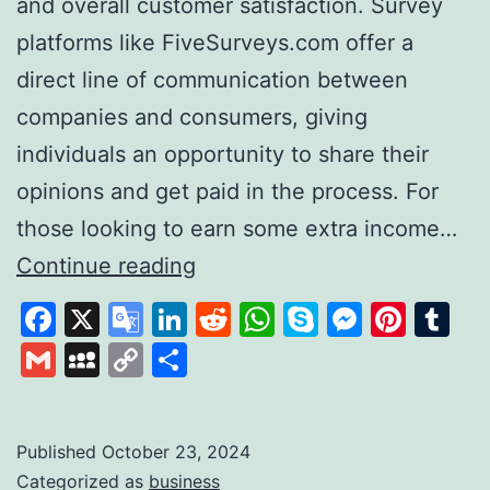
and overall customer satisfaction. Survey
platforms like FiveSurveys.com offer a
direct line of communication between
companies and consumers, giving
individuals an opportunity to share their
opinions and get paid in the process. For
those looking to earn some extra income…
FiveSurveys:
Continue reading
Your
Facebook
X
Google
LinkedIn
Reddit
WhatsApp
Skype
Messen
Pinte
Tu
Simple
Translate
Gmail
MySpace
Copy
Share
Solution
Link
for
Earning
Published
October 23, 2024
Categorized as
business
Money