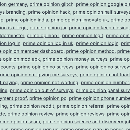
nion germany
,
prime opinion glitch
,
prime opinion google pl
ys branding
,
prime opinion hack
,
prime opinion half survey
lp
,
prime opinion india
,
prime opinion innovate uk
,
prime op
on is it legit
,
prime opinion jar
,
prime opinion keep closing
dderminster
,
prime opinion l
,
prime opinion legit
,
prime opin
ion log in
,
prime opinion log in uk
,
prime opinion login
,
pri
e opinion member dashboard
,
prime opinion method
,
prime
e opinion mod apk
,
prime opinion money surveys
,
prime op
ccounts
,
prime opinion no surveys
,
prime opinion no surveys
rime opinion not giving me surveys
,
prime opinion not load
t paying
,
prime opinion not working
,
prime opinion number
line
,
prime opinion out of surveys
,
prime opinion panel sur
ayment proof
,
prime opinion pc
,
prime opinion phone numbe
ting
,
prime opinion reddit
,
prime opinion referral
,
prime opi
ode
,
prime opinion review
,
prime opinion reviews
,
prime opi
rime opinion scam
,
prime opinion science and discovery jo
n in
,
prime opinion sign up
,
prime opinion sign up bonus
,
p