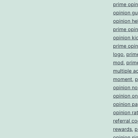
prime opi
opinion gu
opinion he
prime opini
opinion ki
prime opin
logo
,
prim
mod
,
prim
multiple a
moment
,
p
opinion no
opinion on
opinion p
opinion ra
referral c
rewards
,
p
opinion sig