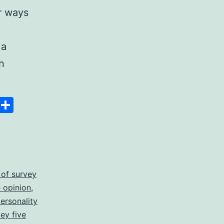
r ways
 a
n
Space
Copy
Share
Link
 of survey
 opinion
,
personality
vey five