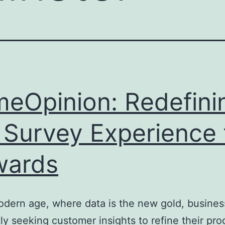
meOpinion: Redefini
 Survey Experience 
wards
odern age, where data is the new gold, busines
ly seeking customer insights to refine their pro