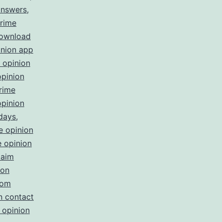
answers
,
rime
download
inion app
 opinion
opinion
rime
opinion
 days
,
e opinion
 opinion
laim
ion
com
n contact
 opinion