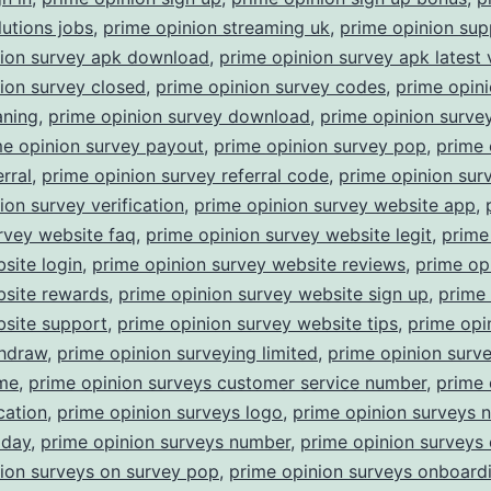
lutions jobs
,
prime opinion streaming uk
,
prime opinion sup
nion survey apk download
,
prime opinion survey apk latest 
ion survey closed
,
prime opinion survey codes
,
prime opin
aning
,
prime opinion survey download
,
prime opinion surv
me opinion survey payout
,
prime opinion survey pop
,
prime 
rral
,
prime opinion survey referral code
,
prime opinion surv
ion survey verification
,
prime opinion survey website app
,
rvey website faq
,
prime opinion survey website legit
,
prime
site login
,
prime opinion survey website reviews
,
prime op
bsite rewards
,
prime opinion survey website sign up
,
prime 
bsite support
,
prime opinion survey website tips
,
prime opi
thdraw
,
prime opinion surveying limited
,
prime opinion surv
ime
,
prime opinion surveys customer service number
,
prime 
cation
,
prime opinion surveys logo
,
prime opinion surveys 
oday
,
prime opinion surveys number
,
prime opinion surveys 
ion surveys on survey pop
,
prime opinion surveys onboard