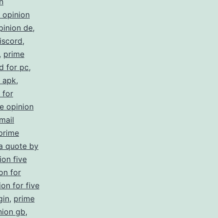
n
 opinion
pinion de
,
iscord
,
,
prime
d for pc
,
s apk
,
 for
e opinion
mail
prime
 a quote by
ion five
on for
on for five
gin
,
prime
nion gb
,