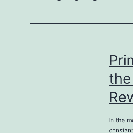
e
enger
rest
r
Pri
ace
the
Re
In the m
constant