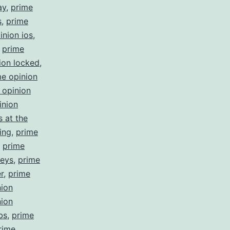
ay
,
prime
s
,
prime
inion ios
,
,
prime
ion locked
,
me opinion
 opinion
inion
 at the
ing
,
prime
,
prime
veys
,
prime
r
,
prime
nion
nion
bs
,
prime
rime