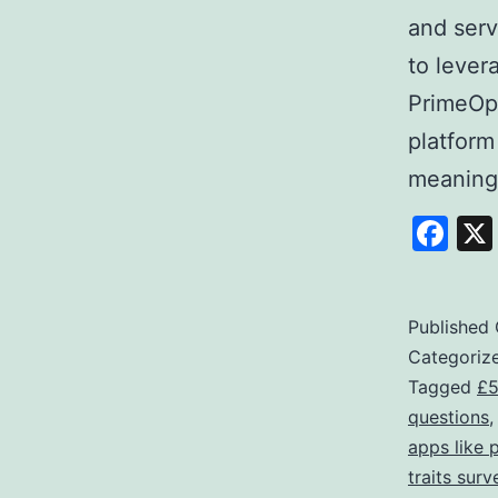
and serv
to lever
PrimeOpi
platform
meaning
Fa
Published
Categoriz
Tagged
£5
questions
apps like 
traits surv