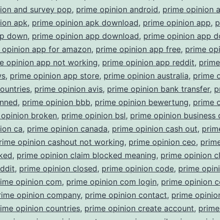
nion and survey pop
,
prime opinion android
,
prime opinion 
ion apk
,
prime opinion apk download
,
prime opinion app
,
p
pp down
,
prime opinion app download
,
prime opinion app 
 opinion app for amazon
,
prime opinion app free
,
prime op
e opinion app not working
,
prime opinion app reddit
,
prime
ws
,
prime opinion app store
,
prime opinion australia
,
prime 
countries
,
prime opinion avis
,
prime opinion bank transfer
,
p
anned
,
prime opinion bbb
,
prime opinion bewertung
,
prime 
 opinion broken
,
prime opinion bsl
,
prime opinion business
ion ca
,
prime opinion canada
,
prime opinion cash out
,
prim
rime opinion cashout not working
,
prime opinion ceo
,
prime
cked
,
prime opinion claim blocked meaning
,
prime opinion c
ddit
,
prime opinion closed
,
prime opinion code
,
prime opin
rime opinion com
,
prime opinion com login
,
prime opinion 
rime opinion company
,
prime opinion contact
,
prime opinio
ime opinion countries
,
prime opinion create account
,
prime