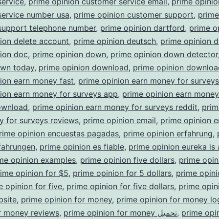
service
,
prime opinion customer service email
,
prime opinio
service number usa
,
prime opinion customer support
,
prime
support telephone number
,
prime opinion dartford
,
prime o
ion delete account
,
prime opinion deutsch
,
prime opinion d
nion doc
,
prime opinion down
,
prime opinion down detector
own today
,
prime opinion download
,
prime opinion downloa
ion earn money fast
,
prime opinion earn money for survey
ion earn money for surveys app
,
prime opinion earn money
ownload
,
prime opinion earn money for surveys reddit
,
prim
 for surveys reviews
,
prime opinion email
,
prime opinion e
rime opinion encuestas pagadas
,
prime opinion erfahrung
,
fahrungen
,
prime opinion es fiable
,
prime opinion eureka is
me opinion examples
,
prime opinion five dollars
,
prime opin
ime opinion for $5
,
prime opinion for 5 dollars
,
prime opini
e opinion for five
,
prime opinion for five dollars
,
prime opini
bsite
,
prime opinion for money
,
prime opinion for money lo
r money reviews
,
prime opinion for money تحميل
,
prime opi