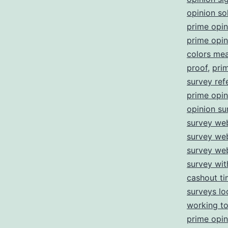
opinion so
prime opi
prime opin
colors me
proof
,
pri
survey refe
prime opin
opinion su
survey web
survey we
survey we
survey wi
cashout t
surveys lo
working t
prime opin