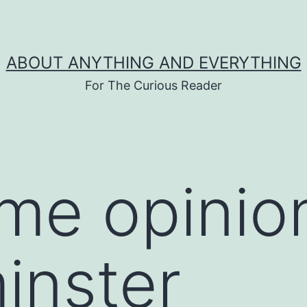
ABOUT ANYTHING AND EVERYTHING
For The Curious Reader
ime opinio
inster