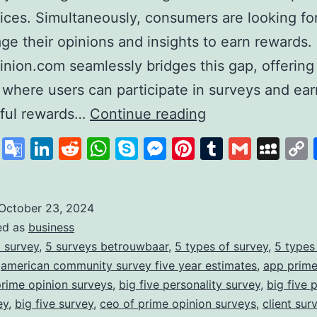
ices. Simultaneously, consumers are looking fo
age their opinions and insights to earn rewards.
nion.com seamlessly bridges this gap, offering
 where users can participate in surveys and ear
PrimeOpinion:
ful rewards…
Continue reading
Redefining
cebook
X
Google
LinkedIn
Reddit
WhatsApp
Skype
Messenger
Pinterest
Tumblr
Gmail
My
the
Translate
Survey
Experience
October 23, 2024
ed as
business
for
 survey
,
5 surveys betrouwbaar
,
5 types of survey
,
5 types
Rewards
,
american community survey five year estimates
,
app prime
prime opinion surveys
,
big five personality survey
,
big five 
ey
,
big five survey
,
ceo of prime opinion surveys
,
client sur