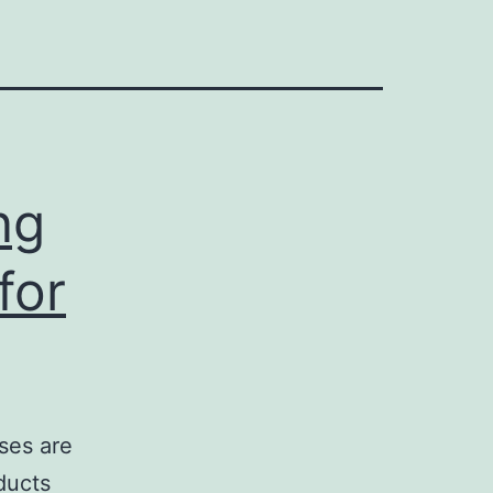
ng
for
ses are
ducts