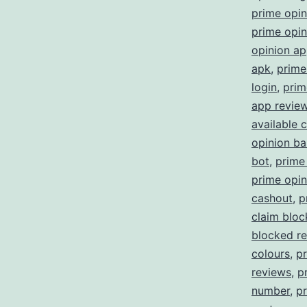
prime opi
prime opin
opinion a
apk
,
prime
login
,
prim
app revie
available 
opinion b
bot
,
prime
prime opin
cashout
,
p
claim blo
blocked re
colours
,
p
reviews
,
p
number
,
pr