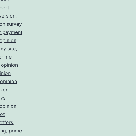
port
,
version
,
ion survey
ey payment
opinion
ey site
,
prime
 opinion
inion
opinion
nion
eys
opinion
not
offers
,
ing
,
prime