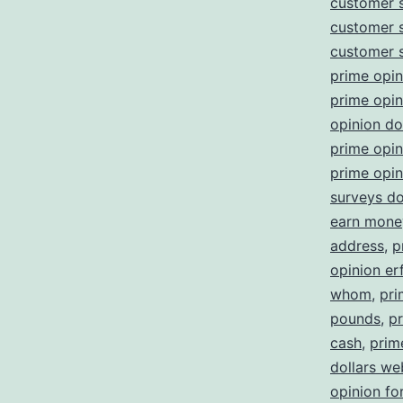
customer 
customer 
customer 
prime opin
prime opi
opinion d
prime opin
prime opin
surveys d
earn money
address
,
p
opinion er
whom
,
pri
pounds
,
pr
cash
,
prim
dollars we
opinion fo