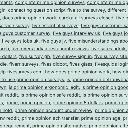
yments
,
complete prime opinion surveys
,
complete prime op
gin
,
connecting question script five to the survey
,
different
,
does prime opinion work
,
eureka all surveys closed
,
five 
ervice survey
,
five essential surveys
,
five guys customer sa
ve guys customer survey
,
five guys interview uk
,
five guys j
,
five guys jobs uk
,
five guys jv
,
five misunderstandings abo
arch
,
five rivers indian restaurant reviews
,
five safes hdruk
 dollars
,
five survey gb
,
five survey sign in
,
five survey site
ndle
,
fiverr surveys
,
fives didcot
,
fives glass
,
fivesquids logi
elp fivesurveys com
,
how does prime opinion work
,
how ol
 to use prime opinion surveys
,
is prime opinion betrouwbaa
own
,
is prime opinion ergonomic legit
,
is prime opinion goo
it reddit
,
is prime opinion safe reddit
,
is prime opinion sur
ys
,
prime
,
prime opinion
,
prime opinion 5 dollars
,
prime opin
n hold
,
prime opinion account under review
,
prime opinion 
ew reddit
,
prime opinion ach transfer
,
prime opinion age
,
pr
e requirement
,
prime opinion alternative
,
prime opinion alte