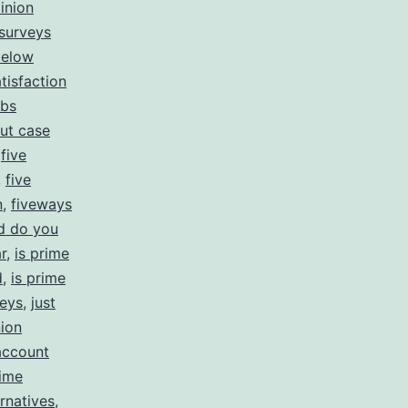
inion
 surveys
below
tisfaction
obs
ut case
,
five
,
five
n
,
fiveways
d do you
r
,
is prime
d
,
is prime
veys
,
just
ion
account
ime
rnatives
,