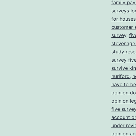
family pa
surveys lo
for houses
customer s
survey
,
fi
stevenage
study rese
survey five
survive ki
hurlford
,
h
have to be
opinion d
opinion leg
five surve
account o
under revi
opinion ag