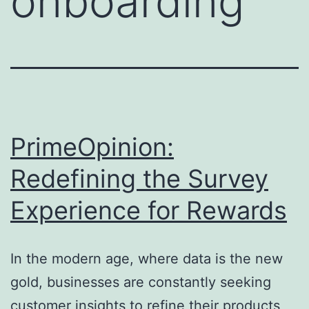
onboarding
PrimeOpinion:
Redefining the Survey
Experience for Rewards
In the modern age, where data is the new
gold, businesses are constantly seeking
customer insights to refine their products