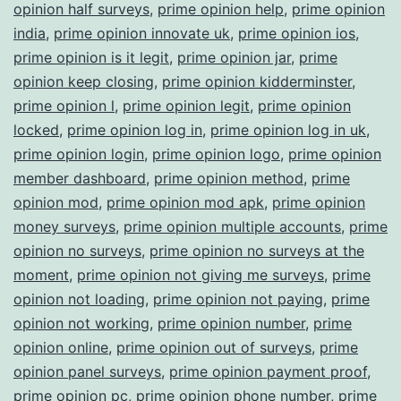
opinion half surveys
,
prime opinion help
,
prime opinion
india
,
prime opinion innovate uk
,
prime opinion ios
,
prime opinion is it legit
,
prime opinion jar
,
prime
opinion keep closing
,
prime opinion kidderminster
,
prime opinion l
,
prime opinion legit
,
prime opinion
locked
,
prime opinion log in
,
prime opinion log in uk
,
prime opinion login
,
prime opinion logo
,
prime opinion
member dashboard
,
prime opinion method
,
prime
opinion mod
,
prime opinion mod apk
,
prime opinion
money surveys
,
prime opinion multiple accounts
,
prime
opinion no surveys
,
prime opinion no surveys at the
moment
,
prime opinion not giving me surveys
,
prime
opinion not loading
,
prime opinion not paying
,
prime
opinion not working
,
prime opinion number
,
prime
opinion online
,
prime opinion out of surveys
,
prime
opinion panel surveys
,
prime opinion payment proof
,
prime opinion pc
,
prime opinion phone number
,
prime