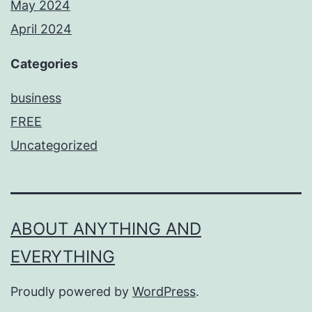
May 2024
April 2024
Categories
business
FREE
Uncategorized
ABOUT ANYTHING AND
EVERYTHING
Proudly powered by
WordPress
.