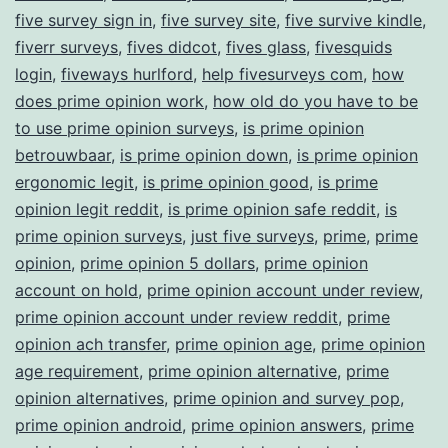
five survey sign in
,
five survey site
,
five survive kindle
,
fiverr surveys
,
fives didcot
,
fives glass
,
fivesquids
login
,
fiveways hurlford
,
help fivesurveys com
,
how
does prime opinion work
,
how old do you have to be
to use prime opinion surveys
,
is prime opinion
betrouwbaar
,
is prime opinion down
,
is prime opinion
ergonomic legit
,
is prime opinion good
,
is prime
opinion legit reddit
,
is prime opinion safe reddit
,
is
prime opinion surveys
,
just five surveys
,
prime
,
prime
opinion
,
prime opinion 5 dollars
,
prime opinion
account on hold
,
prime opinion account under review
,
prime opinion account under review reddit
,
prime
opinion ach transfer
,
prime opinion age
,
prime opinion
age requirement
,
prime opinion alternative
,
prime
opinion alternatives
,
prime opinion and survey pop
,
prime opinion android
,
prime opinion answers
,
prime