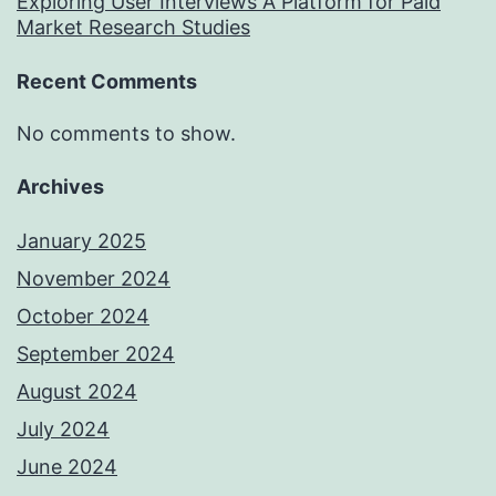
Exploring User Interviews A Platform for Paid
Market Research Studies
Recent Comments
No comments to show.
Archives
January 2025
November 2024
October 2024
September 2024
August 2024
July 2024
June 2024