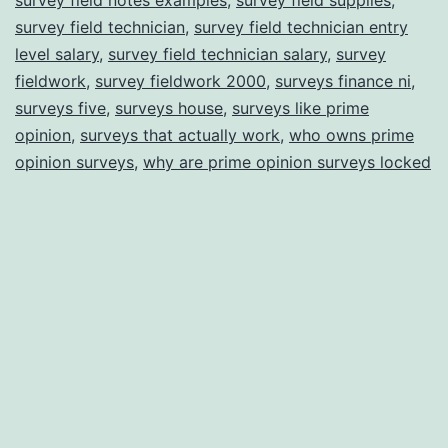
survey field technician
,
survey field technician entry
level salary
,
survey field technician salary
,
survey
fieldwork
,
survey fieldwork 2000
,
surveys finance ni
,
surveys five
,
surveys house
,
surveys like prime
opinion
,
surveys that actually work
,
who owns prime
opinion surveys
,
why are prime opinion surveys locked