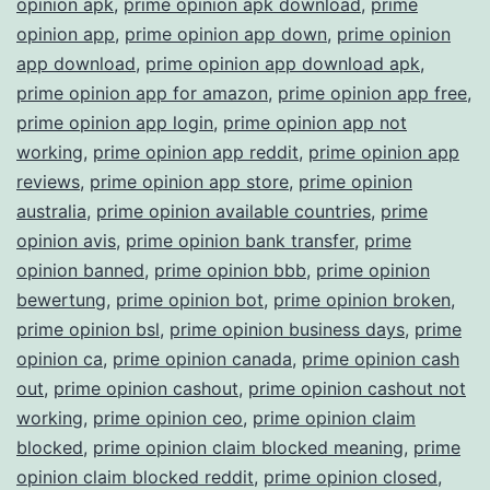
opinion apk
,
prime opinion apk download
,
prime
opinion app
,
prime opinion app down
,
prime opinion
app download
,
prime opinion app download apk
,
prime opinion app for amazon
,
prime opinion app free
,
prime opinion app login
,
prime opinion app not
working
,
prime opinion app reddit
,
prime opinion app
reviews
,
prime opinion app store
,
prime opinion
australia
,
prime opinion available countries
,
prime
opinion avis
,
prime opinion bank transfer
,
prime
opinion banned
,
prime opinion bbb
,
prime opinion
bewertung
,
prime opinion bot
,
prime opinion broken
,
prime opinion bsl
,
prime opinion business days
,
prime
opinion ca
,
prime opinion canada
,
prime opinion cash
out
,
prime opinion cashout
,
prime opinion cashout not
working
,
prime opinion ceo
,
prime opinion claim
blocked
,
prime opinion claim blocked meaning
,
prime
opinion claim blocked reddit
,
prime opinion closed
,