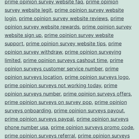
prime opinion survey website faq
,
prime opinion
survey website legit
,
prime opinion survey website
login
,
prime opinion survey website reviews
,
prime
opinion survey website rewards
,
prime opinion survey
website sign up
,
prime opinion survey website
support
,
prime opinion survey website tips
,
prime
opinion survey withdraw
,
prime opinion surveying
limited
,
prime opinion surveys cashout time
,
prime
opinion surveys customer service number
,
prime
opinion surveys location
,
prime opinion surveys logo
,
prime opinion surveys not working today
,
prime
opinion surveys number
,
prime opinion surveys offers
,
prime opinion surveys on survey pop
,
prime opinion
surveys onboarding
,
prime opinion surveys payout
,
prime opinion surveys paypal
,
prime opinion surveys
phone number usa
,
prime opinion surveys promo code
,
prime opinion surveys referral
,
prime opinion surveys