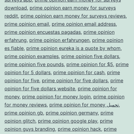
download
,
prime opinion earn money for surveys
reddit
,
prime opinion earn money for surveys reviews
,
prime opinion email
,
prime opinion email address
,
prime opinion encuestas pagadas
,
prime opinion
erfahrung
,
prime opinion erfahrungen
,
prime opinion
es fiable
,
prime opinion eureka is a quote by whom
,
prime opinion examples
,
prime opinion five dollars
,
prime opinion five pounds
,
prime opinion for $5
,
prime
opinion for 5 dollars
,
prime opinion for cash
,
prime
opinion for five
,
prime opinion for five dollars
,
prime
opinion for five dollars website
,
prime opinion for
money
,
prime opinion for money login
,
prime opinion
for money reviews
,
prime opinion for money تحميل
,
prime opinion gb
,
prime opinion germany
,
prime
opinion glitch
,
prime opinion google play
,
prime
opinion guys branding
,
prime opinion hack
,
prime