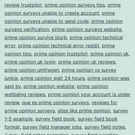
review trustpilot
,
prime opinion surveys tips
,
prime
opinion surveys unable to create account
,
prime
opinion surveys unable to send code
,
prime opinion
surveys verification
,
prime opinion surveys website
,
prime opinion survive blurb
,
prime opinion technical
error
,
prime opinion technical error reddit
,
prime
opinion tips
,
prime opinion trustpilot
,
prime opinion uk
,
prime opinion uk login
,
prime opinion uk reviews
,
prime opinion umfragen
,
prime opinion vs survey
junkie
,
prime opinion wait 24 hours
,
prime opinion was
said by
,
prime opinion website
,
prime opinion
wellbeing reviews
,
prime opinion your account is under
review
,
que es prime opinion surveys
,
reviews for
prime opinion surveys
,
sites like prime opinion
,
survey
1-5 example
,
survey field book
,
survey field book
format
,
survey field manager jobs
,
survey field notes
,
survey field notes examples
,
survey field supplies
,