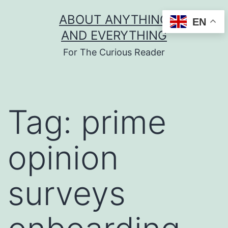
Skip
ABOUT ANYTHING
EN
to
AND EVERYTHING
content
For The Curious Reader
Tag:
prime
opinion
surveys