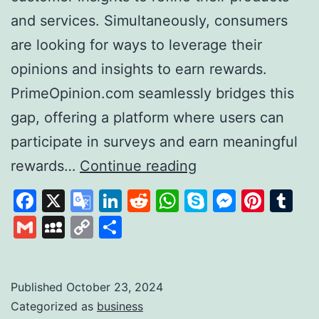
and services. Simultaneously, consumers
are looking for ways to leverage their
opinions and insights to earn rewards.
PrimeOpinion.com seamlessly bridges this
gap, offering a platform where users can
participate in surveys and earn meaningful
PrimeOpinion:
rewards…
Continue reading
Redefining
Facebook
X
Google
LinkedIn
Reddit
WhatsApp
Skype
Messen
Pinte
Tu
the
Translate
Gmail
MySpace
Copy
Share
Survey
Link
Experience
for
Published
October 23, 2024
Categorized as
business
Rewards