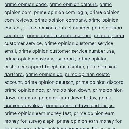
prime opinion code
,
prime opinion colours
,
prime
opinion com
,
prime opinion com login
,
prime opinion
com reviews
,
prime opinion company
,
prime opinion
contact
,
prime opinion contact number
,
prime opinion
countries
,
prime opinion create account
,
prime opinion
customer service
,
prime opinion customer service
email
,
prime opinion customer service number usa
,
prime opinion customer support
,
prime opinion
customer support telephone number
,
prime opinion
dartford
,
prime opinion de
,
prime opinion delete
account
,
prime opinion deutsch
,
prime opinion discord
,
prime opinion doc
,
prime opinion down
,
prime opinion
down detector
,
prime opinion down today
,
prime
opinion download
,
prime opinion download for pc
,
prime opinion earn money fast
,
prime opinion earn
money for surveys apk
,
prime opinion earn money for
surveys app
,
prime opinion earn money for surveys