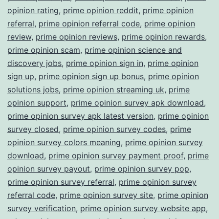
opinion rating
,
prime opinion reddit
,
prime opinion
referral
,
prime opinion referral code
,
prime opinion
review
,
prime opinion reviews
,
prime opinion rewards
,
prime opinion scam
,
prime opinion science and
discovery jobs
,
prime opinion sign in
,
prime opinion
sign up
,
prime opinion sign up bonus
,
prime opinion
solutions jobs
,
prime opinion streaming uk
,
prime
opinion support
,
prime opinion survey apk download
,
prime opinion survey apk latest version
,
prime opinion
survey closed
,
prime opinion survey codes
,
prime
opinion survey colors meaning
,
prime opinion survey
download
,
prime opinion survey payment proof
,
prime
opinion survey payout
,
prime opinion survey pop
,
prime opinion survey referral
,
prime opinion survey
referral code
,
prime opinion survey site
,
prime opinion
survey verification
,
prime opinion survey website app
,