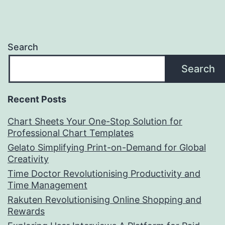
Search
Search
Recent Posts
Chart Sheets Your One-Stop Solution for
Professional Chart Templates
Gelato Simplifying Print-on-Demand for Global
Creativity
Time Doctor Revolutionising Productivity and
Time Management
Rakuten Revolutionising Online Shopping and
Rewards