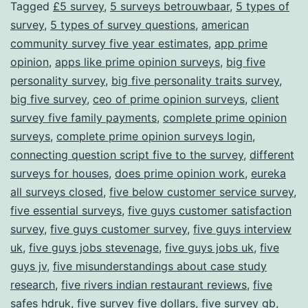
Tagged
£5 survey
,
5 surveys betrouwbaar
,
5 types of
survey
,
5 types of survey questions
,
american
community survey five year estimates
,
app prime
opinion
,
apps like prime opinion surveys
,
big five
personality survey
,
big five personality traits survey
,
big five survey
,
ceo of prime opinion surveys
,
client
survey five family payments
,
complete prime opinion
surveys
,
complete prime opinion surveys login
,
connecting question script five to the survey
,
different
surveys for houses
,
does prime opinion work
,
eureka
all surveys closed
,
five below customer service survey
,
five essential surveys
,
five guys customer satisfaction
survey
,
five guys customer survey
,
five guys interview
uk
,
five guys jobs stevenage
,
five guys jobs uk
,
five
guys jv
,
five misunderstandings about case study
research
,
five rivers indian restaurant reviews
,
five
safes hdruk
,
five survey five dollars
,
five survey gb
,