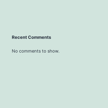
Recent Comments
No comments to show.