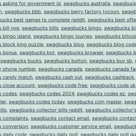
 asking for government id
,
swagbucks australia
,
swagbuck
h
,
swagbucks bbb
,
swagbucks berry factory tycoon
,
swagb
ucks best games to complete reddit
,
swagbucks best offe
bill nye
,
swagbucks bills
,
swagbucks bingo
,
swagbucks bi
 bingo island
,
swagbucks bingo journey
,
swagbucks bitcoi
 block king puzzle
,
swagbucks blog
,
swagbucks blog cod
s bonus
,
swagbucks bot
,
swagbucks browser
,
swagbucks b
,
swagbucks bucks
,
swagbucks button
,
swagbucks buy sb
,
fy phone number
,
swagbucks canada
,
swagbucks canada f
 candy match
,
swagbucks cash out
,
swagbucks cashback
,
 close account
,
swagbucks code free
,
swagbucks code uk
s codes
,
swagbucks codes 2024
,
swagbucks codes ez
,
sw
ler
,
swagbucks codes today
,
swagbucks coin master
,
swag
ills
,
swagbucks collector bills reddit
,
swagbucks collector's 
 complaints
,
swagbucks contact email
,
swagbucks contac
 conversion
,
swagbucks customer service email
,
swagbuck
 daily code
,
swagbucks daily poll
,
swagbucks daily poll qu