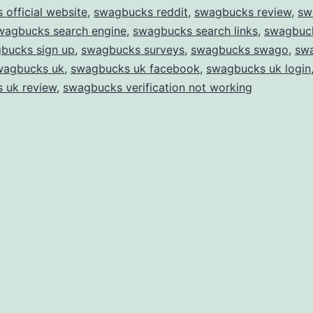
official website
,
swagbucks reddit
,
swagbucks review
,
sw
wagbucks search engine
,
swagbucks search links
,
swagbuck
bucks sign up
,
swagbucks surveys
,
swagbucks swago
,
sw
wagbucks uk
,
swagbucks uk facebook
,
swagbucks uk login
 uk review
,
swagbucks verification not working