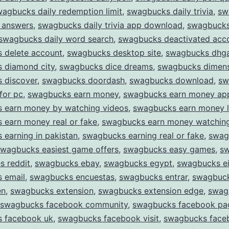
agbucks daily redemption limit
,
swagbucks daily trivia
,
sw
a answers
,
swagbucks daily trivia app download
,
swagbucks
swagbucks daily word search
,
swagbucks deactivated acc
 delete account
,
swagbucks desktop site
,
swagbucks dhg
 diamond city
,
swagbucks dice dreams
,
swagbucks dimens
 discover
,
swagbucks doordash
,
swagbucks download
,
sw
for pc
,
swagbucks earn money
,
swagbucks earn money ap
 earn money by watching videos
,
swagbucks earn money l
 earn money real or fake
,
swagbucks earn money watching
earning in pakistan
,
swagbucks earning real or fake
,
swag
swagbucks easiest game offers
,
swagbucks easy games
,
s
s reddit
,
swagbucks ebay
,
swagbucks egypt
,
swagbucks e
 email
,
swagbucks encuestas
,
swagbucks entrar
,
swagbuc
en
,
swagbucks extension
,
swagbucks extension edge
,
swag
swagbucks facebook community
,
swagbucks facebook pa
 facebook uk
,
swagbucks facebook visit
,
swagbucks face