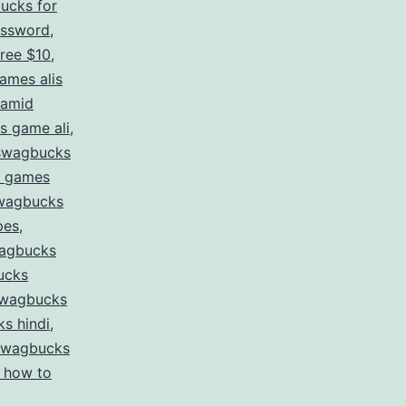
ucks for
assword
,
ree $10
,
ames alis
ramid
 game ali
,
swagbucks
 games
wagbucks
pes
,
agbucks
ucks
wagbucks
s hindi
,
swagbucks
 how to