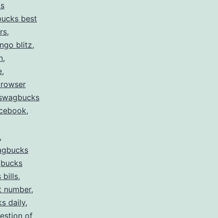
s
ucks best
rs
,
ngo blitz
,
n
,
e
,
rowser
swagbucks
acebook
,
,
agbucks
bucks
bills
,
t number
,
s daily
,
estion of