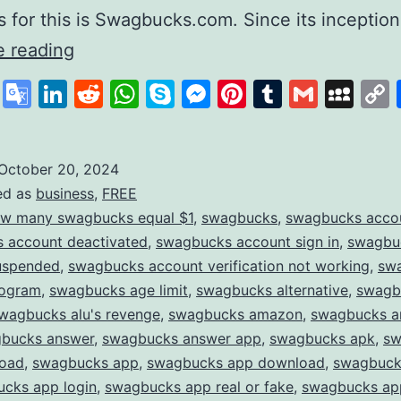
s for this is Swagbucks.com. Since its inceptio
Swagbucks:
e reading
Your
cebook
X
Google
LinkedIn
Reddit
WhatsApp
Skype
Messenger
Pinterest
Tumblr
Gmail
My
Ultimate
Translate
Guide
to
October 20, 2024
ed as
business
,
FREE
Earning
w many swagbucks equal $1
,
swagbucks
,
swagbucks acco
Rewards
 account deactivated
,
swagbucks account sign in
,
swagbu
Online
uspended
,
swagbucks account verification not working
,
sw
program
,
swagbucks age limit
,
swagbucks alternative
,
swagb
wagbucks alu's revenge
,
swagbucks amazon
,
swagbucks a
bucks answer
,
swagbucks answer app
,
swagbucks apk
,
sw
oad
,
swagbucks app
,
swagbucks app download
,
swagbuck
cks app login
,
swagbucks app real or fake
,
swagbucks ap