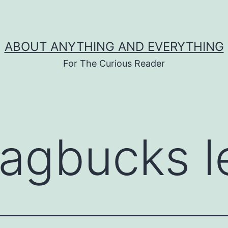
ABOUT ANYTHING AND EVERYTHING
For The Curious Reader
agbucks le