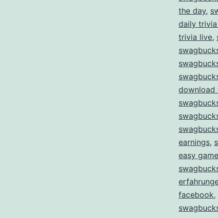
the day
,
sw
daily trivi
trivia live
,
swagbucks
swagbucks
swagbucks
download 
swagbucks
swagbucks
swagbucks 
earnings
,
easy game
swagbucks
erfahrung
facebook
,
swagbucks