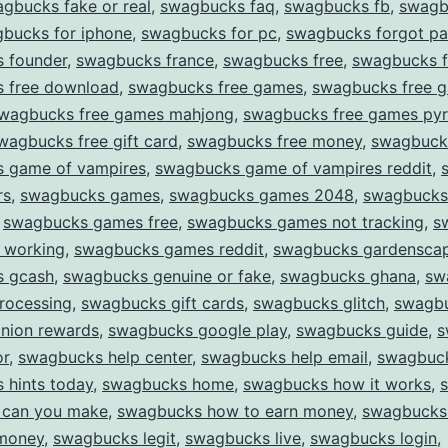
gbucks fake or real
,
swagbucks faq
,
swagbucks fb
,
swagb
bucks for iphone
,
swagbucks for pc
,
swagbucks forgot p
 founder
,
swagbucks france
,
swagbucks free
,
swagbucks f
 free download
,
swagbucks free games
,
swagbucks free g
wagbucks free games mahjong
,
swagbucks free games py
wagbucks free gift card
,
swagbucks free money
,
swagbucks
 game of vampires
,
swagbucks game of vampires reddit
,
rs
,
swagbucks games
,
swagbucks games 2048
,
swagbucks
,
swagbucks games free
,
swagbucks games not tracking
,
s
 working
,
swagbucks games reddit
,
swagbucks gardensca
 gcash
,
swagbucks genuine or fake
,
swagbucks ghana
,
sw
processing
,
swagbucks gift cards
,
swagbucks glitch
,
swagb
inion rewards
,
swagbucks google play
,
swagbucks guide
,
s
or
,
swagbucks help center
,
swagbucks help email
,
swagbuck
 hints today
,
swagbucks home
,
swagbucks how it works
,
can you make
,
swagbucks how to earn money
,
swagbucks
money
,
swagbucks legit
,
swagbucks live
,
swagbucks login
,