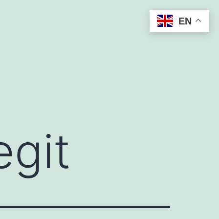
EN
git