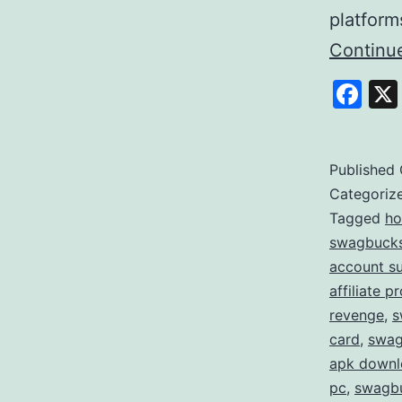
platform
Continu
Fa
Published
Categoriz
Tagged
ho
swagbucks
account s
affiliate 
revenge
,
s
card
,
swag
apk downl
pc
,
swagbu