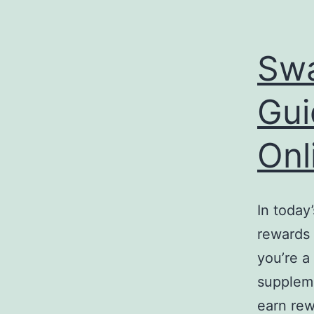
e
enger
Swa
rest
Gui
r
Onl
ace
In today
rewards 
you’re a
supplem
earn rew