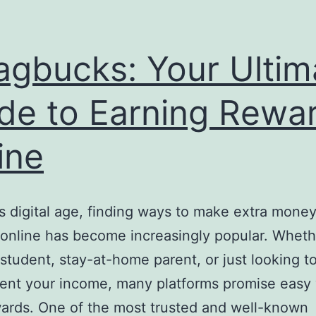
gbucks: Your Ultim
de to Earning Rewa
ine
’s digital age, finding ways to make extra money
online has become increasingly popular. Wheth
 student, stay-at-home parent, or just looking t
ent your income, many platforms promise easy
ards. One of the most trusted and well-known