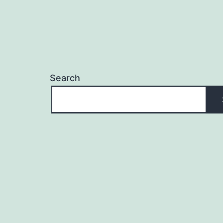
Search