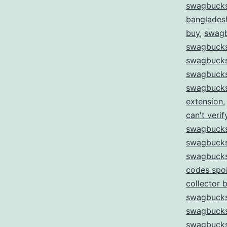
swagbucks
banglades
buy
,
swagb
swagbucks 
swagbucks
swagbucks
swagbuck
extension
can't veri
swagbucks
swagbucks
swagbuck
codes spoi
collector b
swagbucks
swagbucks
swagbucks