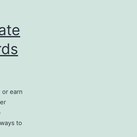
ate
rds
 or earn
er
o
 ways to