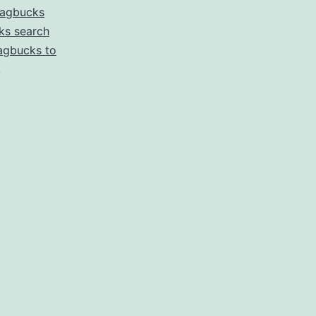
agbucks
s search
agbucks to
,