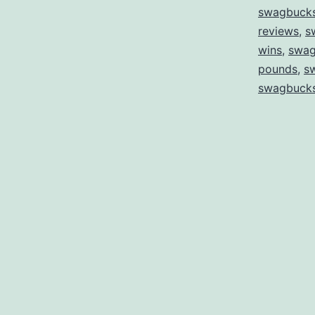
swagbucks 
reviews
,
s
wins
,
swag
pounds
,
s
swagbucks