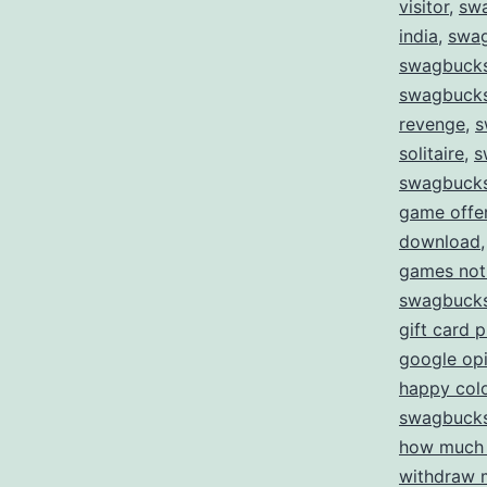
visitor
,
swa
india
,
swag
swagbucks
swagbucks
revenge
,
s
solitaire
,
s
swagbucks
game offe
download
games not
swagbucks
gift card 
google op
happy col
swagbucks
how much 
withdraw 