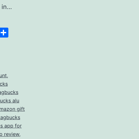
n in…
Space
Copy
Share
Link
unt
,
cks
agbucks
ucks alu
mazon gift
agbucks
s app for
p review
,