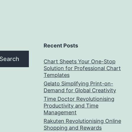
Recent Posts
Search
Chart Sheets Your One-Stop
Solution for Professional Chart
Templates
Gelato Simplifying Print-on-
Demand for Global Creativity
Time Doctor Revolutionising
Productivity and Time
Management
Rakuten Revolutionising Online
Shopping and Rewards