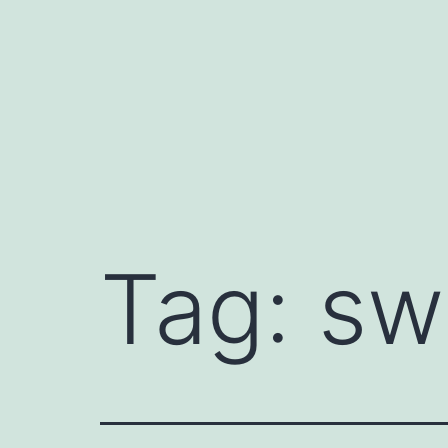
Skip
to
content
book
Tag:
sw
le
late
dIn
t
sApp