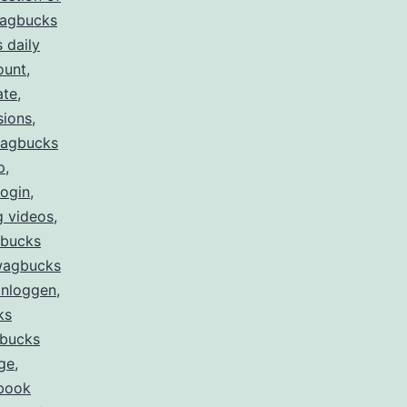
agbucks
 daily
ount
,
ate
,
ions
,
agbucks
p
,
ogin
,
 videos
,
bucks
wagbucks
inloggen
,
ks
bucks
ge
,
book