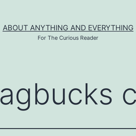
ABOUT ANYTHING AND EVERYTHING
For The Curious Reader
agbucks 