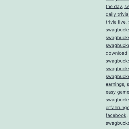
the day
,
sw
daily trivi
trivia live
,
swagbucks
swagbucks
swagbucks
download 
swagbucks
swagbucks
swagbucks 
earnings
,
easy game
swagbucks
erfahrung
facebook
,
swagbucks