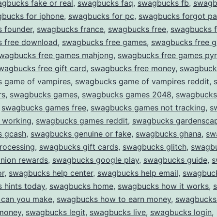
gbucks fake or real
,
swagbucks faq
,
swagbucks fb
,
swagb
bucks for iphone
,
swagbucks for pc
,
swagbucks forgot p
 founder
,
swagbucks france
,
swagbucks free
,
swagbucks f
 free download
,
swagbucks free games
,
swagbucks free g
wagbucks free games mahjong
,
swagbucks free games py
wagbucks free gift card
,
swagbucks free money
,
swagbucks
 game of vampires
,
swagbucks game of vampires reddit
,
rs
,
swagbucks games
,
swagbucks games 2048
,
swagbucks
,
swagbucks games free
,
swagbucks games not tracking
,
s
 working
,
swagbucks games reddit
,
swagbucks gardensca
 gcash
,
swagbucks genuine or fake
,
swagbucks ghana
,
sw
processing
,
swagbucks gift cards
,
swagbucks glitch
,
swagb
inion rewards
,
swagbucks google play
,
swagbucks guide
,
s
or
,
swagbucks help center
,
swagbucks help email
,
swagbuck
 hints today
,
swagbucks home
,
swagbucks how it works
,
can you make
,
swagbucks how to earn money
,
swagbucks
money
,
swagbucks legit
,
swagbucks live
,
swagbucks login
,