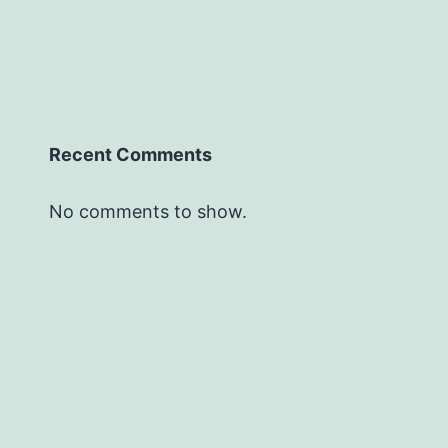
Recent Comments
No comments to show.