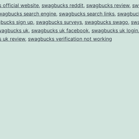
official website
,
swagbucks reddit
,
swagbucks review
,
sw
wagbucks search engine
,
swagbucks search links
,
swagbuck
bucks sign up
,
swagbucks surveys
,
swagbucks swago
,
sw
wagbucks uk
,
swagbucks uk facebook
,
swagbucks uk login
 uk review
,
swagbucks verification not working