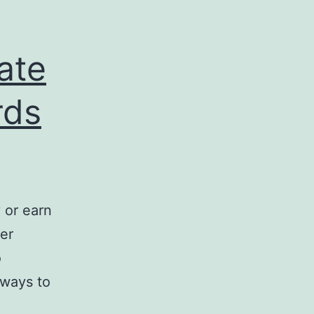
ate
rds
 or earn
er
o
 ways to