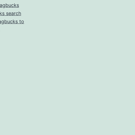
agbucks
s search
agbucks to
,