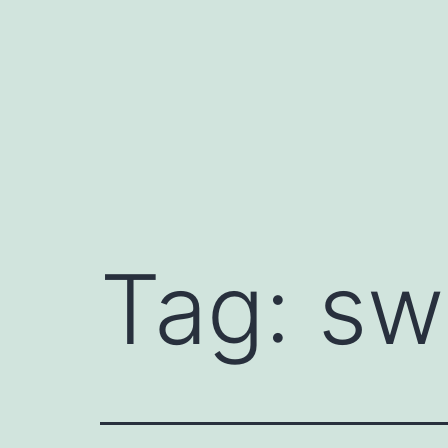
Skip
to
content
book
Tag:
sw
le
late
dIn
t
sApp