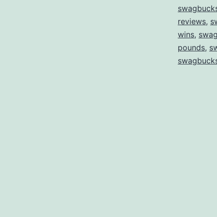
swagbucks 
reviews
,
s
wins
,
swag
pounds
,
s
swagbucks