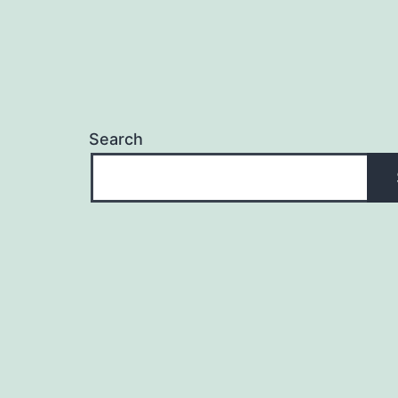
Search