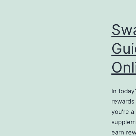
e
enger
Swa
rest
Gui
r
Onl
ace
In today
rewards 
you’re a
supplem
earn rew