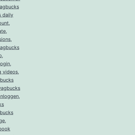
agbucks
 daily
ount
,
ate
,
ions
,
agbucks
p
,
ogin
,
 videos
,
bucks
wagbucks
inloggen
,
ks
bucks
ge
,
book