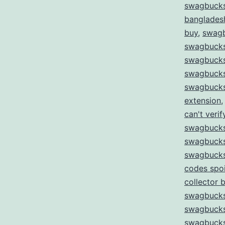
swagbucks
banglades
buy
,
swagb
swagbucks 
swagbucks
swagbucks
swagbuck
extension
can't veri
swagbucks
swagbucks
swagbuck
codes spoi
collector b
swagbucks
swagbucks
swagbucks