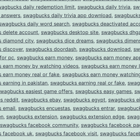
agbucks daily redemption limit
,
swagbucks daily trivia
,
sw
a answers
,
swagbucks daily trivia app download
,
swagbucks
swagbucks daily word search
,
swagbucks deactivated acc
 delete account
,
swagbucks desktop site
,
swagbucks dhg
 diamond city
,
swagbucks dice dreams
,
swagbucks dimens
 discover
,
swagbucks doordash
,
swagbucks download
,
sw
for pc
,
swagbucks earn money
,
swagbucks earn money ap
 earn money by watching videos
,
swagbucks earn money l
 earn money real or fake
,
swagbucks earn money watching
earning in pakistan
,
swagbucks earning real or fake
,
swag
swagbucks easiest game offers
,
swagbucks easy games
,
s
s reddit
,
swagbucks ebay
,
swagbucks egypt
,
swagbucks e
 email
,
swagbucks encuestas
,
swagbucks entrar
,
swagbuc
en
,
swagbucks extension
,
swagbucks extension edge
,
swag
swagbucks facebook community
,
swagbucks facebook pa
 facebook uk
,
swagbucks facebook visit
,
swagbucks face