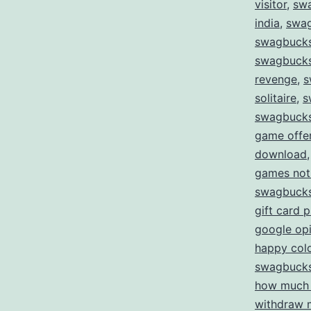
visitor
,
swa
india
,
swag
swagbucks
swagbucks
revenge
,
s
solitaire
,
s
swagbucks
game offe
download
games not
swagbucks
gift card 
google op
happy col
swagbucks
how much 
withdraw 