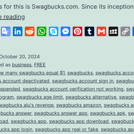
s for this is Swagbucks.com. Since its inceptio
Swagbucks:
e reading
Your
cebook
X
Google
LinkedIn
Reddit
WhatsApp
Skype
Messenger
Pinterest
Tumblr
Gmail
My
Ultimate
Translate
Guide
to
October 20, 2024
ed as
business
,
FREE
Earning
w many swagbucks equal $1
,
swagbucks
,
swagbucks acco
Rewards
 account deactivated
,
swagbucks account sign in
,
swagbu
Online
uspended
,
swagbucks account verification not working
,
sw
program
,
swagbucks age limit
,
swagbucks alternative
,
swagb
wagbucks alu's revenge
,
swagbucks amazon
,
swagbucks a
bucks answer
,
swagbucks answer app
,
swagbucks apk
,
sw
oad
,
swagbucks app
,
swagbucks app download
,
swagbuck
cks app login
,
swagbucks app real or fake
,
swagbucks ap