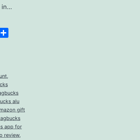
n in…
Space
Copy
Share
Link
unt
,
cks
agbucks
ucks alu
mazon gift
agbucks
s app for
p review
,