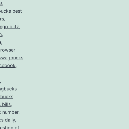
s
ucks best
rs
,
ngo blitz
,
n
,
e
,
rowser
swagbucks
acebook
,
,
agbucks
bucks
bills
,
t number
,
s daily
,
estion of