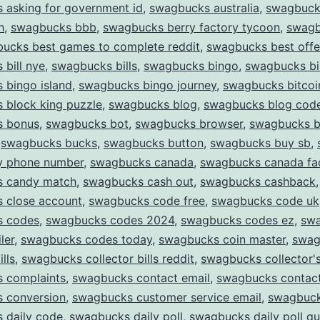
 asking for government id
,
swagbucks australia
,
swagbuck
h
,
swagbucks bbb
,
swagbucks berry factory tycoon
,
swagb
ucks best games to complete reddit
,
swagbucks best offe
bill nye
,
swagbucks bills
,
swagbucks bingo
,
swagbucks bi
 bingo island
,
swagbucks bingo journey
,
swagbucks bitcoi
 block king puzzle
,
swagbucks blog
,
swagbucks blog cod
s bonus
,
swagbucks bot
,
swagbucks browser
,
swagbucks b
,
swagbucks bucks
,
swagbucks button
,
swagbucks buy sb
,
fy phone number
,
swagbucks canada
,
swagbucks canada f
 candy match
,
swagbucks cash out
,
swagbucks cashback
,
 close account
,
swagbucks code free
,
swagbucks code uk
s codes
,
swagbucks codes 2024
,
swagbucks codes ez
,
sw
ler
,
swagbucks codes today
,
swagbucks coin master
,
swag
ills
,
swagbucks collector bills reddit
,
swagbucks collector's 
 complaints
,
swagbucks contact email
,
swagbucks contac
 conversion
,
swagbucks customer service email
,
swagbuck
 daily code
,
swagbucks daily poll
,
swagbucks daily poll qu