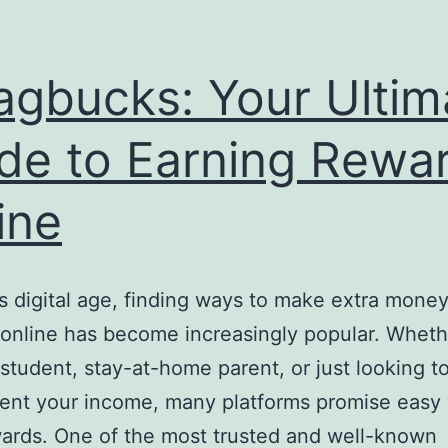
gbucks: Your Ultim
de to Earning Rewa
ine
’s digital age, finding ways to make extra money
online has become increasingly popular. Wheth
 student, stay-at-home parent, or just looking t
ent your income, many platforms promise easy
ards. One of the most trusted and well-known