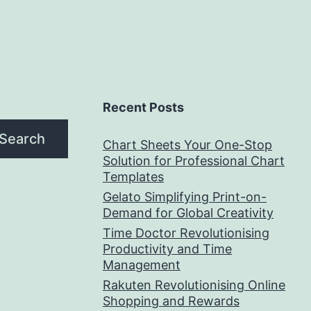
Recent Posts
Search
Chart Sheets Your One-Stop
Solution for Professional Chart
Templates
Gelato Simplifying Print-on-
Demand for Global Creativity
Time Doctor Revolutionising
Productivity and Time
Management
Rakuten Revolutionising Online
Shopping and Rewards