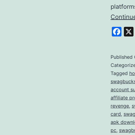
platform
Continu
Fa
Published
Categoriz
Tagged
ho
swagbucks
account s
affiliate 
revenge
,
s
card
,
swag
apk downl
pc
,
swagbu