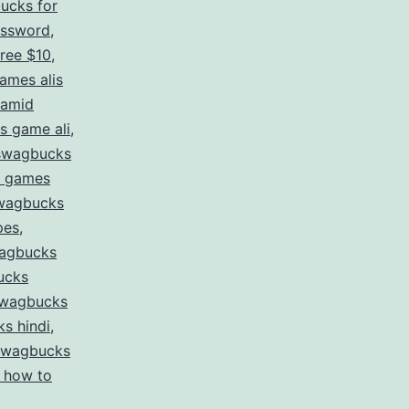
ucks for
assword
,
ree $10
,
ames alis
ramid
 game ali
,
swagbucks
 games
wagbucks
pes
,
agbucks
ucks
wagbucks
s hindi
,
swagbucks
 how to