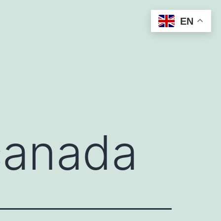
EN
canada