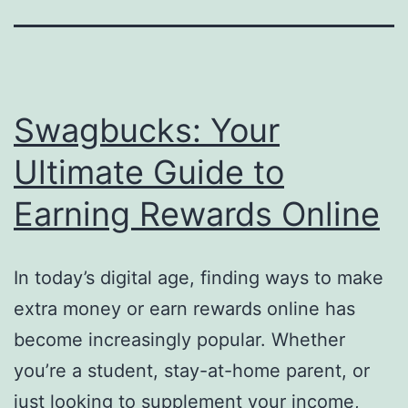
Swagbucks: Your
Ultimate Guide to
Earning Rewards Online
In today’s digital age, finding ways to make
extra money or earn rewards online has
become increasingly popular. Whether
you’re a student, stay-at-home parent, or
just looking to supplement your income,