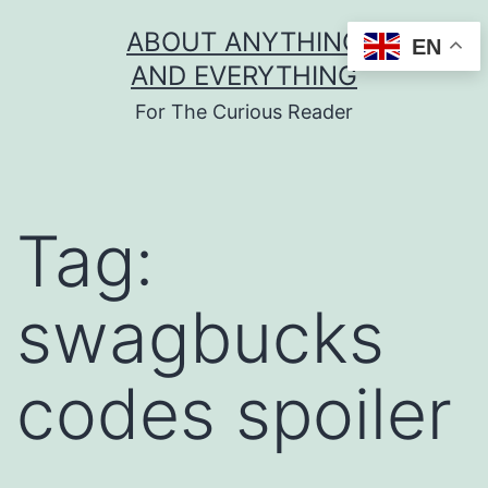
Skip
ABOUT ANYTHING
EN
to
AND EVERYTHING
content
For The Curious Reader
Tag:
swagbucks
codes spoiler