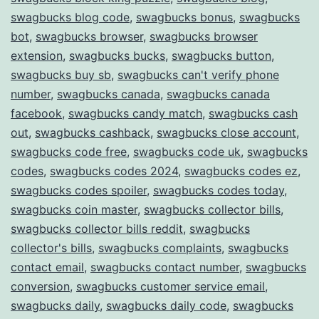
swagbucks blog code
,
swagbucks bonus
,
swagbucks
bot
,
swagbucks browser
,
swagbucks browser
extension
,
swagbucks bucks
,
swagbucks button
,
swagbucks buy sb
,
swagbucks can't verify phone
number
,
swagbucks canada
,
swagbucks canada
facebook
,
swagbucks candy match
,
swagbucks cash
out
,
swagbucks cashback
,
swagbucks close account
,
swagbucks code free
,
swagbucks code uk
,
swagbucks
codes
,
swagbucks codes 2024
,
swagbucks codes ez
,
swagbucks codes spoiler
,
swagbucks codes today
,
swagbucks coin master
,
swagbucks collector bills
,
swagbucks collector bills reddit
,
swagbucks
collector's bills
,
swagbucks complaints
,
swagbucks
contact email
,
swagbucks contact number
,
swagbucks
conversion
,
swagbucks customer service email
,
swagbucks daily
,
swagbucks daily code
,
swagbucks