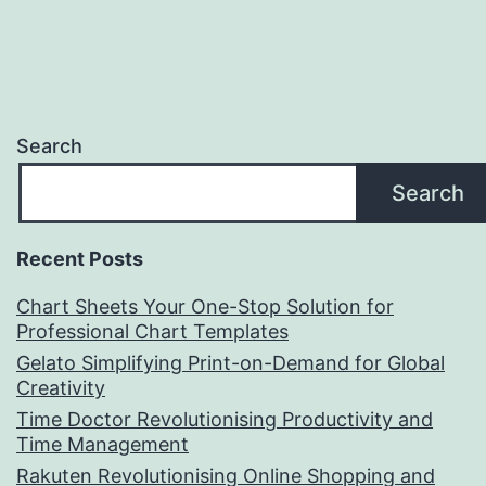
Search
Search
Recent Posts
Chart Sheets Your One-Stop Solution for
Professional Chart Templates
Gelato Simplifying Print-on-Demand for Global
Creativity
Time Doctor Revolutionising Productivity and
Time Management
Rakuten Revolutionising Online Shopping and