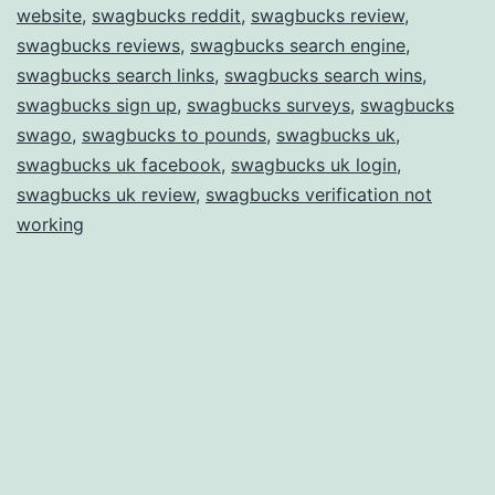
website
,
swagbucks reddit
,
swagbucks review
,
swagbucks reviews
,
swagbucks search engine
,
swagbucks search links
,
swagbucks search wins
,
swagbucks sign up
,
swagbucks surveys
,
swagbucks
swago
,
swagbucks to pounds
,
swagbucks uk
,
swagbucks uk facebook
,
swagbucks uk login
,
swagbucks uk review
,
swagbucks verification not
working