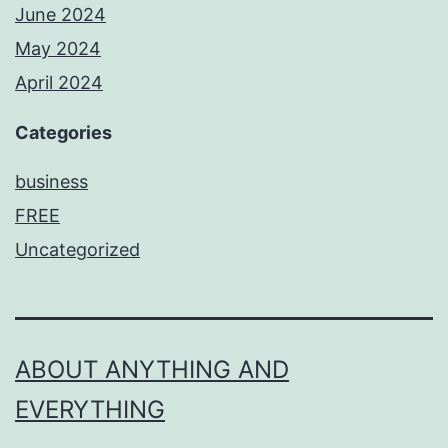
June 2024
May 2024
April 2024
Categories
business
FREE
Uncategorized
ABOUT ANYTHING AND
EVERYTHING