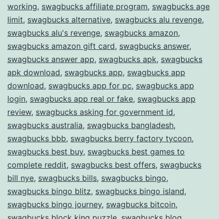
working
,
swagbucks affiliate program
,
swagbucks age
limit
,
swagbucks alternative
,
swagbucks alu revenge
,
swagbucks alu's revenge
,
swagbucks amazon
,
swagbucks amazon gift card
,
swagbucks answer
,
swagbucks answer app
,
swagbucks apk
,
swagbucks
apk download
,
swagbucks app
,
swagbucks app
download
,
swagbucks app for pc
,
swagbucks app
login
,
swagbucks app real or fake
,
swagbucks app
review
,
swagbucks asking for government id
,
swagbucks australia
,
swagbucks bangladesh
,
swagbucks bbb
,
swagbucks berry factory tycoon
,
swagbucks best buy
,
swagbucks best games to
complete reddit
,
swagbucks best offers
,
swagbucks
bill nye
,
swagbucks bills
,
swagbucks bingo
,
swagbucks bingo blitz
,
swagbucks bingo island
,
swagbucks bingo journey
,
swagbucks bitcoin
,
swagbucks block king puzzle
,
swagbucks blog
,