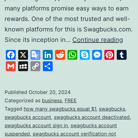
many platforms promise easy ways to earn
rewards. One of the most trusted and well-
known platforms for this is Swagbucks.com.
Swag
Since its inception in…
Continue reading
Your
Facebook
X
Google
LinkedIn
Reddit
WhatsApp
Skype
Messen
Pinte
Tu
Ultim
Translate
Gmail
MySpace
Copy
Share
Guid
Link
to
Earn
Published
October 20, 2024
Categorized as
business
,
FREE
Rewa
Tagged
how many swagbucks equal $1
,
swagbucks
,
Onli
swagbucks account
,
swagbucks account deactivated
,
swagbucks account sign in
,
swagbucks account
suspended
,
swagbucks account verification not