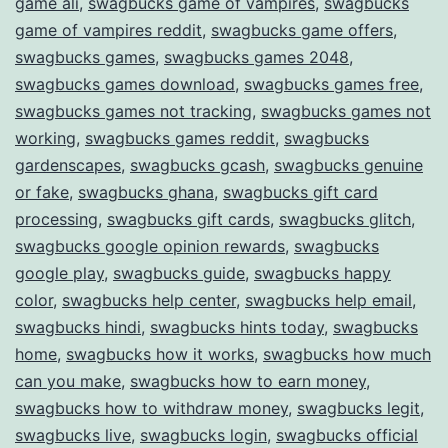
game ali
,
swagbucks game of vampires
,
swagbucks
game of vampires reddit
,
swagbucks game offers
,
swagbucks games
,
swagbucks games 2048
,
swagbucks games download
,
swagbucks games free
,
swagbucks games not tracking
,
swagbucks games not
working
,
swagbucks games reddit
,
swagbucks
gardenscapes
,
swagbucks gcash
,
swagbucks genuine
or fake
,
swagbucks ghana
,
swagbucks gift card
processing
,
swagbucks gift cards
,
swagbucks glitch
,
swagbucks google opinion rewards
,
swagbucks
google play
,
swagbucks guide
,
swagbucks happy
color
,
swagbucks help center
,
swagbucks help email
,
swagbucks hindi
,
swagbucks hints today
,
swagbucks
home
,
swagbucks how it works
,
swagbucks how much
can you make
,
swagbucks how to earn money
,
swagbucks how to withdraw money
,
swagbucks legit
,
swagbucks live
,
swagbucks login
,
swagbucks official