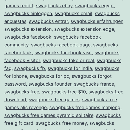
games reddit
,
swagbucks ebay
,
swagbucks egypt
,
swagbucks einloggen
,
swagbucks email
,
swagbucks
encuestas
,
swagbucks entrar
,
swagbucks erfahrungen
,
swagbucks extension
,
swagbucks extension edge
,
swagbucks facebook
,
swagbucks facebook
community
,
swagbucks facebook page
,
swagbucks
facebook uk
,
swagbucks facebook visit
,
swagbucks
facebook visitor
,
swagbucks fake or real
,
swagbucks
faq
,
swagbucks fb
,
swagbucks for india
,
swagbucks
for iphone
,
swagbucks for pc
,
swagbucks forgot
password
,
swagbucks founder
,
swagbucks france
,
swagbucks free
,
swagbucks free $10
,
swagbucks free
download
,
swagbucks free games
,
swagbucks free
games alis revenge
,
swagbucks free games mahjong
,
swagbucks free games pyramid solitaire
,
swagbucks
free gift card
,
swagbucks free money
,
swagbucks