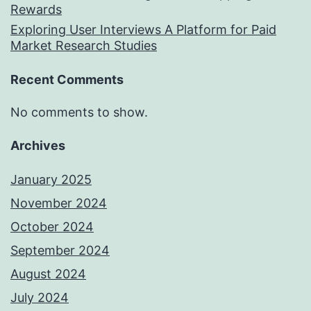
Rewards
Exploring User Interviews A Platform for Paid
Market Research Studies
Recent Comments
No comments to show.
Archives
January 2025
November 2024
October 2024
September 2024
August 2024
July 2024