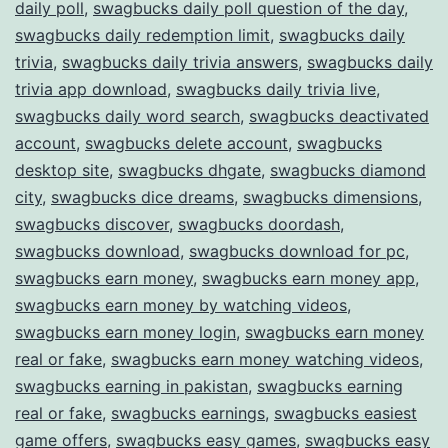
daily poll
,
swagbucks daily poll question of the day
,
swagbucks daily redemption limit
,
swagbucks daily
trivia
,
swagbucks daily trivia answers
,
swagbucks daily
trivia app download
,
swagbucks daily trivia live
,
swagbucks daily word search
,
swagbucks deactivated
account
,
swagbucks delete account
,
swagbucks
desktop site
,
swagbucks dhgate
,
swagbucks diamond
city
,
swagbucks dice dreams
,
swagbucks dimensions
,
swagbucks discover
,
swagbucks doordash
,
swagbucks download
,
swagbucks download for pc
,
swagbucks earn money
,
swagbucks earn money app
,
swagbucks earn money by watching videos
,
swagbucks earn money login
,
swagbucks earn money
real or fake
,
swagbucks earn money watching videos
,
swagbucks earning in pakistan
,
swagbucks earning
real or fake
,
swagbucks earnings
,
swagbucks easiest
game offers
,
swagbucks easy games
,
swagbucks easy