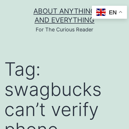
Skip
ABOUT ANYTHING
EN
to
AND EVERYTHING
content
For The Curious Reader
Tag:
swagbucks
can’t verify