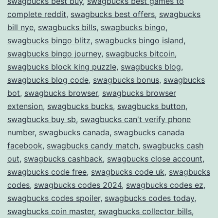
swagbucks best buy
,
swagbucks best games to
complete reddit
,
swagbucks best offers
,
swagbucks
bill nye
,
swagbucks bills
,
swagbucks bingo
,
swagbucks bingo blitz
,
swagbucks bingo island
,
swagbucks bingo journey
,
swagbucks bitcoin
,
swagbucks block king puzzle
,
swagbucks blog
,
swagbucks blog code
,
swagbucks bonus
,
swagbucks
bot
,
swagbucks browser
,
swagbucks browser
extension
,
swagbucks bucks
,
swagbucks button
,
swagbucks buy sb
,
swagbucks can't verify phone
number
,
swagbucks canada
,
swagbucks canada
facebook
,
swagbucks candy match
,
swagbucks cash
out
,
swagbucks cashback
,
swagbucks close account
,
swagbucks code free
,
swagbucks code uk
,
swagbucks
codes
,
swagbucks codes 2024
,
swagbucks codes ez
,
swagbucks codes spoiler
,
swagbucks codes today
,
swagbucks coin master
,
swagbucks collector bills
,