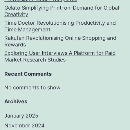
Gelato Simplifying Print-on-Demand for Global
Creativity
Time Doctor Revolutionising Productivity and
Time Management
Rakuten Revolutionising Online Shopping and
Rewards
Exploring User Interviews A Platform for Paid
Market Research Studies
Recent Comments
No comments to show.
Archives
January 2025
November 2024