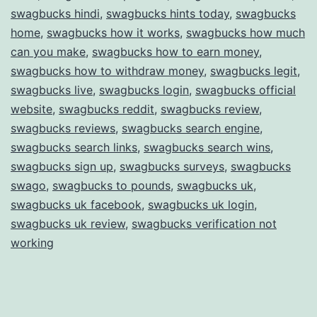
swagbucks hindi
,
swagbucks hints today
,
swagbucks
home
,
swagbucks how it works
,
swagbucks how much
can you make
,
swagbucks how to earn money
,
swagbucks how to withdraw money
,
swagbucks legit
,
swagbucks live
,
swagbucks login
,
swagbucks official
website
,
swagbucks reddit
,
swagbucks review
,
swagbucks reviews
,
swagbucks search engine
,
swagbucks search links
,
swagbucks search wins
,
swagbucks sign up
,
swagbucks surveys
,
swagbucks
swago
,
swagbucks to pounds
,
swagbucks uk
,
swagbucks uk facebook
,
swagbucks uk login
,
swagbucks uk review
,
swagbucks verification not
working