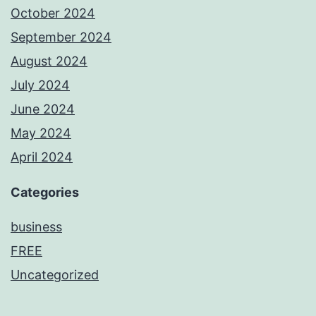
October 2024
September 2024
August 2024
July 2024
June 2024
May 2024
April 2024
Categories
business
FREE
Uncategorized