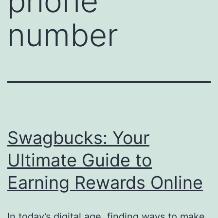
phone
number
Swagbucks: Your
Ultimate Guide to
Earning Rewards Online
In today’s digital age, finding ways to make