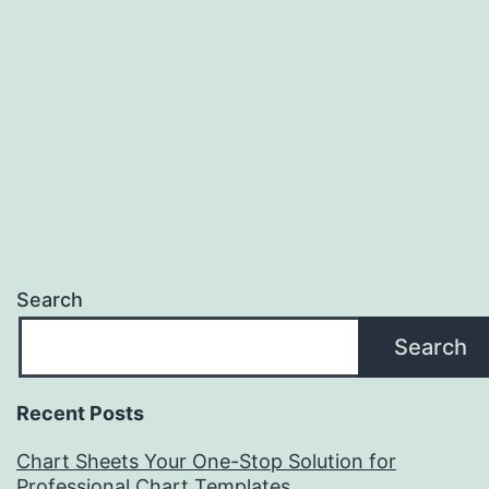
Search
Search
Recent Posts
Chart Sheets Your One-Stop Solution for
Professional Chart Templates