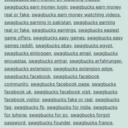
swagbucks earn money login
,
swagbucks earn money
real or fake
,
swagbucks earn money watching videos
,
swagbucks earning in pakistan
,
swagbucks earning
real or fake
,
swagbucks earnings
,
swagbucks easiest
game offers
,
swagbucks easy games
,
swagbucks easy
games reddit
,
swagbucks ebay
,
swagbucks egypt
,
swagbucks einloggen
,
swagbucks email
,
swagbucks
encuestas
,
swagbucks entrar
,
swagbucks erfahrungen
,
swagbucks extension
,
swagbucks extension edge
,
swagbucks facebook
,
swagbucks facebook
community
,
swagbucks facebook page
,
swagbucks
facebook uk
,
swagbucks facebook visit
,
swagbucks
facebook visitor
,
swagbucks fake or real
,
swagbucks
faq
,
swagbucks fb
,
swagbucks for india
,
swagbucks
for iphone
,
swagbucks for pc
,
swagbucks forgot
password
,
swagbucks founder
,
swagbucks france
,