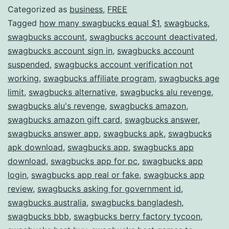
Categorized as
business
,
FREE
Rewa
Tagged
how many swagbucks equal $1
,
swagbucks
,
Onli
swagbucks account
,
swagbucks account deactivated
,
swagbucks account sign in
,
swagbucks account
suspended
,
swagbucks account verification not
working
,
swagbucks affiliate program
,
swagbucks age
limit
,
swagbucks alternative
,
swagbucks alu revenge
,
swagbucks alu's revenge
,
swagbucks amazon
,
swagbucks amazon gift card
,
swagbucks answer
,
swagbucks answer app
,
swagbucks apk
,
swagbucks
apk download
,
swagbucks app
,
swagbucks app
download
,
swagbucks app for pc
,
swagbucks app
login
,
swagbucks app real or fake
,
swagbucks app
review
,
swagbucks asking for government id
,
swagbucks australia
,
swagbucks bangladesh
,
swagbucks bbb
,
swagbucks berry factory tycoon
,