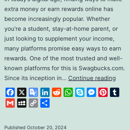
extra money or earn rewards online has
become increasingly popular. Whether
you’re a student, stay-at-home parent, or
just looking to supplement your income,
many platforms promise easy ways to earn
rewards. One of the most trusted and well-
known platforms for this is Swagbucks.com.
Swag
Since its inception in…
Continue reading
Your
Facebook
X
Google
LinkedIn
Reddit
WhatsApp
Skype
Messen
Pinte
Tu
Ultim
Translate
Gmail
MySpace
Copy
Share
Guid
Link
to
Earn
Published
October 20, 2024