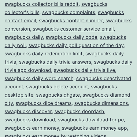
swagbucks collector bills reddit
,
swagbucks
collector's bills
,
swagbucks complaints
,
swagbucks
contact email
,
swagbucks contact number
,
swagbucks
conversion
,
swagbucks customer service email
,
swagbucks daily
,
swagbucks daily code
,
swagbucks
daily poll
,
swagbucks daily poll question of the day
,
swagbucks daily redemption limit
,
swagbucks daily
trivia
,
swagbucks daily trivia answers
,
swagbucks daily
trivia app download
,
swagbucks daily trivia live
,
swagbucks daily word search
,
swagbucks deactivated
account
,
swagbucks delete account
,
swagbucks
desktop site
,
swagbucks dhgate
,
swagbucks diamond
city
,
swagbucks dice dreams
,
swagbucks dimensions
,
swagbucks discover
,
swagbucks doordash
,
swagbucks download
,
swagbucks download for pc
,
swagbucks earn money
,
swagbucks earn money app
,
swagbucks earn money by watching videos
,