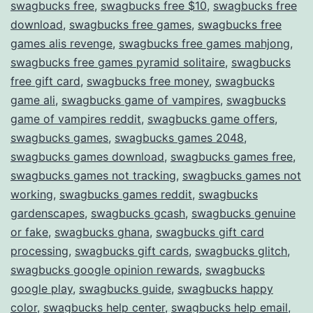
swagbucks free
,
swagbucks free $10
,
swagbucks free
download
,
swagbucks free games
,
swagbucks free
games alis revenge
,
swagbucks free games mahjong
,
swagbucks free games pyramid solitaire
,
swagbucks
free gift card
,
swagbucks free money
,
swagbucks
game ali
,
swagbucks game of vampires
,
swagbucks
game of vampires reddit
,
swagbucks game offers
,
swagbucks games
,
swagbucks games 2048
,
swagbucks games download
,
swagbucks games free
,
swagbucks games not tracking
,
swagbucks games not
working
,
swagbucks games reddit
,
swagbucks
gardenscapes
,
swagbucks gcash
,
swagbucks genuine
or fake
,
swagbucks ghana
,
swagbucks gift card
processing
,
swagbucks gift cards
,
swagbucks glitch
,
swagbucks google opinion rewards
,
swagbucks
google play
,
swagbucks guide
,
swagbucks happy
color
,
swagbucks help center
,
swagbucks help email
,