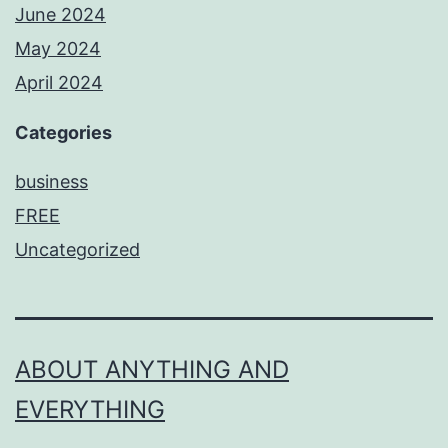
June 2024
May 2024
April 2024
Categories
business
FREE
Uncategorized
ABOUT ANYTHING AND
EVERYTHING