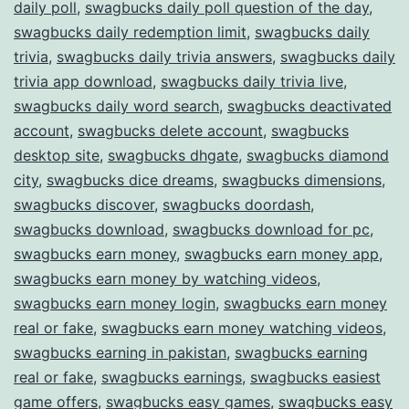
daily poll
,
swagbucks daily poll question of the day
,
swagbucks daily redemption limit
,
swagbucks daily
trivia
,
swagbucks daily trivia answers
,
swagbucks daily
trivia app download
,
swagbucks daily trivia live
,
swagbucks daily word search
,
swagbucks deactivated
account
,
swagbucks delete account
,
swagbucks
desktop site
,
swagbucks dhgate
,
swagbucks diamond
city
,
swagbucks dice dreams
,
swagbucks dimensions
,
swagbucks discover
,
swagbucks doordash
,
swagbucks download
,
swagbucks download for pc
,
swagbucks earn money
,
swagbucks earn money app
,
swagbucks earn money by watching videos
,
swagbucks earn money login
,
swagbucks earn money
real or fake
,
swagbucks earn money watching videos
,
swagbucks earning in pakistan
,
swagbucks earning
real or fake
,
swagbucks earnings
,
swagbucks easiest
game offers
,
swagbucks easy games
,
swagbucks easy