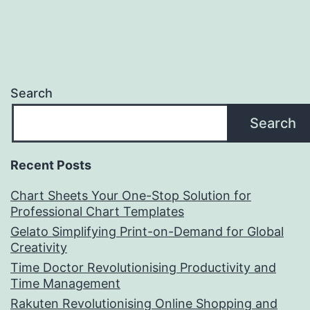
Search
Search
Recent Posts
Chart Sheets Your One-Stop Solution for
Professional Chart Templates
Gelato Simplifying Print-on-Demand for Global
Creativity
Time Doctor Revolutionising Productivity and
Time Management
Rakuten Revolutionising Online Shopping and