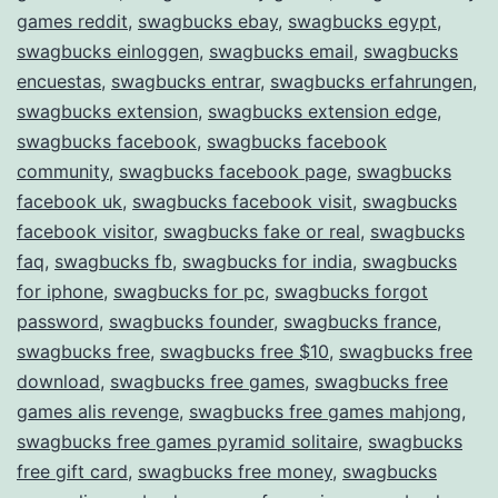
games reddit
,
swagbucks ebay
,
swagbucks egypt
,
swagbucks einloggen
,
swagbucks email
,
swagbucks
encuestas
,
swagbucks entrar
,
swagbucks erfahrungen
,
swagbucks extension
,
swagbucks extension edge
,
swagbucks facebook
,
swagbucks facebook
community
,
swagbucks facebook page
,
swagbucks
facebook uk
,
swagbucks facebook visit
,
swagbucks
facebook visitor
,
swagbucks fake or real
,
swagbucks
faq
,
swagbucks fb
,
swagbucks for india
,
swagbucks
for iphone
,
swagbucks for pc
,
swagbucks forgot
password
,
swagbucks founder
,
swagbucks france
,
swagbucks free
,
swagbucks free $10
,
swagbucks free
download
,
swagbucks free games
,
swagbucks free
games alis revenge
,
swagbucks free games mahjong
,
swagbucks free games pyramid solitaire
,
swagbucks
free gift card
,
swagbucks free money
,
swagbucks