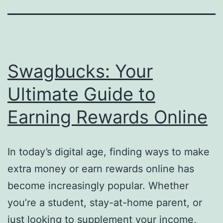
Swagbucks: Your
Ultimate Guide to
Earning Rewards Online
In today’s digital age, finding ways to make
extra money or earn rewards online has
become increasingly popular. Whether
you’re a student, stay-at-home parent, or
just looking to supplement your income,