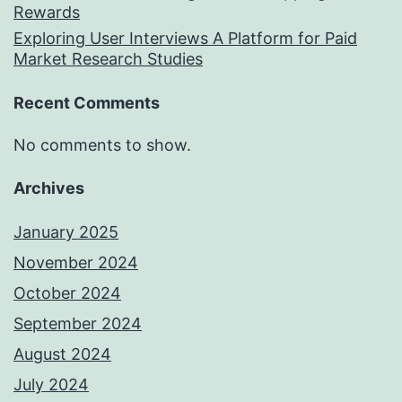
Rewards
Exploring User Interviews A Platform for Paid
Market Research Studies
Recent Comments
No comments to show.
Archives
January 2025
November 2024
October 2024
September 2024
August 2024
July 2024