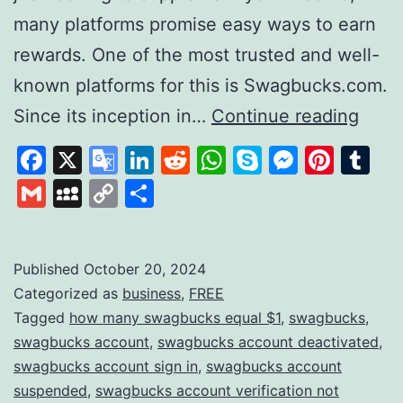
many platforms promise easy ways to earn
rewards. One of the most trusted and well-
known platforms for this is Swagbucks.com.
Swag
Since its inception in…
Continue reading
Your
Facebook
X
Google
LinkedIn
Reddit
WhatsApp
Skype
Messen
Pinte
Tu
Ultim
Translate
Gmail
MySpace
Copy
Share
Guid
Link
to
Earn
Published
October 20, 2024
Categorized as
business
,
FREE
Rewa
Tagged
how many swagbucks equal $1
,
swagbucks
,
Onli
swagbucks account
,
swagbucks account deactivated
,
swagbucks account sign in
,
swagbucks account
suspended
,
swagbucks account verification not