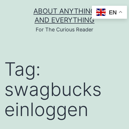
Skip
ABOUT ANYTHING
EN
to
AND EVERYTHING
content
For The Curious Reader
Tag:
swagbucks
einloggen