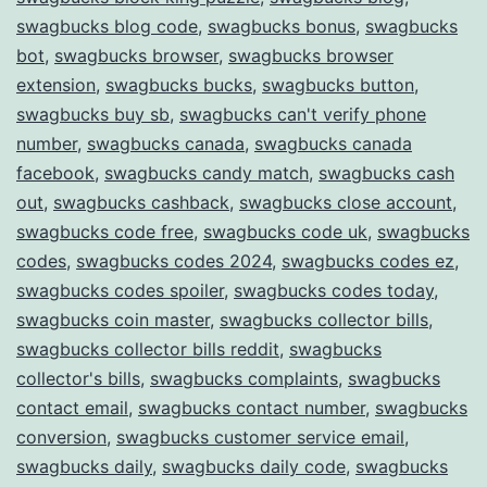
swagbucks blog code
,
swagbucks bonus
,
swagbucks
bot
,
swagbucks browser
,
swagbucks browser
extension
,
swagbucks bucks
,
swagbucks button
,
swagbucks buy sb
,
swagbucks can't verify phone
number
,
swagbucks canada
,
swagbucks canada
facebook
,
swagbucks candy match
,
swagbucks cash
out
,
swagbucks cashback
,
swagbucks close account
,
swagbucks code free
,
swagbucks code uk
,
swagbucks
codes
,
swagbucks codes 2024
,
swagbucks codes ez
,
swagbucks codes spoiler
,
swagbucks codes today
,
swagbucks coin master
,
swagbucks collector bills
,
swagbucks collector bills reddit
,
swagbucks
collector's bills
,
swagbucks complaints
,
swagbucks
contact email
,
swagbucks contact number
,
swagbucks
conversion
,
swagbucks customer service email
,
swagbucks daily
,
swagbucks daily code
,
swagbucks