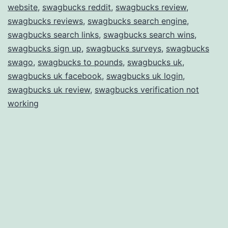
website
,
swagbucks reddit
,
swagbucks review
,
swagbucks reviews
,
swagbucks search engine
,
swagbucks search links
,
swagbucks search wins
,
swagbucks sign up
,
swagbucks surveys
,
swagbucks
swago
,
swagbucks to pounds
,
swagbucks uk
,
swagbucks uk facebook
,
swagbucks uk login
,
swagbucks uk review
,
swagbucks verification not
working