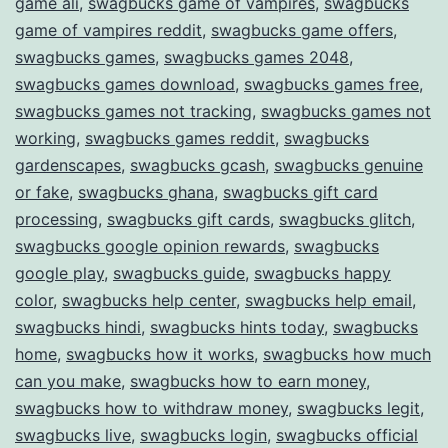
game ali
,
swagbucks game of vampires
,
swagbucks
game of vampires reddit
,
swagbucks game offers
,
swagbucks games
,
swagbucks games 2048
,
swagbucks games download
,
swagbucks games free
,
swagbucks games not tracking
,
swagbucks games not
working
,
swagbucks games reddit
,
swagbucks
gardenscapes
,
swagbucks gcash
,
swagbucks genuine
or fake
,
swagbucks ghana
,
swagbucks gift card
processing
,
swagbucks gift cards
,
swagbucks glitch
,
swagbucks google opinion rewards
,
swagbucks
google play
,
swagbucks guide
,
swagbucks happy
color
,
swagbucks help center
,
swagbucks help email
,
swagbucks hindi
,
swagbucks hints today
,
swagbucks
home
,
swagbucks how it works
,
swagbucks how much
can you make
,
swagbucks how to earn money
,
swagbucks how to withdraw money
,
swagbucks legit
,
swagbucks live
,
swagbucks login
,
swagbucks official