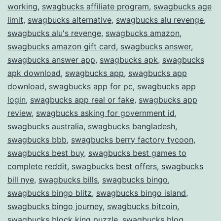
working
,
swagbucks affiliate program
,
swagbucks age
limit
,
swagbucks alternative
,
swagbucks alu revenge
,
swagbucks alu's revenge
,
swagbucks amazon
,
swagbucks amazon gift card
,
swagbucks answer
,
swagbucks answer app
,
swagbucks apk
,
swagbucks
apk download
,
swagbucks app
,
swagbucks app
download
,
swagbucks app for pc
,
swagbucks app
login
,
swagbucks app real or fake
,
swagbucks app
review
,
swagbucks asking for government id
,
swagbucks australia
,
swagbucks bangladesh
,
swagbucks bbb
,
swagbucks berry factory tycoon
,
swagbucks best buy
,
swagbucks best games to
complete reddit
,
swagbucks best offers
,
swagbucks
bill nye
,
swagbucks bills
,
swagbucks bingo
,
swagbucks bingo blitz
,
swagbucks bingo island
,
swagbucks bingo journey
,
swagbucks bitcoin
,
swagbucks block king puzzle
,
swagbucks blog
,