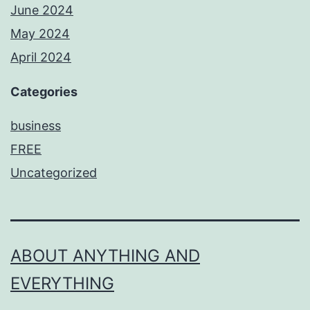
June 2024
May 2024
April 2024
Categories
business
FREE
Uncategorized
ABOUT ANYTHING AND
EVERYTHING