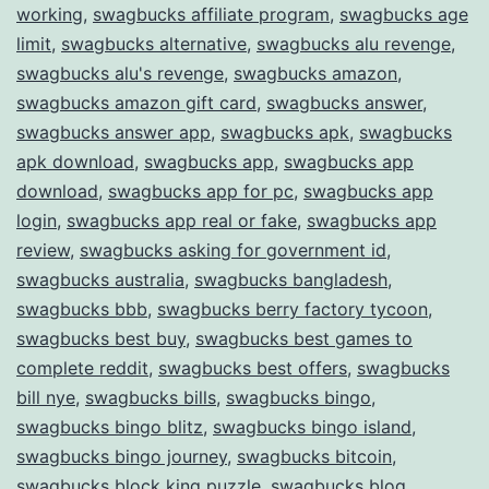
working
,
swagbucks affiliate program
,
swagbucks age
limit
,
swagbucks alternative
,
swagbucks alu revenge
,
swagbucks alu's revenge
,
swagbucks amazon
,
swagbucks amazon gift card
,
swagbucks answer
,
swagbucks answer app
,
swagbucks apk
,
swagbucks
apk download
,
swagbucks app
,
swagbucks app
download
,
swagbucks app for pc
,
swagbucks app
login
,
swagbucks app real or fake
,
swagbucks app
review
,
swagbucks asking for government id
,
swagbucks australia
,
swagbucks bangladesh
,
swagbucks bbb
,
swagbucks berry factory tycoon
,
swagbucks best buy
,
swagbucks best games to
complete reddit
,
swagbucks best offers
,
swagbucks
bill nye
,
swagbucks bills
,
swagbucks bingo
,
swagbucks bingo blitz
,
swagbucks bingo island
,
swagbucks bingo journey
,
swagbucks bitcoin
,
swagbucks block king puzzle
,
swagbucks blog
,