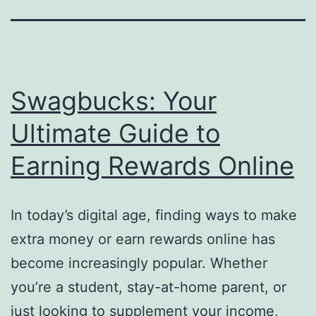
Swagbucks: Your
Ultimate Guide to
Earning Rewards Online
In today’s digital age, finding ways to make
extra money or earn rewards online has
become increasingly popular. Whether
you’re a student, stay-at-home parent, or
just looking to supplement your income,