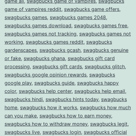
game ali
,
swagbucks game of vampires
,
swagbucks
game of vampires reddit
,
swagbucks game offers
,
swagbucks games
,
swagbucks games 2048
,
swagbucks games download
,
swagbucks games free
,
swagbucks games not tracking
,
swagbucks games not
working
,
swagbucks games reddit
,
swagbucks
gardenscapes
,
swagbucks gcash
,
swagbucks genuine
or fake
,
swagbucks ghana
,
swagbucks gift card
processing
,
swagbucks gift cards
,
swagbucks glitch
,
swagbucks google opinion rewards
,
swagbucks
google play
,
swagbucks guide
,
swagbucks happy
color
,
swagbucks help center
,
swagbucks help email
,
swagbucks hindi
,
swagbucks hints today
,
swagbucks
home
,
swagbucks how it works
,
swagbucks how much
can you make
,
swagbucks how to earn money
,
swagbucks how to withdraw money
,
swagbucks legit
,
swagbucks live
,
swagbucks login
,
swagbucks official