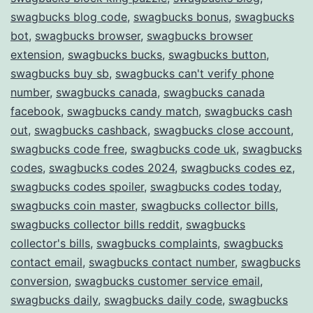
swagbucks blog code
,
swagbucks bonus
,
swagbucks
bot
,
swagbucks browser
,
swagbucks browser
extension
,
swagbucks bucks
,
swagbucks button
,
swagbucks buy sb
,
swagbucks can't verify phone
number
,
swagbucks canada
,
swagbucks canada
facebook
,
swagbucks candy match
,
swagbucks cash
out
,
swagbucks cashback
,
swagbucks close account
,
swagbucks code free
,
swagbucks code uk
,
swagbucks
codes
,
swagbucks codes 2024
,
swagbucks codes ez
,
swagbucks codes spoiler
,
swagbucks codes today
,
swagbucks coin master
,
swagbucks collector bills
,
swagbucks collector bills reddit
,
swagbucks
collector's bills
,
swagbucks complaints
,
swagbucks
contact email
,
swagbucks contact number
,
swagbucks
conversion
,
swagbucks customer service email
,
swagbucks daily
,
swagbucks daily code
,
swagbucks