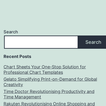
Search
Search
Recent Posts
Chart Sheets Your One-Stop Solution for
Professional Chart Templates
Gelato Simplifying Print-on-Demand for Global
Creativity
Time Doctor Revolutionising Productivity and
Time Management
Rakuten Revolutionising Online Shopping and