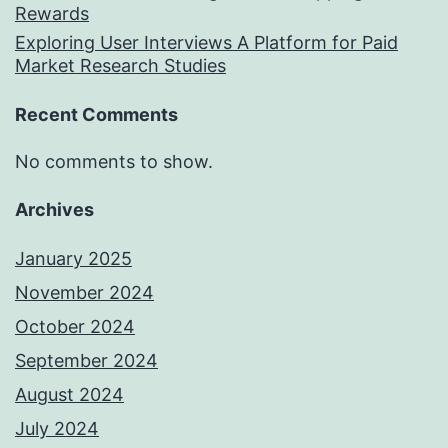
Rewards
Exploring User Interviews A Platform for Paid
Market Research Studies
Recent Comments
No comments to show.
Archives
January 2025
November 2024
October 2024
September 2024
August 2024
July 2024