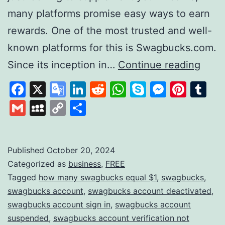
many platforms promise easy ways to earn
rewards. One of the most trusted and well-
known platforms for this is Swagbucks.com.
Swag
Since its inception in…
Continue reading
Your
Facebook
X
Google
LinkedIn
Reddit
WhatsApp
Skype
Messen
Pinte
Tu
Ultim
Translate
Gmail
MySpace
Copy
Share
Guid
Link
to
Earn
Published
October 20, 2024
Categorized as
business
,
FREE
Rewa
Tagged
how many swagbucks equal $1
,
swagbucks
,
Onli
swagbucks account
,
swagbucks account deactivated
,
swagbucks account sign in
,
swagbucks account
suspended
,
swagbucks account verification not