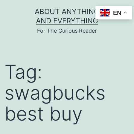
Skip
ABOUT ANYTHING
EN
to
AND EVERYTHING
content
For The Curious Reader
Tag:
swagbucks
best buy