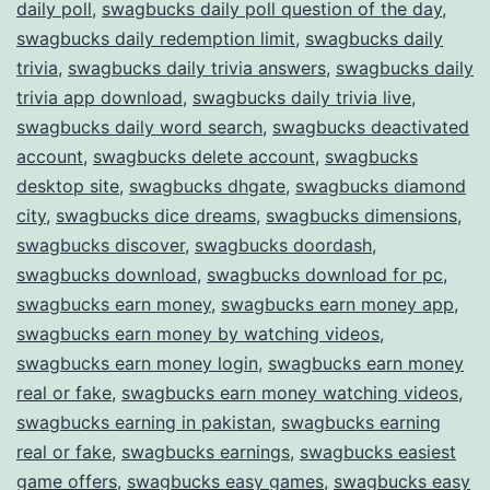
daily poll
,
swagbucks daily poll question of the day
,
swagbucks daily redemption limit
,
swagbucks daily
trivia
,
swagbucks daily trivia answers
,
swagbucks daily
trivia app download
,
swagbucks daily trivia live
,
swagbucks daily word search
,
swagbucks deactivated
account
,
swagbucks delete account
,
swagbucks
desktop site
,
swagbucks dhgate
,
swagbucks diamond
city
,
swagbucks dice dreams
,
swagbucks dimensions
,
swagbucks discover
,
swagbucks doordash
,
swagbucks download
,
swagbucks download for pc
,
swagbucks earn money
,
swagbucks earn money app
,
swagbucks earn money by watching videos
,
swagbucks earn money login
,
swagbucks earn money
real or fake
,
swagbucks earn money watching videos
,
swagbucks earning in pakistan
,
swagbucks earning
real or fake
,
swagbucks earnings
,
swagbucks easiest
game offers
,
swagbucks easy games
,
swagbucks easy