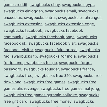
games reddit
,
swagbucks ebay
,
swagbucks egypt
,
swagbucks einloggen
,
swagbucks email
,
swagbucks
encuestas
,
swagbucks entrar
,
swagbucks erfahrungen
,
swagbucks extension
,
swagbucks extension edge
,
swagbucks facebook
,
swagbucks facebook
community
,
swagbucks facebook page
,
swagbucks
facebook uk
,
swagbucks facebook visit
,
swagbucks
facebook visitor
,
swagbucks fake or real
,
swagbucks
faq
,
swagbucks fb
,
swagbucks for india
,
swagbucks
for iphone
,
swagbucks for pc
,
swagbucks forgot
password
,
swagbucks founder
,
swagbucks france
,
swagbucks free
,
swagbucks free $10
,
swagbucks free
download
,
swagbucks free games
,
swagbucks free
games alis revenge
,
swagbucks free games mahjong
,
swagbucks free games pyramid solitaire
,
swagbucks
free gift card
,
swagbucks free money
,
swagbucks