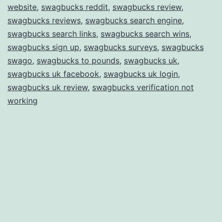
website
,
swagbucks reddit
,
swagbucks review
,
swagbucks reviews
,
swagbucks search engine
,
swagbucks search links
,
swagbucks search wins
,
swagbucks sign up
,
swagbucks surveys
,
swagbucks
swago
,
swagbucks to pounds
,
swagbucks uk
,
swagbucks uk facebook
,
swagbucks uk login
,
swagbucks uk review
,
swagbucks verification not
working