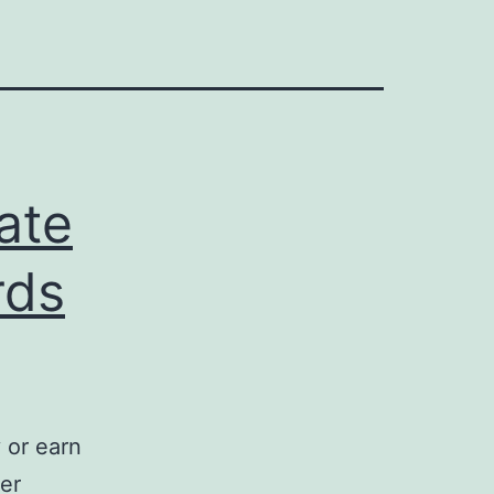
ate
rds
 or earn
er