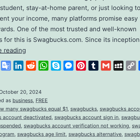
 student, stay-at-home parent, or just looking t
ent your income, many platforms promise easy
ards. One of the most trusted and well-known
s for this is Swagbucks.com. Since its inceptio
Swagbucks:
e reading
Your
cebook
X
Google
LinkedIn
Reddit
WhatsApp
Skype
Messenger
Pinterest
Tumblr
Gmail
My
Ultimate
Translate
Guide
to
October 20, 2024
ed as
business
,
FREE
Earning
w many swagbucks equal $1
,
swagbucks
,
swagbucks acco
Rewards
 account deactivated
,
swagbucks account sign in
,
swagbu
Online
uspended
,
swagbucks account verification not working
,
sw
program
,
swagbucks age limit
,
swagbucks alternative
,
swagb