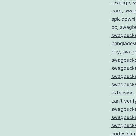
revenge
,
s
card
,
swag
apk downl
pc
,
swagbu
swagbucks
banglades
buy
,
swagb
swagbucks 
swagbucks
swagbucks
swagbuck
extension
can't veri
swagbucks
swagbucks
swagbuck
codes spoi