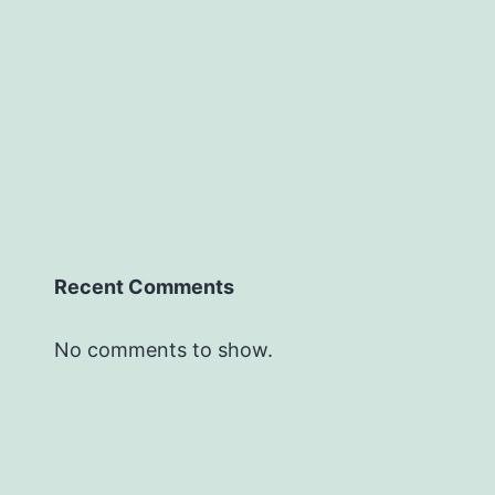
Recent Comments
No comments to show.