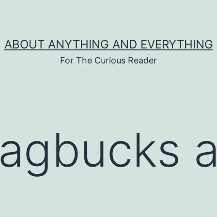
ABOUT ANYTHING AND EVERYTHING
For The Curious Reader
agbucks a