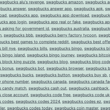
wagbucks alu's revenge
,
swagbucks amazon
,
swagbucks a
bucks answer
,
swagbucks answer app
,
swagbucks apk
,
sw
oad
,
swagbucks app
,
swagbucks app download
,
swagbuck
cks app login
,
swagbucks app real or fake
,
swagbucks ap
 asking for government id
,
swagbucks australia
,
swagbuck
h
,
swagbucks bbb
,
swagbucks berry factory tycoon
,
swagb
ucks best games to complete reddit
,
swagbucks best offe
bill nye
,
swagbucks bills
,
swagbucks bingo
,
swagbucks bi
 bingo island
,
swagbucks bingo journey
,
swagbucks bitcoi
 block king puzzle
,
swagbucks blog
,
swagbucks blog cod
s bonus
,
swagbucks bot
,
swagbucks browser
,
swagbucks b
,
swagbucks bucks
,
swagbucks button
,
swagbucks buy sb
,
fy phone number
,
swagbucks canada
,
swagbucks canada f
 candy match
,
swagbucks cash out
,
swagbucks cashback
,
 close account
,
swagbucks code free
,
swagbucks code uk
s codes
,
swagbucks codes 2024
,
swagbucks codes ez
,
sw
ler
,
swagbucks codes today
,
swagbucks coin master
,
swag