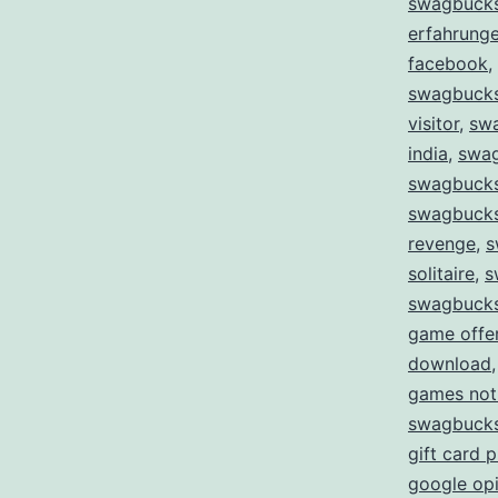
swagbucks
erfahrung
facebook
,
swagbucks
visitor
,
swa
india
,
swag
swagbucks
swagbucks
revenge
,
s
solitaire
,
s
swagbucks
game offe
download
games not
swagbucks
gift card 
google op