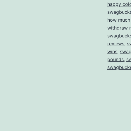
happy col
swagbucks
how much 
withdraw 
swagbucks 
reviews
,
s
wins
,
swag
pounds
,
s
swagbucks