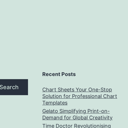
Recent Posts
Search
Chart Sheets Your One-Stop
Solution for Professional Chart
Templates
Gelato Simplifying Print-on-
Demand for Global Creativity
Time Doctor Revolutionising