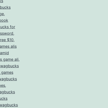
ks
bucks
ge
,
book
ucks for
assword
,
ree $10
,
ames alis
ramid
 game ali
,
swagbucks
 games
wagbucks
pes
,
agbucks
ucks
wagbucks