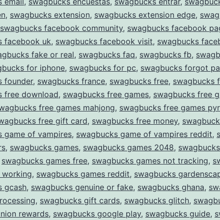
 email
,
swagbucks encuestas
,
swagbucks entrar
,
swagbuc
en
,
swagbucks extension
,
swagbucks extension edge
,
swag
swagbucks facebook community
,
swagbucks facebook pa
 facebook uk
,
swagbucks facebook visit
,
swagbucks face
gbucks fake or real
,
swagbucks faq
,
swagbucks fb
,
swagb
bucks for iphone
,
swagbucks for pc
,
swagbucks forgot p
 founder
,
swagbucks france
,
swagbucks free
,
swagbucks f
 free download
,
swagbucks free games
,
swagbucks free g
wagbucks free games mahjong
,
swagbucks free games py
wagbucks free gift card
,
swagbucks free money
,
swagbucks
 game of vampires
,
swagbucks game of vampires reddit
,
rs
,
swagbucks games
,
swagbucks games 2048
,
swagbucks
,
swagbucks games free
,
swagbucks games not tracking
,
s
 working
,
swagbucks games reddit
,
swagbucks gardensca
 gcash
,
swagbucks genuine or fake
,
swagbucks ghana
,
sw
processing
,
swagbucks gift cards
,
swagbucks glitch
,
swagb
inion rewards
,
swagbucks google play
,
swagbucks guide
,
s