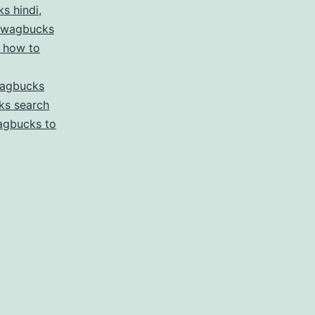
s hindi
,
swagbucks
 how to
agbucks
s search
agbucks to
,