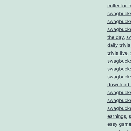
collector b
swagbucks
swagbucks
swagbucks
the day
,
sw
daily trivi
trivia live
,
swagbucks
swagbucks
swagbucks
download 
swagbucks
swagbucks
swagbucks 
earnings
,
easy game