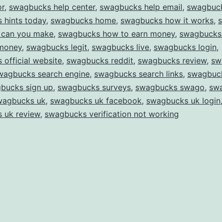
or
,
swagbucks help center
,
swagbucks help email
,
swagbuck
 hints today
,
swagbucks home
,
swagbucks how it works
,
can you make
,
swagbucks how to earn money
,
swagbucks
money
,
swagbucks legit
,
swagbucks live
,
swagbucks login
,
official website
,
swagbucks reddit
,
swagbucks review
,
sw
wagbucks search engine
,
swagbucks search links
,
swagbuck
bucks sign up
,
swagbucks surveys
,
swagbucks swago
,
sw
wagbucks uk
,
swagbucks uk facebook
,
swagbucks uk login
 uk review
,
swagbucks verification not working