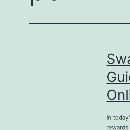
e
enger
rest
r
Swa
ace
Gui
Onl
In today
rewards 