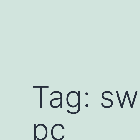
Skip
to
content
book
Tag:
sw
le
late
dIn
pc
t
sApp