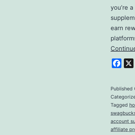
you’re a
supplem
earn rew
platform
Continu
Fa
Published
Categoriz
Tagged
ho
swagbucks
account s
affiliate 