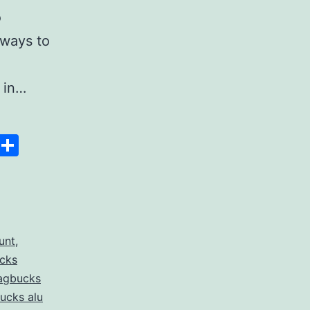
o
 ways to
n in…
Space
Copy
Share
Link
unt
,
cks
agbucks
ucks alu