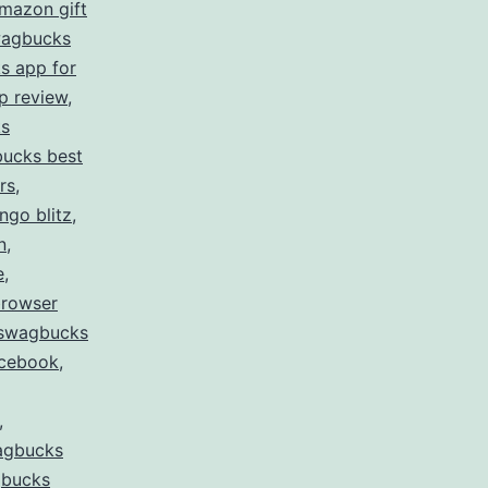
mazon gift
agbucks
s app for
p review
,
s
ucks best
rs
,
ngo blitz
,
n
,
e
,
rowser
swagbucks
acebook
,
,
agbucks
bucks