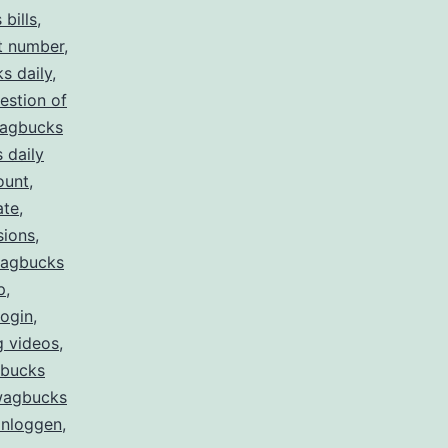
bills
,
t number
,
s daily
,
estion of
agbucks
 daily
ount
,
ate
,
ions
,
agbucks
p
,
ogin
,
 videos
,
bucks
wagbucks
inloggen
,