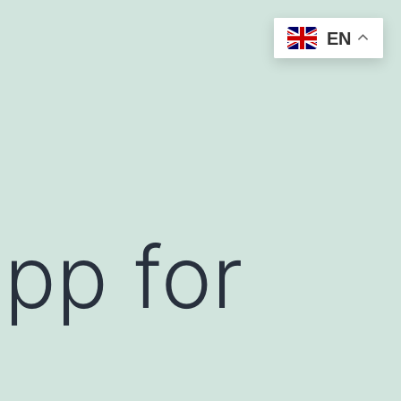
EN
pp for