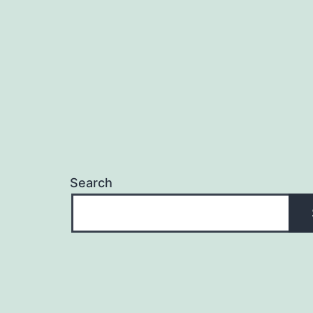
Search