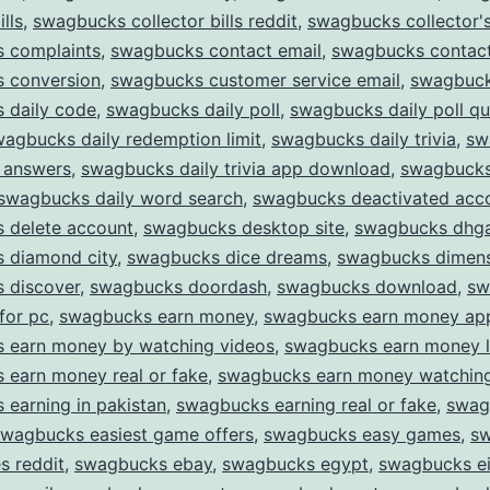
ills
,
swagbucks collector bills reddit
,
swagbucks collector's 
 complaints
,
swagbucks contact email
,
swagbucks contac
 conversion
,
swagbucks customer service email
,
swagbuck
 daily code
,
swagbucks daily poll
,
swagbucks daily poll qu
agbucks daily redemption limit
,
swagbucks daily trivia
,
sw
a answers
,
swagbucks daily trivia app download
,
swagbucks
swagbucks daily word search
,
swagbucks deactivated acc
 delete account
,
swagbucks desktop site
,
swagbucks dhg
 diamond city
,
swagbucks dice dreams
,
swagbucks dimens
 discover
,
swagbucks doordash
,
swagbucks download
,
sw
for pc
,
swagbucks earn money
,
swagbucks earn money ap
 earn money by watching videos
,
swagbucks earn money l
 earn money real or fake
,
swagbucks earn money watching
earning in pakistan
,
swagbucks earning real or fake
,
swag
swagbucks easiest game offers
,
swagbucks easy games
,
s
s reddit
,
swagbucks ebay
,
swagbucks egypt
,
swagbucks e