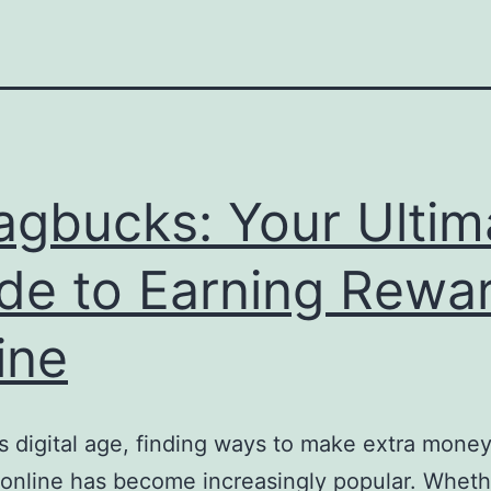
gbucks: Your Ultim
de to Earning Rewa
ine
’s digital age, finding ways to make extra money
online has become increasingly popular. Wheth