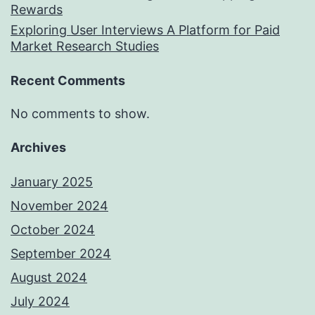
Rewards
Exploring User Interviews A Platform for Paid
Market Research Studies
Recent Comments
No comments to show.
Archives
January 2025
November 2024
October 2024
September 2024
August 2024
July 2024