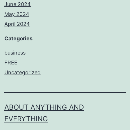
June 2024
May 2024
April 2024
Categories
business
FREE
Uncategorized
ABOUT ANYTHING AND
EVERYTHING