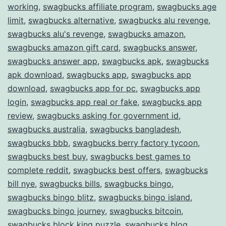
working
,
swagbucks affiliate program
,
swagbucks age
limit
,
swagbucks alternative
,
swagbucks alu revenge
,
swagbucks alu's revenge
,
swagbucks amazon
,
swagbucks amazon gift card
,
swagbucks answer
,
swagbucks answer app
,
swagbucks apk
,
swagbucks
apk download
,
swagbucks app
,
swagbucks app
download
,
swagbucks app for pc
,
swagbucks app
login
,
swagbucks app real or fake
,
swagbucks app
review
,
swagbucks asking for government id
,
swagbucks australia
,
swagbucks bangladesh
,
swagbucks bbb
,
swagbucks berry factory tycoon
,
swagbucks best buy
,
swagbucks best games to
complete reddit
,
swagbucks best offers
,
swagbucks
bill nye
,
swagbucks bills
,
swagbucks bingo
,
swagbucks bingo blitz
,
swagbucks bingo island
,
swagbucks bingo journey
,
swagbucks bitcoin
,
swagbucks block king puzzle
,
swagbucks blog
,