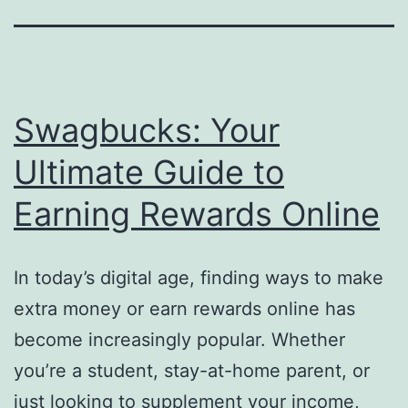
Swagbucks: Your
Ultimate Guide to
Earning Rewards Online
In today’s digital age, finding ways to make
extra money or earn rewards online has
become increasingly popular. Whether
you’re a student, stay-at-home parent, or
just looking to supplement your income,