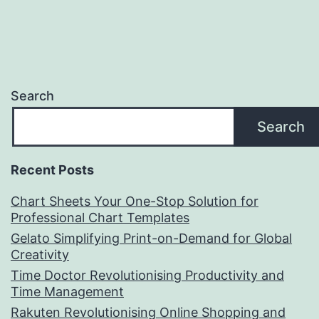
Search
Search
Recent Posts
Chart Sheets Your One-Stop Solution for
Professional Chart Templates
Gelato Simplifying Print-on-Demand for Global
Creativity
Time Doctor Revolutionising Productivity and
Time Management
Rakuten Revolutionising Online Shopping and