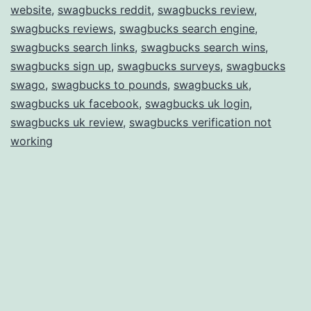
website
,
swagbucks reddit
,
swagbucks review
,
swagbucks reviews
,
swagbucks search engine
,
swagbucks search links
,
swagbucks search wins
,
swagbucks sign up
,
swagbucks surveys
,
swagbucks
swago
,
swagbucks to pounds
,
swagbucks uk
,
swagbucks uk facebook
,
swagbucks uk login
,
swagbucks uk review
,
swagbucks verification not
working