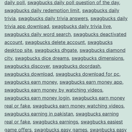
daily poll
,
swagbucks daily poll question of the day
,
swagbucks daily redemption limit
,
swagbucks daily
trivia
,
swagbucks daily trivia answers
,
swagbucks daily
trivia app download
,
swagbucks daily trivia live
,
swagbucks daily word search
,
swagbucks deactivated
account
,
swagbucks delete account
,
swagbucks
desktop site
,
swagbucks dhgate
,
swagbucks diamond
city
,
swagbucks dice dreams
,
swagbucks dimensions
,
swagbucks discover
,
swagbucks doordash
,
swagbucks download
,
swagbucks download for pc
,
swagbucks earn money
,
swagbucks earn money app
,
swagbucks earn money by watching videos
,
swagbucks earn money login
,
swagbucks earn money
real or fake
,
swagbucks earn money watching videos
,
swagbucks earning in pakistan
,
swagbucks earning
real or fake
,
swagbucks earnings
,
swagbucks easiest
game offers
,
swagbucks easy games
,
swagbucks easy