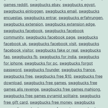
games reddit
,
swagbucks ebay
,
swagbucks egypt
,
swagbucks einloggen
,
swagbucks email
,
swagbucks
encuestas
,
swagbucks entrar
,
swagbucks erfahrungen
,
swagbucks extension
,
swagbucks extension edge
,
swagbucks facebook
,
swagbucks facebook
community
,
swagbucks facebook page
,
swagbucks
facebook uk
,
swagbucks facebook visit
,
swagbucks
facebook visitor
,
swagbucks fake or real
,
swagbucks
faq
,
swagbucks fb
,
swagbucks for india
,
swagbucks
for iphone
,
swagbucks for pc
,
swagbucks forgot
password
,
swagbucks founder
,
swagbucks france
,
swagbucks free
,
swagbucks free $10
,
swagbucks free
download
,
swagbucks free games
,
swagbucks free
games alis revenge
,
swagbucks free games mahjong
,
swagbucks free games pyramid solitaire
,
swagbucks
free gift card
,
swagbucks free money
,
swagbucks