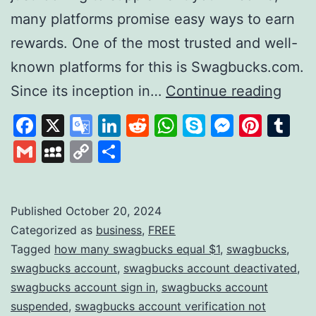
many platforms promise easy ways to earn
rewards. One of the most trusted and well-
known platforms for this is Swagbucks.com.
Swag
Since its inception in…
Continue reading
Your
Facebook
X
Google
LinkedIn
Reddit
WhatsApp
Skype
Messen
Pinte
Tu
Ultim
Translate
Gmail
MySpace
Copy
Share
Guid
Link
to
Earn
Published
October 20, 2024
Categorized as
business
,
FREE
Rewa
Tagged
how many swagbucks equal $1
,
swagbucks
,
Onli
swagbucks account
,
swagbucks account deactivated
,
swagbucks account sign in
,
swagbucks account
suspended
,
swagbucks account verification not