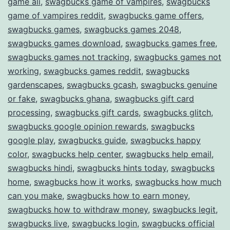
game ali
,
swagbucks game of vampires
,
swagbucks
game of vampires reddit
,
swagbucks game offers
,
swagbucks games
,
swagbucks games 2048
,
swagbucks games download
,
swagbucks games free
,
swagbucks games not tracking
,
swagbucks games not
working
,
swagbucks games reddit
,
swagbucks
gardenscapes
,
swagbucks gcash
,
swagbucks genuine
or fake
,
swagbucks ghana
,
swagbucks gift card
processing
,
swagbucks gift cards
,
swagbucks glitch
,
swagbucks google opinion rewards
,
swagbucks
google play
,
swagbucks guide
,
swagbucks happy
color
,
swagbucks help center
,
swagbucks help email
,
swagbucks hindi
,
swagbucks hints today
,
swagbucks
home
,
swagbucks how it works
,
swagbucks how much
can you make
,
swagbucks how to earn money
,
swagbucks how to withdraw money
,
swagbucks legit
,
swagbucks live
,
swagbucks login
,
swagbucks official