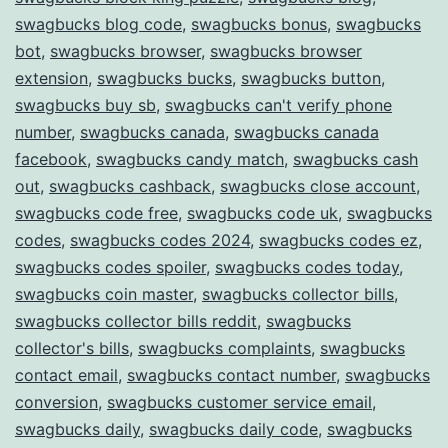
swagbucks blog code
,
swagbucks bonus
,
swagbucks
bot
,
swagbucks browser
,
swagbucks browser
extension
,
swagbucks bucks
,
swagbucks button
,
swagbucks buy sb
,
swagbucks can't verify phone
number
,
swagbucks canada
,
swagbucks canada
facebook
,
swagbucks candy match
,
swagbucks cash
out
,
swagbucks cashback
,
swagbucks close account
,
swagbucks code free
,
swagbucks code uk
,
swagbucks
codes
,
swagbucks codes 2024
,
swagbucks codes ez
,
swagbucks codes spoiler
,
swagbucks codes today
,
swagbucks coin master
,
swagbucks collector bills
,
swagbucks collector bills reddit
,
swagbucks
collector's bills
,
swagbucks complaints
,
swagbucks
contact email
,
swagbucks contact number
,
swagbucks
conversion
,
swagbucks customer service email
,
swagbucks daily
,
swagbucks daily code
,
swagbucks