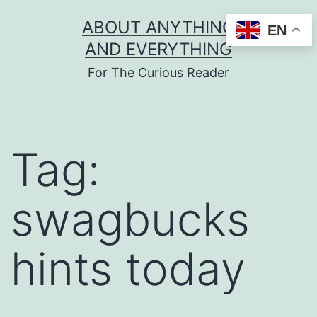
Skip
ABOUT ANYTHING
EN
to
AND EVERYTHING
content
For The Curious Reader
Tag:
swagbucks
hints today