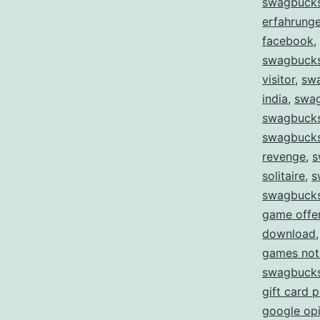
swagbucks
erfahrung
facebook
,
swagbucks
visitor
,
swa
india
,
swag
swagbucks
swagbucks
revenge
,
s
solitaire
,
s
swagbucks
game offe
download
games not
swagbucks
gift card 
google op