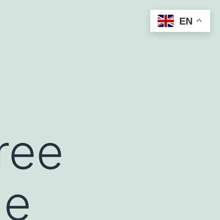
EN
ree
ge