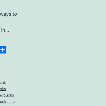
o
 ways to
n in…
Space
Copy
Share
Link
unt
,
cks
agbucks
ucks alu