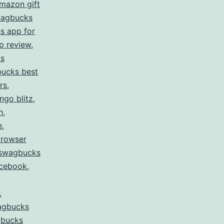
mazon gift
agbucks
s app for
p review
,
s
ucks best
rs
,
ngo blitz
,
n
,
e
,
rowser
swagbucks
acebook
,
,
agbucks
bucks