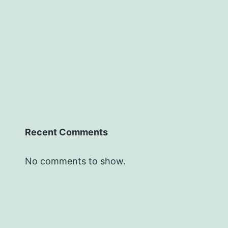
Recent Comments
No comments to show.