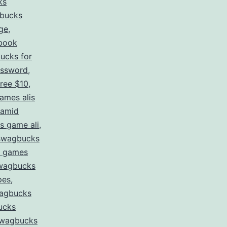
ks
bucks
ge
,
book
ucks for
assword
,
ree $10
,
ames alis
ramid
 game ali
,
swagbucks
 games
wagbucks
pes
,
agbucks
ucks
wagbucks