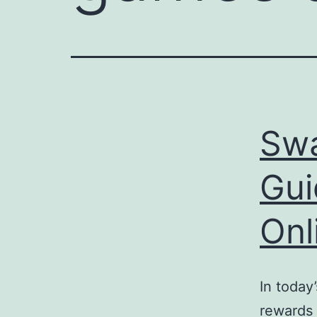
e
enger
rest
r
Swa
ace
Gui
Onl
In today
rewards 