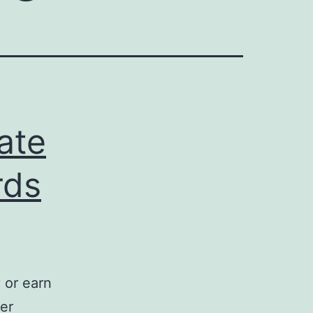
ate
rds
 or earn
er