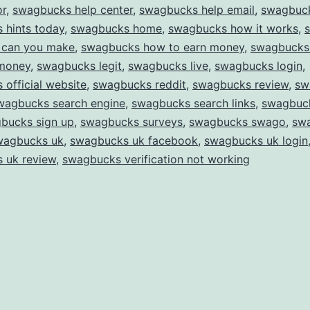
or
,
swagbucks help center
,
swagbucks help email
,
swagbuck
 hints today
,
swagbucks home
,
swagbucks how it works
,
can you make
,
swagbucks how to earn money
,
swagbucks
money
,
swagbucks legit
,
swagbucks live
,
swagbucks login
,
official website
,
swagbucks reddit
,
swagbucks review
,
sw
wagbucks search engine
,
swagbucks search links
,
swagbuck
bucks sign up
,
swagbucks surveys
,
swagbucks swago
,
sw
wagbucks uk
,
swagbucks uk facebook
,
swagbucks uk login
 uk review
,
swagbucks verification not working