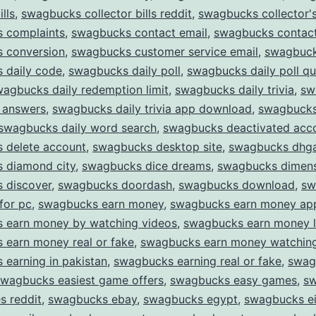
ills
,
swagbucks collector bills reddit
,
swagbucks collector's 
 complaints
,
swagbucks contact email
,
swagbucks contac
 conversion
,
swagbucks customer service email
,
swagbuck
 daily code
,
swagbucks daily poll
,
swagbucks daily poll qu
agbucks daily redemption limit
,
swagbucks daily trivia
,
sw
a answers
,
swagbucks daily trivia app download
,
swagbucks
swagbucks daily word search
,
swagbucks deactivated acc
 delete account
,
swagbucks desktop site
,
swagbucks dhg
 diamond city
,
swagbucks dice dreams
,
swagbucks dimens
 discover
,
swagbucks doordash
,
swagbucks download
,
sw
for pc
,
swagbucks earn money
,
swagbucks earn money ap
 earn money by watching videos
,
swagbucks earn money l
 earn money real or fake
,
swagbucks earn money watching
earning in pakistan
,
swagbucks earning real or fake
,
swag
swagbucks easiest game offers
,
swagbucks easy games
,
s
s reddit
,
swagbucks ebay
,
swagbucks egypt
,
swagbucks e