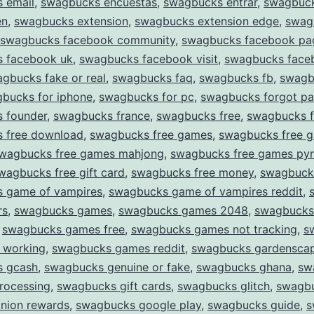
 email
,
swagbucks encuestas
,
swagbucks entrar
,
swagbuc
en
,
swagbucks extension
,
swagbucks extension edge
,
swag
swagbucks facebook community
,
swagbucks facebook pa
 facebook uk
,
swagbucks facebook visit
,
swagbucks face
gbucks fake or real
,
swagbucks faq
,
swagbucks fb
,
swagb
bucks for iphone
,
swagbucks for pc
,
swagbucks forgot p
 founder
,
swagbucks france
,
swagbucks free
,
swagbucks f
 free download
,
swagbucks free games
,
swagbucks free g
wagbucks free games mahjong
,
swagbucks free games py
wagbucks free gift card
,
swagbucks free money
,
swagbucks
 game of vampires
,
swagbucks game of vampires reddit
,
rs
,
swagbucks games
,
swagbucks games 2048
,
swagbucks
,
swagbucks games free
,
swagbucks games not tracking
,
s
 working
,
swagbucks games reddit
,
swagbucks gardensca
 gcash
,
swagbucks genuine or fake
,
swagbucks ghana
,
sw
processing
,
swagbucks gift cards
,
swagbucks glitch
,
swagb
inion rewards
,
swagbucks google play
,
swagbucks guide
,
s