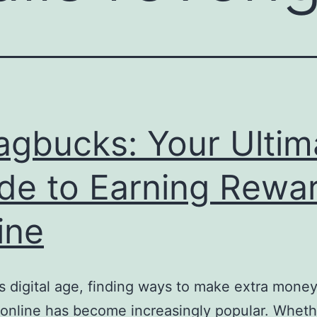
gbucks: Your Ultim
de to Earning Rewa
ine
’s digital age, finding ways to make extra money
online has become increasingly popular. Wheth