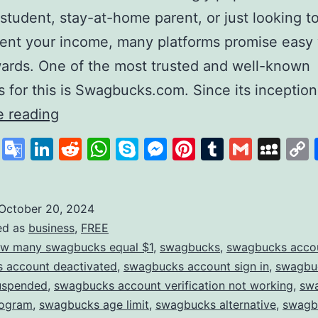
 student, stay-at-home parent, or just looking t
ent your income, many platforms promise easy
ards. One of the most trusted and well-known
s for this is Swagbucks.com. Since its inceptio
Swagbucks:
e reading
Your
cebook
X
Google
LinkedIn
Reddit
WhatsApp
Skype
Messenger
Pinterest
Tumblr
Gmail
My
Ultimate
Translate
Guide
to
October 20, 2024
ed as
business
,
FREE
Earning
w many swagbucks equal $1
,
swagbucks
,
swagbucks acco
Rewards
 account deactivated
,
swagbucks account sign in
,
swagbu
Online
uspended
,
swagbucks account verification not working
,
sw
program
,
swagbucks age limit
,
swagbucks alternative
,
swagb