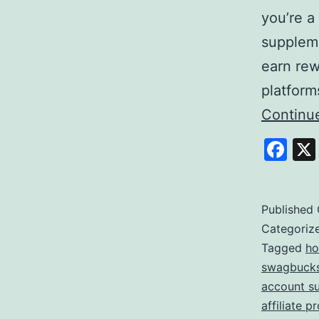
you’re a
supplem
earn rew
platform
Continu
Fa
Published
Categoriz
Tagged
ho
swagbucks
account s
affiliate 