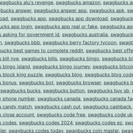
wagbucks alu's revenge
,
swagbucks amazon
,
swagbucks a
bucks answer
,
swagbucks answer app
,
swagbucks apk
,
sw
oad
,
swagbucks app
,
swagbucks app download
,
swagbuck
cks app login
,
swagbucks app real or fake
,
swagbucks ap
 asking for government id
,
swagbucks australia
,
swagbuck
h
,
swagbucks bbb
,
swagbucks berry factory tycoon
,
swagb
ucks best games to complete reddit
,
swagbucks best offe
bill nye
,
swagbucks bills
,
swagbucks bingo
,
swagbucks bi
 bingo island
,
swagbucks bingo journey
,
swagbucks bitcoi
 block king puzzle
,
swagbucks blog
,
swagbucks blog cod
s bonus
,
swagbucks bot
,
swagbucks browser
,
swagbucks b
,
swagbucks bucks
,
swagbucks button
,
swagbucks buy sb
,
fy phone number
,
swagbucks canada
,
swagbucks canada f
 candy match
,
swagbucks cash out
,
swagbucks cashback
,
 close account
,
swagbucks code free
,
swagbucks code uk
s codes
,
swagbucks codes 2024
,
swagbucks codes ez
,
sw
ler
,
swagbucks codes today
,
swagbucks coin master
,
swag