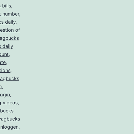
bills
,
t number
,
s daily
,
estion of
agbucks
 daily
ount
,
ate
,
ions
,
agbucks
p
,
ogin
,
 videos
,
bucks
wagbucks
inloggen
,