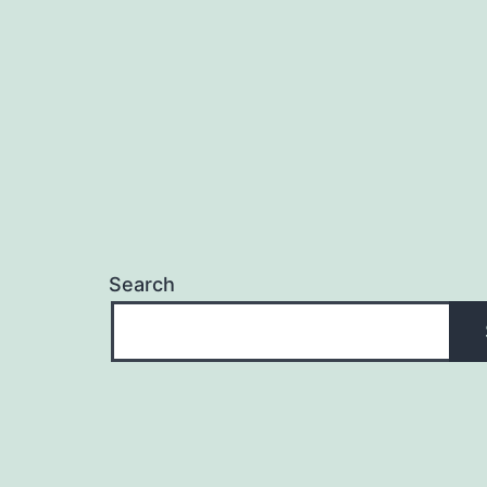
Search