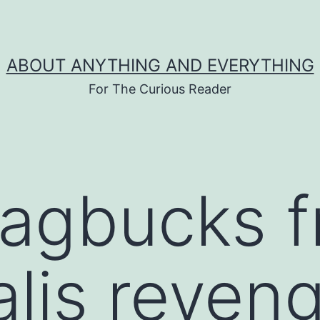
ABOUT ANYTHING AND EVERYTHING
For The Curious Reader
agbucks f
lis reven