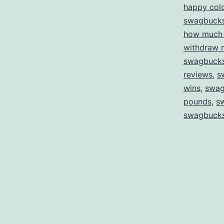
happy col
swagbucks
how much 
withdraw 
swagbucks 
reviews
,
s
wins
,
swag
pounds
,
s
swagbucks