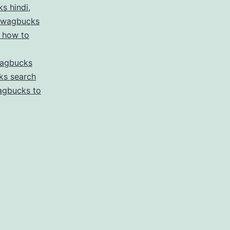
s hindi
,
swagbucks
 how to
agbucks
s search
agbucks to
,