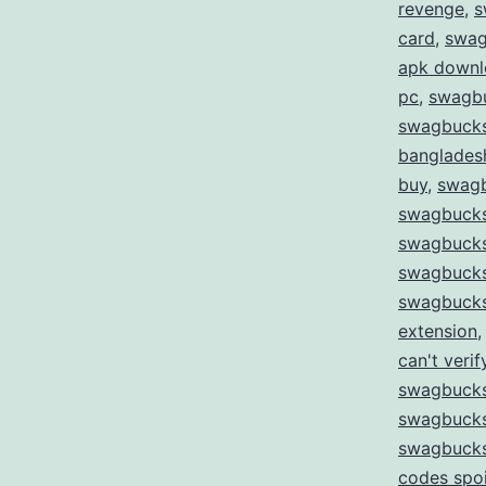
revenge
,
s
card
,
swag
apk downl
pc
,
swagbu
swagbucks
banglades
buy
,
swagb
swagbucks 
swagbucks
swagbucks
swagbuck
extension
can't veri
swagbucks
swagbucks
swagbuck
codes spoi