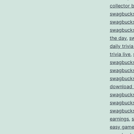
collector b
swagbucks
swagbucks
swagbucks
the day
,
sw
daily trivi
trivia live
,
swagbucks
swagbucks
swagbucks
download 
swagbucks
swagbucks
swagbucks 
earnings
,
easy game