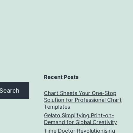
Recent Posts
Search
Chart Sheets Your One-Stop
Solution for Professional Chart
Templates
Gelato Simplifying Print-on-
Demand for Global Creativity
Time Doctor Revolutionising