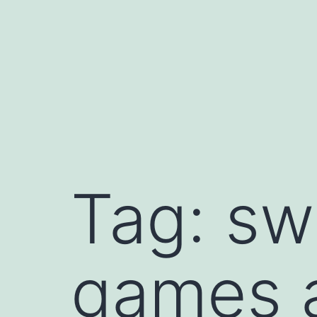
Skip
to
content
book
Tag:
sw
le
late
dIn
games a
t
sApp