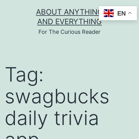
Skip
ABOUT ANYTHING
EN
to
AND EVERYTHING
content
For The Curious Reader
Tag:
swagbucks
daily trivia