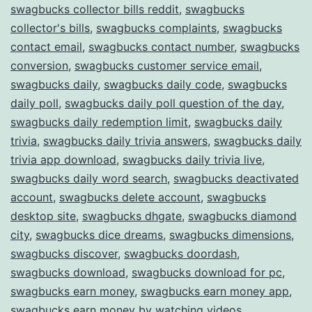
swagbucks collector bills reddit
,
swagbucks
collector's bills
,
swagbucks complaints
,
swagbucks
contact email
,
swagbucks contact number
,
swagbucks
conversion
,
swagbucks customer service email
,
swagbucks daily
,
swagbucks daily code
,
swagbucks
daily poll
,
swagbucks daily poll question of the day
,
swagbucks daily redemption limit
,
swagbucks daily
trivia
,
swagbucks daily trivia answers
,
swagbucks daily
trivia app download
,
swagbucks daily trivia live
,
swagbucks daily word search
,
swagbucks deactivated
account
,
swagbucks delete account
,
swagbucks
desktop site
,
swagbucks dhgate
,
swagbucks diamond
city
,
swagbucks dice dreams
,
swagbucks dimensions
,
swagbucks discover
,
swagbucks doordash
,
swagbucks download
,
swagbucks download for pc
,
swagbucks earn money
,
swagbucks earn money app
,
swagbucks earn money by watching videos
,