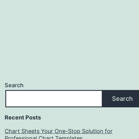
Search
Search
Recent Posts
Chart Sheets Your One-Stop Solution for
Professional Chart Templates