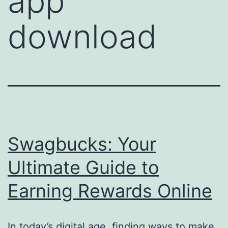
app
download
Swagbucks: Your
Ultimate Guide to
Earning Rewards Online
In today’s digital age, finding ways to make