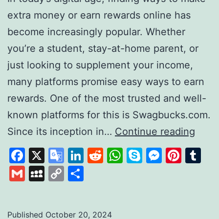
extra money or earn rewards online has
become increasingly popular. Whether
you’re a student, stay-at-home parent, or
just looking to supplement your income,
many platforms promise easy ways to earn
rewards. One of the most trusted and well-
known platforms for this is Swagbucks.com.
Swag
Since its inception in…
Continue reading
Your
Facebook
X
Google
LinkedIn
Reddit
WhatsApp
Skype
Messen
Pinte
Tu
Ultim
Translate
Gmail
MySpace
Copy
Share
Guid
Link
to
Earn
Published
October 20, 2024