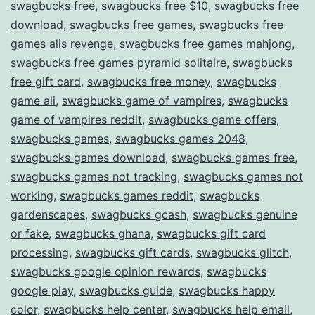
swagbucks free
,
swagbucks free $10
,
swagbucks free
download
,
swagbucks free games
,
swagbucks free
games alis revenge
,
swagbucks free games mahjong
,
swagbucks free games pyramid solitaire
,
swagbucks
free gift card
,
swagbucks free money
,
swagbucks
game ali
,
swagbucks game of vampires
,
swagbucks
game of vampires reddit
,
swagbucks game offers
,
swagbucks games
,
swagbucks games 2048
,
swagbucks games download
,
swagbucks games free
,
swagbucks games not tracking
,
swagbucks games not
working
,
swagbucks games reddit
,
swagbucks
gardenscapes
,
swagbucks gcash
,
swagbucks genuine
or fake
,
swagbucks ghana
,
swagbucks gift card
processing
,
swagbucks gift cards
,
swagbucks glitch
,
swagbucks google opinion rewards
,
swagbucks
google play
,
swagbucks guide
,
swagbucks happy
color
,
swagbucks help center
,
swagbucks help email
,