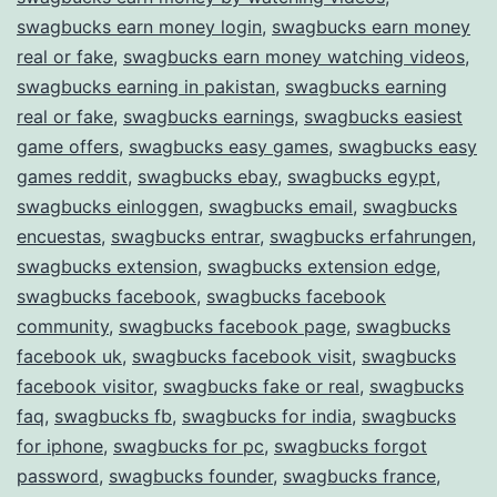
swagbucks earn money login
,
swagbucks earn money
real or fake
,
swagbucks earn money watching videos
,
swagbucks earning in pakistan
,
swagbucks earning
real or fake
,
swagbucks earnings
,
swagbucks easiest
game offers
,
swagbucks easy games
,
swagbucks easy
games reddit
,
swagbucks ebay
,
swagbucks egypt
,
swagbucks einloggen
,
swagbucks email
,
swagbucks
encuestas
,
swagbucks entrar
,
swagbucks erfahrungen
,
swagbucks extension
,
swagbucks extension edge
,
swagbucks facebook
,
swagbucks facebook
community
,
swagbucks facebook page
,
swagbucks
facebook uk
,
swagbucks facebook visit
,
swagbucks
facebook visitor
,
swagbucks fake or real
,
swagbucks
faq
,
swagbucks fb
,
swagbucks for india
,
swagbucks
for iphone
,
swagbucks for pc
,
swagbucks forgot
password
,
swagbucks founder
,
swagbucks france
,