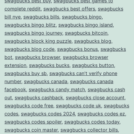
swagbucks best buy
,
swagbucks best games to
complete reddit
,
swagbucks best offers
,
swagbucks
bill nye
,
swagbucks bills
,
swagbucks bingo
,
swagbucks bingo blitz
,
swagbucks bingo island
,
swagbucks bingo journey
,
swagbucks bitcoin
,
swagbucks block king puzzle
,
swagbucks blog
,
swagbucks blog code
,
swagbucks bonus
,
swagbucks
bot
,
swagbucks browser
,
swagbucks browser
extension
,
swagbucks bucks
,
swagbucks button
,
swagbucks buy sb
,
swagbucks can't verify phone
number
,
swagbucks canada
,
swagbucks canada
facebook
,
swagbucks candy match
,
swagbucks cash
out
,
swagbucks cashback
,
swagbucks close account
,
swagbucks code free
,
swagbucks code uk
,
swagbucks
codes
,
swagbucks codes 2024
,
swagbucks codes ez
,
swagbucks codes spoiler
,
swagbucks codes today
,
swagbucks coin master
,
swagbucks collector bills
,