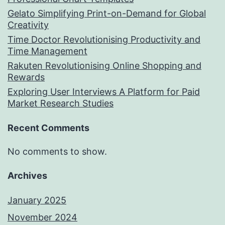
Gelato Simplifying Print-on-Demand for Global
Creativity
Time Doctor Revolutionising Productivity and
Time Management
Rakuten Revolutionising Online Shopping and
Rewards
Exploring User Interviews A Platform for Paid
Market Research Studies
Recent Comments
No comments to show.
Archives
January 2025
November 2024