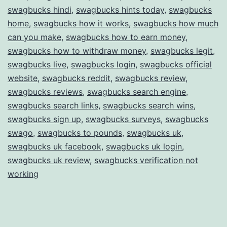
swagbucks hindi
,
swagbucks hints today
,
swagbucks
home
,
swagbucks how it works
,
swagbucks how much
can you make
,
swagbucks how to earn money
,
swagbucks how to withdraw money
,
swagbucks legit
,
swagbucks live
,
swagbucks login
,
swagbucks official
website
,
swagbucks reddit
,
swagbucks review
,
swagbucks reviews
,
swagbucks search engine
,
swagbucks search links
,
swagbucks search wins
,
swagbucks sign up
,
swagbucks surveys
,
swagbucks
swago
,
swagbucks to pounds
,
swagbucks uk
,
swagbucks uk facebook
,
swagbucks uk login
,
swagbucks uk review
,
swagbucks verification not
working