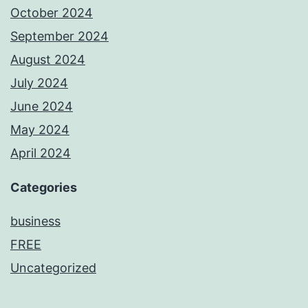
October 2024
September 2024
August 2024
July 2024
June 2024
May 2024
April 2024
Categories
business
FREE
Uncategorized