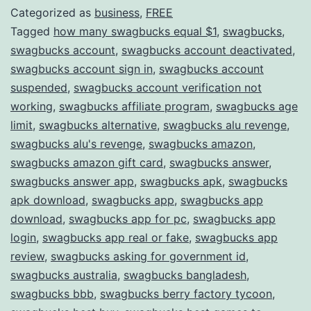
Categorized as
business
,
FREE
Rewa
Tagged
how many swagbucks equal $1
,
swagbucks
,
Onli
swagbucks account
,
swagbucks account deactivated
,
swagbucks account sign in
,
swagbucks account
suspended
,
swagbucks account verification not
working
,
swagbucks affiliate program
,
swagbucks age
limit
,
swagbucks alternative
,
swagbucks alu revenge
,
swagbucks alu's revenge
,
swagbucks amazon
,
swagbucks amazon gift card
,
swagbucks answer
,
swagbucks answer app
,
swagbucks apk
,
swagbucks
apk download
,
swagbucks app
,
swagbucks app
download
,
swagbucks app for pc
,
swagbucks app
login
,
swagbucks app real or fake
,
swagbucks app
review
,
swagbucks asking for government id
,
swagbucks australia
,
swagbucks bangladesh
,
swagbucks bbb
,
swagbucks berry factory tycoon
,